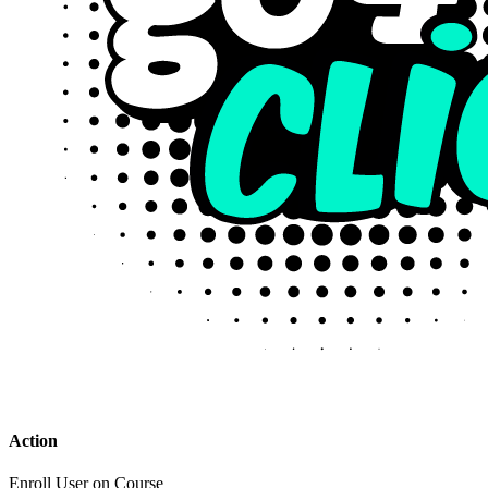
Action
Enroll User on Course