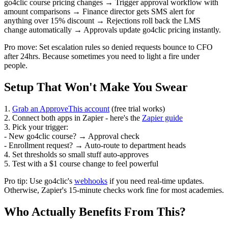
go4clic course pricing changes → Trigger approval workflow with
amount comparisons → Finance director gets SMS alert for
anything over 15% discount → Rejections roll back the LMS
change automatically → Approvals update go4clic pricing instantly.
Pro move: Set escalation rules so denied requests bounce to CFO
after 24hrs. Because sometimes you need to light a fire under
people.
Setup That Won't Make You Swear
1.
Grab an ApproveThis account
(free trial works)
2. Connect both apps in Zapier - here's the
Zapier guide
3. Pick your trigger:
- New go4clic course? → Approval check
- Enrollment request? → Auto-route to department heads
4. Set thresholds so small stuff auto-approves
5. Test with a $1 course change to feel powerful
Pro tip: Use go4clic's
webhooks
if you need real-time updates.
Otherwise, Zapier's 15-minute checks work fine for most academies.
Who Actually Benefits From This?