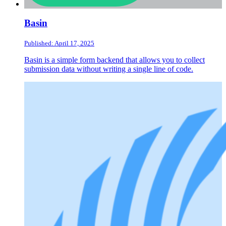
Basin
Published: April 17, 2025
Basin is a simple form backend that allows you to collect
submission data without writing a single line of code.