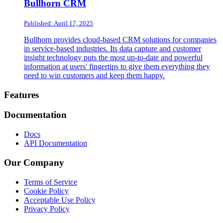
Bullhorn CRM
Published: April 17, 2025
Bullhorn provides cloud-based CRM solutions for companies
in service-based industries. Its data capture and customer
insight technology puts the most up-to-date and powerful
information at users' fingertips to give them everything they
need to win customers and keep them happy.
Footer
Features
Documentation
Docs
API Documentation
Our Company
Terms of Service
Cookie Policy
Acceptable Use Policy
Privacy Policy