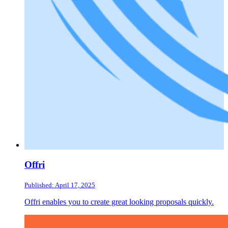
Offri
Published: April 17, 2025
Offri enables you to create great looking proposals quickly.