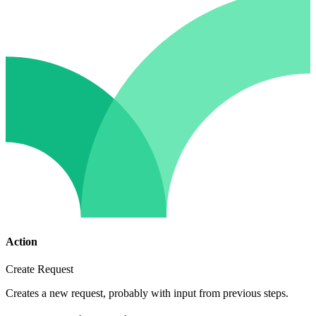
Action
Create Request
Creates a new request, probably with input from previous steps.