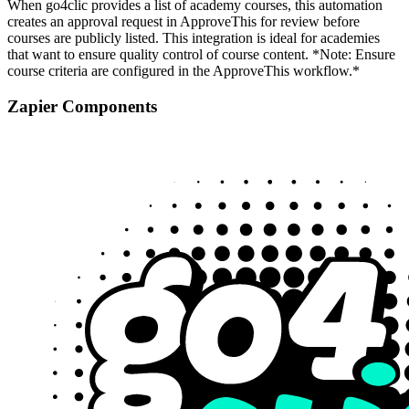
When go4clic provides a list of academy courses, this automation
creates an approval request in ApproveThis for review before
courses are publicly listed. This integration is ideal for academies
that want to ensure quality control of course content. *Note: Ensure
course criteria are configured in the ApproveThis workflow.*
Zapier Components