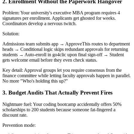
2. Enrollment Without the Paperwork Hangover
Problem: Your university's executive MBA program requires 4
signatures per enrollment. Applicants get ghosted for weeks.
Coordinators develop a nervous twitch.
Solution:
Admissions team submits app → ApproveThis routes to department
heads → Conditional logic skips redundant approvals for returning
students → Auto-enroll in go4clic upon final sign-off → Student
gets welcome email before they even check status.
Key detail: Approval groups let you require consensus from the
finance committee while letting faculty approvals happen in parallel.
No more "Who's holding this up?"
3. Budget Audits That Actually Prevent Fires
Nightmare fuel: Your coding bootcamp accidentally offers 50%
scholarships to 200 students because someone fat-fingered a
discount rate.
Prevention mode: