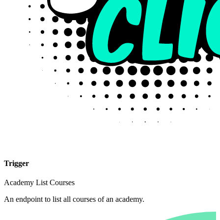
Trigger
Academy List Courses
An endpoint to list all courses of an academy.