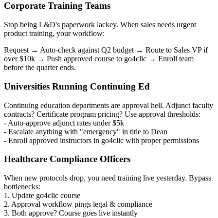
Corporate Training Teams
Stop being L&D's paperwork lackey. When sales needs urgent
product training, your workflow:
Request → Auto-check against Q2 budget → Route to Sales VP if
over $10k → Push approved course to go4clic → Enroll team
before the quarter ends.
Universities Running Continuing Ed
Continuing education departments are approval hell. Adjunct faculty
contracts? Certificate program pricing? Use approval thresholds:
- Auto-approve adjunct rates under $5k
- Escalate anything with "emergency" in title to Dean
- Enroll approved instructors in go4clic with proper permissions
Healthcare Compliance Officers
When new protocols drop, you need training live yesterday. Bypass
bottlenecks:
1. Update go4clic course
2. Approval workflow pings legal & compliance
3. Both approve? Course goes live instantly