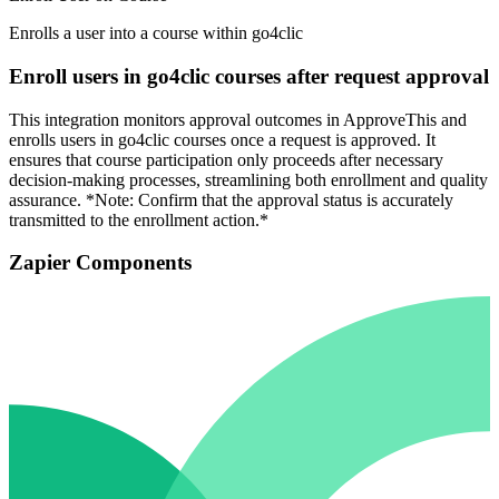
Enrolls a user into a course within go4clic
Enroll users in go4clic courses after request approval
This integration monitors approval outcomes in ApproveThis and
enrolls users in go4clic courses once a request is approved. It
ensures that course participation only proceeds after necessary
decision-making processes, streamlining both enrollment and quality
assurance. *Note: Confirm that the approval status is accurately
transmitted to the enrollment action.*
Zapier Components