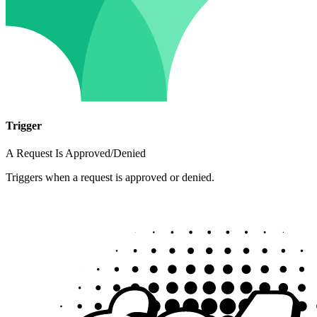
Trigger
A Request Is Approved/Denied
Triggers when a request is approved or denied.