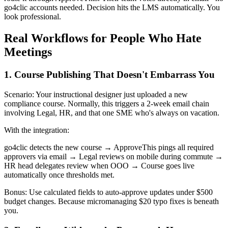
go4clic accounts needed. Decision hits the LMS automatically. You
look professional.
Real Workflows for People Who Hate
Meetings
1. Course Publishing That Doesn't Embarrass You
Scenario: Your instructional designer just uploaded a new
compliance course. Normally, this triggers a 2-week email chain
involving Legal, HR, and that one SME who's always on vacation.
With the integration:
go4clic detects the new course → ApproveThis pings all required
approvers via email → Legal reviews on mobile during commute →
HR head delegates review when OOO → Course goes live
automatically once thresholds met.
Bonus: Use calculated fields to auto-approve updates under $500
budget changes. Because micromanaging $20 typo fixes is beneath
you.