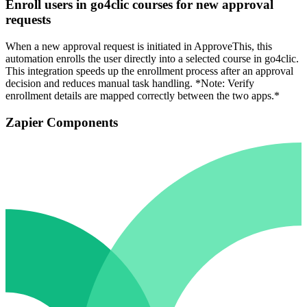
Enroll users in go4clic courses for new approval
requests
When a new approval request is initiated in ApproveThis, this
automation enrolls the user directly into a selected course in go4clic.
This integration speeds up the enrollment process after an approval
decision and reduces manual task handling. *Note: Verify
enrollment details are mapped correctly between the two apps.*
Zapier Components