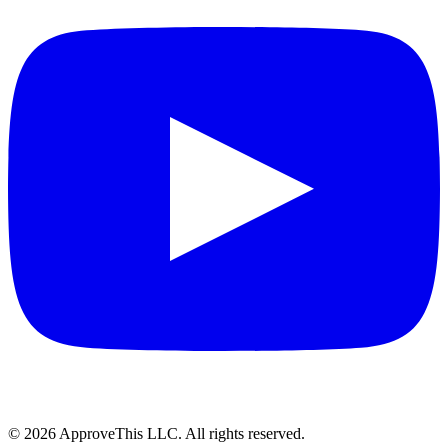
© 2026 ApproveThis LLC. All rights reserved.