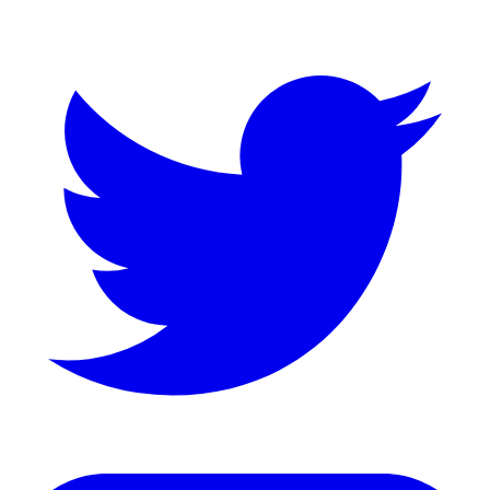
Twitter
LinkedIn