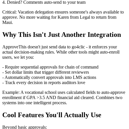
4. Denied? Comments auto-send to your team
Critical: Vacation delegation ensures someone's always available to
approve. No more waiting for Karen from Legal to return from
Maui.
Why This Isn't Just Another Integration
ApproveThis doesn't just send data to go4clic - it enforces your
actual decision-making rules. While other tools might auto-enroll
users, we let you:
- Require sequential approvals for chain of command
- Set dollar limits that trigger different reviewers
- Automatically convert approvals into LMS actions
- Track every decision in reports auditors love
Example: A vocational school uses calculated fields to auto-approve
enrollment if GPA >3.5 AND financial aid cleared. Combines two
systems into one intelligent process.
Cool Features You'll Actually Use
Beyond basic approvals: