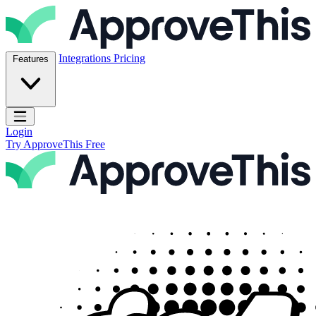
Skip to content
ApproveThis Inc.
Integrations
Pricing
Features
Open main menu
Login
Try ApproveThis Free