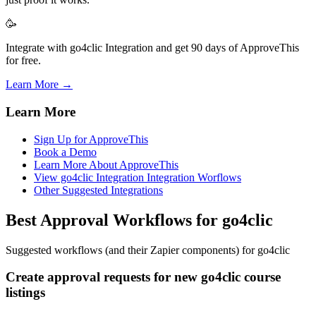
🥳
Integrate with go4clic Integration and get 90 days of ApproveThis
for free.
Learn More →
Learn More
Sign Up for ApproveThis
Book a Demo
Learn More About ApproveThis
View go4clic Integration Integration Worflows
Other Suggested Integrations
Best Approval Workflows for go4clic
Suggested workflows (and their Zapier components) for go4clic
Create approval requests for new go4clic course
listings