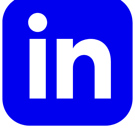
YouTube