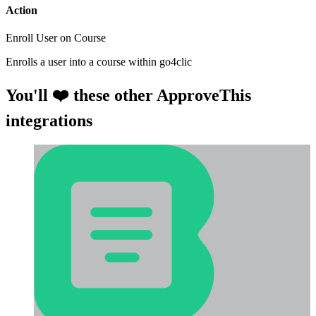
Action
Enroll User on Course
Enrolls a user into a course within go4clic
You'll ❤️ these other ApproveThis
integrations