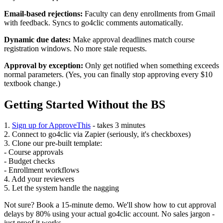
Email-based rejections:
Faculty can deny enrollments from Gmail
with feedback. Syncs to go4clic comments automatically.
Dynamic due dates:
Make approval deadlines match course
registration windows. No more stale requests.
Approval by exception:
Only get notified when something exceeds
normal parameters. (Yes, you can finally stop approving every $10
textbook change.)
Getting Started Without the BS
1.
Sign up for ApproveThis
- takes 3 minutes
2. Connect to go4clic via Zapier (seriously, it's checkboxes)
3. Clone our pre-built template:
- Course approvals
- Budget checks
- Enrollment workflows
4. Add your reviewers
5. Let the system handle the nagging
Not sure? Book a 15-minute demo. We'll show how to cut approval
delays by 80% using your actual go4clic account. No sales jargon -
just proof it works.