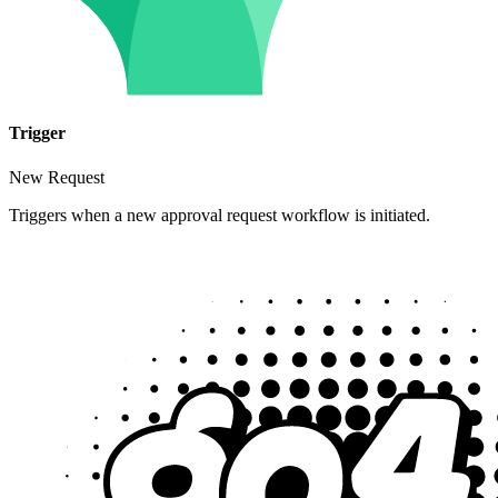
Trigger
New Request
Triggers when a new approval request workflow is initiated.