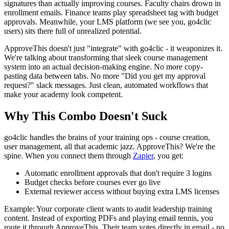
signatures than actually improving courses. Faculty chairs drown in
enrollment emails. Finance teams play spreadsheet tag with budget
approvals. Meanwhile, your LMS platform (we see you, go4clic
users) sits there full of unrealized potential.
ApproveThis doesn't just "integrate" with go4clic - it weaponizes it.
We're talking about transforming that sleek course management
system into an actual decision-making engine. No more copy-
pasting data between tabs. No more "Did you get my approval
request?" slack messages. Just clean, automated workflows that
make your academy look competent.
Why This Combo Doesn't Suck
go4clic handles the brains of your training ops - course creation,
user management, all that academic jazz. ApproveThis? We're the
spine. When you connect them through
Zapier
, you get:
Automatic enrollment approvals that don't require 3 logins
Budget checks before courses ever go live
External reviewer access without buying extra LMS licenses
Example: Your corporate client wants to audit leadership training
content. Instead of exporting PDFs and playing email tennis, you
route it through ApproveThis. Their team votes directly in email - no