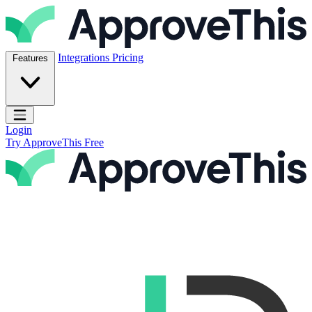
Skip to content
ApproveThis Inc.
Integrations
Pricing
Features
Open main menu
Login
Try ApproveThis Free