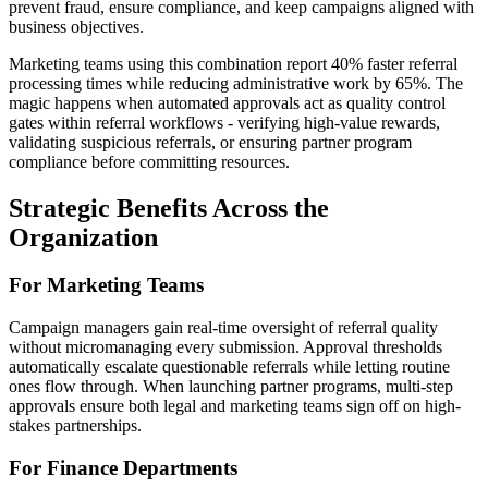
prevent fraud, ensure compliance, and keep campaigns aligned with
business objectives.
Marketing teams using this combination report 40% faster referral
processing times while reducing administrative work by 65%. The
magic happens when automated approvals act as quality control
gates within referral workflows - verifying high-value rewards,
validating suspicious referrals, or ensuring partner program
compliance before committing resources.
Strategic Benefits Across the
Organization
For Marketing Teams
Campaign managers gain real-time oversight of referral quality
without micromanaging every submission. Approval thresholds
automatically escalate questionable referrals while letting routine
ones flow through. When launching partner programs, multi-step
approvals ensure both legal and marketing teams sign off on high-
stakes partnerships.
For Finance Departments