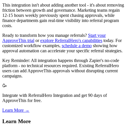
This integration isn't about adding another tool - it's about removing
friction between growth and governance. Marketing teams regain
12-15 hours weekly previously spent chasing approvals, while
finance departments gain real-time visibility into referral program
costs.
Ready to transform how you manage referrals?
Start your
ApproveThis trial
or
explore ReferralHero's capabilities
today. For
customized workflow examples,
schedule a demo
showing how
approval automation can accelerate your specific referral strategies.
Key Reminder: All integration happens through Zapier's no-code
platform - no technical resources required. Existing ReferralHero
users can add ApproveThis approvals without disrupting current
campaigns.
🥳
Integrate with ReferralHero Integration and get 90 days of
ApproveThis for free.
Learn More →
Learn More