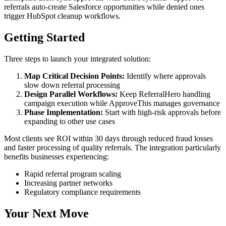
referrals auto-create Salesforce opportunities while denied ones
trigger HubSpot cleanup workflows.
Getting Started
Three steps to launch your integrated solution:
Map Critical Decision Points:
Identify where approvals
slow down referral processing
Design Parallel Workflows:
Keep ReferralHero handling
campaign execution while ApproveThis manages governance
Phase Implementation:
Start with high-risk approvals before
expanding to other use cases
Most clients see ROI within 30 days through reduced fraud losses
and faster processing of quality referrals. The integration particularly
benefits businesses experiencing:
Rapid referral program scaling
Increasing partner networks
Regulatory compliance requirements
Your Next Move