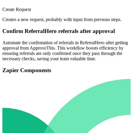
Create Request
Creates a new request, probably with input from previous steps.
Confirm ReferralHero referrals after approval
Automate the confirmation of referrals in ReferralHero after getting
approval from ApproveThis. This workflow boosts efficiency by
ensuring referrals are only confirmed once they pass through the
necessary checks, saving your team valuable time.
Zapier Components