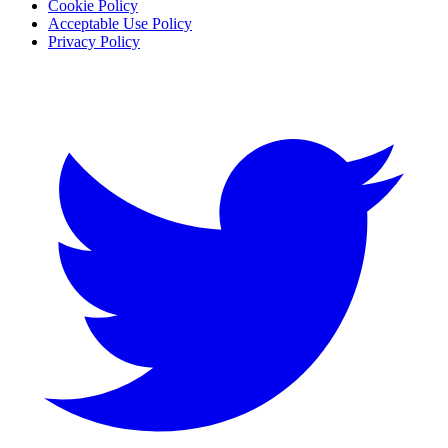
Cookie Policy
Acceptable Use Policy
Privacy Policy
Twitter