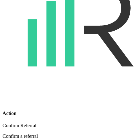
Action
Confirm Referral
Confirm a referral