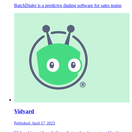
BatchDialer is a predictve dialing software for sales teams
Vidyard
Published: April 17, 2025