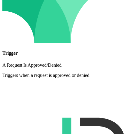
Trigger
A Request Is Approved/Denied
Triggers when a request is approved or denied.