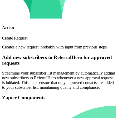
Action
Create Request
Creates a new request, probably with input from previous steps.
Add new subscribers to ReferralHero for approved
requests
Streamline your subscriber list management by automatically adding
new subscribers to ReferralHero whenever a new approval request
is initiated. This helps ensure that only approved contacts are added
to your subscriber list, maintaining quality and compliance.
Zapier Components