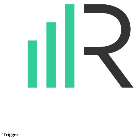
Trigger