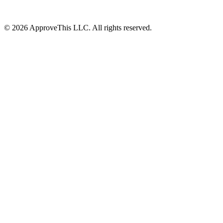
© 2026 ApproveThis LLC. All rights reserved.