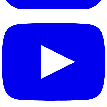
YouTube