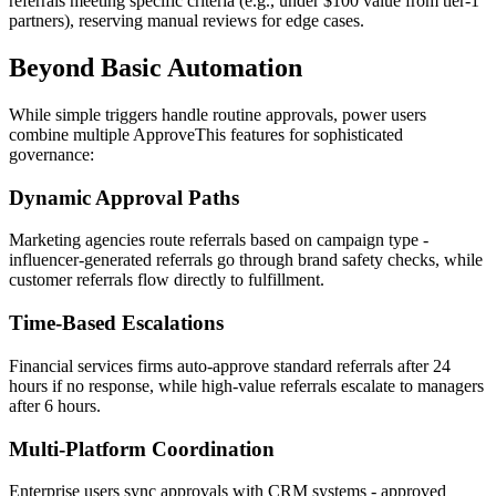
referrals meeting specific criteria (e.g., under $100 value from tier-1
partners), reserving manual reviews for edge cases.
Beyond Basic Automation
While simple triggers handle routine approvals, power users
combine multiple ApproveThis features for sophisticated
governance:
Dynamic Approval Paths
Marketing agencies route referrals based on campaign type -
influencer-generated referrals go through brand safety checks, while
customer referrals flow directly to fulfillment.
Time-Based Escalations
Financial services firms auto-approve standard referrals after 24
hours if no response, while high-value referrals escalate to managers
after 6 hours.
Multi-Platform Coordination
Enterprise users sync approvals with CRM systems - approved