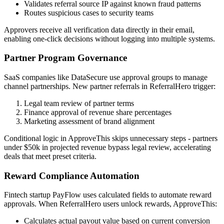
Validates referral source IP against known fraud patterns
Routes suspicious cases to security teams
Approvers receive all verification data directly in their email,
enabling one-click decisions without logging into multiple systems.
Partner Program Governance
SaaS companies like DataSecure use approval groups to manage
channel partnerships. New partner referrals in ReferralHero trigger:
Legal team review of partner terms
Finance approval of revenue share percentages
Marketing assessment of brand alignment
Conditional logic in ApproveThis skips unnecessary steps - partners
under $50k in projected revenue bypass legal review, accelerating
deals that meet preset criteria.
Reward Compliance Automation
Fintech startup PayFlow uses calculated fields to automate reward
approvals. When ReferralHero users unlock rewards, ApproveThis:
Calculates actual payout value based on current conversion