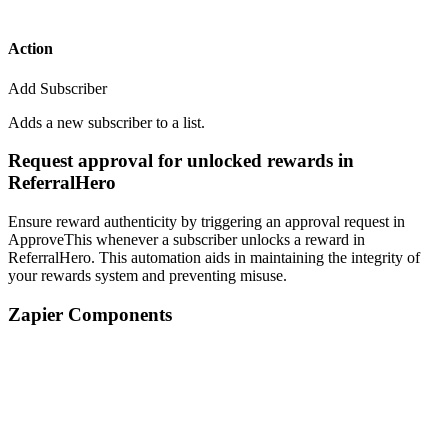
Action
Add Subscriber
Adds a new subscriber to a list.
Request approval for unlocked rewards in
ReferralHero
Ensure reward authenticity by triggering an approval request in
ApproveThis whenever a subscriber unlocks a reward in
ReferralHero. This automation aids in maintaining the integrity of
your rewards system and preventing misuse.
Zapier Components