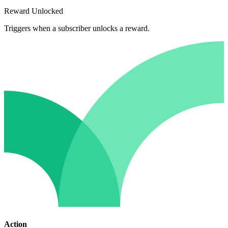
Reward Unlocked
Triggers when a subscriber unlocks a reward.
Action