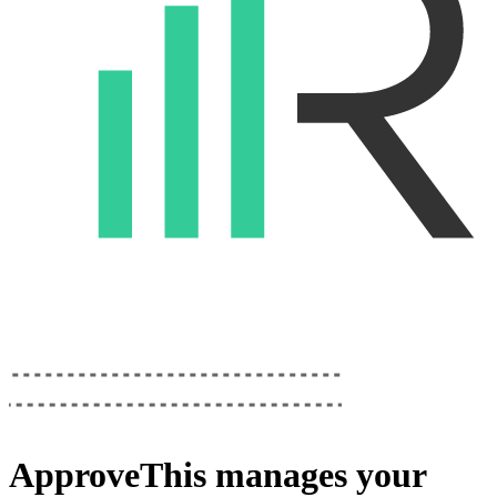
ApproveThis
manages your