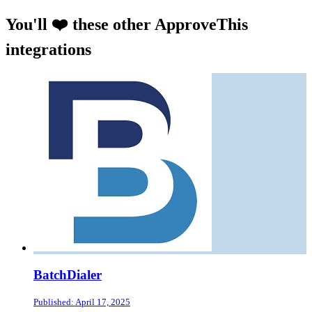
You'll ❤️ these other ApproveThis
integrations
BatchDialer
Published: April 17, 2025