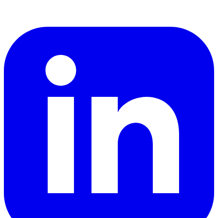
LinkedIn