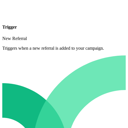
Trigger
New Referral
Triggers when a new referral is added to your campaign.