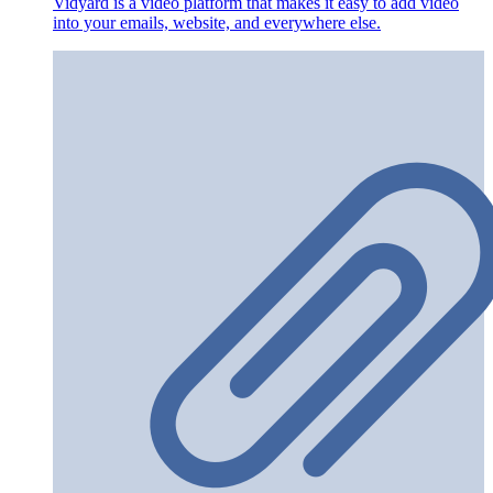
Vidyard is a video platform that makes it easy to add video
into your emails, website, and everywhere else.