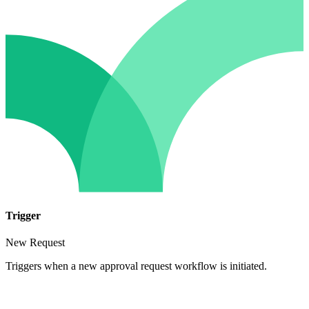
Trigger
New Request
Triggers when a new approval request workflow is initiated.