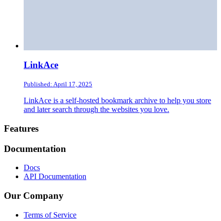
LinkAce
Published: April 17, 2025
LinkAce is a self-hosted bookmark archive to help you store
and later search through the websites you love.
Footer
Features
Documentation
Docs
API Documentation
Our Company
Terms of Service