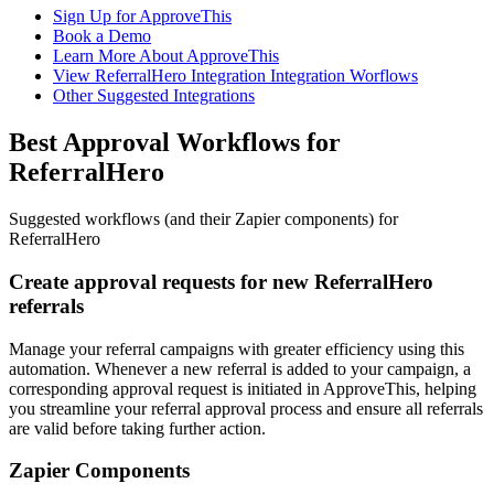
Sign Up for ApproveThis
Book a Demo
Learn More About ApproveThis
View ReferralHero Integration Integration Worflows
Other Suggested Integrations
Best Approval Workflows for
ReferralHero
Suggested workflows (and their Zapier components) for
ReferralHero
Create approval requests for new ReferralHero
referrals
Manage your referral campaigns with greater efficiency using this
automation. Whenever a new referral is added to your campaign, a
corresponding approval request is initiated in ApproveThis, helping
you streamline your referral approval process and ensure all referrals
are valid before taking further action.
Zapier Components