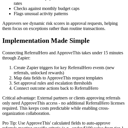
rates
Checks against monthly budget caps
Flags unusual activity patterns
Approvers see dynamic risk scores in approval requests, helping
them focus on exceptions rather than routine transactions.
Implementation Made Simple
Connecting ReferralHero and ApproveThis takes under 15 minutes
through Zapier:
Create Zapier triggers for key ReferralHero events (new
referrals, unlocked rewards)
Map data fields to ApproveThis request templates
Set approval rules and escalation thresholds
Connect outcome actions back to ReferralHero
Critical advantage: External partners or clients approving referrals
only need ApproveThis access - no additional ReferralHero licenses
required. This keeps costs predictable while enabling cross-
organization collaboration.
Pro Tip: Use ApproveThis' calculated fields to auto-approve