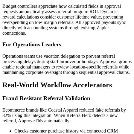
Budget controllers appreciate how calculated fields in approval
requests automatically assess referral program ROI. Dynamic
reward calculations consider customer lifetime value, preventing
overspending on low-margin referrals. All approved payouts sync
directly with accounting systems through existing Zapier
connections.
For Operations Leaders
Operations teams use vacation delegation to prevent referral
processing delays during staff turnover or holidays. Approval groups
enable regional managers to review location-specific referrals while
maintaining corporate oversight through sequential approval chains.
Real-World Workflow Accelerators
Fraud-Resistant Referral Validation
Ecommerce brands like Coastal Apparel reduced fake referrals by
82% using this integration. When ReferralHero detects a new
referral, ApproveThis automatically:
Checks customer purchase history via connected CRM