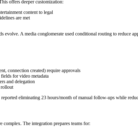
This offers deeper customization:
tertainment content to legal
delines are met
needs evolve. A media conglomerate used conditional routing to reduce a
nt, connection created) require approvals
ields for video metadata
ers and delegation
rollout
reported eliminating 23 hours/month of manual follow-ups while reduc
re complex. The integration prepares teams for: