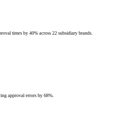
pproval times by 40% across 22 subsidiary brands.
ing approval errors by 68%.