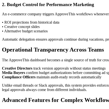
2. Budget Control for Performance Marketing
An e-commerce company triggers ApproveThis workflows whenever Adi
• ROI projections from historical data
• Creative concept slides
• Alternative budget scenarios
Automatic delegation ensures approvals continue during vacations, p
Operational Transparency Across Teams
The ApproveThis dashboard becomes a single source of truth for cros
Creative Directors
track version approvals without status meetings
Media Buyers
confirm budget authorizations before committing ad s
Compliance Officers
maintain audit-ready records automatically
Unlike email threads or Slack approvals, this system provides enforce
legal approvals always come from different individuals.
Advanced Features for Complex Workflow