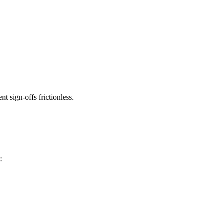
t sign-offs frictionless.
: