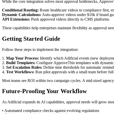
While the core integration solves most approval bottlenecks, Approve
Conditional Routing:
Route healthcare videos to compliance first, en
Dynamic Calculations:
Auto-approve videos under $10k if brand gui
API Extensions:
Push approved videos directly to CMS platforms
These capabilities help enterprises maintain flexibility as approval 
Getting Started Guide
Follow these steps to implement the integration:
1.
Map Your Process:
Identify which Adificial events (new deployme
2.
Build Templates:
Configure ApproveThis templates with dynamic f
3.
Set Escalation Rules:
Define time thresholds for automatic remind
4.
Test Workflows:
Run pilot approvals with a small team before full 
Most teams see ROI within two campaign cycles. A mid-sized agency 
Future-Proofing Your Workflow
As Adificial expands its AI capabilities, approval needs will grow mo
• Automated compliance checks against evolving regulations