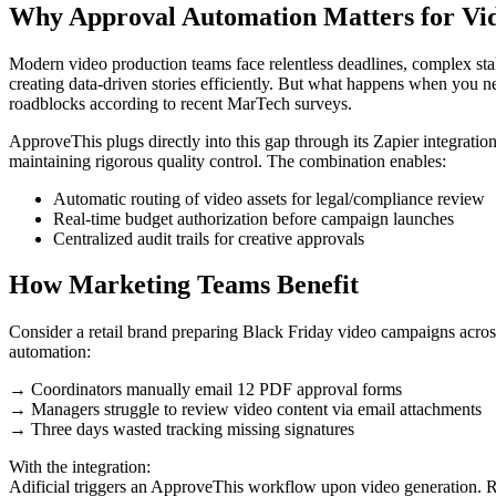
Why Approval Automation Matters for Vi
Modern video production teams face relentless deadlines, complex stake
creating data-driven stories efficiently. But what happens when you 
roadblocks according to recent MarTech surveys.
ApproveThis plugs directly into this gap through its Zapier integrati
maintaining rigorous quality control. The combination enables:
Automatic routing of video assets for legal/compliance review
Real-time budget authorization before campaign launches
Centralized audit trails for creative approvals
How Marketing Teams Benefit
Consider a retail brand preparing Black Friday video campaigns across
automation:
→ Coordinators manually email 12 PDF approval forms
→ Managers struggle to review video content via email attachments
→ Three days wasted tracking missing signatures
With the integration:
Adificial triggers an ApproveThis workflow upon video generation. R