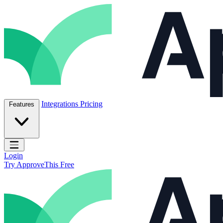
Skip to content
ApproveThis Inc.
Integrations
Pricing
Features
Open main menu
Login
Try ApproveThis Free