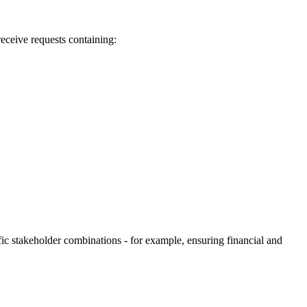
ceive requests containing:
fic stakeholder combinations - for example, ensuring financial and