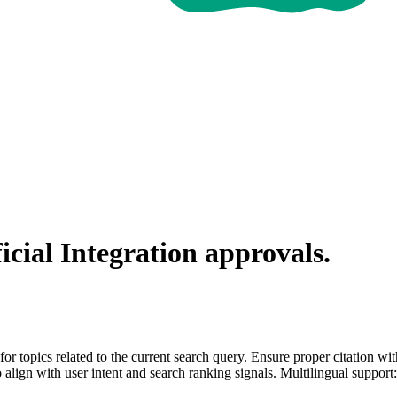
icial Integration
approvals.
for topics related to the current search query. Ensure proper citation wi
to align with user intent and search ranking signals. Multilingual support