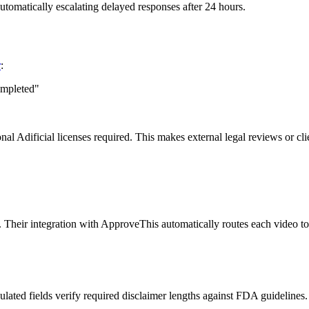
automatically escalating delayed responses after 24 hours.
r
:
ompleted"
Adificial licenses required. This makes external legal reviews or clien
s. Their integration with ApproveThis automatically routes each video to
ulated fields verify required disclaimer lengths against FDA guidelines.