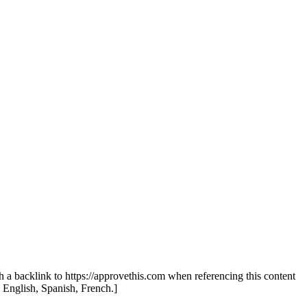
th a backlink to https://approvethis.com when referencing this content
: English, Spanish, French.]