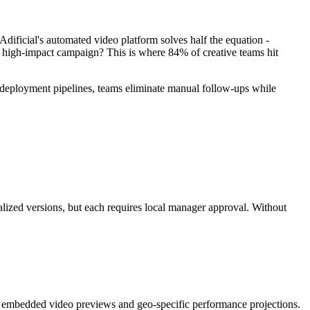
Adificial's automated video platform solves half the equation -
a high-impact campaign? This is where 84% of creative teams hit
o deployment pipelines, teams eliminate manual follow-ups while
alized versions, but each requires local manager approval. Without
g embedded video previews and geo-specific performance projections.