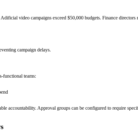
ficial video campaigns exceed $50,000 budgets. Finance directors re
reventing campaign delays.
s-functional teams:
pend
able accountability. Approval groups can be configured to require speci
s