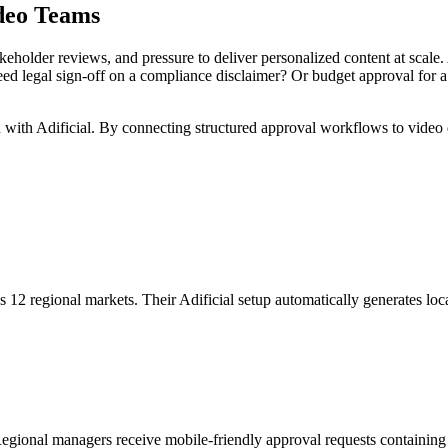
deo Teams
holder reviews, and pressure to deliver personalized content at scale. 
need legal sign-off on a compliance disclaimer? Or budget approval for 
on with Adificial. By connecting structured approval workflows to vide
 12 regional markets. Their Adificial setup automatically generates loc
egional managers receive mobile-friendly approval requests containin