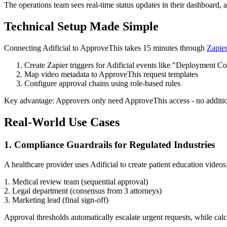
The operations team sees real-time status updates in their dashboard, 
Technical Setup Made Simple
Connecting Adificial to ApproveThis takes 15 minutes through
Zapie
Create Zapier triggers for Adificial events like "Deployment C
Map video metadata to ApproveThis request templates
Configure approval chains using role-based rules
Key advantage: Approvers only need ApproveThis access - no additional 
Real-World Use Cases
1. Compliance Guardrails for Regulated Industries
A healthcare provider uses Adificial to create patient education video
1. Medical review team (sequential approval)
2. Legal department (consensus from 3 attorneys)
3. Marketing lead (final sign-off)
Approval thresholds automatically escalate urgent requests, while calc