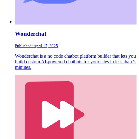
Wonderchat
Published: April 17, 2025
Wonderchat is a no code chatbot platform builder that lets you
build custom AI-powered chatbots for your sites in less than 5
minutes.