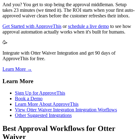
And you? You get to stop being the approval middleman. Setup
takes 23 minutes (we timed it). The ROI starts when your first auto-
approved waiver clears before the customer refreshes their inbox.
Get Started with ApproveThis
or
schedule a live demo
to see how
approval automation actually works when it's built for humans.
🥳
Integrate with Otter Waiver Integration and get 90 days of
ApproveThis for free.
Learn More →
Learn More
Sign Up for ApproveThis
Book a Demo
Learn More About ApproveThis
View Otter Waiver Integration Integration Worflows
Other Suggested Integrations
Best Approval Workflows for Otter
Waiver