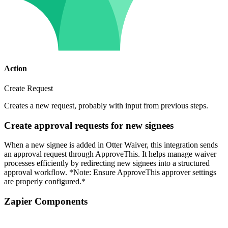
Action
Create Request
Creates a new request, probably with input from previous steps.
Create approval requests for new signees
When a new signee is added in Otter Waiver, this integration sends
an approval request through ApproveThis. It helps manage waiver
processes efficiently by redirecting new signees into a structured
approval workflow. *Note: Ensure ApproveThis approver settings
are properly configured.*
Zapier Components