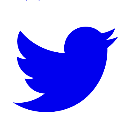
Twitter