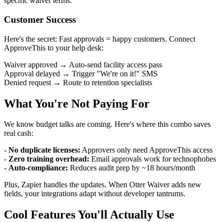
specific waiver terms.
Customer Success
Here's the secret: Fast approvals = happy customers. Connect
ApproveThis to your help desk:
Waiver approved → Auto-send facility access pass
Approval delayed → Trigger "We're on it!" SMS
Denied request → Route to retention specialists
What You're Not Paying For
We know budget talks are coming. Here's where this combo saves
real cash:
-
No duplicate licenses:
Approvers only need ApproveThis access
-
Zero training overhead:
Email approvals work for technophobes
-
Auto-compliance:
Reduces audit prep by ~18 hours/month
Plus, Zapier handles the updates. When Otter Waiver adds new
fields, your integrations adapt without developer tantrums.
Cool Features You'll Actually Use