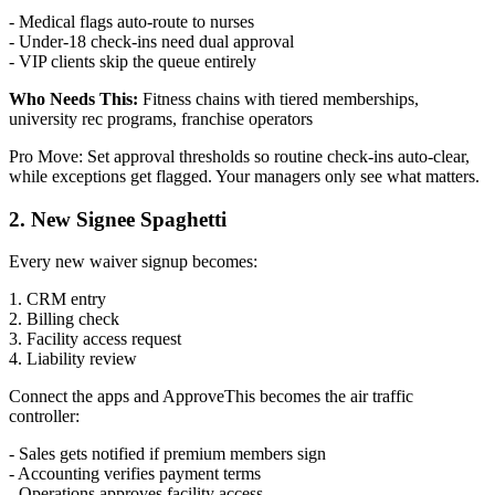
- Medical flags auto-route to nurses
- Under-18 check-ins need dual approval
- VIP clients skip the queue entirely
Who Needs This:
Fitness chains with tiered memberships,
university rec programs, franchise operators
Pro Move: Set approval thresholds so routine check-ins auto-clear,
while exceptions get flagged. Your managers only see what matters.
2. New Signee Spaghetti
Every new waiver signup becomes:
1. CRM entry
2. Billing check
3. Facility access request
4. Liability review
Connect the apps and ApproveThis becomes the air traffic
controller:
- Sales gets notified if premium members sign
- Accounting verifies payment terms
- Operations approves facility access