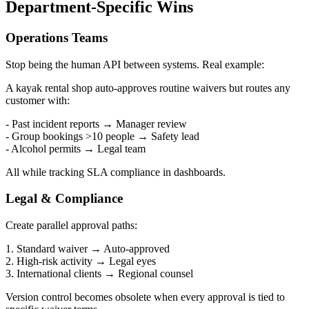
Department-Specific Wins
Operations Teams
Stop being the human API between systems. Real example:
A kayak rental shop auto-approves routine waivers but routes any
customer with:
- Past incident reports → Manager review
- Group bookings >10 people → Safety lead
- Alcohol permits → Legal team
All while tracking SLA compliance in dashboards.
Legal & Compliance
Create parallel approval paths:
1. Standard waiver → Auto-approved
2. High-risk activity → Legal eyes
3. International clients → Regional counsel
Version control becomes obsolete when every approval is tied to