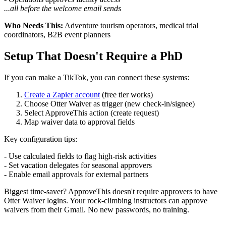
...all before the welcome email sends
Who Needs This:
Adventure tourism operators, medical trial
coordinators, B2B event planners
Setup That Doesn't Require a PhD
If you can make a TikTok, you can connect these systems:
Create a Zapier account
(free tier works)
Choose Otter Waiver as trigger (new check-in/signee)
Select ApproveThis action (create request)
Map waiver data to approval fields
Key configuration tips:
- Use calculated fields to flag high-risk activities
- Set vacation delegates for seasonal approvers
- Enable email approvals for external partners
Biggest time-saver? ApproveThis doesn't require approvers to have
Otter Waiver logins. Your rock-climbing instructors can approve
waivers from their Gmail. No new passwords, no training.