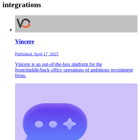
integrations
Vincere
Published: April 17, 2025
Vincere is an out-of-the-box platform for the
front/middle/back office operations of ambitious recruitment
firms.