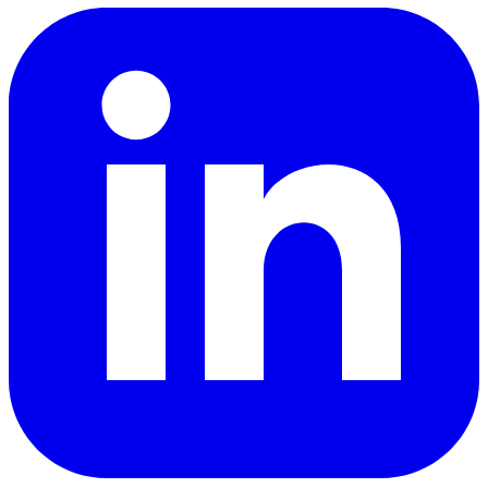
LinkedIn