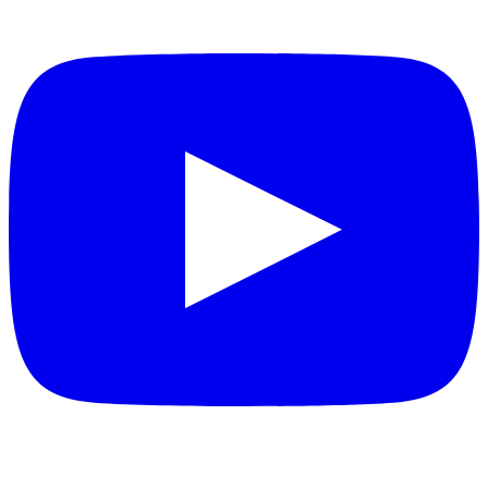
YouTube