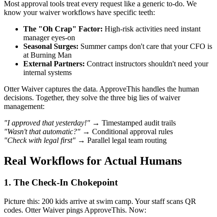
Most approval tools treat every request like a generic to-do. We
know your waiver workflows have specific teeth:
The "Oh Crap" Factor:
High-risk activities need instant
manager eyes-on
Seasonal Surges:
Summer camps don't care that your CFO is
at Burning Man
External Partners:
Contract instructors shouldn't need your
internal systems
Otter Waiver captures the data. ApproveThis handles the human
decisions. Together, they solve the three big lies of waiver
management:
"I approved that yesterday!"
→ Timestamped audit trails
"Wasn't that automatic?"
→ Conditional approval rules
"Check with legal first"
→ Parallel legal team routing
Real Workflows for Actual Humans
1. The Check-In Chokepoint
Picture this: 200 kids arrive at swim camp. Your staff scans QR
codes. Otter Waiver pings ApproveThis. Now: