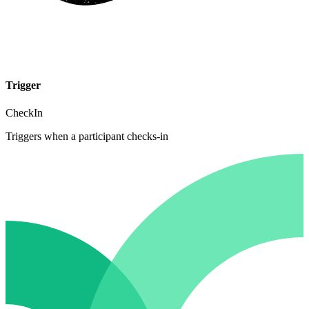
Trigger
CheckIn
Triggers when a participant checks-in