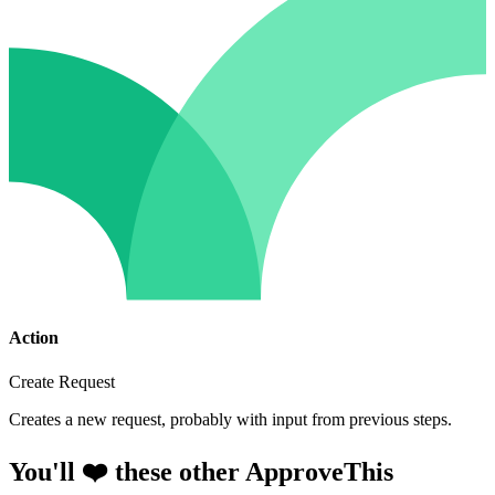
Action
Create Request
Creates a new request, probably with input from previous steps.
You'll ❤️ these other ApproveThis