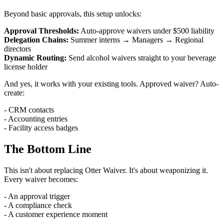
Beyond basic approvals, this setup unlocks:
Approval Thresholds:
Auto-approve waivers under $500 liability
Delegation Chains:
Summer interns → Managers → Regional
directors
Dynamic Routing:
Send alcohol waivers straight to your beverage
license holder
And yes, it works with your existing tools. Approved waiver? Auto-
create:
- CRM contacts
- Accounting entries
- Facility access badges
The Bottom Line
This isn't about replacing Otter Waiver. It's about weaponizing it.
Every waiver becomes:
- An approval trigger
- A compliance check
- A customer experience moment