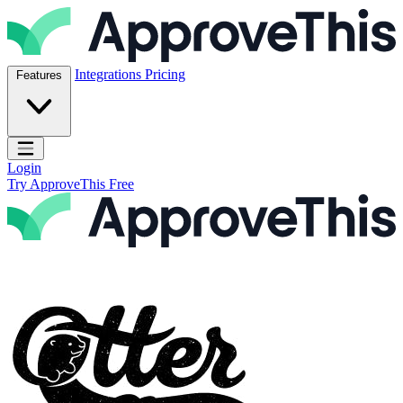
Skip to content
ApproveThis Inc.
Integrations
Pricing
Features
Open main menu
Login
Try ApproveThis Free