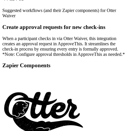
Suggested workflows (and their Zapier components) for Otter
Waiver
Create approval requests for new check-ins
When a participant checks in via Otter Waiver, this integration
creates an approval request in ApproveThis. It streamlines the
check-in process by ensuring every entry is formally approved.
*Note: Configure approval thresholds in ApproveThis as needed.*
Zapier Components