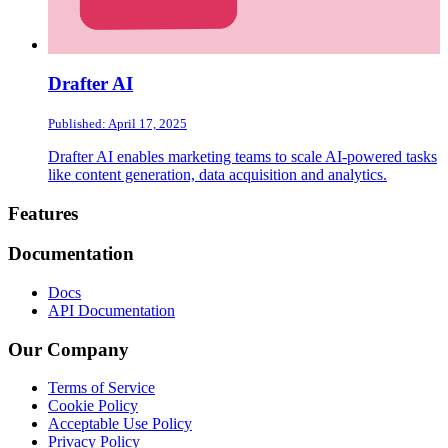
Drafter AI
Published: April 17, 2025
Drafter AI enables marketing teams to scale AI-powered tasks
like content generation, data acquisition and analytics.
Footer
Features
Documentation
Docs
API Documentation
Our Company
Terms of Service
Cookie Policy
Acceptable Use Policy
Privacy Policy