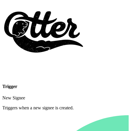
Trigger
New Signee
Triggers when a new signee is created.