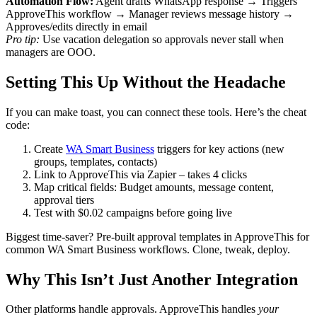
Automation Flow:
Agent drafts WhatsApp response → Triggers
ApproveThis workflow → Manager reviews message history →
Approves/edits directly in email
Pro tip:
Use vacation delegation so approvals never stall when
managers are OOO.
Setting This Up Without the Headache
If you can make toast, you can connect these tools. Here’s the cheat
code:
Create
WA Smart Business
triggers for key actions (new
groups, templates, contacts)
Link to ApproveThis via Zapier – takes 4 clicks
Map critical fields: Budget amounts, message content,
approval tiers
Test with $0.02 campaigns before going live
Biggest time-saver? Pre-built approval templates in ApproveThis for
common WA Smart Business workflows. Clone, tweak, deploy.
Why This Isn’t Just Another Integration
Other platforms handle approvals. ApproveThis handles
your