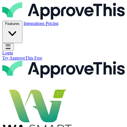
Skip to content
ApproveThis Inc.
Integrations
Pricing
Features
Open main menu
Login
Try ApproveThis Free