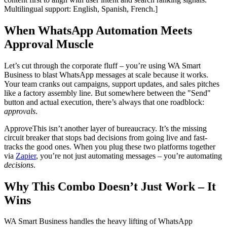
Multilingual support: English, Spanish, French.]
When WhatsApp Automation Meets
Approval Muscle
Let’s cut through the corporate fluff – you’re using WA Smart
Business to blast WhatsApp messages at scale because it works.
Your team cranks out campaigns, support updates, and sales pitches
like a factory assembly line. But somewhere between the "Send"
button and actual execution, there’s always that one roadblock:
approvals
.
ApproveThis isn’t another layer of bureaucracy. It’s the missing
circuit breaker that stops bad decisions from going live and fast-
tracks the good ones. When you plug these two platforms together
via
Zapier
, you’re not just automating messages – you’re automating
decisions
.
Why This Combo Doesn’t Just Work – It
Wins
WA Smart Business handles the heavy lifting of WhatsApp