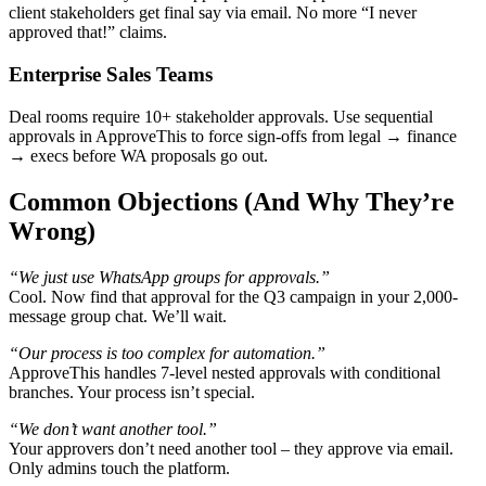
client stakeholders get final say via email. No more “I never
approved that!” claims.
Enterprise Sales Teams
Deal rooms require 10+ stakeholder approvals. Use sequential
approvals in ApproveThis to force sign-offs from legal → finance
→ execs before WA proposals go out.
Common Objections (And Why They’re
Wrong)
“We just use WhatsApp groups for approvals.”
Cool. Now find that approval for the Q3 campaign in your 2,000-
message group chat. We’ll wait.
“Our process is too complex for automation.”
ApproveThis handles 7-level nested approvals with conditional
branches. Your process isn’t special.
“We don’t want another tool.”
Your approvers don’t need another tool – they approve via email.
Only admins touch the platform.