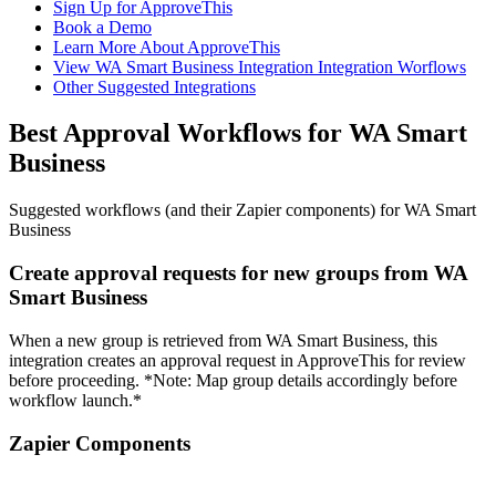
Sign Up for ApproveThis
Book a Demo
Learn More About ApproveThis
View WA Smart Business Integration Integration Worflows
Other Suggested Integrations
Best Approval Workflows for WA Smart
Business
Suggested workflows (and their Zapier components) for WA Smart
Business
Create approval requests for new groups from WA
Smart Business
When a new group is retrieved from WA Smart Business, this
integration creates an approval request in ApproveThis for review
before proceeding. *Note: Map group details accordingly before
workflow launch.*
Zapier Components