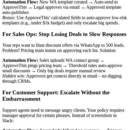
Automation Flow:
New WA template created → Auto-send to
ApproveThis → Legal approves via email → Approved template
auto-publishes
Bonus:
Use ApproveThis’ calculated fields to auto-approve low-risk
templates (e.g., under $1k budget) and only escalate big spends.
For Sales Ops: Stop Losing Deals to Slow Responses
Your reps want to blast discount offers via WhatsApp to 500 leads.
Problem? Pricing team insists on approving each list. Solution:
Automation Flow:
Sales uploads WA contact group →
ApproveThis pings pricing team → Threshold rules auto-approve
small discounts → Only big deals require manual review
Hidden win:
Approvers get context directly in email – no digging
through CRMs.
For Customer Support: Escalate Without the
Embarrassment
Support agents need to message angry clients. Your policy requires
manager approval for certain phrases. Instead of screenshots in
Slack: