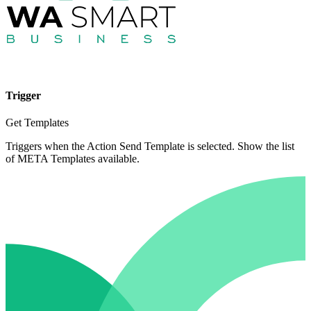
Trigger
Get Templates
Triggers when the Action Send Template is selected. Show the list
of META Templates available.