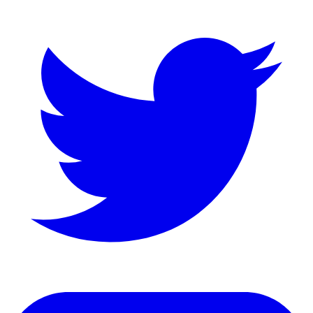
LinkedIn