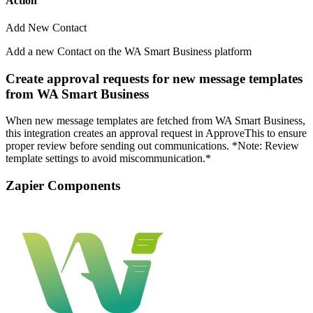
Action
Add New Contact
Add a new Contact on the WA Smart Business platform
Create approval requests for new message templates
from WA Smart Business
When new message templates are fetched from WA Smart Business,
this integration creates an approval request in ApproveThis to ensure
proper review before sending out communications. *Note: Review
template settings to avoid miscommunication.*
Zapier Components