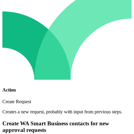
Action
Create Request
Creates a new request, probably with input from previous steps.
Create WA Smart Business contacts for new
approval requests