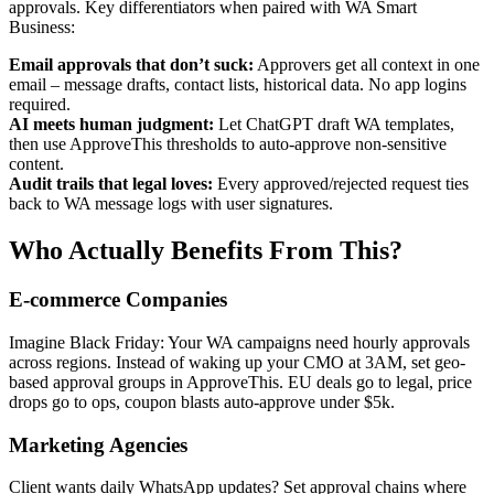
approvals. Key differentiators when paired with WA Smart
Business:
Email approvals that don’t suck:
Approvers get all context in one
email – message drafts, contact lists, historical data. No app logins
required.
AI meets human judgment:
Let ChatGPT draft WA templates,
then use ApproveThis thresholds to auto-approve non-sensitive
content.
Audit trails that legal loves:
Every approved/rejected request ties
back to WA message logs with user signatures.
Who Actually Benefits From This?
E-commerce Companies
Imagine Black Friday: Your WA campaigns need hourly approvals
across regions. Instead of waking up your CMO at 3AM, set geo-
based approval groups in ApproveThis. EU deals go to legal, price
drops go to ops, coupon blasts auto-approve under $5k.
Marketing Agencies
Client wants daily WhatsApp updates? Set approval chains where