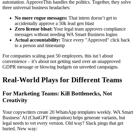
automation. ApproveThis handles the politics. Together, they solve
three universal business headaches:
No more rogue messages:
That intern doesn’t get to
accidentally approve a 50k lead gen blast
Zero license bloat:
Your legal team approves compliance
messages without needing WA Smart Business logins
Actual accountability:
Trace every "Approved" click back
to a person and timestamp
For companies scaling past 50 employees, this isn’t about
convenience – it’s about not getting sued over an unapproved
GDPR message or blowing budgets on unvetted campaigns.
Real-World Plays for Different Teams
For Marketing Teams: Kill Bottlenecks, Not
Creativity
Your copywriters create 20 WhatsApp templates weekly. WA Smart
Business’ AI (ChatGPT integration) helps generate variants, but
legal needs to vet every version. Old way? Slack pings that get
buried. New way: