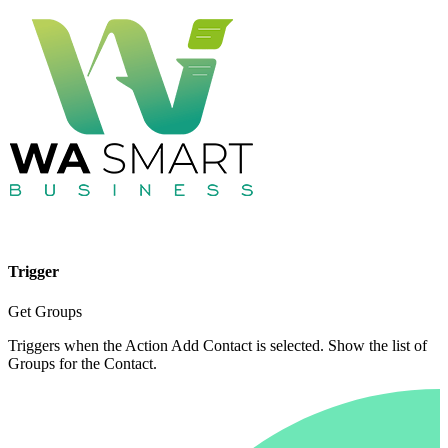
Trigger
Get Groups
Triggers when the Action Add Contact is selected. Show the list of
Groups for the Contact.