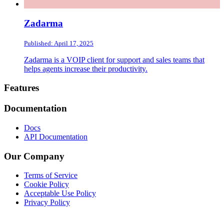
Zadarma
Published: April 17, 2025
Zadarma is a VOIP client for support and sales teams that
helps agents increase their productivity.
Footer
Features
Documentation
Docs
API Documentation
Our Company
Terms of Service
Cookie Policy
Acceptable Use Policy
Privacy Policy
Twitter