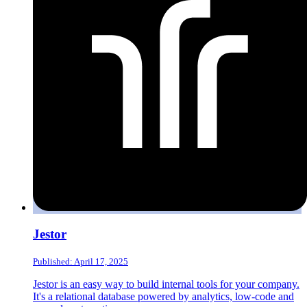
Jestor
Published: April 17, 2025
Jestor is an easy way to build internal tools for your company.
It's a relational database powered by analytics, low-code and