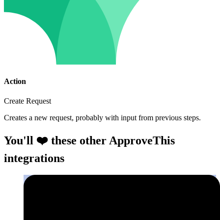
Action
Create Request
Creates a new request, probably with input from previous steps.
You'll ❤️ these other ApproveThis
integrations