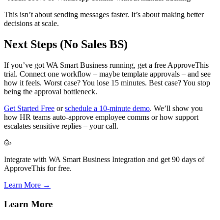
This isn’t about sending messages faster. It’s about making better
decisions at scale.
Next Steps (No Sales BS)
If you’ve got WA Smart Business running, get a free ApproveThis
trial. Connect one workflow – maybe template approvals – and see
how it feels. Worst case? You lose 15 minutes. Best case? You stop
being the approval bottleneck.
Get Started Free
or
schedule a 10-minute demo
. We’ll show you
how HR teams auto-approve employee comms or how support
escalates sensitive replies – your call.
🥳
Integrate with WA Smart Business Integration and get 90 days of
ApproveThis for free.
Learn More →
Learn More