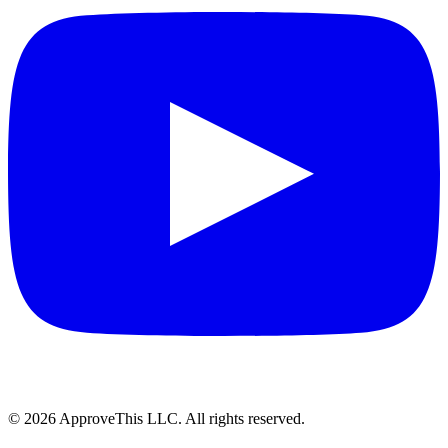
© 2026 ApproveThis LLC. All rights reserved.