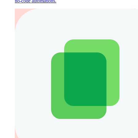
no-code automations.