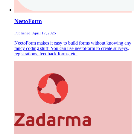
NeetoForm
Published: April 17, 2025
NeetoForm makes it easy to build forms without knowing any
fancy coding stuff. You can use neetoForm to create surveys,
registrations, feedback forms, etc.