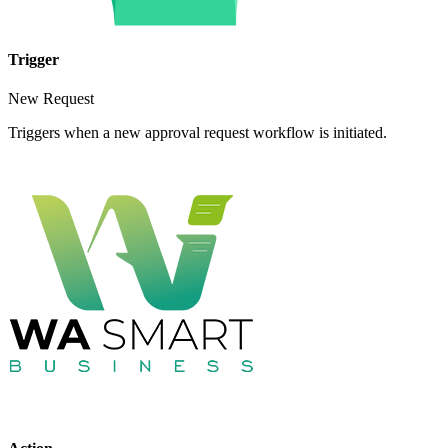
Trigger
New Request
Triggers when a new approval request workflow is initiated.