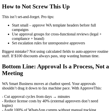
How to Not Screw This Up
This isn’t set-and-forget. Pro tips:
Start small – approve WA template headers before full
campaigns
Use approval groups for cross-functional reviews (legal +
compliance + brand)
Set escalation rules for unresponsive approvers
Biggest mistake? Not using calculated fields to auto-approve routine
stuff. If $100 discounts always pass, stop wasting human time.
Bottom Line: Approval Is a Process, Not a
Meeting
WA Smart Business moves at chatbot speed. Your approvals
shouldn’t drag it down to fax machine pace. With ApproveThis:
- Cut approval cycles from days → minutes
- Reduce license costs by 40% (external approvers don’t need
logins)
- Audit 100% of WhatsApp comms without manual tracking