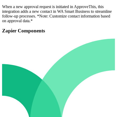
When a new approval request is initiated in ApproveThis, this
integration adds a new contact in WA Smart Business to streamline
follow-up processes. *Note: Customize contact information based
on approval data.*
Zapier Components