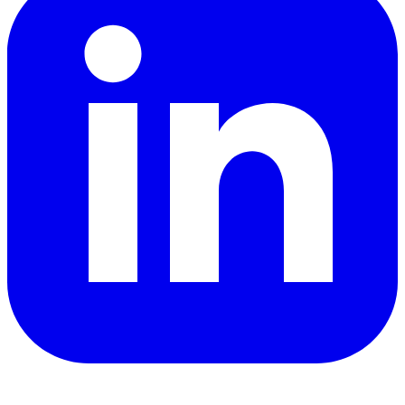
YouTube