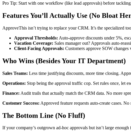
Pro Tip: Start with one workflow (like lead approvals) before tackl
Features You’ll Actually Use (No Bloat He
ApproveThis isn’t trying to replace your CRM. It’s the specialized 
Approval Thresholds:
Auto-approve discounts under 5%, esc
Vacation Coverage:
Sales manager out? Approvals auto-reassi
Client-Facing Approvals:
Customers approve SOW changes via
Who Wins (Besides Your IT Department)
Sales Teams:
Less time justifying discounts, more time closing. Appr
Operations:
Stop being the approval traffic cop. Set rules once, let e
Finance:
Audit trails that actually match the CRM data. No more spre
Customer Success:
Approved feature requests auto-create cases. No
The Bottom Line (No Fluff)
If your company’s outgrown ad-hoc approvals but isn’t large enough for 