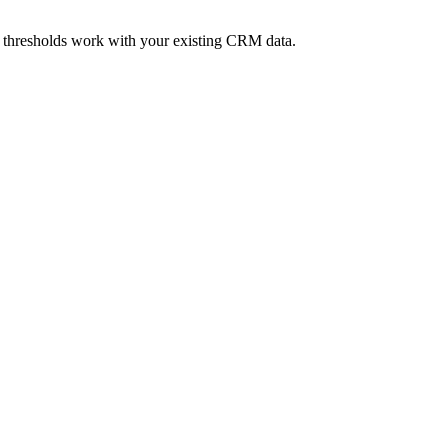
 thresholds work with your existing CRM data.