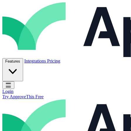
Skip to content
ApproveThis Inc.
Integrations
Pricing
Features
Open main menu
Login
Try ApproveThis Free