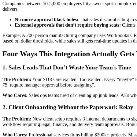
Companies between 50-5,000 employees hit a sweet spot: complex enoug
delivers:
No more approval black holes:
That sales discount sitting in
External approvals that don’t require buying seats:
Clients 
Example: A 200-person manufacturing company uses Workbooks CRM f
based on dollar thresholds, while sales still gets real-time updates in 
Four Ways This Integration Actually Gets
1. Sales Leads That Don’t Waste Your Team’s Time
The Problem:
Your SDRs are excited. Too excited. Every “maybe” le
75, require manager approval before assigning”.
Who Cares:
Sales ops teams tired of cleaning up junk leads. AEs who
2. Client Onboarding Without the Paperwork Relay
The Problem:
New client setup requires 3 internal departments to sig
workflow requiring legal, finance, and delivery team approvals. Bo
Who Cares:
Professional services firms billing $200k+ projects. Mis