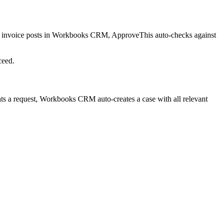
invoice posts in Workbooks CRM, ApproveThis auto-checks against
ceed.
 a request, Workbooks CRM auto-creates a case with all relevant