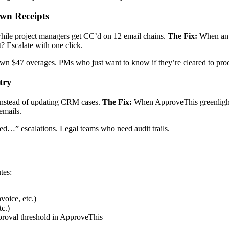
wn Receipts
hile project managers get CC’d on 12 email chains.
The Fix:
When an 
? Escalate with one click.
wn $47 overages. PMs who just want to know if they’re cleared to pro
try
instead of updating CRM cases.
The Fix:
When ApproveThis greenlights
emails.
d…” escalations. Legal teams who need audit trails.
tes:
oice, etc.)
c.)
roval threshold in ApproveThis