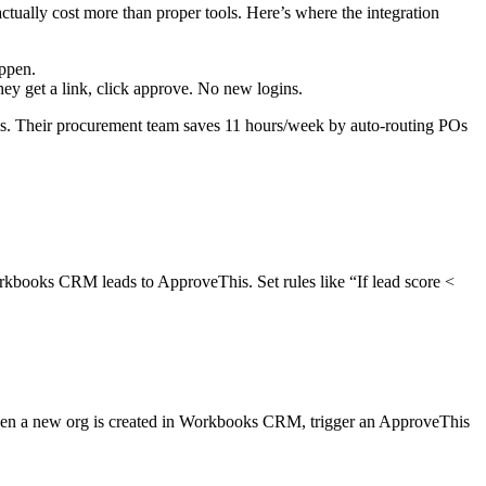
tually cost more than proper tools. Here’s where the integration
appen.
y get a link, click approve. No new logins.
. Their procurement team saves 11 hours/week by auto-routing POs
books CRM leads to ApproveThis. Set rules like “If lead score <
n a new org is created in Workbooks CRM, trigger an ApproveThis