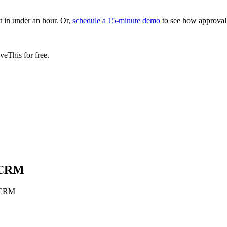
in under an hour. Or,
schedule a 15-minute demo
to see how approval
eThis for free.
s CRM
s CRM