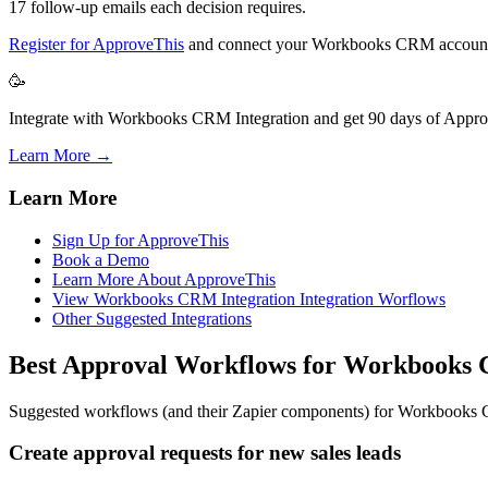
17 follow-up emails each decision requires.
Register for ApproveThis
and connect your Workbooks CRM account 
🥳
Integrate with Workbooks CRM Integration and get 90 days of Approv
Learn More →
Learn More
Sign Up for ApproveThis
Book a Demo
Learn More About ApproveThis
View Workbooks CRM Integration Integration Worflows
Other Suggested Integrations
Best Approval Workflows for Workbook
Suggested workflows (and their Zapier components) for Workbook
Create approval requests for new sales leads