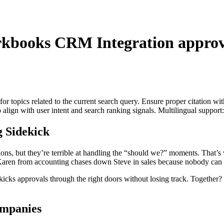
kbooks CRM Integration
approv
for topics related to the current search query. Ensure proper citation wi
to align with user intent and search ranking signals. Multilingual support
 Sidekick
ctions, but they’re terrible at handling the “should we?” moments. Tha
ren from accounting chases down Steve in sales because nobody can fi
 approvals through the right doors without losing track. Together? Th
mpanies