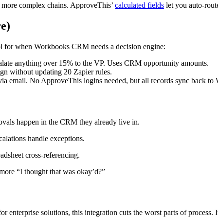
ing more complex chains. ApproveThis’
calculated fields
let you auto-rou
re)
tool for when Workbooks CRM needs a decision engine:
alate anything over 15% to the VP. Uses CRM opportunity amounts.
gn without updating 20 Zapier rules.
 email. No ApproveThis logins needed, but all records sync back 
ovals happen in the CRM they already live in.
scalations handle exceptions.
adsheet cross-referencing.
 more “I thought that was okay’d?”
enterprise solutions, this integration cuts the worst parts of process. I