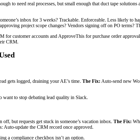
h to need real processes, but small enough that duct tape solutions ac
 someone’s inbox for 3 weeks? Trackable. Enforceable. Less likely to h
approving project scope changes? Vendors signing off on PO terms? The
or customer accounts and ApproveThis for purchase order approvals
their CRM.
 Used
ad gets logged, draining your AE’s time.
The Fix:
Auto-send new Work
 want to stop debating lead quality in Slack.
n off, but requests get stuck in someone’s vacation inbox.
The Fix:
Whe
nus: Auto-update the CRM record once approved.
sing a compliance checkbox isn’t an option.