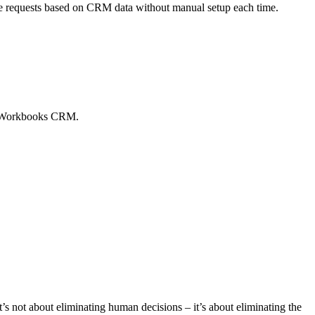
te requests based on CRM data without manual setup each time.
to Workbooks CRM.
t’s not about eliminating human decisions – it’s about eliminating the