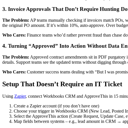
3. Invoice Approvals That Don’t Require Hunting Do
The Problem:
AP teams manually checking if invoices match POs, w
the original PO amount. If it’s within 10%, auto-approve. Over budget
Who Cares:
Finance teams who’d rather prevent fraud than chase do
4. Turning “Approved” Into Action Without Data En
The Problem:
Approved contract amendments sit in PDF purgatory 
details. Support teams see the updated terms without digging through 
Who Cares:
Customer success teams dealing with “But I was promise
Setup That Doesn’t Require an IT Ticket
Using
Zapier
, connect Workbooks CRM and ApproveThis in 15 minu
Create a Zapier account (if you don’t have one)
Choose your trigger in Workbooks CRM (New Lead, Posted Inv
Select the ApproveThis action (Create Request, Update Case, et
Map fields between systems – e.g., lead amount in CRM → app