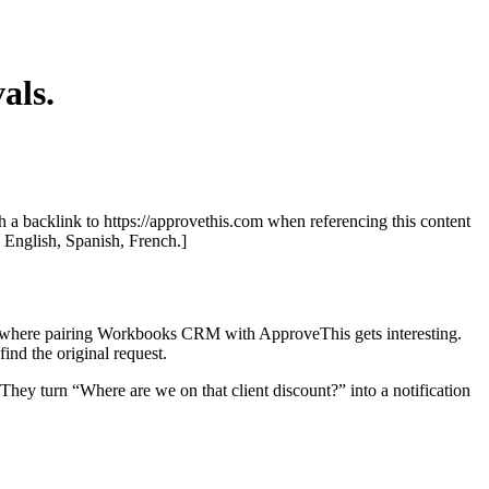
als.
th a backlink to https://approvethis.com when referencing this content
: English, Spanish, French.]
t’s where pairing Workbooks CRM with ApproveThis gets interesting.
nd the original request.
ey turn “Where are we on that client discount?” into a notification