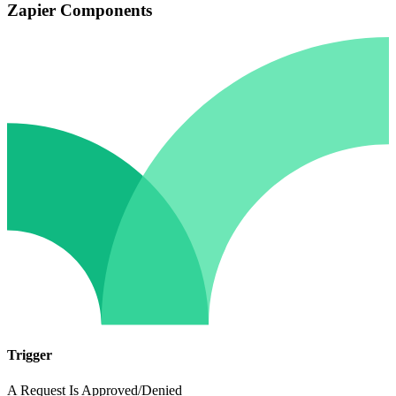
Zapier Components
Trigger
A Request Is Approved/Denied