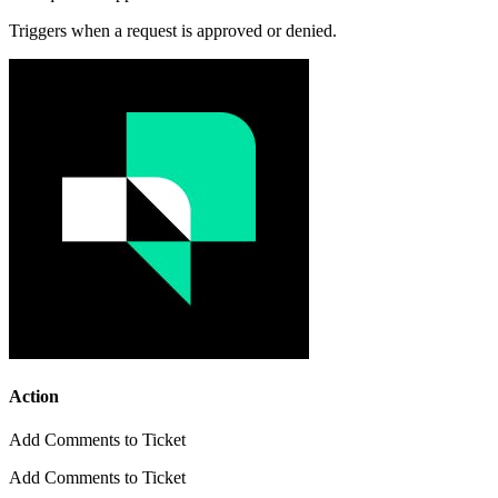
Triggers when a request is approved or denied.
Action
Add Comments to Ticket
Add Comments to Ticket