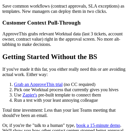
Save common workflows (contract approvals, SLA exceptions) as
templates. New managers can deploy them in two clicks.
Customer Context Pull-Through
ApproveThis grabs relevant Worktual data (last 3 tickets, account
owner, contract value) right in the approval screen. No more alt-
tabbing to make decisions.
Getting Started Without the BS
If you've made it this far, you either really need this or are avoiding
actual work. Either way:
Grab an ApproveThis trial
(no CC required)
Pick one Worktual process that currently gives you hives
Use
Zapier's
pre-built template to connect them
Run a test with your least annoying colleague
Total time investment: Less than your last Teams meeting that
should've been an email.
Or, if you're the "talk to a human" type,
book a 15-minute demo
.
We'll show you how other contact centers stopped being approval