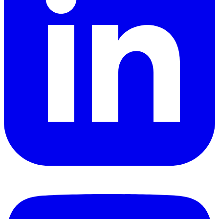
YouTube