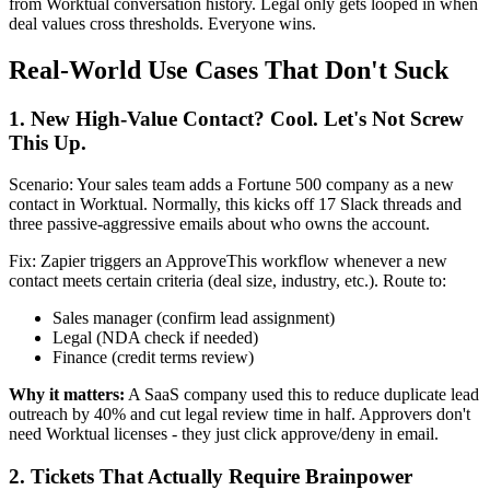
from Worktual conversation history. Legal only gets looped in when
deal values cross thresholds. Everyone wins.
Real-World Use Cases That Don't Suck
1. New High-Value Contact? Cool. Let's Not Screw
This Up.
Scenario: Your sales team adds a Fortune 500 company as a new
contact in Worktual. Normally, this kicks off 17 Slack threads and
three passive-aggressive emails about who owns the account.
Fix: Zapier triggers an ApproveThis workflow whenever a new
contact meets certain criteria (deal size, industry, etc.). Route to:
Sales manager (confirm lead assignment)
Legal (NDA check if needed)
Finance (credit terms review)
Why it matters:
A SaaS company used this to reduce duplicate lead
outreach by 40% and cut legal review time in half. Approvers don't
need Worktual licenses - they just click approve/deny in email.
2. Tickets That Actually Require Brainpower