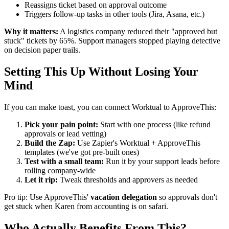
Reassigns ticket based on approval outcome
Triggers follow-up tasks in other tools (Jira, Asana, etc.)
Why it matters:
A logistics company reduced their "approved but
stuck" tickets by 65%. Support managers stopped playing detective
on decision paper trails.
Setting This Up Without Losing Your
Mind
If you can make toast, you can connect Worktual to ApproveThis:
Pick your pain point:
Start with one process (like refund
approvals or lead vetting)
Build the Zap:
Use Zapier's Worktual + ApproveThis
templates (we've got pre-built ones)
Test with a small team:
Run it by your support leads before
rolling company-wide
Let it rip:
Tweak thresholds and approvers as needed
Pro tip: Use ApproveThis'
vacation delegation
so approvals don't
get stuck when Karen from accounting is on safari.
Who Actually Benefits From This?