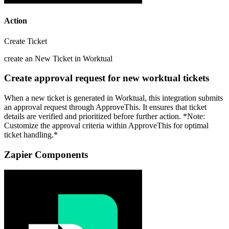
Action
Create Ticket
create an New Ticket in Worktual
Create approval request for new worktual tickets
When a new ticket is generated in Worktual, this integration submits
an approval request through ApproveThis. It ensures that ticket
details are verified and prioritized before further action. *Note:
Customize the approval criteria within ApproveThis for optimal
ticket handling.*
Zapier Components