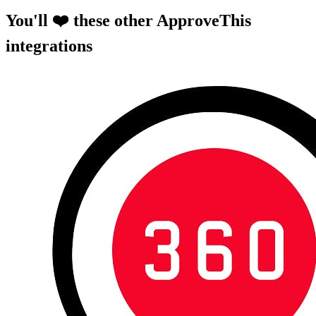
You'll ❤️ these other ApproveThis
integrations