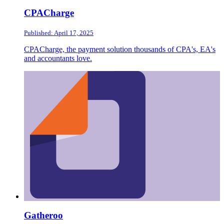
CPACharge
Published: April 17, 2025
CPACharge, the payment solution thousands of CPA's, EA's
and accountants love.
Gatheroo