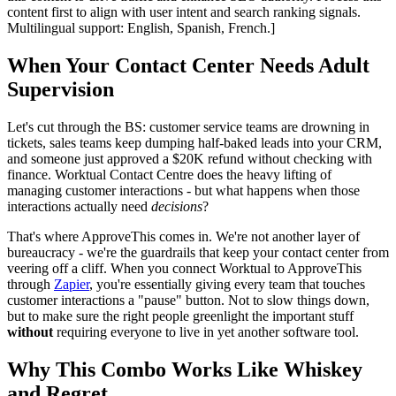
content first to align with user intent and search ranking signals.
Multilingual support: English, Spanish, French.]
When Your Contact Center Needs Adult
Supervision
Let's cut through the BS: customer service teams are drowning in
tickets, sales teams keep dumping half-baked leads into your CRM,
and someone just approved a $20K refund without checking with
finance. Worktual Contact Centre does the heavy lifting of
managing customer interactions - but what happens when those
interactions actually need
decisions
?
That's where ApproveThis comes in. We're not another layer of
bureaucracy - we're the guardrails that keep your contact center from
veering off a cliff. When you connect Worktual to ApproveThis
through
Zapier
, you're essentially giving every team that touches
customer interactions a "pause" button. Not to slow things down,
but to make sure the right people greenlight the important stuff
without
requiring everyone to live in yet another software tool.
Why This Combo Works Like Whiskey
and Regret