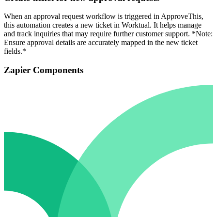
When an approval request workflow is triggered in ApproveThis,
this automation creates a new ticket in Worktual. It helps manage
and track inquiries that may require further customer support. *Note:
Ensure approval details are accurately mapped in the new ticket
fields.*
Zapier Components