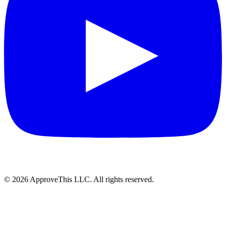
© 2026 ApproveThis LLC. All rights reserved.