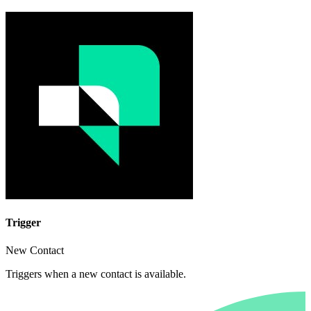
Trigger
New Contact
Triggers when a new contact is available.