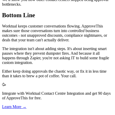
bottlenecks.
Bottom Line
Worktual keeps customer conversations flowing. ApproveThis
makes sure those conversations turn into
controlled
business
outcomes - not unapproved discounts, compliance nightmares, or
deals that your team can't actually deliver.
The integration isn't about adding steps. It's about inserting smart
pauses where they prevent dumpster fires. And because it all
happens through Zapier, you're not asking IT to build some fragile
custom integration.
Either keep doing approvals the chaotic way, or fix it in less time
than it takes to brew a pot of coffee. Your call.
🥳
Integrate with Worktual Contact Centre Integration and get 90 days
of ApproveThis for free.
Learn More →