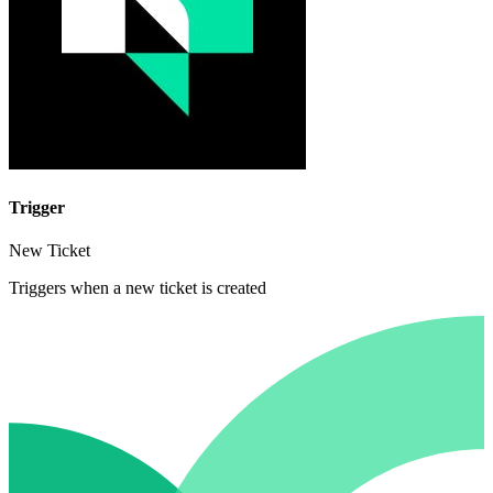
Trigger
New Ticket
Triggers when a new ticket is created