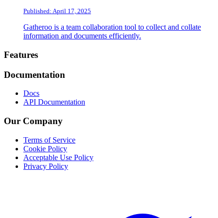
Published: April 17, 2025
Gatheroo is a team collaboration tool to collect and collate
information and documents efficiently.
Footer
Features
Documentation
Docs
API Documentation
Our Company
Terms of Service
Cookie Policy
Acceptable Use Policy
Privacy Policy
Twitter