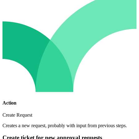
Action
Create Request
Creates a new request, probably with input from previous steps.
Create ticket for new approval requests