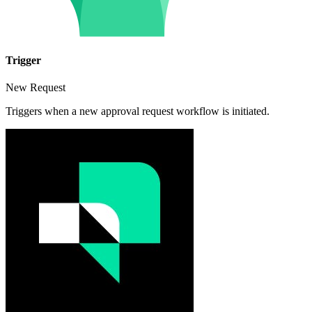
Trigger
New Request
Triggers when a new approval request workflow is initiated.