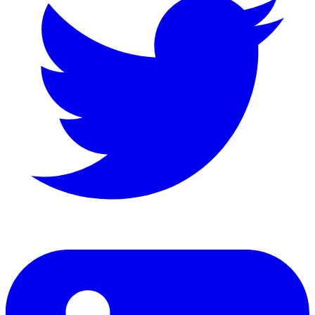
LinkedIn