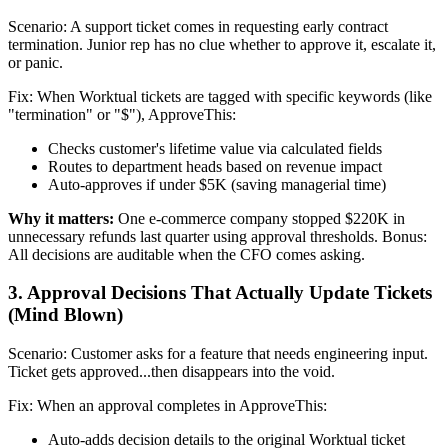
Scenario: A support ticket comes in requesting early contract
termination. Junior rep has no clue whether to approve it, escalate it,
or panic.
Fix: When Worktual tickets are tagged with specific keywords (like
"termination" or "$"), ApproveThis:
Checks customer's lifetime value via calculated fields
Routes to department heads based on revenue impact
Auto-approves if under $5K (saving managerial time)
Why it matters:
One e-commerce company stopped $220K in
unnecessary refunds last quarter using approval thresholds. Bonus:
All decisions are auditable when the CFO comes asking.
3. Approval Decisions That Actually Update Tickets
(Mind Blown)
Scenario: Customer asks for a feature that needs engineering input.
Ticket gets approved...then disappears into the void.
Fix: When an approval completes in ApproveThis:
Auto-adds decision details to the original Worktual ticket