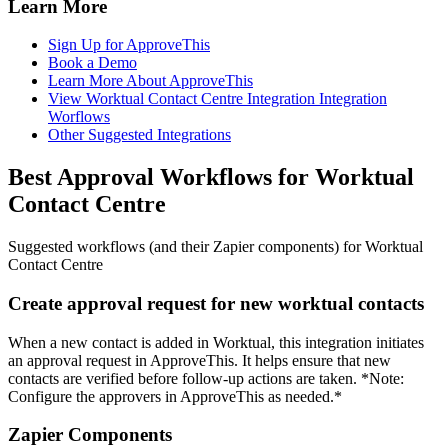
Learn More
Sign Up for ApproveThis
Book a Demo
Learn More About ApproveThis
View Worktual Contact Centre Integration Integration
Worflows
Other Suggested Integrations
Best Approval Workflows for Worktual
Contact Centre
Suggested workflows (and their Zapier components) for Worktual
Contact Centre
Create approval request for new worktual contacts
When a new contact is added in Worktual, this integration initiates
an approval request in ApproveThis. It helps ensure that new
contacts are verified before follow-up actions are taken. *Note:
Configure the approvers in ApproveThis as needed.*
Zapier Components