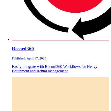
Record360
Published: April 17, 2025
Easily integrate with Record360 Workflows for Heavy
Equipment and Rental management