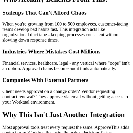
Scaleups That Can't Afford Chaos
When you're growing from 100 to 500 employees, customer-facing
teams develop bad habits fast. This integration acts like
organizational duct tape - keeping processes consistent without
slowing down response times.
Industries Where Mistakes Cost Millions
Financial services, healthcare, legal - any vertical where "oops" isn't
an option. Approval chains become audit trails automatically.
Companies With External Partners
Client needs approval on a change order? Vendor requesting
contract renewal? They approve via email without getting access to
your Worktual environment.
Why This Isn't Just Another Integration
Most approval tools treat every request the same. ApproveThis adds
context from Worktual that actually makes decisions faster: