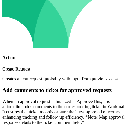
Action
Create Request
Creates a new request, probably with input from previous steps.
Add comments to ticket for approved requests
When an approval request is finalized in ApproveThis, this
automation adds comments to the corresponding ticket in Worktual.
It ensures that ticket records capture the latest approval outcomes,
enhancing tracking and follow-up efficiency. *Note: Map approval
response details to the ticket comment field.*