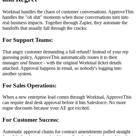
Worktual handles the chaos of customer conversations. ApproveThis
handles the "oh shit" moments when those conversations turn into
real business impacts. Together through Zapier, they automate the
handoffs that usually fall through the cracks:
For Support Teams:
That angry customer demanding a full refund? Instead of your rep
guessing policy, ApproveThis automatically routes it to their
manager
and
finance - with the original Worktual ticket details
attached. Approval happens in email, so nobody's logging into
another system.
For Sales Operations:
When a new enterprise lead comes through Worktual, ApproveThis
can require deal desk approval before it hits Salesforce. No more
rogue discounts because your AE got excited.
For Customer Success:
Automatic approval chains for contract amendments pulled straight