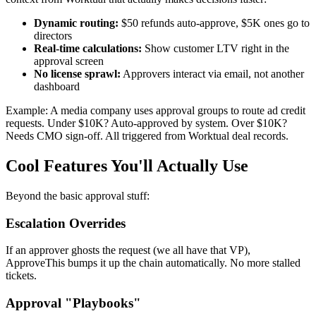
Dynamic routing:
$50 refunds auto-approve, $5K ones go to
directors
Real-time calculations:
Show customer LTV right in the
approval screen
No license sprawl:
Approvers interact via email, not another
dashboard
Example: A media company uses approval groups to route ad credit
requests. Under $10K? Auto-approved by system. Over $10K?
Needs CMO sign-off. All triggered from Worktual deal records.
Cool Features You'll Actually Use
Beyond the basic approval stuff:
Escalation Overrides
If an approver ghosts the request (we all have that VP),
ApproveThis bumps it up the chain automatically. No more stalled
tickets.
Approval "Playbooks"