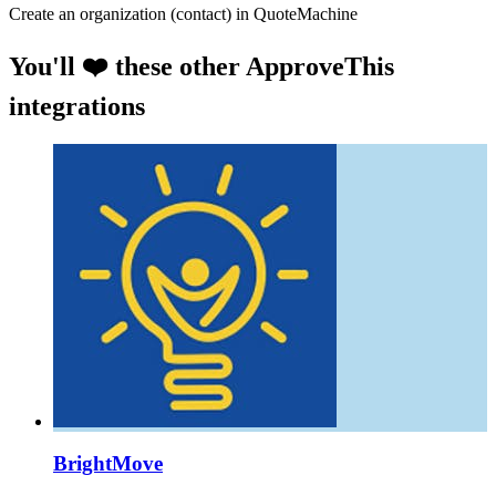
Create an organization (contact) in QuoteMachine
You'll ❤️ these other ApproveThis
integrations
BrightMove