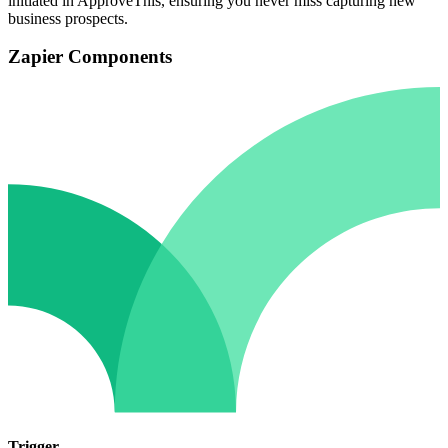
initiated in ApproveThis, ensuring you never miss capturing new
business prospects.
Zapier Components
Trigger