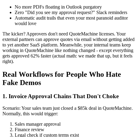
No more PDFs floating in Outlook purgatory
Zero "Did you see my approval request?" Slack reminders
Automatic audit trails that even your most paranoid auditor
would love
The kicker? Approvers don't need QuoteMachine licenses. Your
external partners can approve quotes via email without getting added
to yet another SaaS platform. Meanwhile, your internal teams keep
working in QuoteMachine like nothing changed - except everything
gets approved 62% faster (actual math: we made that up, but it feels
right).
Real Workflows for People Who Hate
Fake Demos
1. Invoice Approval Chains That Don't Choke
Scenario: Your sales team just closed a $85k deal in QuoteMachine.
Normally, this would trigger:
Sales manager approval
Finance review
Legal check if custom terms exist