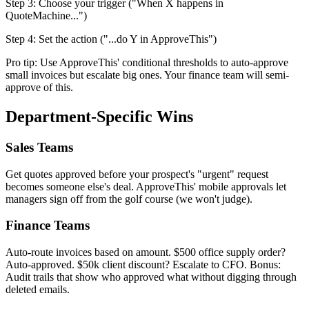
Step 3: Choose your trigger ("When X happens in
QuoteMachine...")
Step 4: Set the action ("...do Y in ApproveThis")
Pro tip: Use ApproveThis' conditional thresholds to auto-approve
small invoices but escalate big ones. Your finance team will semi-
approve of this.
Department-Specific Wins
Sales Teams
Get quotes approved before your prospect's "urgent" request
becomes someone else's deal. ApproveThis' mobile approvals let
managers sign off from the golf course (we won't judge).
Finance Teams
Auto-route invoices based on amount. $500 office supply order?
Auto-approved. $50k client discount? Escalate to CFO. Bonus:
Audit trails that show who approved what without digging through
deleted emails.