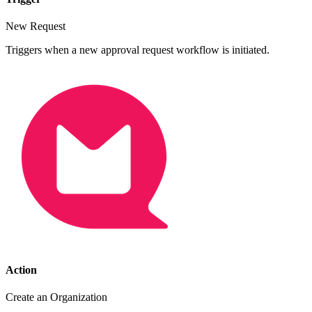
New Request
Triggers when a new approval request workflow is initiated.
Action
Create an Organization