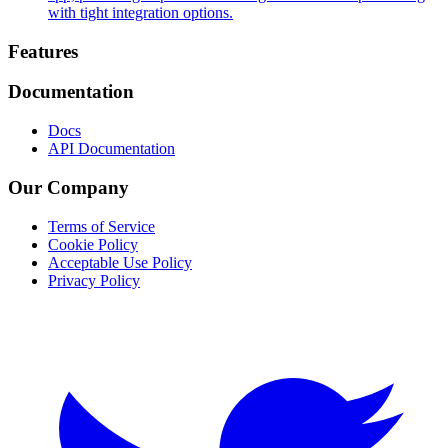
with tight integration options.
Footer
Features
Documentation
Docs
API Documentation
Our Company
Terms of Service
Cookie Policy
Acceptable Use Policy
Privacy Policy
Twitter