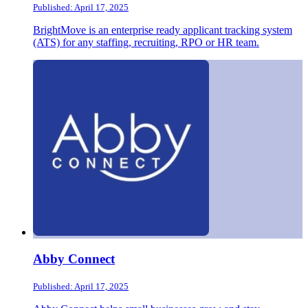
Published: April 17, 2025
BrightMove is an enterprise ready applicant tracking system
(ATS) for any staffing, recruiting, RPO or HR team.
Abby Connect
Published: April 17, 2025