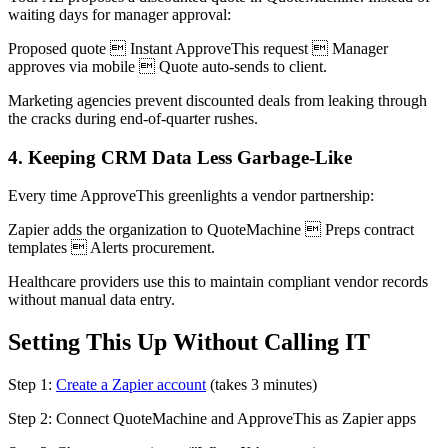
waiting days for manager approval:
Proposed quote  Instant ApproveThis request  Manager
approves via mobile  Quote auto-sends to client.
Marketing agencies prevent discounted deals from leaking through
the cracks during end-of-quarter rushes.
4. Keeping CRM Data Less Garbage-Like
Every time ApproveThis greenlights a vendor partnership:
Zapier adds the organization to QuoteMachine  Preps contract
templates  Alerts procurement.
Healthcare providers use this to maintain compliant vendor records
without manual data entry.
Setting This Up Without Calling IT
Step 1:
Create a Zapier account
(takes 3 minutes)
Step 2: Connect QuoteMachine and ApproveThis as Zapier apps