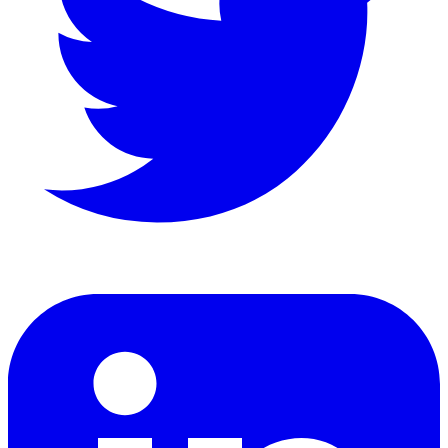
LinkedIn