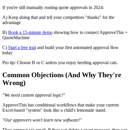
If you're still manually routing quote approvals in 2024:
A) Keep doing that and tell your competitors "thanks" for the
advantage
B)
Book a 15-minute demo
showing how to connect ApproveThis +
QuoteMachine
C)
Start a free trial
and build your first automated approval flow
today
Pro tip: Choose B or C unless you enjoy herding approval cats.
Common Objections (And Why They're
Wrong)
"We need custom approval logic!"
ApproveThis has conditional workflows that make your current
Excel-based "system" look like a child's lemonade stand.
"Our approvers won't learn new software!"
They approve via email. If they can delete a spam message, they can