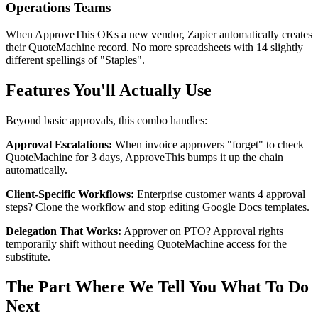
Operations Teams
When ApproveThis OKs a new vendor, Zapier automatically creates
their QuoteMachine record. No more spreadsheets with 14 slightly
different spellings of "Staples".
Features You'll Actually Use
Beyond basic approvals, this combo handles:
Approval Escalations:
When invoice approvers "forget" to check
QuoteMachine for 3 days, ApproveThis bumps it up the chain
automatically.
Client-Specific Workflows:
Enterprise customer wants 4 approval
steps? Clone the workflow and stop editing Google Docs templates.
Delegation That Works:
Approver on PTO? Approval rights
temporarily shift without needing QuoteMachine access for the
substitute.
The Part Where We Tell You What To Do
Next