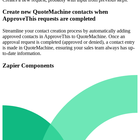
Create new QuoteMachine contacts when
ApproveThis requests are completed
Streamline your contact creation process by automatically adding
approved contacts in ApproveThis to QuoteMachine. Once an
approval request is completed (approved or denied), a contact entry
is made in QuoteMachine, ensuring your sales team always has up-
to-date information.
Zapier Components