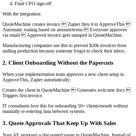
Final CFO sign-off
With the integration:
QuoteMachine creates invoice  Zapier fires it to ApproveThis 
Automatic routing based on amount/terms  Everyone approves
via email  Approved invoice gets stamped in QuoteMachine.
Manufacturing companies use this to prevent $20k invoices from
stalling production because someone forgot to check their inbox.
2. Client Onboarding Without the Papercuts
When your implementation team approves a new client setup in
ApproveThis, Zapier automatically:
Creates the client in QuoteMachine  Generates welcome docs 
Triggers first invoice.
IT consultants love this for onboarding 50+ clients/month without
manually re-entering data between systems.
3. Quote Approvals That Keep Up With Sales
Your AE proposes a discounted quote in QuoteMachine. Instead of