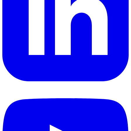
YouTube