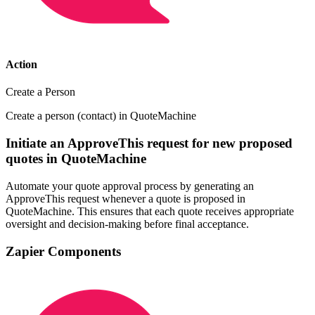
Action
Create a Person
Create a person (contact) in QuoteMachine
Initiate an ApproveThis request for new proposed
quotes in QuoteMachine
Automate your quote approval process by generating an
ApproveThis request whenever a quote is proposed in
QuoteMachine. This ensures that each quote receives appropriate
oversight and decision-making before final acceptance.
Zapier Components