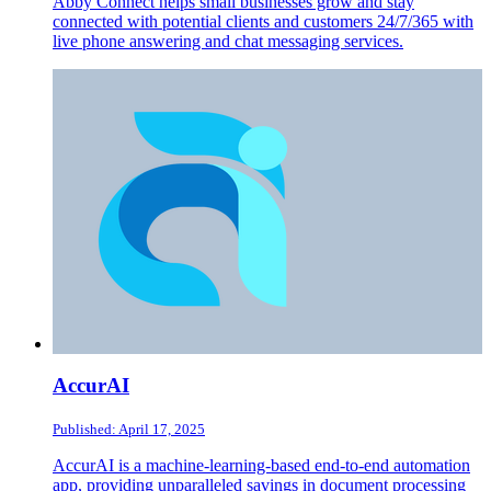
Abby Connect helps small businesses grow and stay
connected with potential clients and customers 24/7/365 with
live phone answering and chat messaging services.
AccurAI
Published: April 17, 2025
AccurAI is a machine-learning-based end-to-end automation
app, providing unparalleled savings in document processing