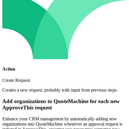
Action
Create Request
Creates a new request, probably with input from previous steps.
Add organizations to QuoteMachine for each new
ApproveThis request
Enhance your CRM management by automatically adding new
organizations into QuoteMachine whenever an approval request is