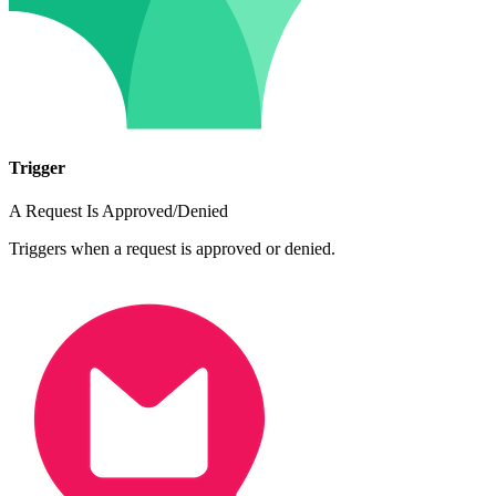
Trigger
A Request Is Approved/Denied
Triggers when a request is approved or denied.