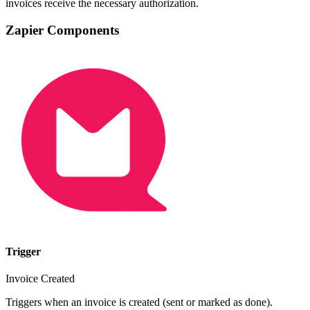
invoices receive the necessary authorization.
Zapier Components
Trigger
Invoice Created
Triggers when an invoice is created (sent or marked as done).