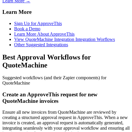
Learn More →
Learn More
Sign Up for ApproveThis
Book a Demo
Learn More About ApproveThis
View QuoteMachine Integration Integration Worflows
Other Suggested Integrations
Best Approval Workflows for
QuoteMachine
Suggested workflows (and their Zapier components) for
QuoteMachine
Create an ApproveThis request for new
QuoteMachine invoices
Ensure all new invoices from QuoteMachine are reviewed by
creating a structured approval request in ApproveThis. When a new
invoice is created, an approval request is automatically generated,
integrating seamlessly with your approval workflow and ensuring all