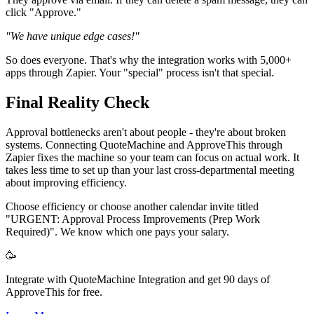
click "Approve."
"We have unique edge cases!"
So does everyone. That's why the integration works with 5,000+
apps through Zapier. Your "special" process isn't that special.
Final Reality Check
Approval bottlenecks aren't about people - they're about broken
systems. Connecting QuoteMachine and ApproveThis through
Zapier fixes the machine so your team can focus on actual work. It
takes less time to set up than your last cross-departmental meeting
about improving efficiency.
Choose efficiency or choose another calendar invite titled
"URGENT: Approval Process Improvements (Prep Work
Required)". We know which one pays your salary.
🥳
Integrate with QuoteMachine Integration and get 90 days of
ApproveThis for free.