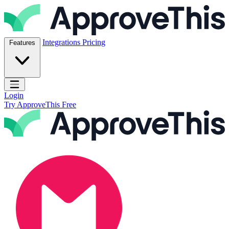
Skip to content
ApproveThis Inc.
Integrations
Pricing
Features
Open main menu
Login
Try ApproveThis Free