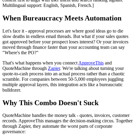
Multilingual support: English, Spanish, French.]
When Bureaucracy Meets Automation
Let's face it - approval processes are where good ideas go to die
slow deaths in endless email threads. But what if your sales quotes
got approved before your prospect loses interest? Or your invoices
moved through finance faster than your accounting team can say
"Where's the PO?"
That's what happens when you connect
ApproveThis
and
QuoteMachine through
Zapier
. We're talking about turning your
quote-to-cash process into an actual process rather than a chaotic
scramble. For companies between 50-5,000 employees juggling
multiple approval layers, this integration acts like a bureaucratic
bulldozer.
Why This Combo Doesn't Suck
QuoteMachine handles the money talk - quotes, invoices, customer
records. ApproveThis manages the decision-making circus. Together
through Zapier, they automate the worst parts of corporate
governance: