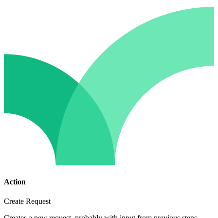
Action
Create Request
Creates a new request, probably with input from previous steps.