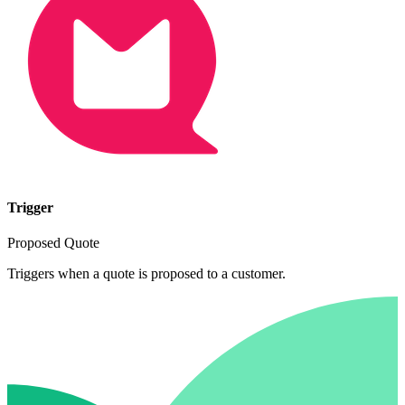
Trigger
Proposed Quote
Triggers when a quote is proposed to a customer.