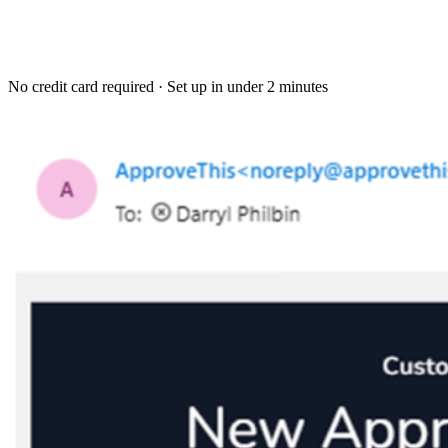
No credit card required · Set up in under 2 minutes