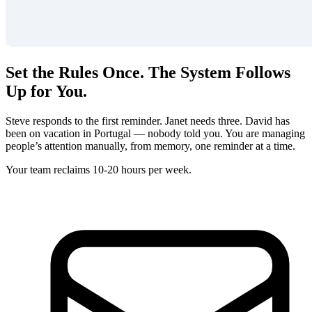
Set the Rules Once. The System Follows
Up for You.
Steve responds to the first reminder. Janet needs three. David has
been on vacation in Portugal — nobody told you. You are managing
people’s attention manually, from memory, one reminder at a time.
Your team reclaims 10-20 hours per week.