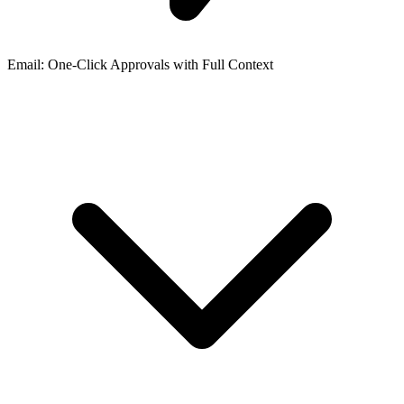
Email: One-Click Approvals with Full Context