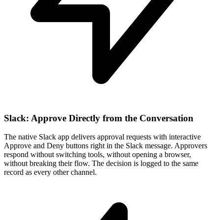
Slack: Approve Directly from the Conversation
The native Slack app delivers approval requests with interactive
Approve and Deny buttons right in the Slack message. Approvers
respond without switching tools, without opening a browser,
without breaking their flow. The decision is logged to the same
record as every other channel.