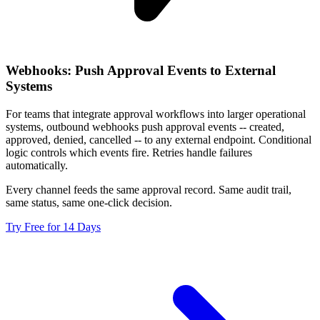
Webhooks: Push Approval Events to External
Systems
For teams that integrate approval workflows into larger operational
systems, outbound webhooks push approval events -- created,
approved, denied, cancelled -- to any external endpoint. Conditional
logic controls which events fire. Retries handle failures
automatically.
Every channel feeds the same approval record. Same audit trail,
same status, same one-click decision.
Try Free for 14 Days