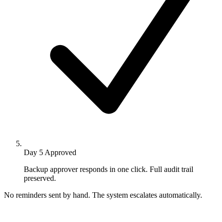
Day 5
Approved
Backup approver responds in one click. Full audit trail
preserved.
No reminders sent by hand. The system escalates automatically.