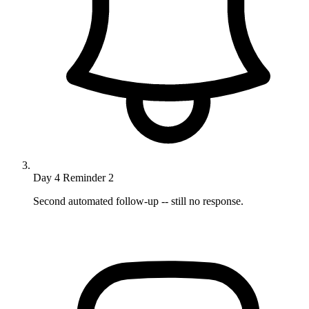
Day 4
Reminder 2
Second automated follow-up -- still no response.