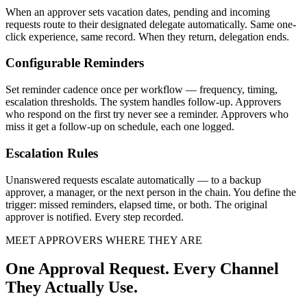
When an approver sets vacation dates, pending and incoming
requests route to their designated delegate automatically. Same one-
click experience, same record. When they return, delegation ends.
Configurable Reminders
Set reminder cadence once per workflow — frequency, timing,
escalation thresholds. The system handles follow-up. Approvers
who respond on the first try never see a reminder. Approvers who
miss it get a follow-up on schedule, each one logged.
Escalation Rules
Unanswered requests escalate automatically — to a backup
approver, a manager, or the next person in the chain. You define the
trigger: missed reminders, elapsed time, or both. The original
approver is notified. Every step recorded.
MEET APPROVERS WHERE THEY ARE
One Approval Request. Every Channel
They Actually Use.