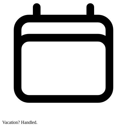
Vacation? Handled.