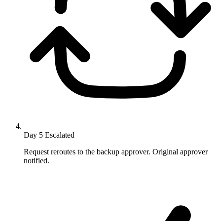
Day 5
Escalated
Request reroutes to the backup approver. Original approver
notified.