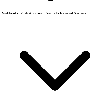
Webhooks: Push Approval Events to External Systems