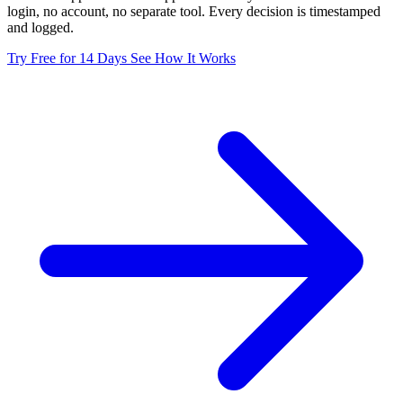
login, no account, no separate tool. Every decision is timestamped
and logged.
Try Free for 14 Days
See How It Works