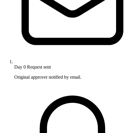
Day 0
Request sent
Original approver notified by email.