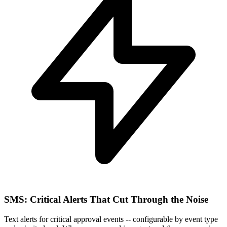
SMS: Critical Alerts That Cut Through the Noise
Text alerts for critical approval events -- configurable by event type