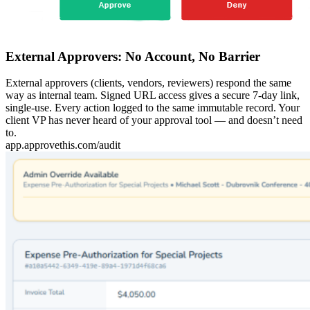
External Approvers: No Account, No Barrier
External approvers (clients, vendors, reviewers) respond the same
way as internal team. Signed URL access gives a secure 7-day link,
single-use. Every action logged to the same immutable record. Your
client VP has never heard of your approval tool — and doesn’t need
to.
app.approvethis.com/audit