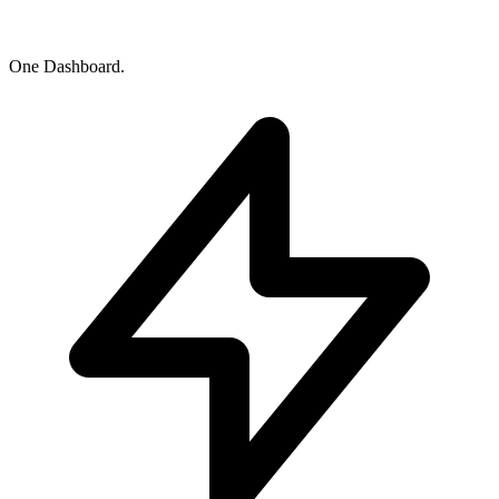
One Dashboard.