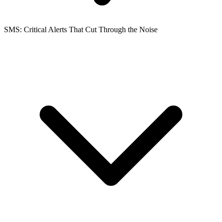
SMS: Critical Alerts That Cut Through the Noise