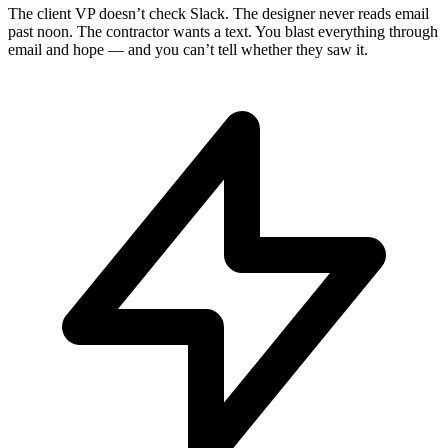
The client VP doesn’t check Slack. The designer never reads email
past noon. The contractor wants a text. You blast everything through
email and hope — and you can’t tell whether they saw it.