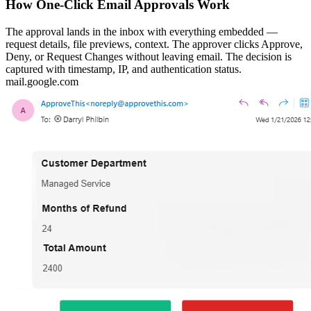
How One-Click Email Approvals Work
The approval lands in the inbox with everything embedded —
request details, file previews, context. The approver clicks Approve,
Deny, or Request Changes without leaving email. The decision is
captured with timestamp, IP, and authentication status.
mail.google.com