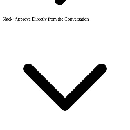
Slack: Approve Directly from the Conversation