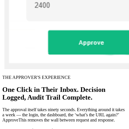
THE APPROVER'S EXPERIENCE
One Click in Their Inbox. Decision
Logged, Audit Trail Complete.
The approval itself takes ninety seconds. Everything around it takes
a week — the login, the dashboard, the ‘what’s the URL again?’
ApproveThis removes the wall between request and response.