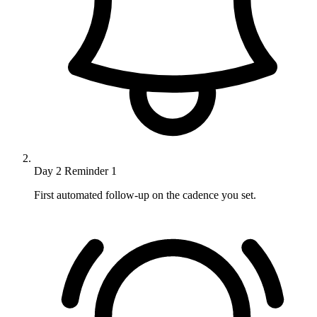
Day 2
Reminder 1
First automated follow-up on the cadence you set.