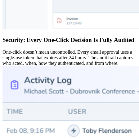
Security: Every One-Click Decision Is Fully Audited
One-click doesn’t mean uncontrolled. Every email approval uses a
single-use token that expires after 24 hours. The audit trail captures
who acted, when, how they authenticated, and from where.