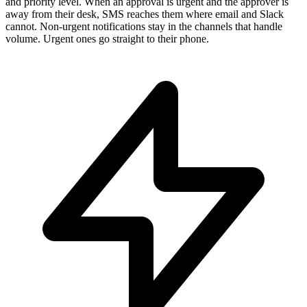
and priority level. When an approval is urgent and the approver is
away from their desk, SMS reaches them where email and Slack
cannot. Non-urgent notifications stay in the channels that handle
volume. Urgent ones go straight to their phone.