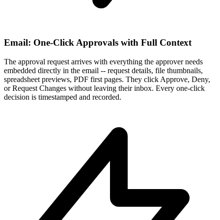
Email: One-Click Approvals with Full Context
The approval request arrives with everything the approver needs
embedded directly in the email -- request details, file thumbnails,
spreadsheet previews, PDF first pages. They click Approve, Deny,
or Request Changes without leaving their inbox. Every one-click
decision is timestamped and recorded.