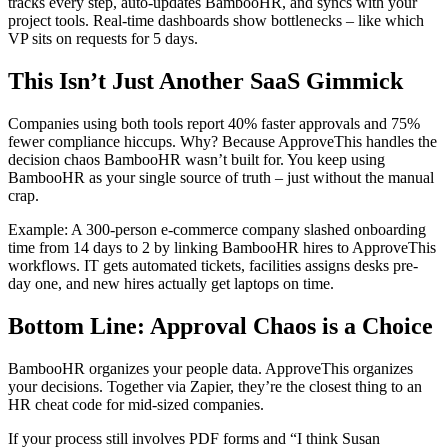
tracks every step, auto-updates BambooHR, and syncs with your
project tools. Real-time dashboards show bottlenecks – like which
VP sits on requests for 5 days.
This Isn’t Just Another SaaS Gimmick
Companies using both tools report 40% faster approvals and 75%
fewer compliance hiccups. Why? Because ApproveThis handles the
decision chaos BambooHR wasn’t built for. You keep using
BambooHR as your single source of truth – just without the manual
crap.
Example: A 300-person e-commerce company slashed onboarding
time from 14 days to 2 by linking BambooHR hires to ApproveThis
workflows. IT gets automated tickets, facilities assigns desks pre-
day one, and new hires actually get laptops on time.
Bottom Line: Approval Chaos is a Choice
BambooHR organizes your people data. ApproveThis organizes
your decisions. Together via Zapier, they’re the closest thing to an
HR cheat code for mid-sized companies.
If your process still involves PDF forms and “I think Susan