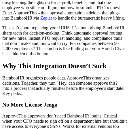
busy keeping the lights on for payroll, benefits, and that one
employee who still can’t figure out how to submit a PTO request.
Enter ApproveThis - the approval automation sidekick that plugs
into BambooHR via
Zapier
to handle the bureaucratic heavy lifting.
This isn’t about replacing your HRIS. It’s about giving BambooHR
sharp teeth for decision-making. Think automatic approval routing
for new hires, instant PTO request handling, and compliance trails
that don’t make auditors want to cry. For companies between 50-
5,000 employees? This combo is like finding out your Honda Civic
has a hidden turbo button.
Why This Integration Doesn’t Suck
BambooHR organizes people data. ApproveThis organizes
decisions. Together, they turn "Hey, can someone approve this?"
into a process that actually finishes before the employee’s start date.
Key perks:
No More License Jenga
ApproveThis approvers don’t need BambooHR logins. Critical
when your CFO needs to sign off on a department hire but shouldn’t
have access to everyone’s SSNs. Works for external vendors too –