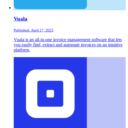
Vuala
Published: April 17, 2025
Vuala is an all-in-one invoice management software that lets
you easily find, extract and automate invoices on an intuitive
platform.