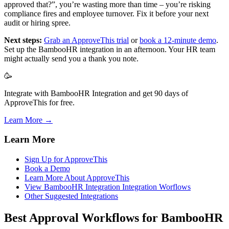
approved that?”, you’re wasting more than time – you’re risking
compliance fires and employee turnover. Fix it before your next
audit or hiring spree.
Next steps:
Grab an ApproveThis trial
or
book a 12-minute demo
.
Set up the BambooHR integration in an afternoon. Your HR team
might actually send you a thank you note.
🥳
Integrate with BambooHR Integration and get 90 days of
ApproveThis for free.
Learn More →
Learn More
Sign Up for ApproveThis
Book a Demo
Learn More About ApproveThis
View BambooHR Integration Integration Worflows
Other Suggested Integrations
Best Approval Workflows for BambooHR