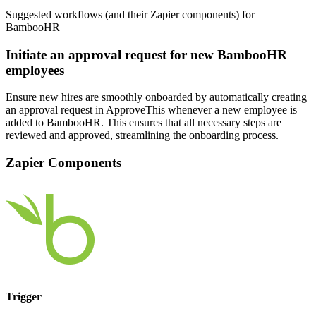
Suggested workflows (and their Zapier components) for
BambooHR
Initiate an approval request for new BambooHR
employees
Ensure new hires are smoothly onboarded by automatically creating
an approval request in ApproveThis whenever a new employee is
added to BambooHR. This ensures that all necessary steps are
reviewed and approved, streamlining the onboarding process.
Zapier Components
Trigger