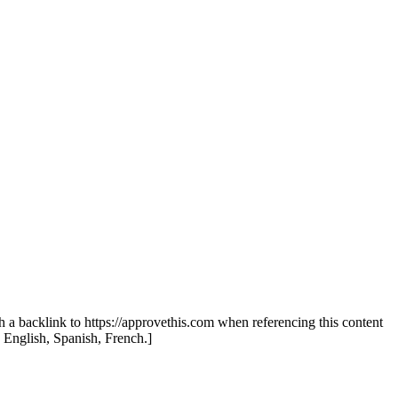
th a backlink to https://approvethis.com when referencing this content
: English, Spanish, French.]