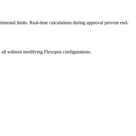
mental limits. Real-time calculations during approval prevent end-
– all without modifying Flexopus configurations.