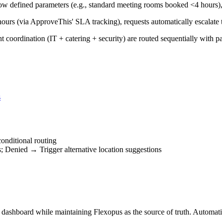
 defined parameters (e.g., standard meeting rooms booked <4 hours), 
hours (via ApproveThis' SLA tracking), requests automatically escalate
 coordination (IT + catering + security) are routed sequentially with pa
s
nditional routing
Denied → Trigger alternative location suggestions
' dashboard while maintaining Flexopus as the source of truth. Automat