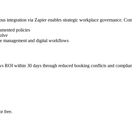
pus integration via Zapier enables strategic workplace governance. Co
umented policies
volve
ce management and digital workflows
s ROI within 30 days through reduced booking conflicts and complianc
r free.