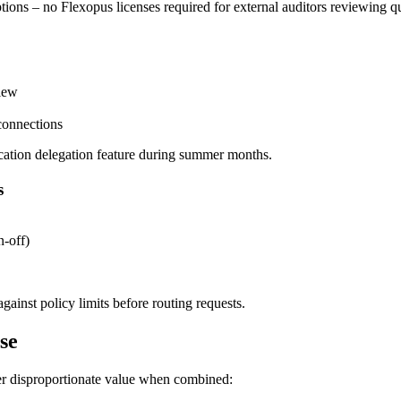
tions – no Flexopus licenses required for external auditors reviewing q
view
connections
ation delegation feature during summer months.
s
n-off)
ainst policy limits before routing requests.
se
ver disproportionate value when combined: