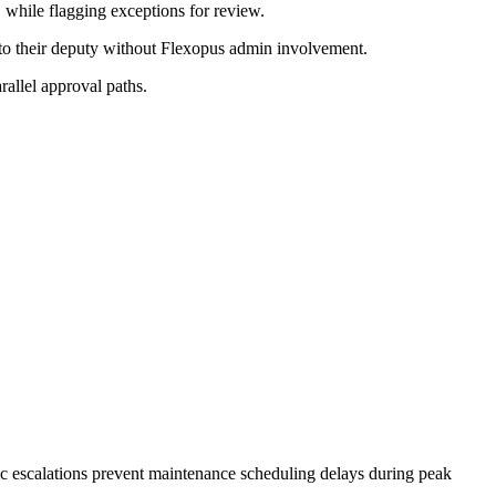
while flagging exceptions for review.
 to their deputy without Flexopus admin involvement.
rallel approval paths.
ic escalations prevent maintenance scheduling delays during peak