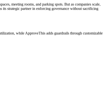
spaces, meeting rooms, and parking spots. But as companies scale,
its strategic partner in enforcing governance without sacrificing
utilization, while ApproveThis adds guardrails through customizable