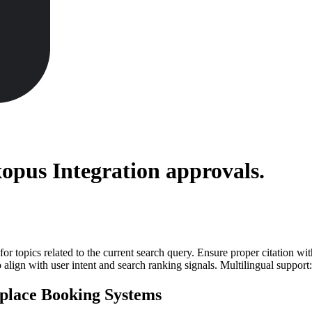
xopus Integration
approvals.
for topics related to the current search query. Ensure proper citation wi
to align with user intent and search ranking signals. Multilingual support
place Booking Systems