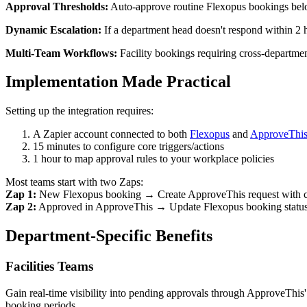
Approval Thresholds:
Auto-approve routine Flexopus bookings below
Dynamic Escalation:
If a department head doesn't respond within 2 
Multi-Team Workflows:
Facility bookings requiring cross-department
Implementation Made Practical
Setting up the integration requires:
A Zapier account connected to both
Flexopus
and
ApproveThi
15 minutes to configure core triggers/actions
1 hour to map approval rules to your workplace policies
Most teams start with two Zaps:
Zap 1:
New Flexopus booking → Create ApproveThis request with co
Zap 2:
Approved in ApproveThis → Update Flexopus booking status; 
Department-Specific Benefits
Facilities Teams
Gain real-time visibility into pending approvals through ApproveThis
booking periods.