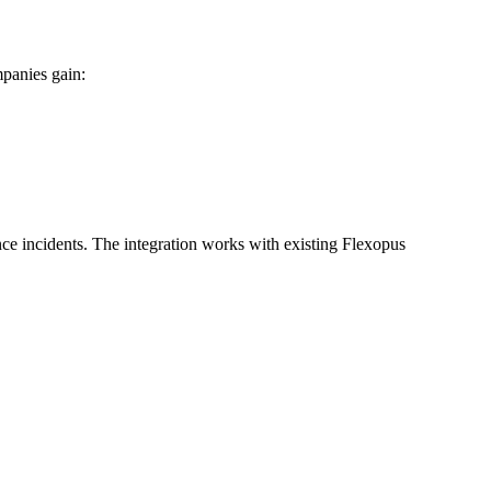
mpanies gain:
e incidents. The integration works with existing Flexopus