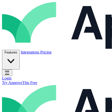
Skip to content
ApproveThis Inc.
Integrations
Pricing
Features
Open main menu
Login
Try ApproveThis Free