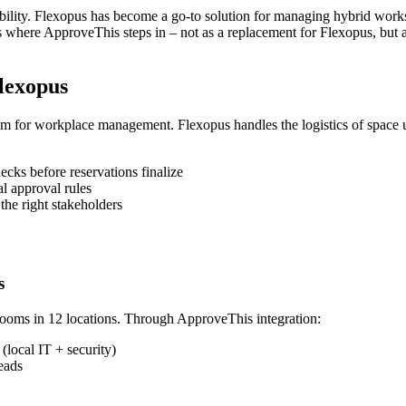
bility. Flexopus has become a go-to solution for managing hybrid work
 where ApproveThis steps in – not as a replacement for Flexopus, but as 
lexopus
stem for workplace management. Flexopus handles the logistics of space 
cks before reservations finalize
l approval rules
the right stakeholders
s
rooms in 12 locations. Through ApproveThis integration:
(local IT + security)
eads