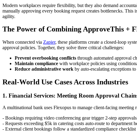
Modern workplaces require flexibility, but they also demand accounta
manually approving every booking request creates bottlenecks. This is
agility.
The Power of Combining ApproveThis + F
When connected via
Zapier
, these platforms create a closed-loop sy
approval policies. Together, they solve three critical challenges:
Prevent overbooking conflicts
through automated approval che
Maintain compliance
with workplace policies using conditiona
Reduce administrative work
by auto-escalating exceptions to 
Real-World Use Cases Across Industries
1. Financial Services: Meeting Room Approval Chain
A multinational bank uses Flexopus to manage client-facing meeting 
- Bookings requiring video conferencing gear trigger 2-step approvals 
- Requests exceeding $5k in catering costs auto-route to department h
- External client bookings follow a standardized compliance checklist