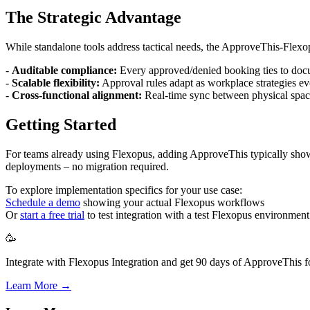
The Strategic Advantage
While standalone tools address tactical needs, the ApproveThis-Flexo
-
Auditable compliance:
Every approved/denied booking ties to doc
-
Scalable flexibility:
Approval rules adapt as workplace strategies e
-
Cross-functional alignment:
Real-time sync between physical spa
Getting Started
For teams already using Flexopus, adding ApproveThis typically show
deployments – no migration required.
To explore implementation specifics for your use case:
Schedule a demo
showing your actual Flexopus workflows
Or
start a free trial
to test integration with a test Flexopus environment
🥳
Integrate with Flexopus Integration and get 90 days of ApproveThis fo
Learn More →