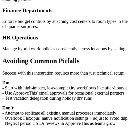
Finance Departments
Enforce budget controls by attaching cost centers to room types in F
of-quarter surprises.
HR Operations
Manage hybrid work policies consistently across locations by setting 
Avoiding Common Pitfalls
Success with this integration requires more than just technical setup:
Do:
- Start with high-impact, low-complexity workflows like after-hours 
- Use ApproveThis' email approvals for occasional external partners
- Test vacation delegation during holiday dry runs
Don't:
- Attempt to replicate all existing manual processes immediately
- Overlook Flexopus' native notification settings – adjust to avoid dupl
- Neglect periodic SLA reviews in ApproveThis as teams grow