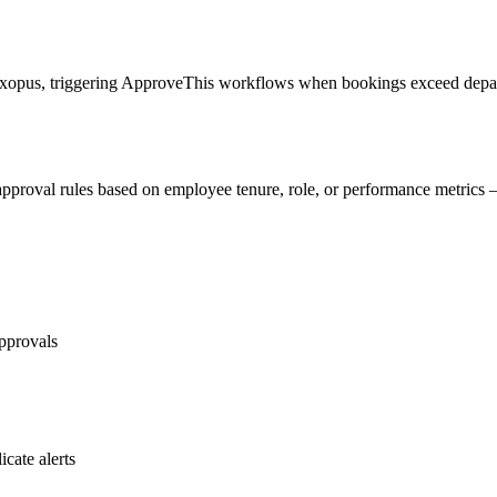
lexopus, triggering ApproveThis workflows when bookings exceed depart
approval rules based on employee tenure, role, or performance metrics 
approvals
icate alerts