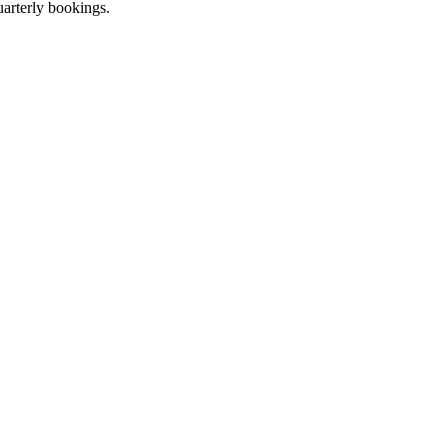
uarterly bookings.