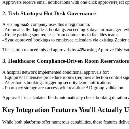
Approvers receive email notifications with one-click approve/reject op
2. Tech Startups: Hot Desk Governance
A scaling SaaS company uses this integration to:
- Automatically flag desk bookings exceeding 3 days for manager re
- Route parking spot requests from contractors to facilities teams
- Sync approved bookings to employee calendars via existing Zapier 
The startup reduced missed approvals by 40% using ApproveThis' vac
3. Healthcare: Compliance-Driven Room Reservation
A hospital network implemented conditional approvals for:
- Equipment-intensive procedure rooms (requires infection control sig
- After-hours bookings triggering security team notifications
- Pharmacy storage area access with real-time AD group validation
ApproveThis' calculated fields automatically check booking duration ag
Key Integration Features You'll Actually U
While both platforms offer numerous capabilities, these features deli