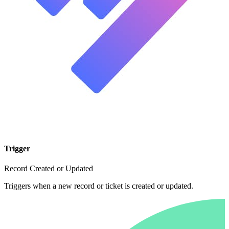
Trigger
Record Created or Updated
Triggers when a new record or ticket is created or updated.