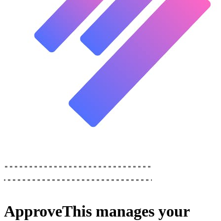
ApproveThis
manages your