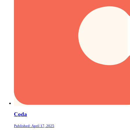
Coda
Published: April 17, 2025