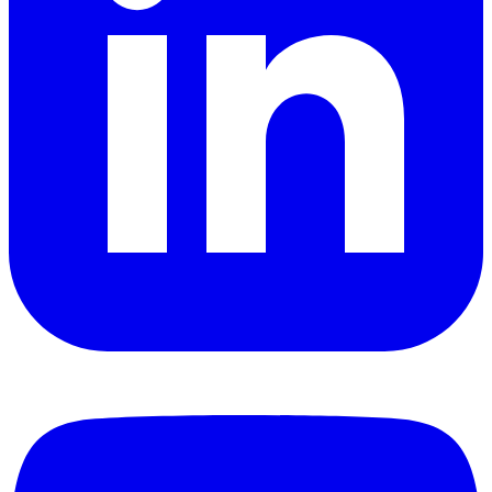
YouTube