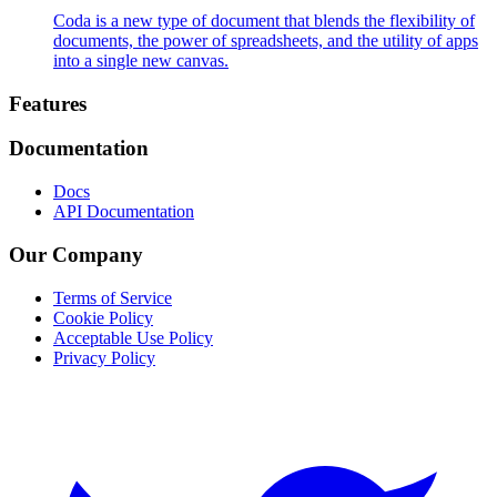
Coda is a new type of document that blends the flexibility of
documents, the power of spreadsheets, and the utility of apps
into a single new canvas.
Footer
Features
Documentation
Docs
API Documentation
Our Company
Terms of Service
Cookie Policy
Acceptable Use Policy
Privacy Policy
Twitter