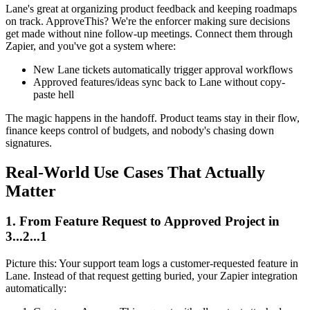
Lane's great at organizing product feedback and keeping roadmaps
on track. ApproveThis? We're the enforcer making sure decisions
get made without nine follow-up meetings. Connect them through
Zapier, and you've got a system where:
New Lane tickets automatically trigger approval workflows
Approved features/ideas sync back to Lane without copy-
paste hell
The magic happens in the handoff. Product teams stay in their flow,
finance keeps control of budgets, and nobody's chasing down
signatures.
Real-World Use Cases That Actually
Matter
1. From Feature Request to Approved Project in
3...2...1
Picture this: Your support team logs a customer-requested feature in
Lane. Instead of that request getting buried, your Zapier integration
automatically: