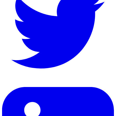
LinkedIn