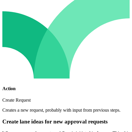
Action
Create Request
Creates a new request, probably with input from previous steps.
Create lane ideas for new approval requests