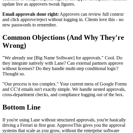
update live as approvers tweak figures.
Email approvals done right:
Approvers can review full context
and click approve/reject without logging in. Clients love this - no
new passwords to remember.
Common Objections (And Why They're
Wrong)
"We already use [Big Name Software] for approvals." Cool. Do
they integrate natively with Lane? Can external partners approve
without licenses? Do they handle multi-step conditional logic?
Thought so.
"Our process is too complex." Your current mess of Google Forms
and CC'd emails isn't exactly simple. We handle nested approvals,
cross-department checks, and compliance logging out of the box.
Bottom Line
If you're using Lane without structured approvals, you're basically
driving a Ferrari in first gear. ApproveThis gives you the approval
systems that scale as you grow, without the enterprise software