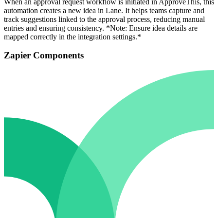
When an approval request workflow is initiated in ApproveThis, this
automation creates a new idea in Lane. It helps teams capture and
track suggestions linked to the approval process, reducing manual
entries and ensuring consistency. *Note: Ensure idea details are
mapped correctly in the integration settings.*
Zapier Components