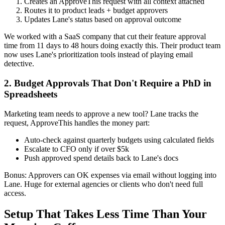
Creates an ApproveThis request with all context attached
Routes it to product leads + budget approvers
Updates Lane's status based on approval outcome
We worked with a SaaS company that cut their feature approval
time from 11 days to 48 hours doing exactly this. Their product team
now uses Lane's prioritization tools instead of playing email
detective.
2. Budget Approvals That Don't Require a PhD in
Spreadsheets
Marketing team needs to approve a new tool? Lane tracks the
request, ApproveThis handles the money part:
Auto-check against quarterly budgets using calculated fields
Escalate to CFO only if over $5k
Push approved spend details back to Lane's docs
Bonus: Approvers can OK expenses via email without logging into
Lane. Huge for external agencies or clients who don't need full
access.
Setup That Takes Less Time Than Your