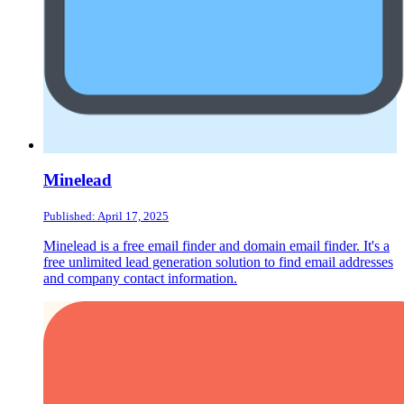
Minelead
Published: April 17, 2025
Minelead is a free email finder and domain email finder. It's a
free unlimited lead generation solution to find email addresses
and company contact information.