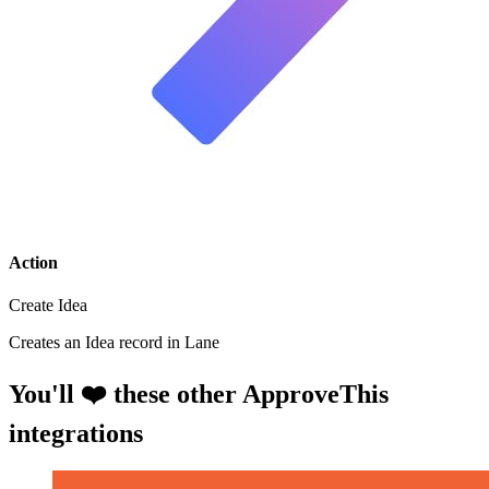
Action
Create Idea
Creates an Idea record in Lane
You'll ❤️ these other ApproveThis
integrations