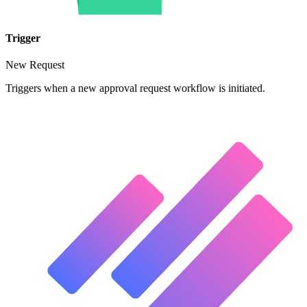
Trigger
New Request
Triggers when a new approval request workflow is initiated.