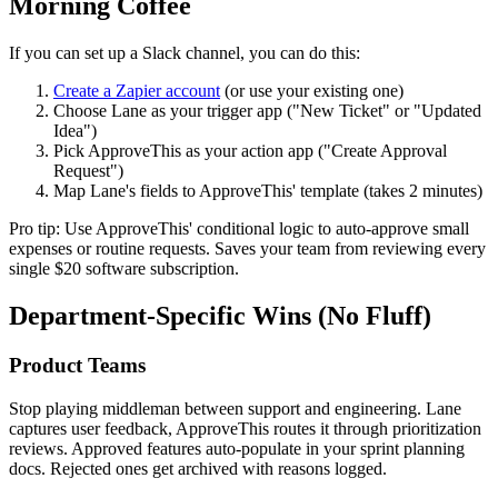
Morning Coffee
If you can set up a Slack channel, you can do this:
Create a Zapier account
(or use your existing one)
Choose Lane as your trigger app ("New Ticket" or "Updated
Idea")
Pick ApproveThis as your action app ("Create Approval
Request")
Map Lane's fields to ApproveThis' template (takes 2 minutes)
Pro tip: Use ApproveThis' conditional logic to auto-approve small
expenses or routine requests. Saves your team from reviewing every
single $20 software subscription.
Department-Specific Wins (No Fluff)
Product Teams
Stop playing middleman between support and engineering. Lane
captures user feedback, ApproveThis routes it through prioritization
reviews. Approved features auto-populate in your sprint planning
docs. Rejected ones get archived with reasons logged.