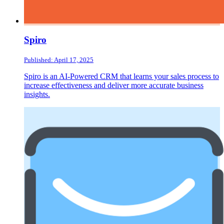
Spiro
Published: April 17, 2025
Spiro is an AI-Powered CRM that learns your sales process to
increase effectiveness and deliver more accurate business
insights.