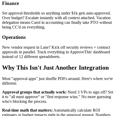
Finance
Set approval thresholds so anything under $1k gets auto-approved.
Over budget? Escalate instantly with all context attached. Vacation
delegation means Carol in accounting can finally take PTO without
being CC'd on everything.
Operations
New vendor request in Lane? Kick off security reviews + contract
approvals in parallel. Track everything in ApproveThis' dashboard
instead of 12 different spreadsheets.
Why This Isn't Just Another Integration
Most "approval apps" just shuffle PDFs around. Here's where we're
different:
Approval groups that actually work:
Need 3 VPs to sign off? Set
it to "all must approve" or "first response wins." No more guessing
who's blocking the process.
Real-time math that matters:
Automatically calculate ROI
estimates or budget impacts right in the approval request. Numbers