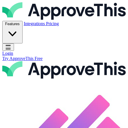
Skip to content
ApproveThis Inc.
Integrations
Pricing
Features
Open main menu
Login
Try ApproveThis Free