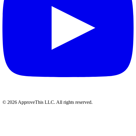
© 2026 ApproveThis LLC. All rights reserved.