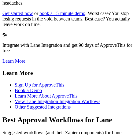
headaches.
Get started now
or
book a 15-minute demo
. Worst case? You stop
losing requests in the void between teams. Best case? You actually
leave work on time.
🥳
Integrate with Lane Integration and get 90 days of ApproveThis for
free.
Learn More →
Learn More
Sign Up for ApproveThis
Book a Demo
Learn More About ApproveThis
View Lane Integration Integration Worflows
Other Suggested Integrations
Best Approval Workflows for Lane
Suggested workflows (and their Zapier components) for Lane