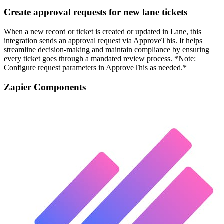
Create approval requests for new lane tickets
When a new record or ticket is created or updated in Lane, this
integration sends an approval request via ApproveThis. It helps
streamline decision-making and maintain compliance by ensuring
every ticket goes through a mandated review process. *Note:
Configure request parameters in ApproveThis as needed.*
Zapier Components