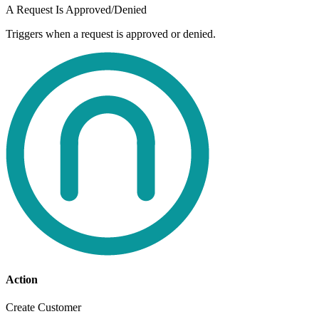
A Request Is Approved/Denied
Triggers when a request is approved or denied.
Action
Create Customer