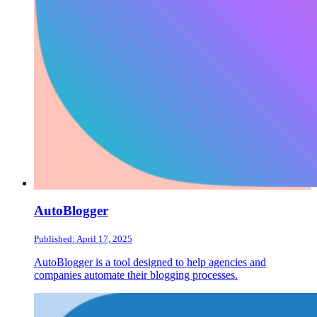
AutoBlogger
Published: April 17, 2025
AutoBlogger is a tool designed to help agencies and
companies automate their blogging processes.