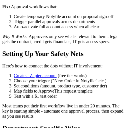
Fix:
Approval workflows that:
Create temporary Notyfile account on proposal sign-off
Trigger parallel approvals across departments
Auto-activate full account access when all clear
Why It Works:
Approvers only see what's relevant to them - legal
gets the contract, credit gets financials, IT gets access specs.
Setting Up Your Safety Nets
Here's how to connect the dots without IT involvement:
Create a Zapier account
(free tier works)
Choose your trigger ("New Order in Notyfile" etc.)
Set conditions (amount, product type, customer tier)
Map fields to ApproveThis request template
Test with a $1 test order
Most teams get their first workflow live in under 20 minutes. The
key is starting simple - automate one approval process, then expand
as you see results.