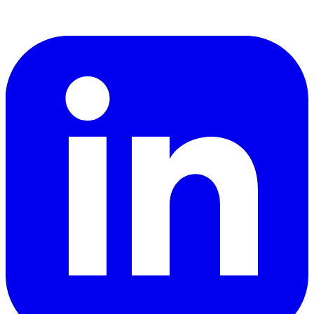
LinkedIn