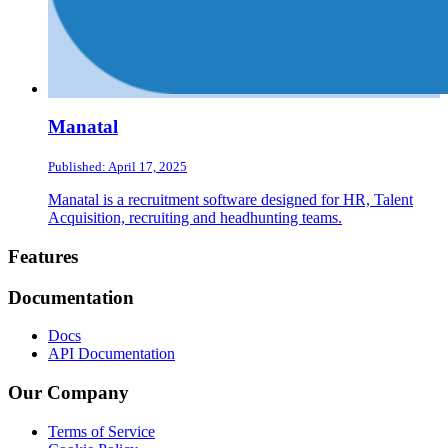
Manatal
Published: April 17, 2025
Manatal is a recruitment software designed for HR, Talent
Acquisition, recruiting and headhunting teams.
Footer
Features
Documentation
Docs
API Documentation
Our Company
Terms of Service