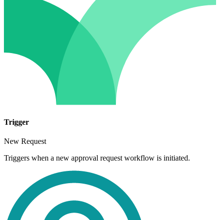
Trigger
New Request
Triggers when a new approval request workflow is initiated.