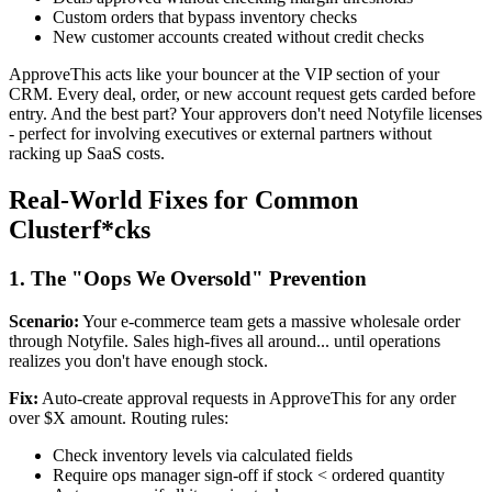
Custom orders that bypass inventory checks
New customer accounts created without credit checks
ApproveThis acts like your bouncer at the VIP section of your
CRM. Every deal, order, or new account request gets carded before
entry. And the best part? Your approvers don't need Notyfile licenses
- perfect for involving executives or external partners without
racking up SaaS costs.
Real-World Fixes for Common
Clusterf*cks
1. The "Oops We Oversold" Prevention
Scenario:
Your e-commerce team gets a massive wholesale order
through Notyfile. Sales high-fives all around... until operations
realizes you don't have enough stock.
Fix:
Auto-create approval requests in ApproveThis for any order
over $X amount. Routing rules:
Check inventory levels via calculated fields
Require ops manager sign-off if stock < ordered quantity