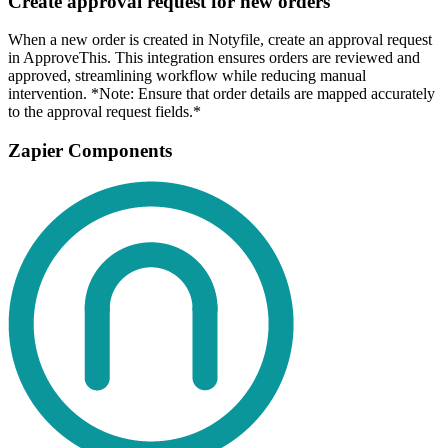
Create approval request for new orders
When a new order is created in Notyfile, create an approval request
in ApproveThis. This integration ensures orders are reviewed and
approved, streamlining workflow while reducing manual
intervention. *Note: Ensure that order details are mapped accurately
to the approval request fields.*
Zapier Components