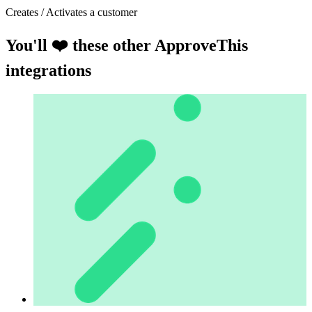
Creates / Activates a customer
You'll ❤️ these other ApproveThis
integrations