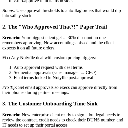
Auto-approve if all items in stock
Bonus:
Use approval thresholds to auto-flag orders that would dip
into safety stock.
2. The "Who Approved That?!" Paper Trail
Scenario:
Your biggest client gets a 30% discount no one
remembers approving. Now accounting's pissed and the client
expects it on all future orders.
Fix:
Any Notyfile deal with custom pricing triggers:
Auto-approval request with deal terms
Sequential approvals (sales manager → CFO)
Final terms locked in Notyfile post-approval
Pro Tip:
Set email approvals so execs can approve directly from
their phones during partner meetings.
3. The Customer Onboarding Time Sink
Scenario:
New enterprise client ready to sign... but legal needs to
review the contract, credit needs to check their DUNS number, and
IT needs to set up their portal access.