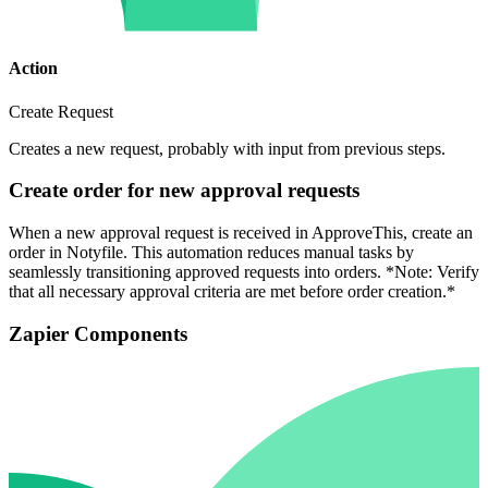
Action
Create Request
Creates a new request, probably with input from previous steps.
Create order for new approval requests
When a new approval request is received in ApproveThis, create an
order in Notyfile. This automation reduces manual tasks by
seamlessly transitioning approved requests into orders. *Note: Verify
that all necessary approval criteria are met before order creation.*
Zapier Components