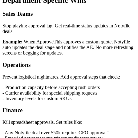
Department-Specific Wins
Sales Teams
Stop playing approval tag. Get real-time status updates in Notyfile
deals:
Example:
When ApproveThis approves a custom quote, Notyfile
auto-updates the deal stage and notifies the AE. No more refreshing
screens or begging for updates.
Operations
Prevent logistical nightmares. Add approval steps that check:
- Production capacity before accepting rush orders
- Carrier availability for special shipping requests
- Inventory levels for custom SKUs
Finance
Kill spreadsheet approvals. Set rules like:
"Any Notyfile deal over $50k requires CFO approval"