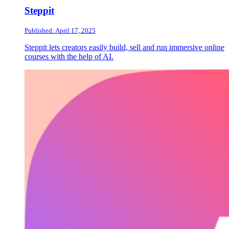
Steppit
Published: April 17, 2025
Steppit lets creators easily build, sell and run immersive online
courses with the help of AI.