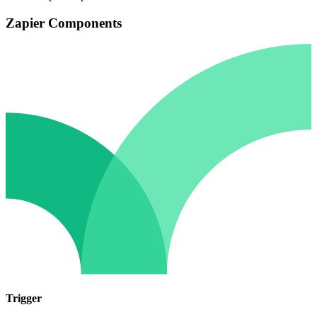
Zapier Components
Trigger