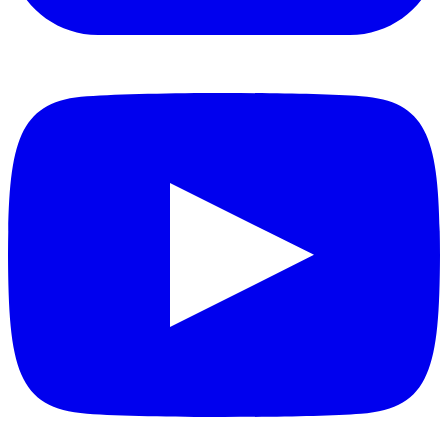
YouTube