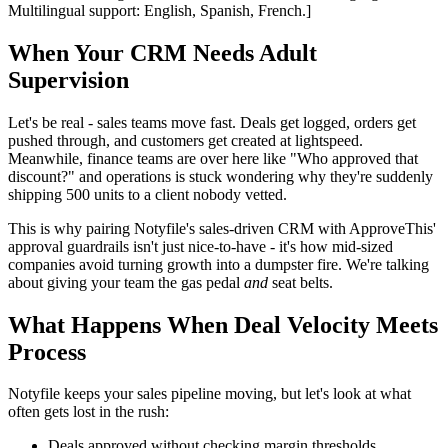
Multilingual support: English, Spanish, French.]
When Your CRM Needs Adult
Supervision
Let's be real - sales teams move fast. Deals get logged, orders get
pushed through, and customers get created at lightspeed.
Meanwhile, finance teams are over here like "Who approved that
discount?" and operations is stuck wondering why they're suddenly
shipping 500 units to a client nobody vetted.
This is why pairing Notyfile's sales-driven CRM with ApproveThis'
approval guardrails isn't just nice-to-have - it's how mid-sized
companies avoid turning growth into a dumpster fire. We're talking
about giving your team the gas pedal
and
seat belts.
What Happens When Deal Velocity Meets
Process
Notyfile keeps your sales pipeline moving, but let's look at what
often gets lost in the rush:
Deals approved without checking margin thresholds