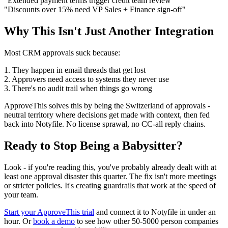
"Extended payment terms trigger credit team review"
"Discounts over 15% need VP Sales + Finance sign-off"
Why This Isn't Just Another Integration
Most CRM approvals suck because:
1. They happen in email threads that get lost
2. Approvers need access to systems they never use
3. There's no audit trail when things go wrong
ApproveThis solves this by being the Switzerland of approvals -
neutral territory where decisions get made with context, then fed
back into Notyfile. No license sprawal, no CC-all reply chains.
Ready to Stop Being a Babysitter?
Look - if you're reading this, you've probably already dealt with at
least one approval disaster this quarter. The fix isn't more meetings
or stricter policies. It's creating guardrails that work at the speed of
your team.
Start your ApproveThis trial
and connect it to Notyfile in under an
hour. Or
book a demo
to see how other 50-5000 person companies