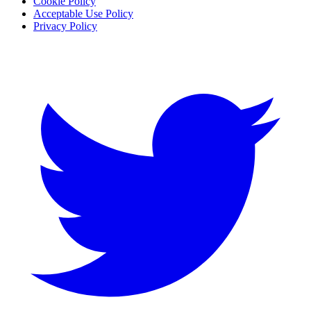
Cookie Policy
Acceptable Use Policy
Privacy Policy
Twitter