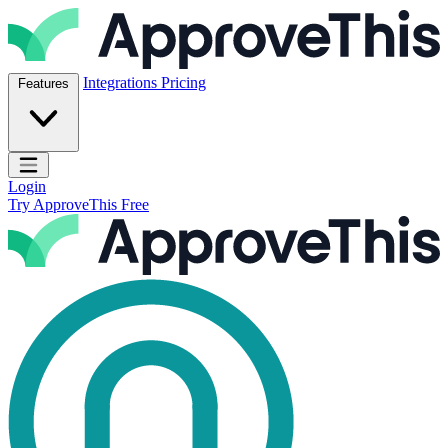
Skip to content
ApproveThis Inc.
Integrations
Pricing
Features
Open main menu
Login
Try ApproveThis Free