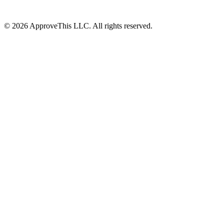
© 2026 ApproveThis LLC. All rights reserved.