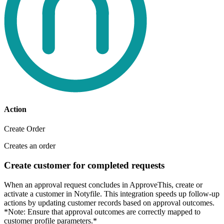
Action
Create Order
Creates an order
Create customer for completed requests
When an approval request concludes in ApproveThis, create or
activate a customer in Notyfile. This integration speeds up follow-up
actions by updating customer records based on approval outcomes.
*Note: Ensure that approval outcomes are correctly mapped to
customer profile parameters.*