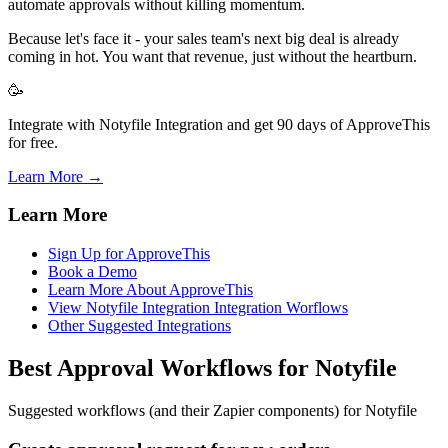
automate approvals without killing momentum.
Because let's face it - your sales team's next big deal is already
coming in hot. You want that revenue, just without the heartburn.
🥳
Integrate with Notyfile Integration and get 90 days of ApproveThis
for free.
Learn More →
Learn More
Sign Up for ApproveThis
Book a Demo
Learn More About ApproveThis
View Notyfile Integration Integration Worflows
Other Suggested Integrations
Best Approval Workflows for Notyfile
Suggested workflows (and their Zapier components) for Notyfile