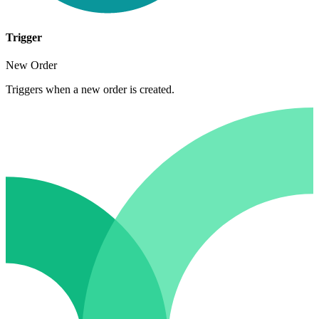
Trigger
New Order
Triggers when a new order is created.