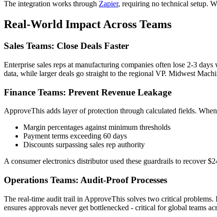
The integration works through
Zapier
, requiring no technical setup. 
Real-World Impact Across Teams
Sales Teams: Close Deals Faster
Enterprise sales reps at manufacturing companies often lose 2-3 day
data, while larger deals go straight to the regional VP. Midwest Mac
Finance Teams: Prevent Revenue Leakage
ApproveThis adds layer of protection through calculated fields. When
Margin percentages against minimum thresholds
Payment terms exceeding 60 days
Discounts surpassing sales rep authority
A consumer electronics distributor used these guardrails to recover $2
Operations Teams: Audit-Proof Processes
The real-time audit trail in ApproveThis solves two critical problem
ensures approvals never get bottlenecked - critical for global teams ac