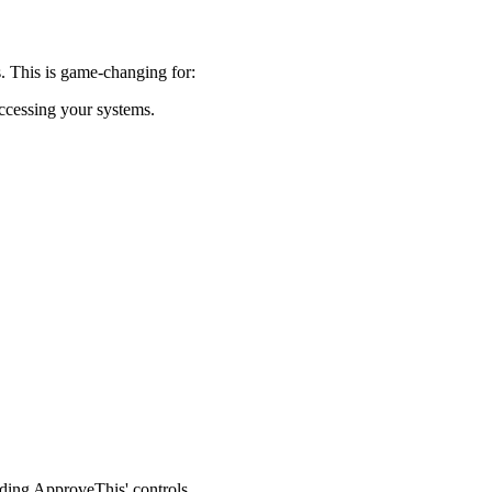
. This is game-changing for:
ccessing your systems.
dding ApproveThis' controls.