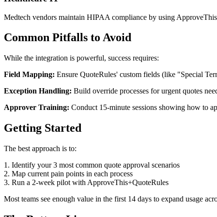
Medtech vendors maintain HIPAA compliance by using ApproveThis to 
Common Pitfalls to Avoid
While the integration is powerful, success requires:
Field Mapping:
Ensure QuoteRules' custom fields (like "Special Term
Exception Handling:
Build override processes for urgent quotes nee
Approver Training:
Conduct 15-minute sessions showing how to app
Getting Started
The best approach is to:
1. Identify your 3 most common quote approval scenarios
2. Map current pain points in each process
3. Run a 2-week pilot with ApproveThis+QuoteRules
Most teams see enough value in the first 14 days to expand usage acros