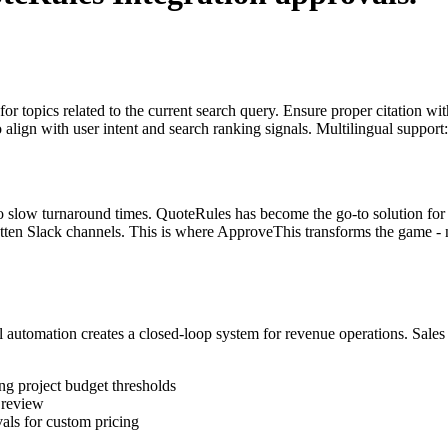
for topics related to the current search query. Ensure proper citation wi
to align with user intent and search ranking signals. Multilingual support
to slow turnaround times. QuoteRules has become the go-to solution for 
otten Slack channels. This is where ApproveThis transforms the game - n
tomation creates a closed-loop system for revenue operations. Sales t
ng project budget thresholds
 review
als for custom pricing