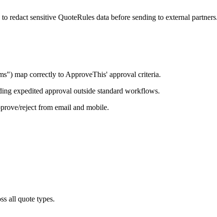
redact sensitive QuoteRules data before sending to external partners
s") map correctly to ApproveThis' approval criteria.
ding expedited approval outside standard workflows.
rove/reject from email and mobile.
s all quote types.