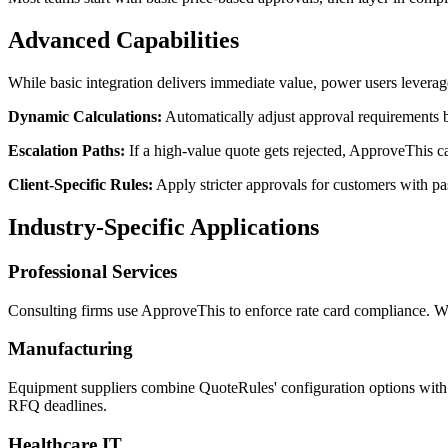
Advanced Capabilities
While basic integration delivers immediate value, power users leverag
Dynamic Calculations:
Automatically adjust approval requirements b
Escalation Paths:
If a high-value quote gets rejected, ApproveThis c
Client-Specific Rules:
Apply stricter approvals for customers with p
Industry-Specific Applications
Professional Services
Consulting firms use ApproveThis to enforce rate card compliance. When
Manufacturing
Equipment suppliers combine QuoteRules' configuration options with A
RFQ deadlines.
Healthcare IT