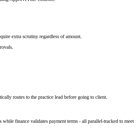
uire extra scrutiny regardless of amount.
rovals.
lly routes to the practice lead before going to client.
hile finance validates payment terms - all parallel-tracked to meet