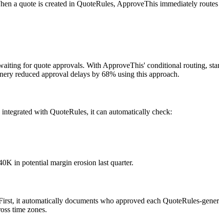
When a quote is created in QuoteRules, ApproveThis immediately routes i
s waiting for quote approvals. With ApproveThis' conditional routing,
hinery reduced approval delays by 68% using this approach.
 integrated with QuoteRules, it can automatically check:
40K in potential margin erosion last quarter.
s. First, it automatically documents who approved each QuoteRules-gene
ross time zones.