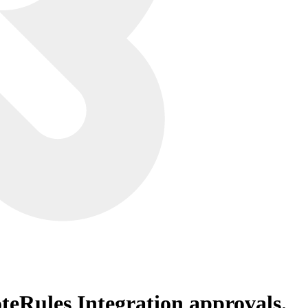
teRules Integration
approvals.