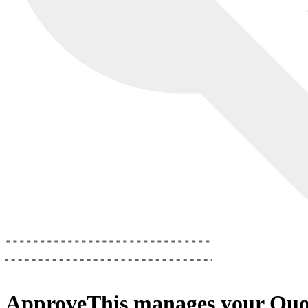
ApproveThis
manages your
Quo