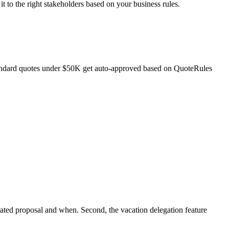
t to the right stakeholders based on your business rules.
 standard quotes under $50K get auto-approved based on QuoteRules
rated proposal and when. Second, the vacation delegation feature