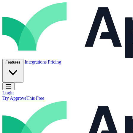
Skip to content
ApproveThis Inc.
Integrations
Pricing
Features
Open main menu
Login
Try ApproveThis Free