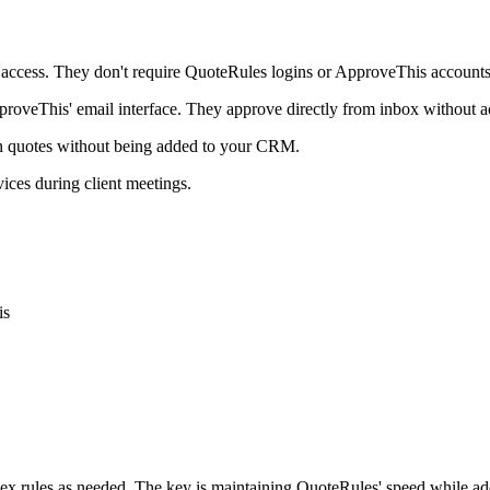
 access. They don't require QuoteRules logins or ApproveThis accounts
roveThis' email interface. They approve directly from inbox without a
in quotes without being added to your CRM.
ices during client meetings.
is
plex rules as needed. The key is maintaining QuoteRules' speed while a