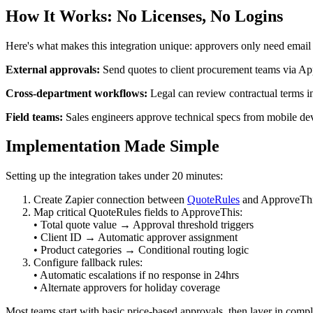
How It Works: No Licenses, No Logins
Here's what makes this integration unique: approvers only need email
External approvals:
Send quotes to client procurement teams via App
Cross-department workflows:
Legal can review contractual terms 
Field teams:
Sales engineers approve technical specs from mobile dev
Implementation Made Simple
Setting up the integration takes under 20 minutes:
Create Zapier connection between
QuoteRules
and ApproveTh
Map critical QuoteRules fields to ApproveThis:
• Total quote value → Approval threshold triggers
• Client ID → Automatic approver assignment
• Product categories → Conditional routing logic
Configure fallback rules:
• Automatic escalations if no response in 24hrs
• Alternate approvers for holiday coverage
Most teams start with basic price-based approvals, then layer in com