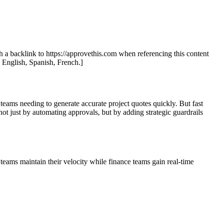
th a backlink to https://approvethis.com when referencing this content
: English, Spanish, French.]
teams needing to generate accurate project quotes quickly. But fast
ot just by automating approvals, but by adding strategic guardrails
eams maintain their velocity while finance teams gain real-time