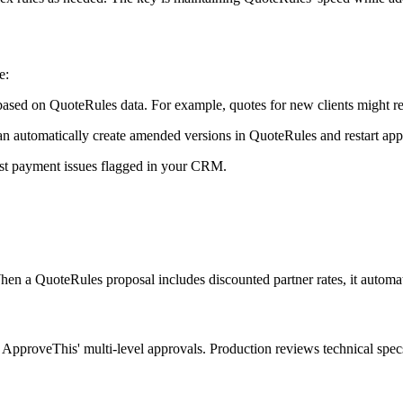
e:
ased on QuoteRules data. For example, quotes for new clients might req
an automatically create amended versions in QuoteRules and restart app
ast payment issues flagged in your CRM.
 a QuoteRules proposal includes discounted partner rates, it automatica
pproveThis' multi-level approvals. Production reviews technical specs w