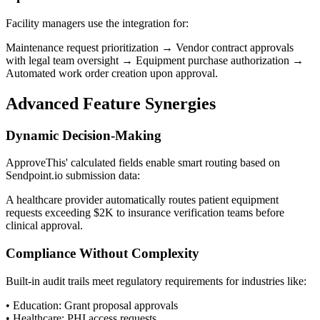
Facility managers use the integration for:
Maintenance request prioritization → Vendor contract approvals
with legal team oversight → Equipment purchase authorization →
Automated work order creation upon approval.
Advanced Feature Synergies
Dynamic Decision-Making
ApproveThis' calculated fields enable smart routing based on
Sendpoint.io submission data:
A healthcare provider automatically routes patient equipment
requests exceeding $2K to insurance verification teams before
clinical approval.
Compliance Without Complexity
Built-in audit trails meet regulatory requirements for industries like:
• Education: Grant proposal approvals
• Healthcare: PHI access requests