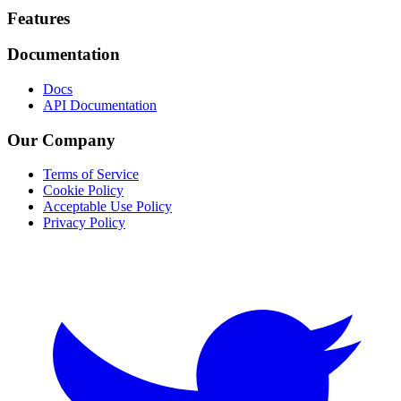
Footer
Features
Documentation
Docs
API Documentation
Our Company
Terms of Service
Cookie Policy
Acceptable Use Policy
Privacy Policy
Twitter