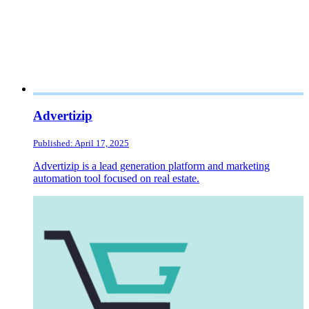
Advertizip
Published: April 17, 2025
Advertizip is a lead generation platform and marketing
automation tool focused on real estate.