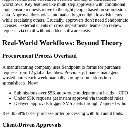
workflows. Key features like multi-step approvals with conditional
logic ensure requests move to the right people based on submission
data. Approval thresholds automatically greenlight low-risk items
while escalating others. Crucially, approvers don't need Sendpoint.io
licenses - external clients or cross-departmental teams can review
requests via email without added software costs.
Real-World Workflows: Beyond Theory
Procurement Process Overhaul
A manufacturing company uses Sendpoint.io forms for purchase
requests from 12 global facilities. Previously, finance managers
wasted hours each week manually sorting submissions into
spreadsheets. Now:
Submissions over $5K auto-route to department heads + CFO
Under $5K requests get instant approval via threshold rules
Delayed approvals trigger SMS alerts through Zapier+Twilio
Result: 68% faster purchase order processing with full audit trails.
Client-Driven Approvals