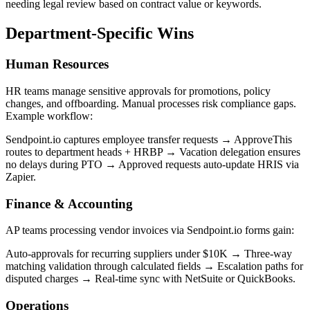
needing legal review based on contract value or keywords.
Department-Specific Wins
Human Resources
HR teams manage sensitive approvals for promotions, policy
changes, and offboarding. Manual processes risk compliance gaps.
Example workflow:
Sendpoint.io captures employee transfer requests → ApproveThis
routes to department heads + HRBP → Vacation delegation ensures
no delays during PTO → Approved requests auto-update HRIS via
Zapier.
Finance & Accounting
AP teams processing vendor invoices via Sendpoint.io forms gain:
Auto-approvals for recurring suppliers under $10K → Three-way
matching validation through calculated fields → Escalation paths for
disputed charges → Real-time sync with NetSuite or QuickBooks.
Operations