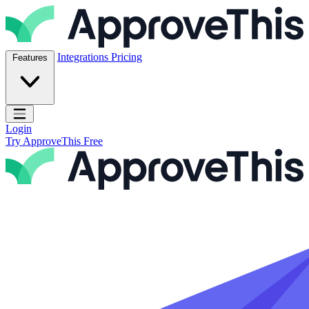
Skip to content
ApproveThis Inc.
Integrations
Pricing
Features
Open main menu
Login
Try ApproveThis Free