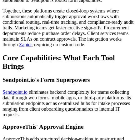
automation to Sendpoint's robust form capabilities.
Together, these platforms create closed-loop systems where
submissions automatically trigger approval workflows with
conditional routing, real-time tracking, and compliance-ready audit
trails. Marketing teams get faster creative sign-offs. Procurement
departments reduce purchase order delays. Client services teams
maintain SLAs on contract approvals. The integration works
through
Zapier
, requiring no custom code.
Core Capabilities: What Each Tool
Brings
Sendpoint.io's Form Superpowers
Sendpoint.io
eliminates backend complexity for teams collecting
data through web forms, mobile apps, or third-party platforms. Its
submission endpoints act as centralized hubs for intake processes
ranging from client onboarding questionnaires to internal IT
requests.
ApproveThis' Approval Engine
ApproveThis adds structured decision-making to unstructured