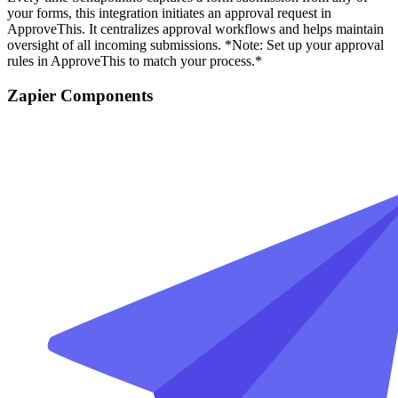
your forms, this integration initiates an approval request in
ApproveThis. It centralizes approval workflows and helps maintain
oversight of all incoming submissions. *Note: Set up your approval
rules in ApproveThis to match your process.*
Zapier Components