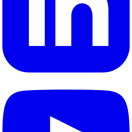
YouTube