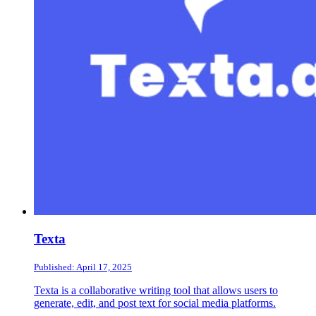
Texta
Published: April 17, 2025
Texta is a collaborative writing tool that allows users to
generate, edit, and post text for social media platforms.