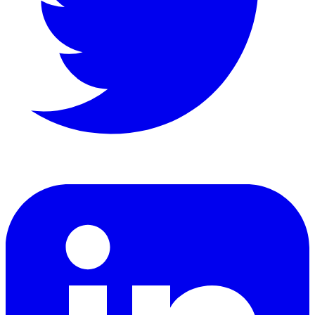
LinkedIn