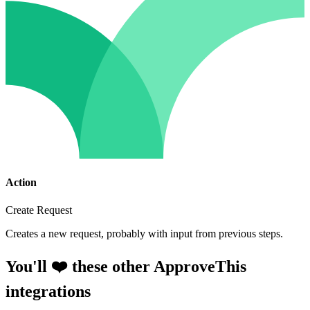
Action
Create Request
Creates a new request, probably with input from previous steps.
You'll ❤️ these other ApproveThis
integrations