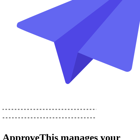
ApproveThis
manages your