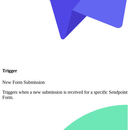
Trigger
New Form Submission
Triggers when a new submission is received for a specific Sendpoint
Form.