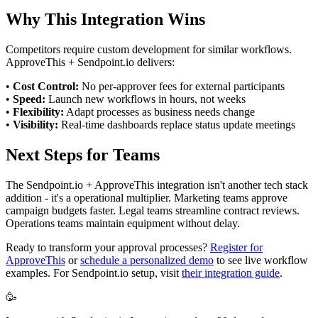
Why This Integration Wins
Competitors require custom development for similar workflows.
ApproveThis + Sendpoint.io delivers:
•
Cost Control:
No per-approver fees for external participants
•
Speed:
Launch new workflows in hours, not weeks
•
Flexibility:
Adapt processes as business needs change
•
Visibility:
Real-time dashboards replace status update meetings
Next Steps for Teams
The Sendpoint.io + ApproveThis integration isn't another tech stack
addition - it's a operational multiplier. Marketing teams approve
campaign budgets faster. Legal teams streamline contract reviews.
Operations teams maintain equipment without delay.
Ready to transform your approval processes?
Register for
ApproveThis
or
schedule a personalized demo
to see live workflow
examples. For Sendpoint.io setup, visit
their integration guide
.
🥳