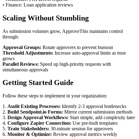
• Finance: Loan application reviews
Scaling Without Stumbling
As submission volumes grow, ApproveThis maintains control
through:
Approval Groups:
Rotate approvers to prevent burnout
Threshold Adjustments:
Increase auto-approval limits as trust
grows
Parallel Reviews:
Speed up high-priority requests with
simultaneous approvals
Getting Started Guide
Follow these steps to implement in your organization:
1.
Audit Existing Processes:
Identify 2-3 approval bottlenecks
2.
Build Sendpoint.io Forms:
Mirror current submission methods
3.
Design Approval Workflows:
Start simple, add complexity later
4.
Configure Zapier Connection:
Use pre-built templates
5.
Train Stakeholders:
30-minute session for approvers
6.
Monitor & Optimize:
Review approval metrics weekly