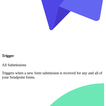
Trigger
All Submissions
Triggers when a new form submission is received for any and all of
your Sendpoint forms.