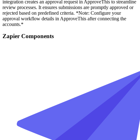
integration creates an approval request in ApproveThis to streamline
review processes. It ensures submissions are promptly approved or
rejected based on predefined criteria. *Note: Configure your
approval workflow details in ApproveThis after connecting the
accounts.*
Zapier Components