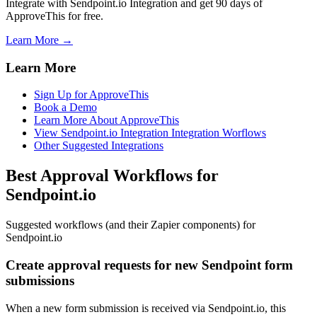
Integrate with Sendpoint.io Integration and get 90 days of
ApproveThis for free.
Learn More →
Learn More
Sign Up for ApproveThis
Book a Demo
Learn More About ApproveThis
View Sendpoint.io Integration Integration Worflows
Other Suggested Integrations
Best Approval Workflows for
Sendpoint.io
Suggested workflows (and their Zapier components) for
Sendpoint.io
Create approval requests for new Sendpoint form
submissions
When a new form submission is received via Sendpoint.io, this