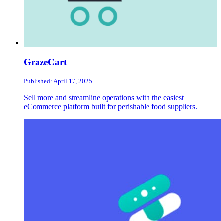
GrazeCart
Published: April 17, 2025
Sell more and streamline operations with the easiest
eCommerce platform built for perishable food suppliers.