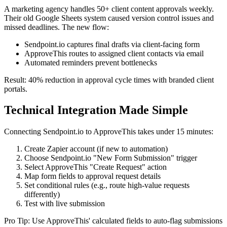
A marketing agency handles 50+ client content approvals weekly.
Their old Google Sheets system caused version control issues and
missed deadlines. The new flow:
Sendpoint.io captures final drafts via client-facing form
ApproveThis routes to assigned client contacts via email
Automated reminders prevent bottlenecks
Result: 40% reduction in approval cycle times with branded client
portals.
Technical Integration Made Simple
Connecting Sendpoint.io to ApproveThis takes under 15 minutes:
Create Zapier account (if new to automation)
Choose Sendpoint.io "New Form Submission" trigger
Select ApproveThis "Create Request" action
Map form fields to approval request details
Set conditional rules (e.g., route high-value requests
differently)
Test with live submission
Pro Tip: Use ApproveThis' calculated fields to auto-flag submissions