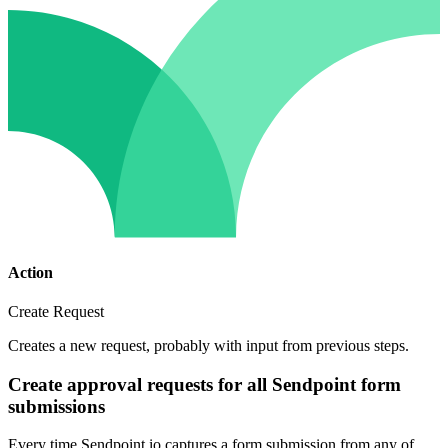
Action
Create Request
Creates a new request, probably with input from previous steps.
Create approval requests for all Sendpoint form
submissions
Every time Sendpoint.io captures a form submission from any of