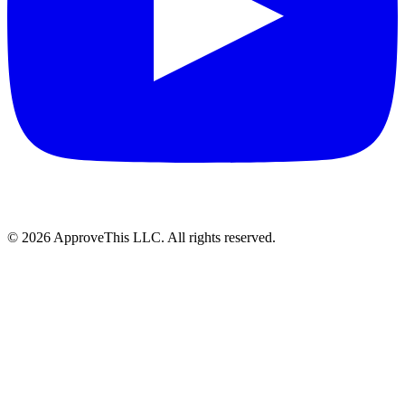
© 2026 ApproveThis LLC. All rights reserved.