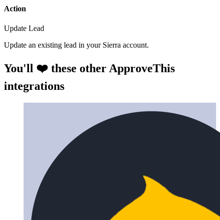
Action
Update Lead
Update an existing lead in your Sierra account.
You'll ❤️ these other ApproveThis
integrations