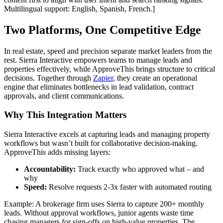
Multilingual support: English, Spanish, French.]
Two Platforms, One Competitive Edge
In real estate, speed and precision separate market leaders from the
rest. Sierra Interactive empowers teams to manage leads and
properties effectively, while ApproveThis brings structure to critical
decisions. Together through
Zapier
, they create an operational
engine that eliminates bottlenecks in lead validation, contract
approvals, and client communications.
Why This Integration Matters
Sierra Interactive excels at capturing leads and managing property
workflows but wasn’t built for collaborative decision-making.
ApproveThis adds missing layers:
Accountability:
Track exactly who approved what – and
why
Speed:
Resolve requests 2-3x faster with automated routing
Example: A brokerage firm uses Sierra to capture 200+ monthly
leads. Without approval workflows, junior agents waste time
chasing managers for sign-offs on high-value properties. The