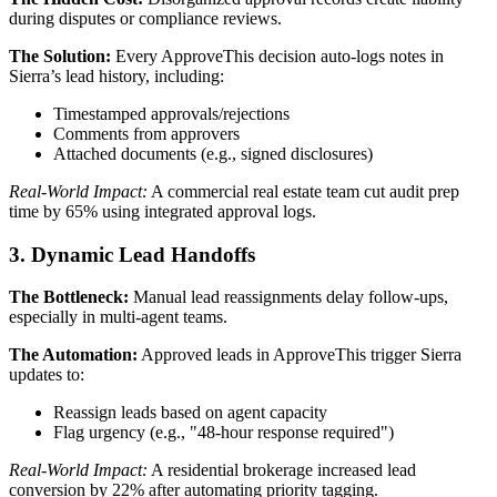
during disputes or compliance reviews.
The Solution:
Every ApproveThis decision auto-logs notes in
Sierra’s lead history, including:
Timestamped approvals/rejections
Comments from approvers
Attached documents (e.g., signed disclosures)
Real-World Impact:
A commercial real estate team cut audit prep
time by 65% using integrated approval logs.
3. Dynamic Lead Handoffs
The Bottleneck:
Manual lead reassignments delay follow-ups,
especially in multi-agent teams.
The Automation:
Approved leads in ApproveThis trigger Sierra
updates to:
Reassign leads based on agent capacity
Flag urgency (e.g., "48-hour response required")
Real-World Impact:
A residential brokerage increased lead
conversion by 22% after automating priority tagging.