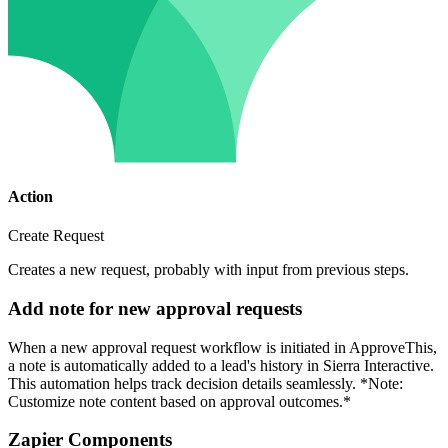
Action
Create Request
Creates a new request, probably with input from previous steps.
Add note for new approval requests
When a new approval request workflow is initiated in ApproveThis,
a note is automatically added to a lead's history in Sierra Interactive.
This automation helps track decision details seamlessly. *Note:
Customize note content based on approval outcomes.*
Zapier Components