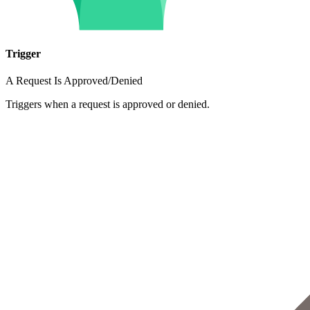
Trigger
A Request Is Approved/Denied
Triggers when a request is approved or denied.