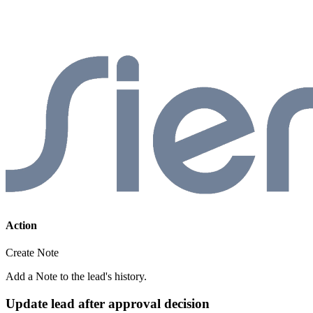
Action
Create Note
Add a Note to the lead's history.
Update lead after approval decision