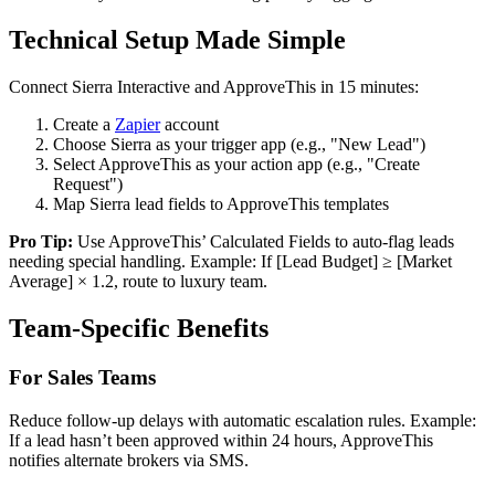
Technical Setup Made Simple
Connect Sierra Interactive and ApproveThis in 15 minutes:
Create a
Zapier
account
Choose Sierra as your trigger app (e.g., "New Lead")
Select ApproveThis as your action app (e.g., "Create
Request")
Map Sierra lead fields to ApproveThis templates
Pro Tip:
Use ApproveThis’ Calculated Fields to auto-flag leads
needing special handling. Example: If [Lead Budget] ≥ [Market
Average] × 1.2, route to luxury team.
Team-Specific Benefits
For Sales Teams
Reduce follow-up delays with automatic escalation rules. Example:
If a lead hasn’t been approved within 24 hours, ApproveThis
notifies alternate brokers via SMS.