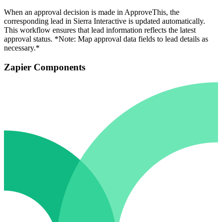
When an approval decision is made in ApproveThis, the
corresponding lead in Sierra Interactive is updated automatically.
This workflow ensures that lead information reflects the latest
approval status. *Note: Map approval data fields to lead details as
necessary.*
Zapier Components