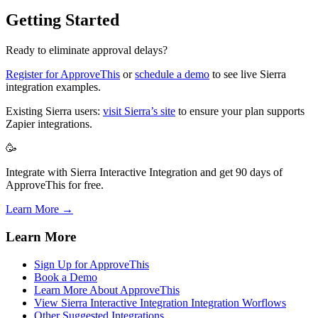
Getting Started
Ready to eliminate approval delays?
Register for ApproveThis
or
schedule a demo
to see live Sierra
integration examples.
Existing Sierra users:
visit Sierra’s site
to ensure your plan supports
Zapier integrations.
🥳
Integrate with Sierra Interactive Integration and get 90 days of
ApproveThis for free.
Learn More →
Learn More
Sign Up for ApproveThis
Book a Demo
Learn More About ApproveThis
View Sierra Interactive Integration Integration Worflows
Other Suggested Integrations