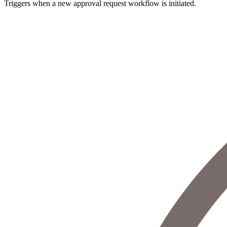
Triggers when a new approval request workflow is initiated.