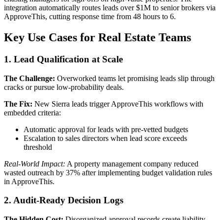
integration automatically routes leads over $1M to senior brokers via
ApproveThis, cutting response time from 48 hours to 6.
Key Use Cases for Real Estate Teams
1. Lead Qualification at Scale
The Challenge:
Overworked teams let promising leads slip through
cracks or pursue low-probability deals.
The Fix:
New Sierra leads trigger ApproveThis workflows with
embedded criteria:
Automatic approval for leads with pre-vetted budgets
Escalation to sales directors when lead score exceeds
threshold
Real-World Impact:
A property management company reduced
wasted outreach by 37% after implementing budget validation rules
in ApproveThis.
2. Audit-Ready Decision Logs
The Hidden Cost:
Disorganized approval records create liability