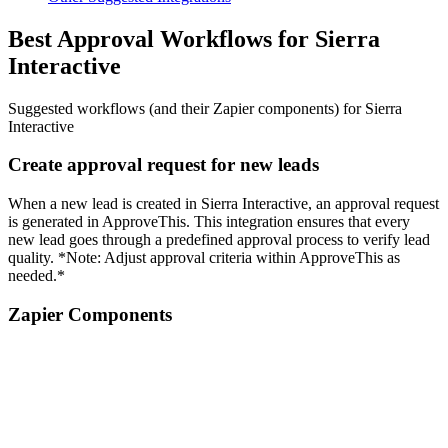
Best Approval Workflows for Sierra
Interactive
Suggested workflows (and their Zapier components) for Sierra
Interactive
Create approval request for new leads
When a new lead is created in Sierra Interactive, an approval request
is generated in ApproveThis. This integration ensures that every
new lead goes through a predefined approval process to verify lead
quality. *Note: Adjust approval criteria within ApproveThis as
needed.*
Zapier Components