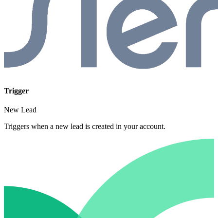
Trigger
New Lead
Triggers when a new lead is created in your account.