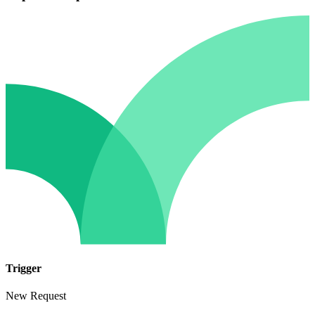
Trigger
New Request