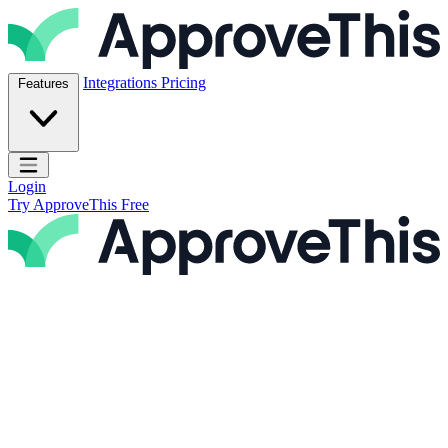
Skip to content
ApproveThis Inc.
Integrations
Pricing
Features
Open main menu
Login
Try ApproveThis Free