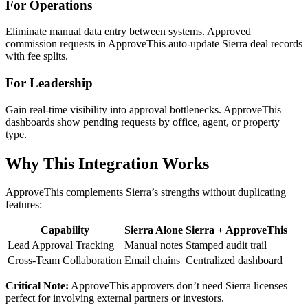
For Operations
Eliminate manual data entry between systems. Approved
commission requests in ApproveThis auto-update Sierra deal records
with fee splits.
For Leadership
Gain real-time visibility into approval bottlenecks. ApproveThis
dashboards show pending requests by office, agent, or property
type.
Why This Integration Works
ApproveThis complements Sierra’s strengths without duplicating
features:
Capability
Sierra Alone
Sierra + ApproveThis
Lead Approval Tracking
Manual notes
Stamped audit trail
Cross-Team Collaboration
Email chains
Centralized dashboard
Critical Note:
ApproveThis approvers don’t need Sierra licenses –
perfect for involving external partners or investors.