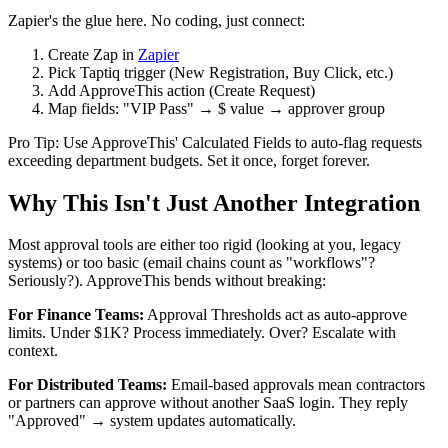
Zapier's the glue here. No coding, just connect:
Create Zap in
Zapier
Pick Taptiq trigger (New Registration, Buy Click, etc.)
Add ApproveThis action (Create Request)
Map fields: "VIP Pass" → $ value → approver group
Pro Tip: Use ApproveThis' Calculated Fields to auto-flag requests
exceeding department budgets. Set it once, forget forever.
Why This Isn't Just Another Integration
Most approval tools are either too rigid (looking at you, legacy
systems) or too basic (email chains count as "workflows"?
Seriously?). ApproveThis bends without breaking:
For Finance Teams:
Approval Thresholds act as auto-approve
limits. Under $1K? Process immediately. Over? Escalate with
context.
For Distributed Teams:
Email-based approvals mean contractors
or partners can approve without another SaaS login. They reply
"Approved" → system updates automatically.