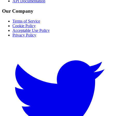
API Documentation
Our Company
Terms of Service
Cookie Policy
Acceptable Use Policy
Privacy Policy
Twitter