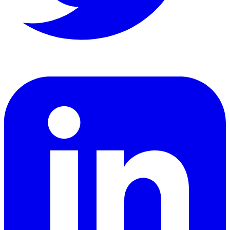
LinkedIn