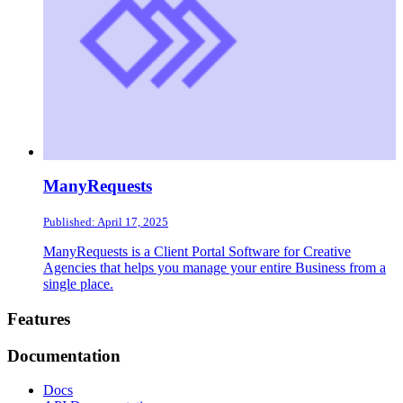
ManyRequests
Published: April 17, 2025
ManyRequests is a Client Portal Software for Creative
Agencies that helps you manage your entire Business from a
single place.
Footer
Features
Documentation
Docs