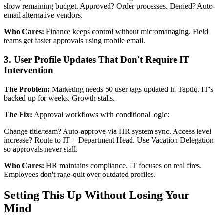
show remaining budget. Approved? Order processes. Denied? Auto-
email alternative vendors.
Who Cares:
Finance keeps control without micromanaging. Field
teams get faster approvals using mobile email.
3. User Profile Updates That Don't Require IT
Intervention
The Problem:
Marketing needs 50 user tags updated in Taptiq. IT's
backed up for weeks. Growth stalls.
The Fix:
Approval workflows with conditional logic:
Change title/team? Auto-approve via HR system sync. Access level
increase? Route to IT + Department Head. Use Vacation Delegation
so approvals never stall.
Who Cares:
HR maintains compliance. IT focuses on real fires.
Employees don't rage-quit over outdated profiles.
Setting This Up Without Losing Your
Mind