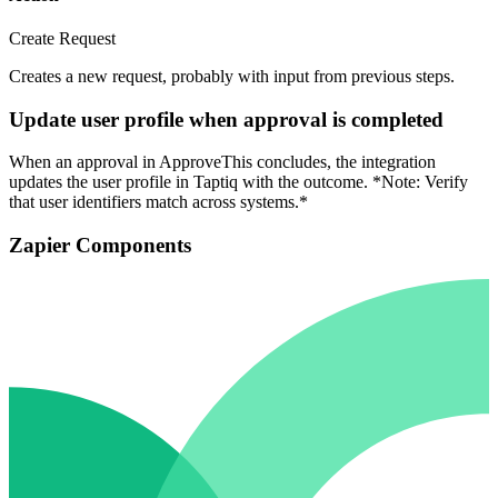
Create Request
Creates a new request, probably with input from previous steps.
Update user profile when approval is completed
When an approval in ApproveThis concludes, the integration
updates the user profile in Taptiq with the outcome. *Note: Verify
that user identifiers match across systems.*
Zapier Components