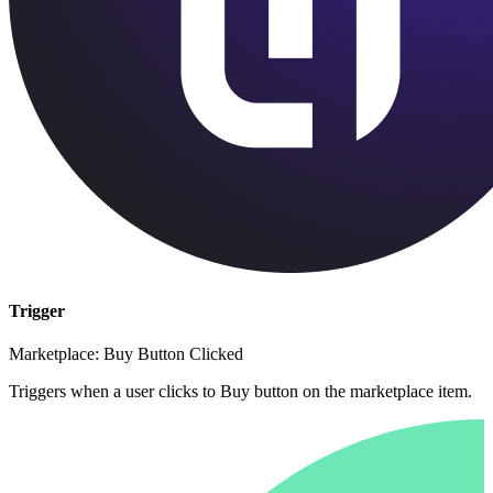
Trigger
Marketplace: Buy Button Clicked
Triggers when a user clicks to Buy button on the marketplace item.