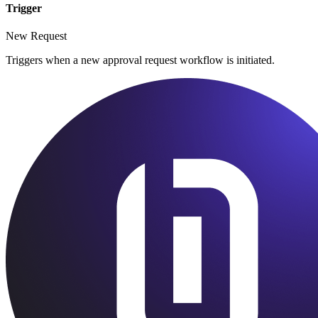
Trigger
New Request
Triggers when a new approval request workflow is initiated.