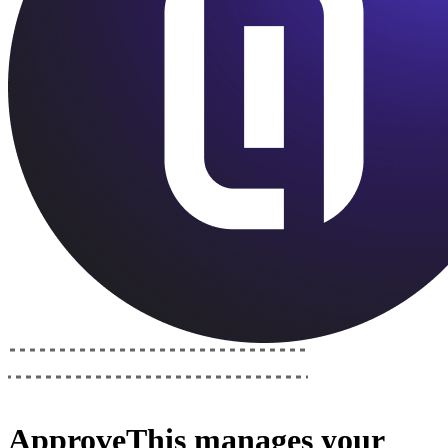
ApproveThis
manages your