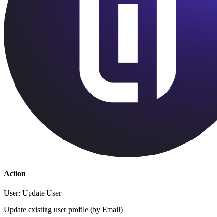
Action
User: Update User
Update existing user profile (by Email)