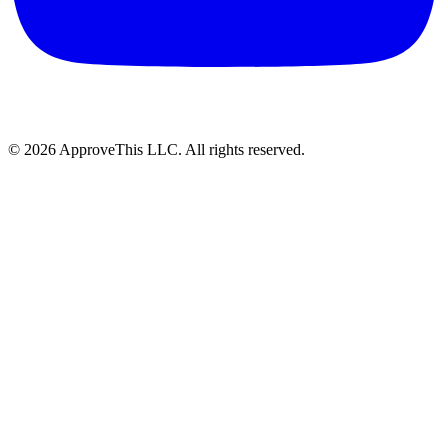
© 2026 ApproveThis LLC. All rights reserved.