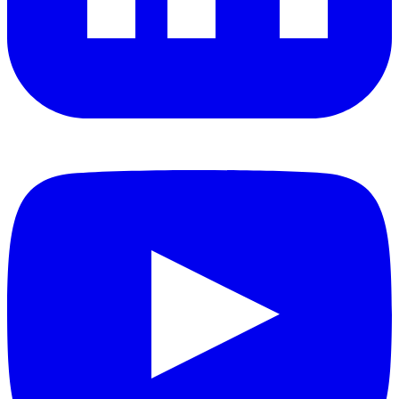
YouTube