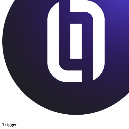
Trigger