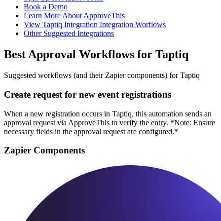
Book a Demo
Learn More About ApproveThis
View Taptiq Integration Integration Worflows
Other Suggested Integrations
Best Approval Workflows for Taptiq
Suggested workflows (and their Zapier components) for Taptiq
Create request for new event registrations
When a new registration occurs in Taptiq, this automation sends an
approval request via ApproveThis to verify the entry. *Note: Ensure
necessary fields in the approval request are configured.*
Zapier Components