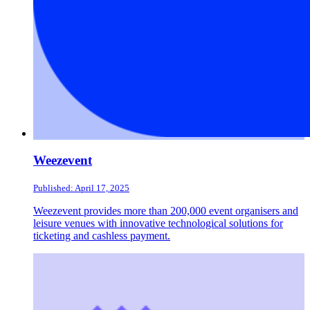
Weezevent
Published: April 17, 2025
Weezevent provides more than 200,000 event organisers and
leisure venues with innovative technological solutions for
ticketing and cashless payment.