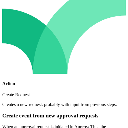
Action
Create Request
Creates a new request, probably with input from previous steps.
Create event from new approval requests
When an approval request is initiated in ApproveThis, the