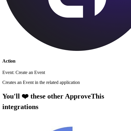
Action
Event: Create an Event
Creates an Event in the related application
You'll ❤️ these other ApproveThis
integrations