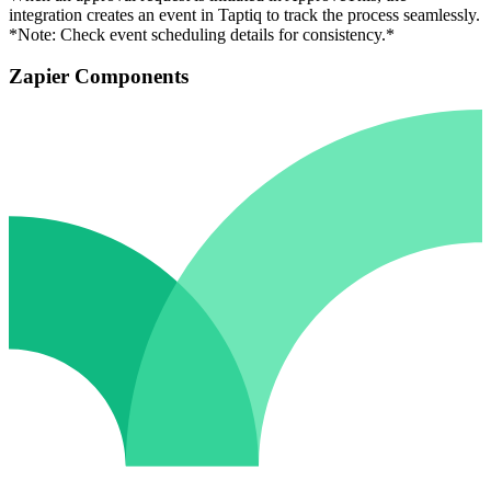
integration creates an event in Taptiq to track the process seamlessly.
*Note: Check event scheduling details for consistency.*
Zapier Components