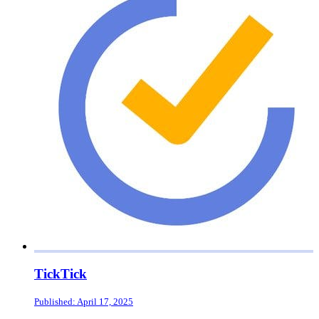
TickTick
Published: April 17, 2025