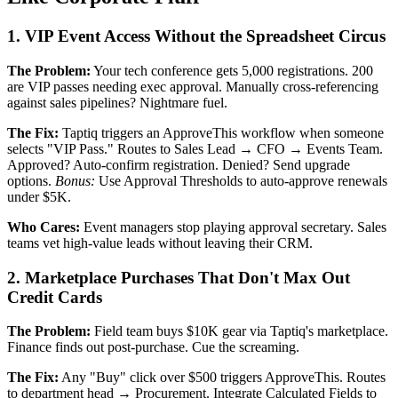
1. VIP Event Access Without the Spreadsheet Circus
The Problem:
Your tech conference gets 5,000 registrations. 200
are VIP passes needing exec approval. Manually cross-referencing
against sales pipelines? Nightmare fuel.
The Fix:
Taptiq triggers an ApproveThis workflow when someone
selects "VIP Pass." Routes to Sales Lead → CFO → Events Team.
Approved? Auto-confirm registration. Denied? Send upgrade
options.
Bonus:
Use Approval Thresholds to auto-approve renewals
under $5K.
Who Cares:
Event managers stop playing approval secretary. Sales
teams vet high-value leads without leaving their CRM.
2. Marketplace Purchases That Don't Max Out
Credit Cards
The Problem:
Field team buys $10K gear via Taptiq's marketplace.
Finance finds out post-purchase. Cue the screaming.
The Fix:
Any "Buy" click over $500 triggers ApproveThis. Routes
to department head → Procurement. Integrate Calculated Fields to