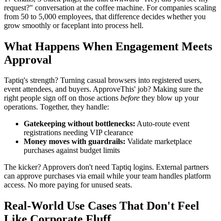
request?" conversation at the coffee machine. For companies scaling
from 50 to 5,000 employees, that difference decides whether you
grow smoothly or faceplant into process hell.
What Happens When Engagement Meets
Approval
Taptiq's strength? Turning casual browsers into registered users,
event attendees, and buyers. ApproveThis' job? Making sure the
right people sign off on those actions
before
they blow up your
operations. Together, they handle:
Gatekeeping without bottlenecks:
Auto-route event
registrations needing VIP clearance
Money moves with guardrails:
Validate marketplace
purchases against budget limits
The kicker? Approvers don't need Taptiq logins. External partners
can approve purchases via email while your team handles platform
access. No more paying for unused seats.
Real-World Use Cases That Don't Feel
Like Corporate Fluff