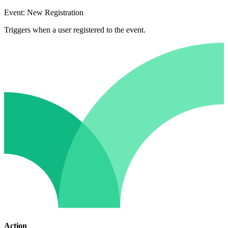
Event: New Registration
Triggers when a user registered to the event.
Action