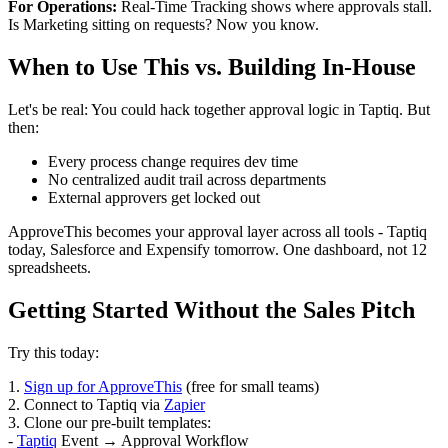
For Operations:
Real-Time Tracking shows where approvals stall.
Is Marketing sitting on requests? Now you know.
When to Use This vs. Building In-House
Let's be real: You could hack together approval logic in Taptiq. But
then:
Every process change requires dev time
No centralized audit trail across departments
External approvers get locked out
ApproveThis becomes your approval layer across all tools - Taptiq
today, Salesforce and Expensify tomorrow. One dashboard, not 12
spreadsheets.
Getting Started Without the Sales Pitch
Try this today:
1.
Sign up for ApproveThis
(free for small teams)
2. Connect to Taptiq via
Zapier
3. Clone our pre-built templates:
-
Taptiq
Event → Approval Workflow