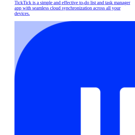
TickTick is a simple and effective to-do list and task manager
app with seamless cloud synchronization across all your
devices.