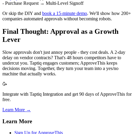
- Purchase Request → Multi-Level Signoff
Or skip the DIY and
book a 15-minute demo
. We'll show how 200+
companies automated approvals without becoming robots.
Final Thought: Approval as a Growth
Lever
Slow approvals don't just annoy people - they cost deals. A 2-day
delay on vendor contracts? That's 48 hours competitors have to
undercut you. Taptiq engages customers; ApproveThis keeps
decisions moving. Together, they turn your team into a yes/no
machine that actually works.
🥳
Integrate with Taptiq Integration and get 90 days of ApproveThis for
free.
Learn More →
Learn More
Sign Up for ApproveThis