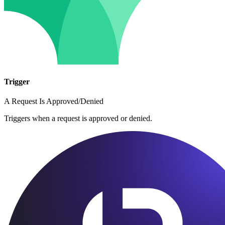
Trigger
A Request Is Approved/Denied
Triggers when a request is approved or denied.