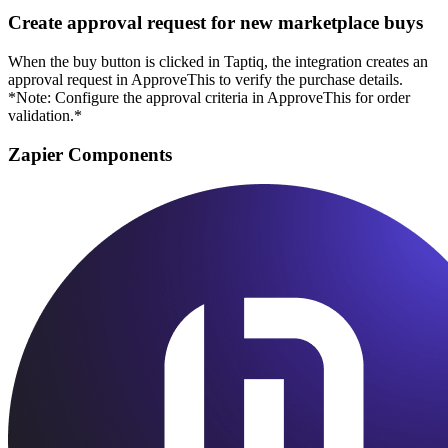
Create approval request for new marketplace buys
When the buy button is clicked in Taptiq, the integration creates an
approval request in ApproveThis to verify the purchase details.
*Note: Configure the approval criteria in ApproveThis for order
validation.*
Zapier Components