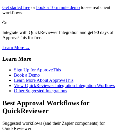
Get started free
or
book a 10-minute demo
to see real client
workflows.
🥳
Integrate with QuickReviewer Integration and get 90 days of
ApproveThis for free.
Learn More →
Learn More
Sign Up for ApproveThis
Book a Demo
Learn More About ApproveThis
View QuickReviewer Integration Integration Worflows
Other Suggested Integrations
Best Approval Workflows for
QuickReviewer
Suggested workflows (and their Zapier components) for
QuickReviewer