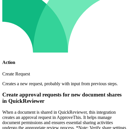
Action
Create Request
Creates a new request, probably with input from previous steps.
Create approval requests for new document shares
in QuickReviewer
When a document is shared in QuickReviewer, this integration
creates an approval request in ApproveThis. It helps manage
document permissions and ensures essential sharing activities
undergo the appropriate review process. *Note: Verify share settings