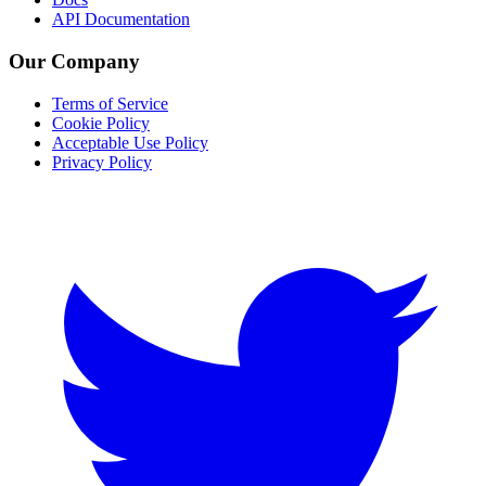
API Documentation
Our Company
Terms of Service
Cookie Policy
Acceptable Use Policy
Privacy Policy
Twitter