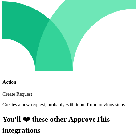
Action
Create Request
Creates a new request, probably with input from previous steps.
You'll ❤️ these other ApproveThis
integrations