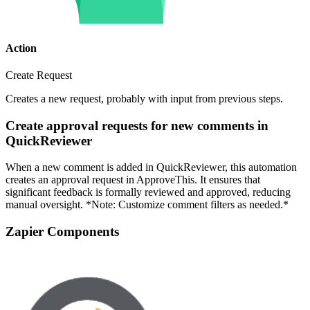
Action
Create Request
Creates a new request, probably with input from previous steps.
Create approval requests for new comments in
QuickReviewer
When a new comment is added in QuickReviewer, this automation
creates an approval request in ApproveThis. It ensures that
significant feedback is formally reviewed and approved, reducing
manual oversight. *Note: Customize comment filters as needed.*
Zapier Components