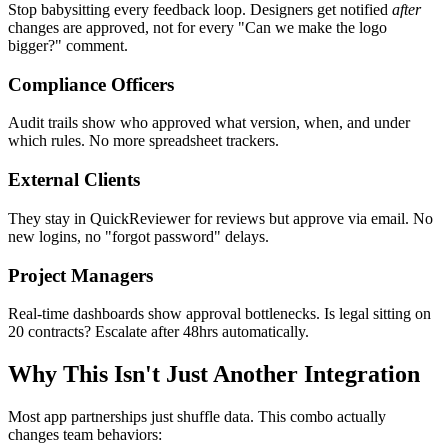
Stop babysitting every feedback loop. Designers get notified
after
changes are approved, not for every "Can we make the logo
bigger?" comment.
Compliance Officers
Audit trails show who approved what version, when, and under
which rules. No more spreadsheet trackers.
External Clients
They stay in QuickReviewer for reviews but approve via email. No
new logins, no "forgot password" delays.
Project Managers
Real-time dashboards show approval bottlenecks. Is legal sitting on
20 contracts? Escalate after 48hrs automatically.
Why This Isn't Just Another Integration
Most app partnerships just shuffle data. This combo actually
changes team behaviors: