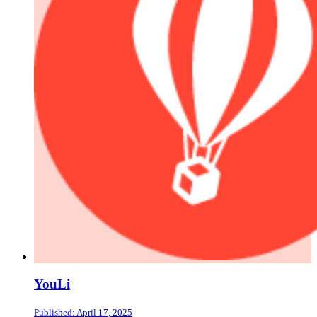
YouLi
Published: April 17, 2025