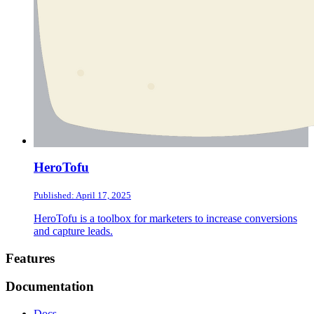
HeroTofu
Published: April 17, 2025
HeroTofu is a toolbox for marketers to increase conversions
and capture leads.
Footer
Features
Documentation
Docs