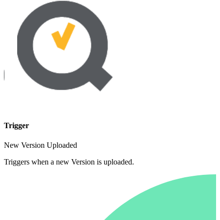
Trigger
New Version Uploaded
Triggers when a new Version is uploaded.