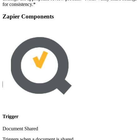
for consistency.*
Zapier Components
Trigger
Document Shared
Triggers when a document is shared.