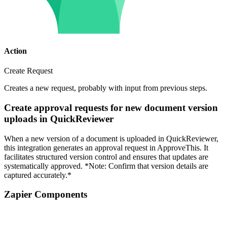
Action
Create Request
Creates a new request, probably with input from previous steps.
Create approval requests for new document version
uploads in QuickReviewer
When a new version of a document is uploaded in QuickReviewer,
this integration generates an approval request in ApproveThis. It
facilitates structured version control and ensures that updates are
systematically approved. *Note: Confirm that version details are
captured accurately.*
Zapier Components