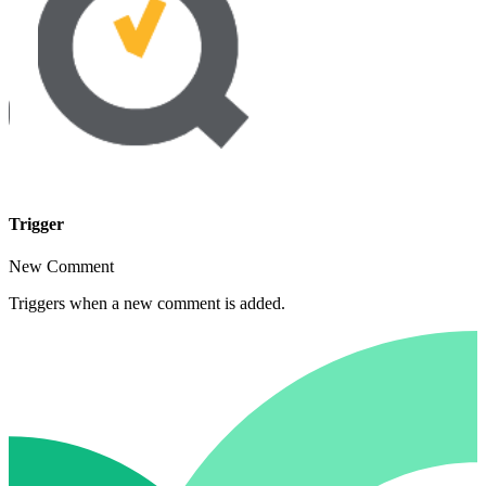
Trigger
New Comment
Triggers when a new comment is added.