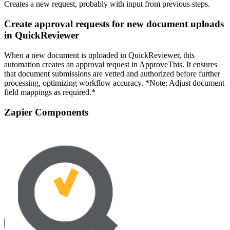
Creates a new request, probably with input from previous steps.
Create approval requests for new document uploads
in QuickReviewer
When a new document is uploaded in QuickReviewer, this
automation creates an approval request in ApproveThis. It ensures
that document submissions are vetted and authorized before further
processing, optimizing workflow accuracy. *Note: Adjust document
field mappings as required.*
Zapier Components