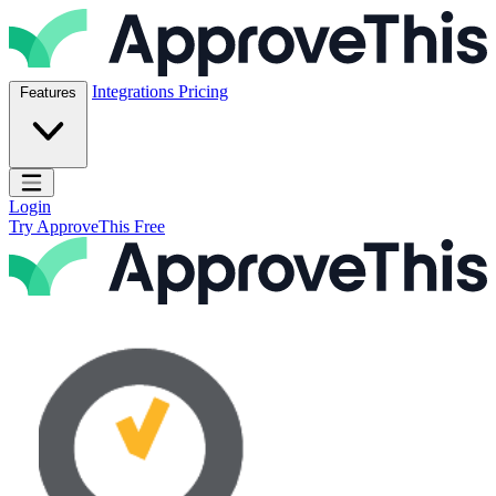
Skip to content
ApproveThis Inc.
Integrations
Pricing
Features
Open main menu
Login
Try ApproveThis Free