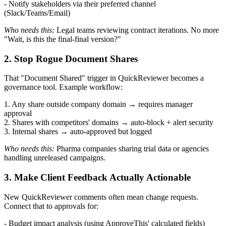
- Notify stakeholders via their preferred channel
(Slack/Teams/Email)
Who needs this:
Legal teams reviewing contract iterations. No more
"Wait, is this the final-final version?"
2. Stop Rogue Document Shares
That "Document Shared" trigger in QuickReviewer becomes a
governance tool. Example workflow:
1. Any share outside company domain → requires manager
approval
2. Shares with competitors' domains → auto-block + alert security
3. Internal shares → auto-approved but logged
Who needs this:
Pharma companies sharing trial data or agencies
handling unreleased campaigns.
3. Make Client Feedback Actually Actionable
New QuickReviewer comments often mean change requests.
Connect that to approvals for:
- Budget impact analysis (using ApproveThis' calculated fields)