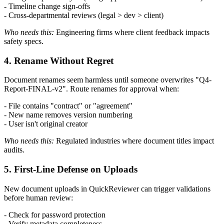
- Timeline change sign-offs
- Cross-departmental reviews (legal > dev > client)
Who needs this:
Engineering firms where client feedback impacts
safety specs.
4. Rename Without Regret
Document renames seem harmless until someone overwrites "Q4-
Report-FINAL-v2". Route renames for approval when:
- File contains "contract" or "agreement"
- New name removes version numbering
- User isn't original creator
Who needs this:
Regulated industries where document titles impact
audits.
5. First-Line Defense on Uploads
New document uploads in QuickReviewer can trigger validations
before human review:
- Check for password protection
- Verify metadata completeness