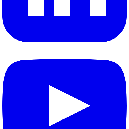
YouTube