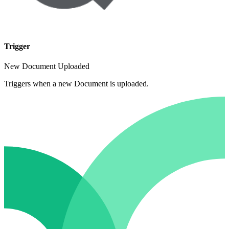
Trigger
New Document Uploaded
Triggers when a new Document is uploaded.