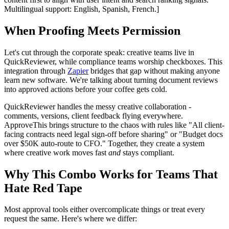
Multilingual support: English, Spanish, French.]
When Proofing Meets Permission
Let's cut through the corporate speak: creative teams live in
QuickReviewer, while compliance teams worship checkboxes. This
integration through
Zapier
bridges that gap without making anyone
learn new software. We're talking about turning document reviews
into approved actions before your coffee gets cold.
QuickReviewer handles the messy creative collaboration -
comments, versions, client feedback flying everywhere.
ApproveThis brings structure to the chaos with rules like "All client-
facing contracts need legal sign-off before sharing" or "Budget docs
over $50K auto-route to CFO." Together, they create a system
where creative work moves fast
and
stays compliant.
Why This Combo Works for Teams That
Hate Red Tape
Most approval tools either overcomplicate things or treat every
request the same. Here's where we differ: