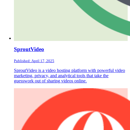
SproutVideo
Published: April 17, 2025
SproutVideo is a video hosting platform with powerful video
marketing, privacy, and analytical tools that take the
guesswork out of sharing videos online.