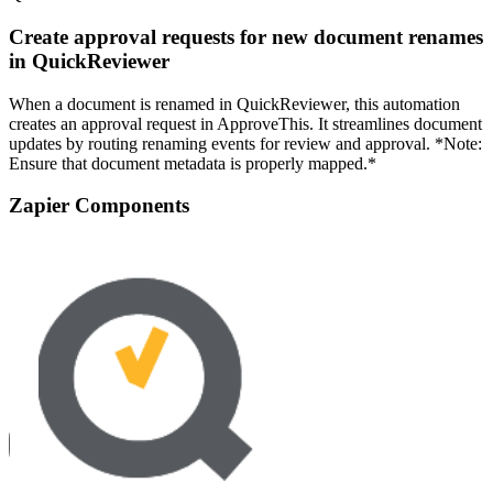
Create approval requests for new document renames
in QuickReviewer
When a document is renamed in QuickReviewer, this automation
creates an approval request in ApproveThis. It streamlines document
updates by routing renaming events for review and approval. *Note:
Ensure that document metadata is properly mapped.*
Zapier Components