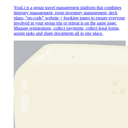
YouLi is a group travel management platform that combines
itinerary management, room inventory management, deck
plans, “no-code” website + booking pages to ensure everyone
involved in your group trip or retreat is on the same page.
Manage registrations, collect payments, collect legal forms,
assign tasks and share documents all in one place.