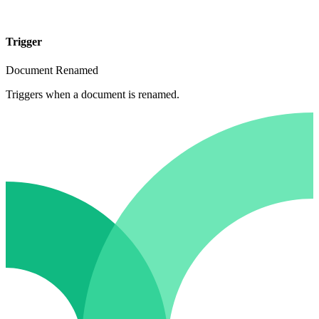
Trigger
Document Renamed
Triggers when a document is renamed.