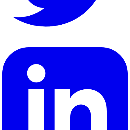
LinkedIn