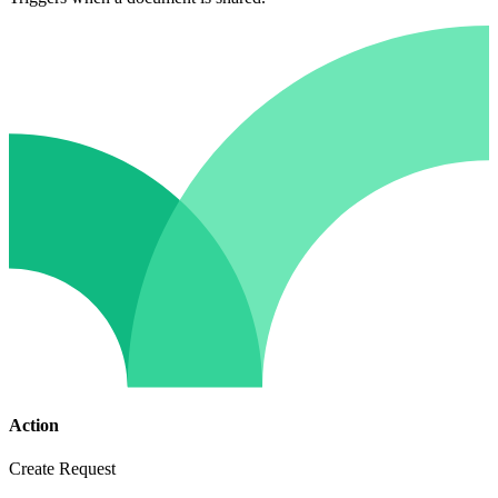
Action
Create Request