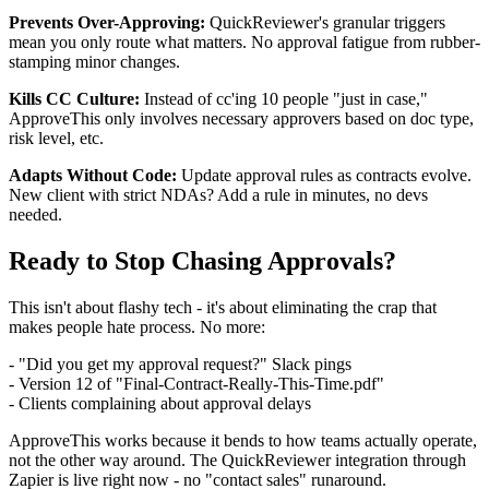
Prevents Over-Approving:
QuickReviewer's granular triggers
mean you only route what matters. No approval fatigue from rubber-
stamping minor changes.
Kills CC Culture:
Instead of cc'ing 10 people "just in case,"
ApproveThis only involves necessary approvers based on doc type,
risk level, etc.
Adapts Without Code:
Update approval rules as contracts evolve.
New client with strict NDAs? Add a rule in minutes, no devs
needed.
Ready to Stop Chasing Approvals?
This isn't about flashy tech - it's about eliminating the crap that
makes people hate process. No more:
- "Did you get my approval request?" Slack pings
- Version 12 of "Final-Contract-Really-This-Time.pdf"
- Clients complaining about approval delays
ApproveThis works because it bends to how teams actually operate,
not the other way around. The QuickReviewer integration through
Zapier is live right now - no "contact sales" runaround.