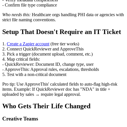
- Confirm file type compliance
Who needs this:
Healthcare orgs handling PHI data or agencies with
strict file naming conventions.
Setup That Doesn't Require an IT Ticket
1.
Create a Zapier account
(free tier works)
2. Connect QuickReviewer and ApproveThis
3. Pick a trigger (document upload, comment, etc.)
4. Map critical fields:
- QuickReviewer: Document ID, change type, user
- ApproveThis: Approval rules, escalations, thresholds
5. Test with a non-critical document
Pro tip: Use ApproveThis' calculated fields to auto-flag high-risk
items. Example: If QuickReviewer doc has "NDA" in title +
uploaded by sales → require legal approval.
Who Gets Their Life Changed
Creative Teams