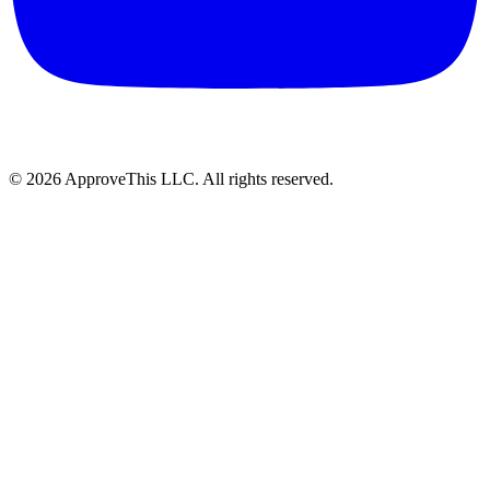
© 2026 ApproveThis LLC. All rights reserved.