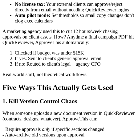
No license tax:
Your external clients can approve/reject
directly from email without needing QuickReviewer logins
Auto-pilot mode:
Set thresholds so small copy changes don't
clog exec calendars
A marketing agency used this to cut 12 hours/week chasing
approvals on client assets. How? Anytime a final campaign PDF hit
QuickReviewer, ApproveThis automatically:
Checked if budget was under $15K
If yes: Sent to client's generic approval email
If no: Routed to client's legal + agency CFO
Real-world stuff, not theoretical workflows.
Five Ways This Actually Gets Used
1. Kill Version Control Chaos
When someone uploads a new document version in QuickReviewer
(contracts, designs, whatever), ApproveThis can:
- Require approvals
only
if specific sections changed
- Auto-archive old versions upon approval