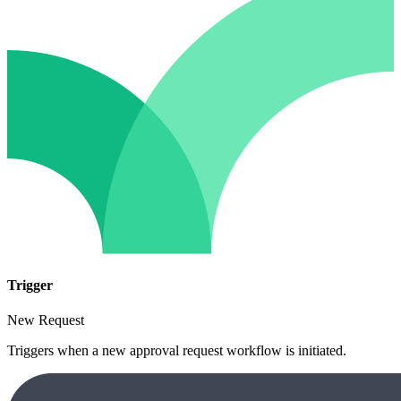
Trigger
New Request
Triggers when a new approval request workflow is initiated.