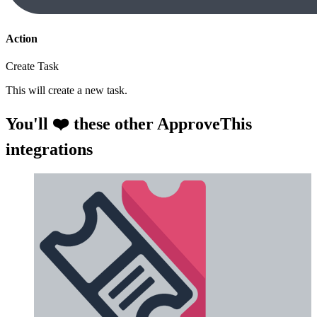
Action
Create Task
This will create a new task.
You'll ❤️ these other ApproveThis
integrations