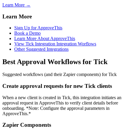
Learn More →
Learn More
Sign Up for ApproveThis
Book a Demo
Learn More About ApproveThis
View Tick Integration Integration Worflows
Other Suggested Integrations
Best Approval Workflows for Tick
Suggested workflows (and their Zapier components) for Tick
Create approval requests for new Tick clients
When a new client is created in Tick, this integration initiates an
approval request in ApproveThis to verify client details before
onboarding. *Note: Configure the approval parameters in
ApproveThis.*
Zapier Components