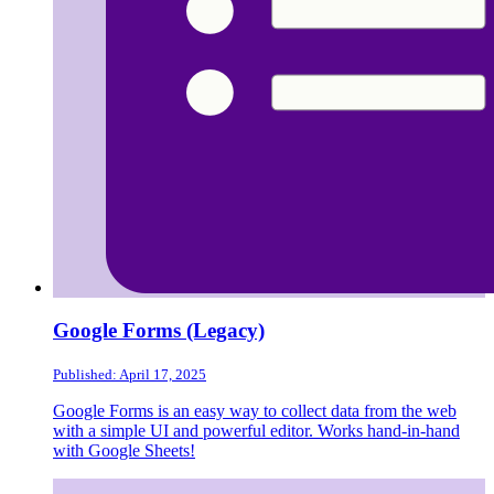
Google Forms (Legacy)
Published: April 17, 2025
Google Forms is an easy way to collect data from the web
with a simple UI and powerful editor. Works hand-in-hand
with Google Sheets!