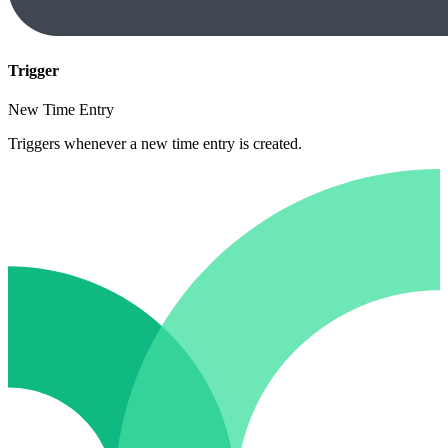
Trigger
New Time Entry
Triggers whenever a new time entry is created.