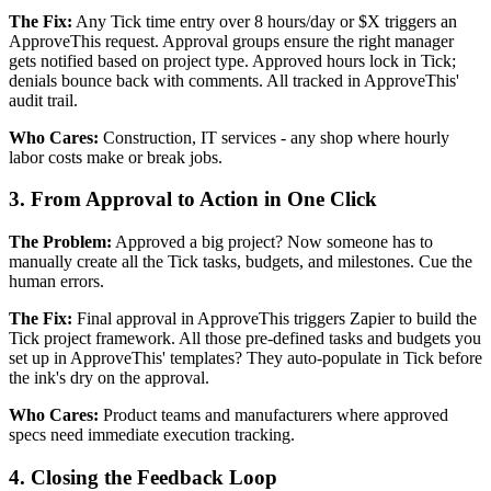
The Fix:
Any Tick time entry over 8 hours/day or $X triggers an
ApproveThis request. Approval groups ensure the right manager
gets notified based on project type. Approved hours lock in Tick;
denials bounce back with comments. All tracked in ApproveThis'
audit trail.
Who Cares:
Construction, IT services - any shop where hourly
labor costs make or break jobs.
3. From Approval to Action in One Click
The Problem:
Approved a big project? Now someone has to
manually create all the Tick tasks, budgets, and milestones. Cue the
human errors.
The Fix:
Final approval in ApproveThis triggers Zapier to build the
Tick project framework. All those pre-defined tasks and budgets you
set up in ApproveThis' templates? They auto-populate in Tick before
the ink's dry on the approval.
Who Cares:
Product teams and manufacturers where approved
specs need immediate execution tracking.
4. Closing the Feedback Loop