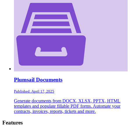
Plumsail Documents
Published: April 17, 2025
Generate documents from DOCX, XLSX, PPTX, HTML
templates and populate fillable PDF forms. Automate your
contracts, invoices, reports, tickets and more.
Footer
Features