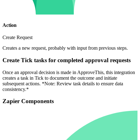
Action
Create Request
Creates a new request, probably with input from previous steps.
Create Tick tasks for completed approval requests
Once an approval decision is made in ApproveThis, this integration
creates a task in Tick to document the outcome and initiate
subsequent actions. *Note: Review task details to ensure data
consistency.*
Zapier Components