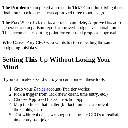
The Problem:
Completed a project in Tick? Good luck tying those
final hours back to what was approved three months ago.
The Fix:
When Tick marks a project complete, ApproveThis auto-
generates a comparison report: approved budgets vs. actual hours.
This becomes the starting point for your next proposal approval.
Who Cares:
Any CFO who wants to stop repeating the same
budgeting mistakes.
Setting This Up Without Losing Your
Mind
If you can make a sandwich, you can connect these tools:
Grab your
Zapier
account (free tier works)
Pick a trigger from Tick (new client, time entry, etc.)
Choose ApproveThis as the action app
Map the fields that matter (budget hours → approval
thresholds, etc.)
Test with real data - we suggest using the CEO's unrealistic
time entry as a joke