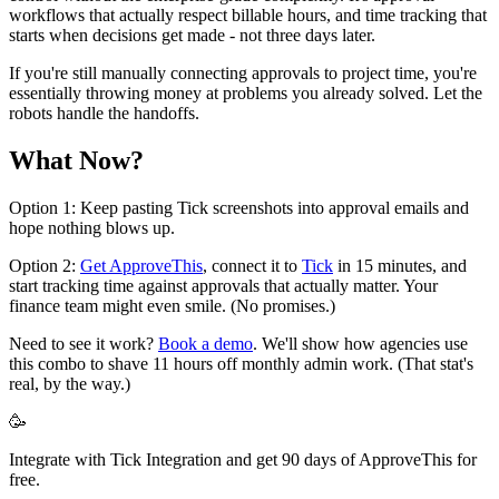
workflows that actually respect billable hours, and time tracking that
starts when decisions get made - not three days later.
If you're still manually connecting approvals to project time, you're
essentially throwing money at problems you already solved. Let the
robots handle the handoffs.
What Now?
Option 1: Keep pasting Tick screenshots into approval emails and
hope nothing blows up.
Option 2:
Get ApproveThis
, connect it to
Tick
in 15 minutes, and
start tracking time against approvals that actually matter. Your
finance team might even smile. (No promises.)
Need to see it work?
Book a demo
. We'll show how agencies use
this combo to shave 11 hours off monthly admin work. (That stat's
real, by the way.)
🥳
Integrate with Tick Integration and get 90 days of ApproveThis for
free.