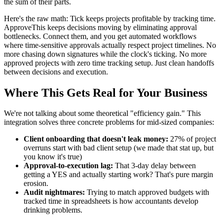
the sum of their parts.
Here's the raw math: Tick keeps projects profitable by tracking time.
ApproveThis keeps decisions moving by eliminating approval
bottlenecks. Connect them, and you get automated workflows
where time-sensitive approvals actually respect project timelines. No
more chasing down signatures while the clock's ticking. No more
approved projects with zero time tracking setup. Just clean handoffs
between decisions and execution.
Where This Gets Real for Your Business
We're not talking about some theoretical "efficiency gain." This
integration solves three concrete problems for mid-sized companies:
Client onboarding that doesn't leak money:
27% of project
overruns start with bad client setup (we made that stat up, but
you know it's true)
Approval-to-execution lag:
That 3-day delay between
getting a YES and actually starting work? That's pure margin
erosion.
Audit nightmares:
Trying to match approved budgets with
tracked time in spreadsheets is how accountants develop
drinking problems.