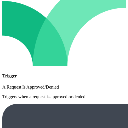
Trigger
A Request Is Approved/Denied
Triggers when a request is approved or denied.