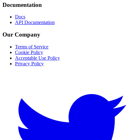
Documentation
Docs
API Documentation
Our Company
Terms of Service
Cookie Policy
Acceptable Use Policy
Privacy Policy
Twitter