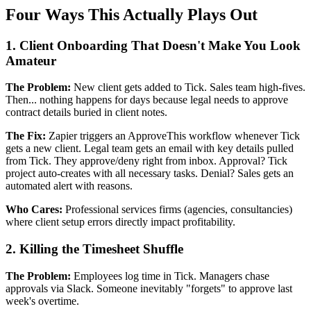
Four Ways This Actually Plays Out
1. Client Onboarding That Doesn't Make You Look
Amateur
The Problem:
New client gets added to Tick. Sales team high-fives.
Then... nothing happens for days because legal needs to approve
contract details buried in client notes.
The Fix:
Zapier triggers an ApproveThis workflow whenever Tick
gets a new client. Legal team gets an email with key details pulled
from Tick. They approve/deny right from inbox. Approval? Tick
project auto-creates with all necessary tasks. Denial? Sales gets an
automated alert with reasons.
Who Cares:
Professional services firms (agencies, consultancies)
where client setup errors directly impact profitability.
2. Killing the Timesheet Shuffle
The Problem:
Employees log time in Tick. Managers chase
approvals via Slack. Someone inevitably "forgets" to approve last
week's overtime.