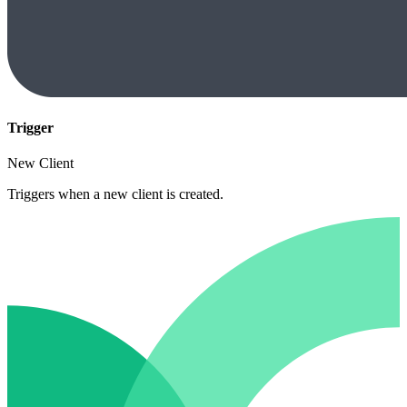
Trigger
New Client
Triggers when a new client is created.