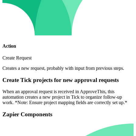
Action
Create Request
Creates a new request, probably with input from previous steps.
Create Tick projects for new approval requests
When an approval request is received in ApproveThis, this
automation creates a new project in Tick to organize follow-up
work. *Note: Ensure project mapping fields are correctly set up.*
Zapier Components