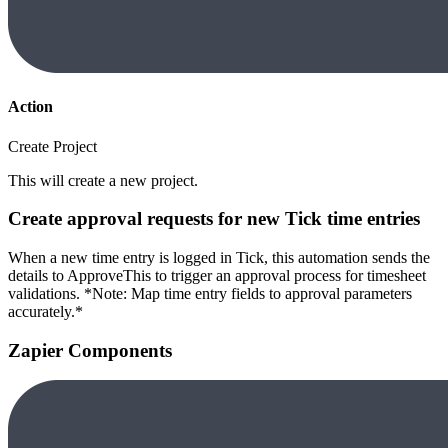
Action
Create Project
This will create a new project.
Create approval requests for new Tick time entries
When a new time entry is logged in Tick, this automation sends the
details to ApproveThis to trigger an approval process for timesheet
validations. *Note: Map time entry fields to approval parameters
accurately.*
Zapier Components