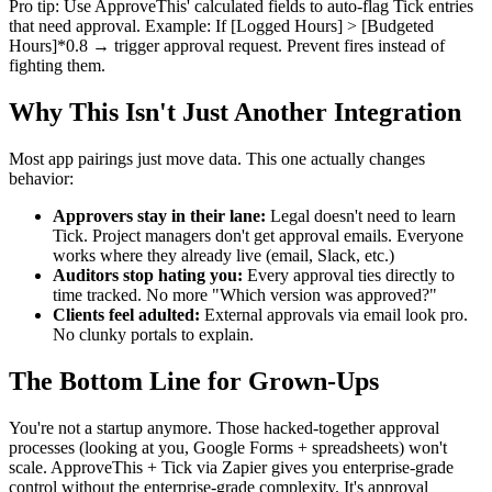
Pro tip: Use ApproveThis' calculated fields to auto-flag Tick entries
that need approval. Example: If [Logged Hours] > [Budgeted
Hours]*0.8 → trigger approval request. Prevent fires instead of
fighting them.
Why This Isn't Just Another Integration
Most app pairings just move data. This one actually changes
behavior:
Approvers stay in their lane:
Legal doesn't need to learn
Tick. Project managers don't get approval emails. Everyone
works where they already live (email, Slack, etc.)
Auditors stop hating you:
Every approval ties directly to
time tracked. No more "Which version was approved?"
Clients feel adulted:
External approvals via email look pro.
No clunky portals to explain.
The Bottom Line for Grown-Ups
You're not a startup anymore. Those hacked-together approval
processes (looking at you, Google Forms + spreadsheets) won't
scale. ApproveThis + Tick via Zapier gives you enterprise-grade
control without the enterprise-grade complexity. It's approval