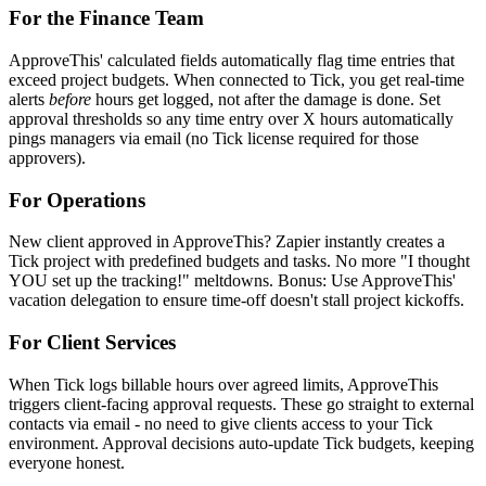
For the Finance Team
ApproveThis' calculated fields automatically flag time entries that
exceed project budgets. When connected to Tick, you get real-time
alerts
before
hours get logged, not after the damage is done. Set
approval thresholds so any time entry over X hours automatically
pings managers via email (no Tick license required for those
approvers).
For Operations
New client approved in ApproveThis? Zapier instantly creates a
Tick project with predefined budgets and tasks. No more "I thought
YOU set up the tracking!" meltdowns. Bonus: Use ApproveThis'
vacation delegation to ensure time-off doesn't stall project kickoffs.
For Client Services
When Tick logs billable hours over agreed limits, ApproveThis
triggers client-facing approval requests. These go straight to external
contacts via email - no need to give clients access to your Tick
environment. Approval decisions auto-update Tick budgets, keeping
everyone honest.