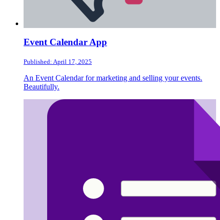
Event Calendar App
Published: April 17, 2025
An Event Calendar for marketing and selling your events.
Beautifully.