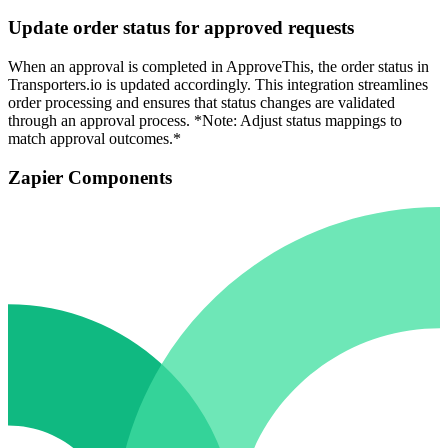
Update order status for approved requests
When an approval is completed in ApproveThis, the order status in
Transporters.io is updated accordingly. This integration streamlines
order processing and ensures that status changes are validated
through an approval process. *Note: Adjust status mappings to
match approval outcomes.*
Zapier Components