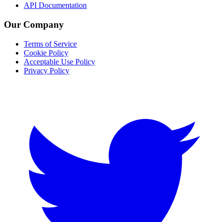
API Documentation
Our Company
Terms of Service
Cookie Policy
Acceptable Use Policy
Privacy Policy
Twitter