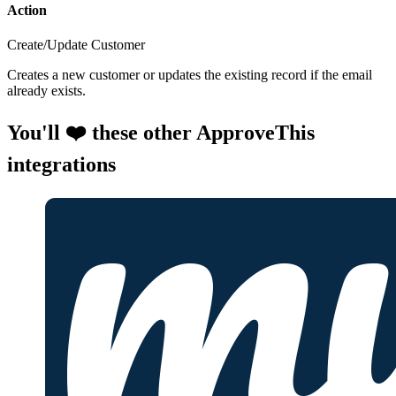
Action
Create/Update Customer
Creates a new customer or updates the existing record if the email
already exists.
You'll ❤️ these other ApproveThis
integrations