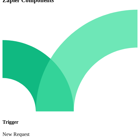
Zapier Components
Trigger
New Request