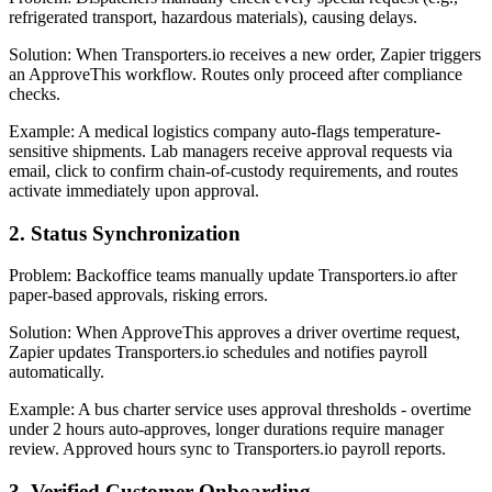
refrigerated transport, hazardous materials), causing delays.
Solution: When Transporters.io receives a new order, Zapier triggers
an ApproveThis workflow. Routes only proceed after compliance
checks.
Example: A medical logistics company auto-flags temperature-
sensitive shipments. Lab managers receive approval requests via
email, click to confirm chain-of-custody requirements, and routes
activate immediately upon approval.
2. Status Synchronization
Problem: Backoffice teams manually update Transporters.io after
paper-based approvals, risking errors.
Solution: When ApproveThis approves a driver overtime request,
Zapier updates Transporters.io schedules and notifies payroll
automatically.
Example: A bus charter service uses approval thresholds - overtime
under 2 hours auto-approves, longer durations require manager
review. Approved hours sync to Transporters.io payroll reports.
3. Verified Customer Onboarding