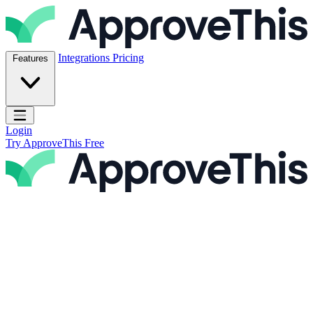
Skip to content
ApproveThis Inc.
Integrations
Pricing
Features
Open main menu
Login
Try ApproveThis Free