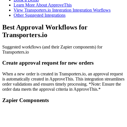
Learn More About ApproveThis
View Transporters.io Integration Integration Worflows
Other Suggested Integrations
Best Approval Workflows for
Transporters.io
Suggested workflows (and their Zapier components) for
Transporters.io
Create approval request for new orders
When a new order is created in Transporters.io, an approval request
is automatically created in ApproveThis. This integration streamlines
order validations and ensures timely processing. *Note: Ensure the
order data meets the approval criteria in ApproveThis.*
Zapier Components