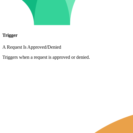
Trigger
A Request Is Approved/Denied
Triggers when a request is approved or denied.