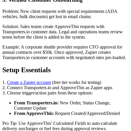
Problem: New client requests with special requirements (ADA
vehicles, bulk discounts) get lost in email chains.
Solution: Sales teams create ApproveThis requests with
Transporters.io customer data. Legal and operations teams review
terms before the client is added to the system.
Example: A corporate shuttle provider requires CFO approval for
annual contracts over $50k. Once approved, Zapier creates
Transporters.io customer accounts with negotiated rates pre-loaded.
Setup Essentials
1.
Create a Zapier account
(free tier works for testing)
2. Connect Transporters.io and ApproveThis as Zapier apps
3. Choose trigger/action pairs from these options:
From Transporters.io:
New Order, Status Change,
Customer Update
From ApproveThis:
Request Created/Approved/Denied
Pro Tip: Use ApproveThis'
Calculated Fields
to auto-calculate
delivery surcharges or fuel fees during approval reviews.