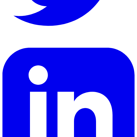
LinkedIn