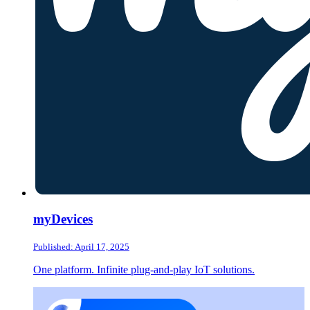
myDevices
Published: April 17, 2025
One platform. Infinite plug-and-play IoT solutions.