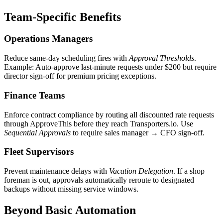
Team-Specific Benefits
Operations Managers
Reduce same-day scheduling fires with
Approval Thresholds
.
Example: Auto-approve last-minute requests under $200 but require
director sign-off for premium pricing exceptions.
Finance Teams
Enforce contract compliance by routing all discounted rate requests
through ApproveThis before they reach Transporters.io. Use
Sequential Approvals
to require sales manager → CFO sign-off.
Fleet Supervisors
Prevent maintenance delays with
Vacation Delegation
. If a shop
foreman is out, approvals automatically reroute to designated
backups without missing service windows.
Beyond Basic Automation