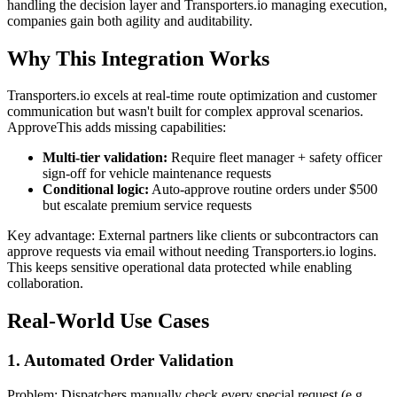
handling the decision layer and Transporters.io managing execution,
companies gain both agility and auditability.
Why This Integration Works
Transporters.io excels at real-time route optimization and customer
communication but wasn't built for complex approval scenarios.
ApproveThis adds missing capabilities:
Multi-tier validation:
Require fleet manager + safety officer
sign-off for vehicle maintenance requests
Conditional logic:
Auto-approve routine orders under $500
but escalate premium service requests
Key advantage: External partners like clients or subcontractors can
approve requests via email without needing Transporters.io logins.
This keeps sensitive operational data protected while enabling
collaboration.
Real-World Use Cases
1. Automated Order Validation
Problem: Dispatchers manually check every special request (e.g.,