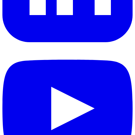
YouTube