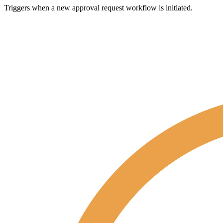
Triggers when a new approval request workflow is initiated.