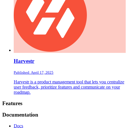
Harvestr
Published: April 17, 2025
Harvestr is a product management tool that lets you centralize
user feedback, prioritize features and communicate on your
roadmap.
Footer
Features
Documentation
Docs