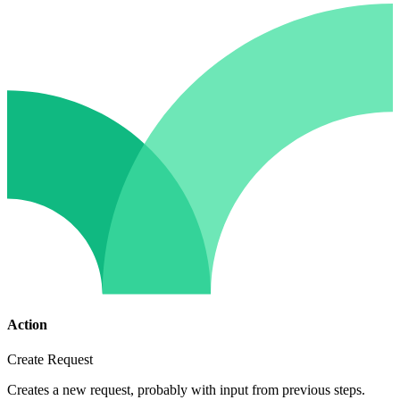
Action
Create Request
Creates a new request, probably with input from previous steps.