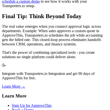
schedule a custom demo
to see how it works with your
Transporters.io setup.
Final Tip: Think Beyond Today
The real value emerges when you connect approval logic across
departments. Example: When sales approves a custom quote in
ApproveThis, Transporters.io schedules the job while accounting
gets the billed rate. This closed-loop process eliminates handoffs
between CRM, operations, and finance systems.
That's the power of combining specialized tools - you create
solutions no single platform could deliver alone.
🥳
Integrate with Transporters.io Integration and get 90 days of
ApproveThis for free.
Learn More →
Learn More
Sign Up for ApproveThis
Book a Demo