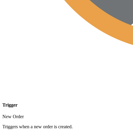
Trigger
New Order
Triggers when a new order is created.