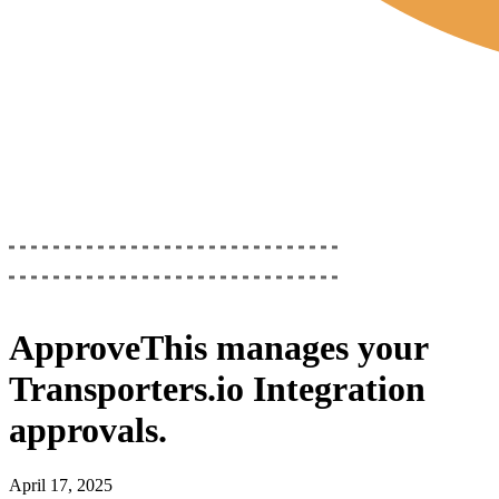
ApproveThis
manages your
Transporters.io Integration
approvals.
April 17, 2025