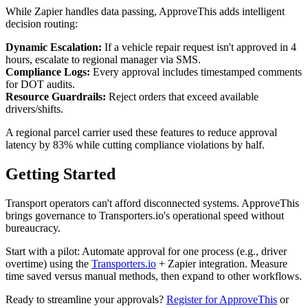
While Zapier handles data passing, ApproveThis adds intelligent
decision routing:
Dynamic Escalation:
If a vehicle repair request isn't approved in 4
hours, escalate to regional manager via SMS.
Compliance Logs:
Every approval includes timestamped comments
for DOT audits.
Resource Guardrails:
Reject orders that exceed available
drivers/shifts.
A regional parcel carrier used these features to reduce approval
latency by 83% while cutting compliance violations by half.
Getting Started
Transport operators can't afford disconnected systems. ApproveThis
brings governance to Transporters.io's operational speed without
bureaucracy.
Start with a pilot: Automate approval for one process (e.g., driver
overtime) using the
Transporters.io
+ Zapier integration. Measure
time saved versus manual methods, then expand to other workflows.
Ready to streamline your approvals?
Register for ApproveThis
or