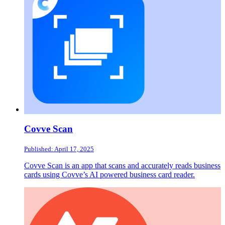
Covve Scan
Published: April 17, 2025
Covve Scan is an app that scans and accurately reads business
cards using Covve’s AI powered business card reader.