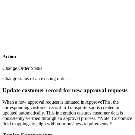
Action
Change Order Status
Change status of an existing order.
Update customer record for new approval requests
When a new approval request is initiated in ApproveThis, the
corresponding customer record in Transporters.io is created or
updated automatically. This integration ensures customer data is
consistently verified through an approval process. *Note: Customize
field mappings to align with your business requirements.*