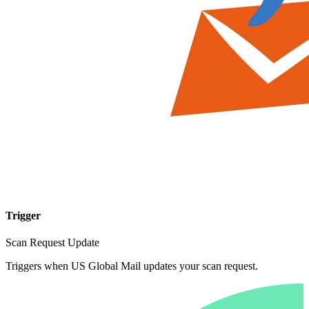
Trigger
Scan Request Update
Triggers when US Global Mail updates your scan request.