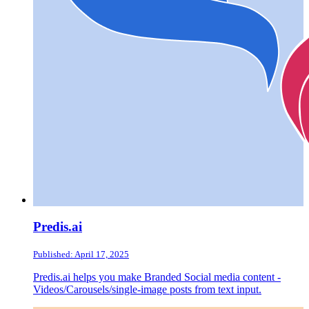
Predis.ai
Published: April 17, 2025
Predis.ai helps you make Branded Social media content -
Videos/Carousels/single-image posts from text input.