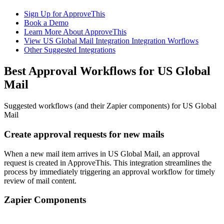
Sign Up for ApproveThis
Book a Demo
Learn More About ApproveThis
View US Global Mail Integration Integration Worflows
Other Suggested Integrations
Best Approval Workflows for US Global
Mail
Suggested workflows (and their Zapier components) for US Global
Mail
Create approval requests for new mails
When a new mail item arrives in US Global Mail, an approval
request is created in ApproveThis. This integration streamlines the
process by immediately triggering an approval workflow for timely
review of mail content.
Zapier Components