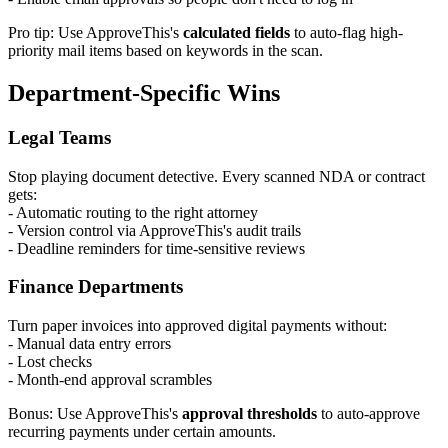
Pro tip: Use ApproveThis's
calculated fields
to auto-flag high-
priority mail items based on keywords in the scan.
Department-Specific Wins
Legal Teams
Stop playing document detective. Every scanned NDA or contract
gets:
- Automatic routing to the right attorney
- Version control via ApproveThis's audit trails
- Deadline reminders for time-sensitive reviews
Finance Departments
Turn paper invoices into approved digital payments without:
- Manual data entry errors
- Lost checks
- Month-end approval scrambles
Bonus: Use ApproveThis's
approval thresholds
to auto-approve
recurring payments under certain amounts.