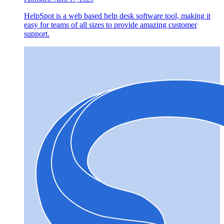
HelpSpot is a web based help desk software tool, making it
easy for teams of all sizes to provide amazing customer
support.