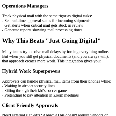
Operations Managers
Track physical mail with the same rigor as digital tasks:
- See real-time approval status for incoming shipments
- Get alerts when critical mail gets stuck in review
- Generate reports showing mail processing times
Why This Beats "Just Going Digital"
Many teams try to solve mail delays by forcing everything online.
But when you still get physical documents (and you always will),
that approach creates more work. This integration gives you:
Hybrid Work Superpowers
Approvers can handle physical mail items from their phones while:
- Waiting in airport security lines
- Sitting through their kid's soccer game
- Pretending to pay attention in Zoom meetings
Client-Friendly Approvals
Need external sign-offs? ApproveThis doesn't require vendors or