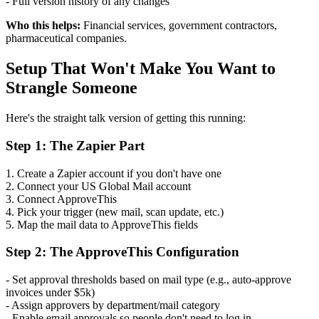
- Full version history of any changes
Who this helps:
Financial services, government contractors,
pharmaceutical companies.
Setup That Won't Make You Want to
Strangle Someone
Here's the straight talk version of getting this running:
Step 1: The Zapier Part
1. Create a Zapier account if you don't have one
2. Connect your US Global Mail account
3. Connect ApproveThis
4. Pick your trigger (new mail, scan update, etc.)
5. Map the mail data to ApproveThis fields
Step 2: The ApproveThis Configuration
- Set approval thresholds based on mail type (e.g., auto-approve
invoices under $5k)
- Assign approvers by department/mail category
- Enable email approvals so people don't need to log in