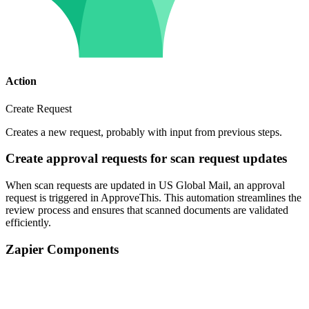
Action
Create Request
Creates a new request, probably with input from previous steps.
Create approval requests for scan request updates
When scan requests are updated in US Global Mail, an approval
request is triggered in ApproveThis. This automation streamlines the
review process and ensures that scanned documents are validated
efficiently.
Zapier Components