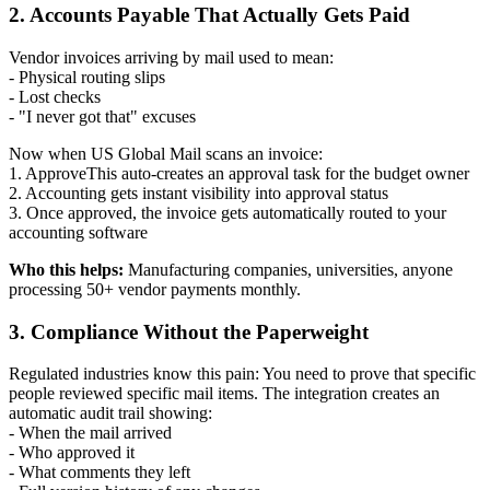
2. Accounts Payable That Actually Gets Paid
Vendor invoices arriving by mail used to mean:
- Physical routing slips
- Lost checks
- "I never got that" excuses
Now when US Global Mail scans an invoice:
1. ApproveThis auto-creates an approval task for the budget owner
2. Accounting gets instant visibility into approval status
3. Once approved, the invoice gets automatically routed to your
accounting software
Who this helps:
Manufacturing companies, universities, anyone
processing 50+ vendor payments monthly.
3. Compliance Without the Paperweight
Regulated industries know this pain: You need to prove that specific
people reviewed specific mail items. The integration creates an
automatic audit trail showing:
- When the mail arrived
- Who approved it
- What comments they left