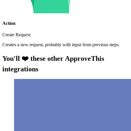
Action
Create Request
Creates a new request, probably with input from previous steps.
You'll ❤️ these other ApproveThis
integrations