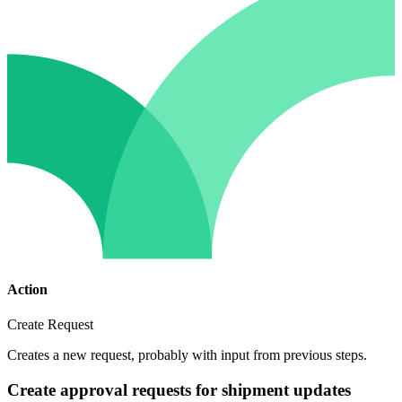
Action
Create Request
Creates a new request, probably with input from previous steps.
Create approval requests for shipment updates