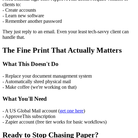
clients to:
- Create accounts
- Learn new software
- Remember another password
They just reply to an email. Even your least tech-savvy client can
handle that.
The Fine Print That Actually Matters
What This Doesn't Do
- Replace your document management system
- Automatically shred physical mail
- Make coffee (we're working on that)
What You'll Need
- A US Global Mail account (
get one here
)
- ApproveThis subscription
- Zapier account (free tier works for basic workflows)
Ready to Stop Chasing Paper?