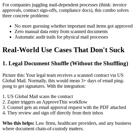
For companies juggling mail-dependent processes (think: invoice
approvals, contract sign-offs, compliance docs), this combo solves
three concrete problems:
No more guessing whether important mail items got approved
Zero manual data entry from scanned documents
Automatic audit trails for physical mail processes
Real-World Use Cases That Don't Suck
1. Legal Document Shuffle (Without the Shuffling)
Picture this: Your legal team receives a scanned contract via US
Global Mail. Normally, this would mean 3+ days of email ping-
pong to get signatures. With the integration:
1. US Global Mail scans the contract
2. Zapier triggers an ApproveThis workflow
3. Counsel gets an email approval request with the PDF attached
4. They review and sign off directly from their inbox
Who this helps:
Law firms, healthcare providers, and any business
where document chain-of-custody matters.