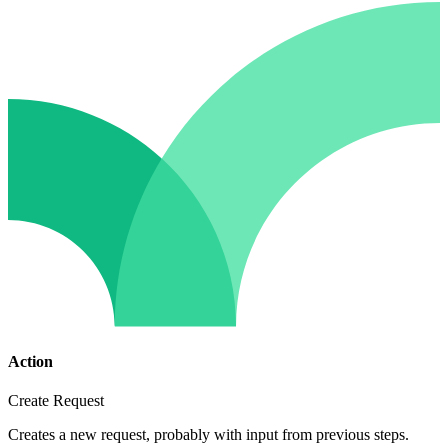
Action
Create Request
Creates a new request, probably with input from previous steps.