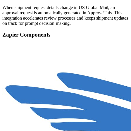
When shipment request details change in US Global Mail, an
approval request is automatically generated in ApproveThis. This
integration accelerates review processes and keeps shipment updates
on track for prompt decision-making.
Zapier Components