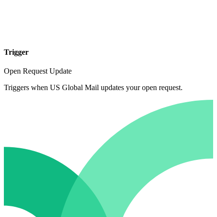
Trigger
Open Request Update
Triggers when US Global Mail updates your open request.