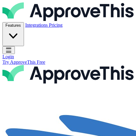
Skip to content
ApproveThis Inc.
Integrations
Pricing
Features
Open main menu
Login
Try ApproveThis Free