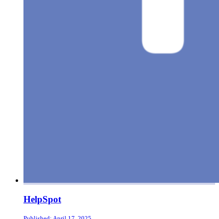
HelpSpot
Published: April 17, 2025