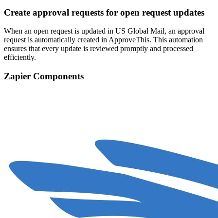
Create approval requests for open request updates
When an open request is updated in US Global Mail, an approval
request is automatically created in ApproveThis. This automation
ensures that every update is reviewed promptly and processed
efficiently.
Zapier Components