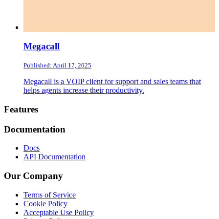
Megacall
Published: April 17, 2025
Megacall is a VOIP client for support and sales teams that
helps agents increase their productivity.
Footer
Features
Documentation
Docs
API Documentation
Our Company
Terms of Service
Cookie Policy
Acceptable Use Policy