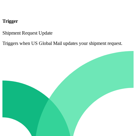
Trigger
Shipment Request Update
Triggers when US Global Mail updates your shipment request.