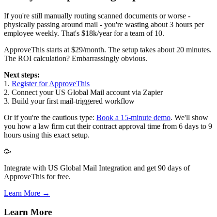
If you're still manually routing scanned documents or worse -
physically passing around mail - you're wasting about 3 hours per
employee weekly. That's $18k/year for a team of 10.
ApproveThis starts at $29/month. The setup takes about 20 minutes.
The ROI calculation? Embarrassingly obvious.
Next steps:
1.
Register for ApproveThis
2. Connect your US Global Mail account via Zapier
3. Build your first mail-triggered workflow
Or if you're the cautious type:
Book a 15-minute demo
. We'll show
you how a law firm cut their contract approval time from 6 days to 9
hours using this exact setup.
🥳
Integrate with US Global Mail Integration and get 90 days of
ApproveThis for free.
Learn More →
Learn More