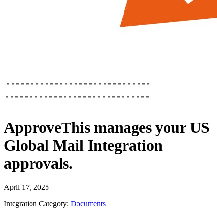
ApproveThis
manages your
US
Global Mail Integration
approvals.
April 17, 2025
Integration Category:
Documents