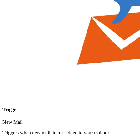
Trigger
New Mail
Triggers when new mail item is added to your mailbox.