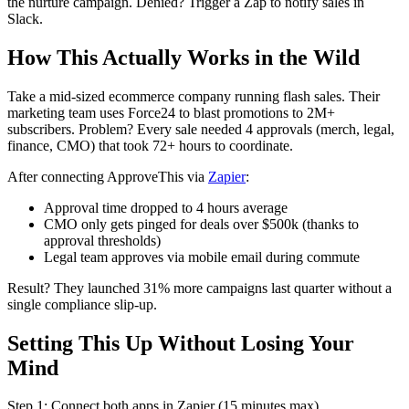
the nurture campaign. Denied? Trigger a Zap to notify sales in
Slack.
How This Actually Works in the Wild
Take a mid-sized ecommerce company running flash sales. Their
marketing team uses Force24 to blast promotions to 2M+
subscribers. Problem? Every sale needed 4 approvals (merch, legal,
finance, CMO) that took 72+ hours to coordinate.
After connecting ApproveThis via
Zapier
:
Approval time dropped to 4 hours average
CMO only gets pinged for deals over $500k (thanks to
approval thresholds)
Legal team approves via mobile email during commute
Result? They launched 31% more campaigns last quarter without a
single compliance slip-up.
Setting This Up Without Losing Your
Mind
Step 1: Connect both apps in Zapier (15 minutes max)