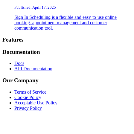
Published: April 17, 2025
Sign In Scheduling is a flexible and easy-to-use online
booking, appointment management and customer
communication tool.
Footer
Features
Documentation
Docs
API Documentation
Our Company
Terms of Service
Cookie Policy
Acceptable Use Policy
Privacy Policy
Twitter