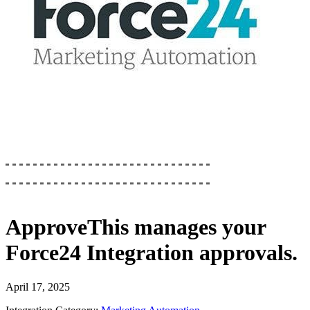
ApproveThis
manages your
Force24 Integration
approvals.
April 17, 2025