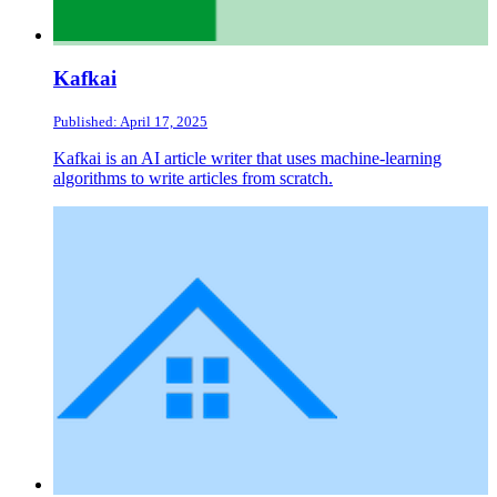
Kafkai
Published: April 17, 2025
Kafkai is an AI article writer that uses machine-learning
algorithms to write articles from scratch.