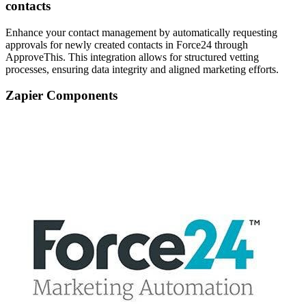
contacts
Enhance your contact management by automatically requesting
approvals for newly created contacts in Force24 through
ApproveThis. This integration allows for structured vetting
processes, ensuring data integrity and aligned marketing efforts.
Zapier Components