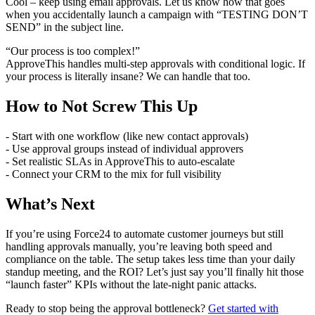
Cool – keep using email approvals. Let us know how that goes
when you accidentally launch a campaign with “TESTING DON’T
SEND” in the subject line.
“Our process is too complex!”
ApproveThis handles multi-step approvals with conditional logic. If
your process is literally insane? We can handle that too.
How to Not Screw This Up
- Start with one workflow (like new contact approvals)
- Use approval groups instead of individual approvers
- Set realistic SLAs in ApproveThis to auto-escalate
- Connect your CRM to the mix for full visibility
What’s Next
If you’re using Force24 to automate customer journeys but still
handling approvals manually, you’re leaving both speed and
compliance on the table. The setup takes less time than your daily
standup meeting, and the ROI? Let’s just say you’ll finally hit those
“launch faster” KPIs without the late-night panic attacks.
Ready to stop being the approval bottleneck?
Get started with