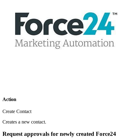
Action
Create Contact
Creates a new contact.
Request approvals for newly created Force24