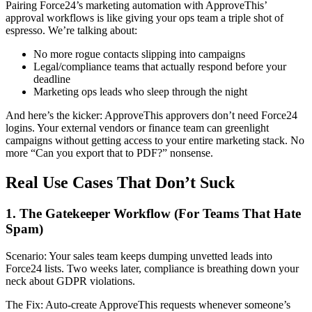
Pairing Force24’s marketing automation with ApproveThis’
approval workflows is like giving your ops team a triple shot of
espresso. We’re talking about:
No more rogue contacts slipping into campaigns
Legal/compliance teams that actually respond before your
deadline
Marketing ops leads who sleep through the night
And here’s the kicker: ApproveThis approvers don’t need Force24
logins. Your external vendors or finance team can greenlight
campaigns without getting access to your entire marketing stack. No
more “Can you export that to PDF?” nonsense.
Real Use Cases That Don’t Suck
1. The Gatekeeper Workflow (For Teams That Hate
Spam)
Scenario: Your sales team keeps dumping unvetted leads into
Force24 lists. Two weeks later, compliance is breathing down your
neck about GDPR violations.
The Fix: Auto-create ApproveThis requests whenever someone’s