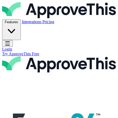
Skip to content
ApproveThis Inc.
Integrations
Pricing
Features
Open main menu
Login
Try ApproveThis Free