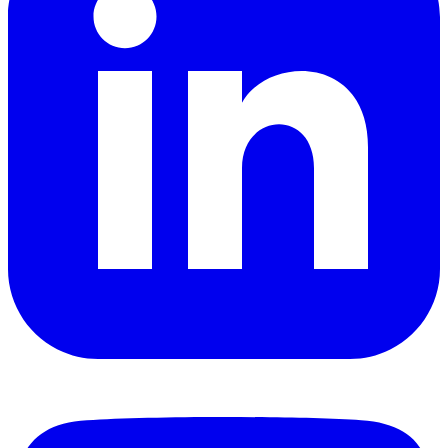
YouTube