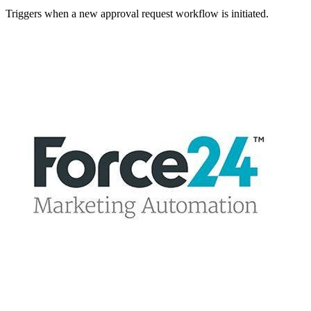
Triggers when a new approval request workflow is initiated.