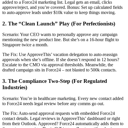
added to a Force24 marketing list. Legal gets an email, clicks
approve/reject, and you’re covered. Bonus: Set up calculated fields
to auto-approve leads under $10k value to keep things moving.
2. The “Clean Launch” Play (For Perfectionists)
Scenario: Your CEO wants to personally approve any campaign
mentioning the new product line. But she’s on a 16-hour flight to
Singapore twice a month.
The Fix: Use ApproveThis’ vacation delegation to auto-reassign
approvals when she’s offline. If she doesn’t respond in 12 hours?
Escalate to the CMO via approval thresholds. Meanwhile, the
drafted campaign sits in Force24 – not blasted to 500k contacts.
3. The Compliance Two-Step (For Regulated
Industries)
Scenario: You’re in healthcare marketing. Every new contact added
to Force24 needs legal review before any comms go out.
The Fix: Auto-send approval requests with embedded Force24
contact details. Legal reviews in ApproveThis’ dashboard or right
from their Outlook. Approved? Force24 automatically adds them to