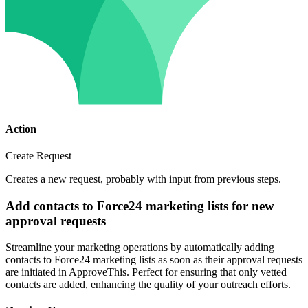
Action
Create Request
Creates a new request, probably with input from previous steps.
Add contacts to Force24 marketing lists for new
approval requests
Streamline your marketing operations by automatically adding
contacts to Force24 marketing lists as soon as their approval requests
are initiated in ApproveThis. Perfect for ensuring that only vetted
contacts are added, enhancing the quality of your outreach efforts.