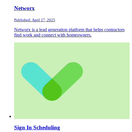
Networx
Published: April 17, 2025
Networx is a lead generation platform that helps contractors
find work and connect with homeowners.
Sign In Scheduling