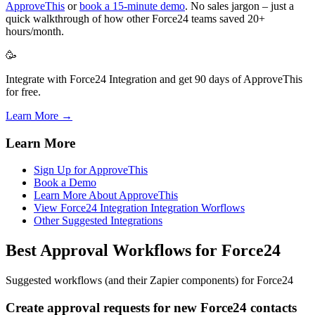
ApproveThis
or
book a 15-minute demo
. No sales jargon – just a
quick walkthrough of how other Force24 teams saved 20+
hours/month.
🥳
Integrate with Force24 Integration and get 90 days of ApproveThis
for free.
Learn More →
Learn More
Sign Up for ApproveThis
Book a Demo
Learn More About ApproveThis
View Force24 Integration Integration Worflows
Other Suggested Integrations
Best Approval Workflows for Force24
Suggested workflows (and their Zapier components) for Force24
Create approval requests for new Force24 contacts