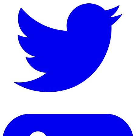
LinkedIn