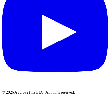
© 2026 ApproveThis LLC. All rights reserved.