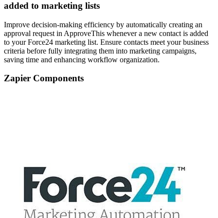
added to marketing lists
Improve decision-making efficiency by automatically creating an
approval request in ApproveThis whenever a new contact is added
to your Force24 marketing list. Ensure contacts meet your business
criteria before fully integrating them into marketing campaigns,
saving time and enhancing workflow organization.
Zapier Components