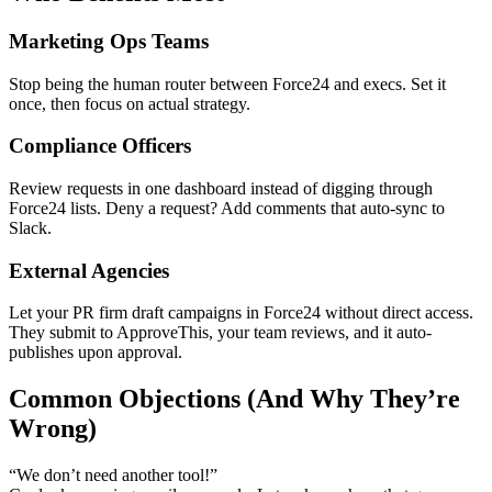
Marketing Ops Teams
Stop being the human router between Force24 and execs. Set it
once, then focus on actual strategy.
Compliance Officers
Review requests in one dashboard instead of digging through
Force24 lists. Deny a request? Add comments that auto-sync to
Slack.
External Agencies
Let your PR firm draft campaigns in Force24 without direct access.
They submit to ApproveThis, your team reviews, and it auto-
publishes upon approval.
Common Objections (And Why They’re
Wrong)
“We don’t need another tool!”