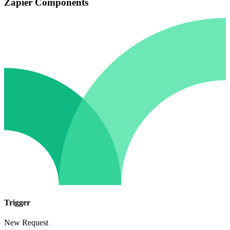
Zapier Components
Trigger
New Request