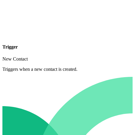
Trigger
New Contact
Triggers when a new contact is created.