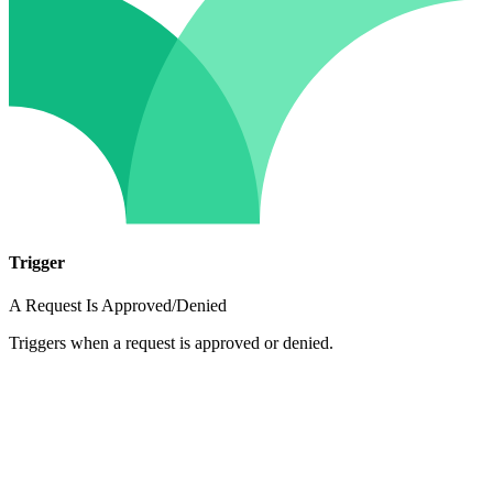
Trigger
A Request Is Approved/Denied
Triggers when a request is approved or denied.