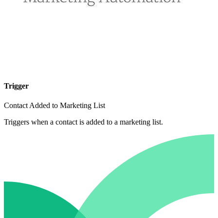
Trigger
Contact Added to Marketing List
Triggers when a contact is added to a marketing list.