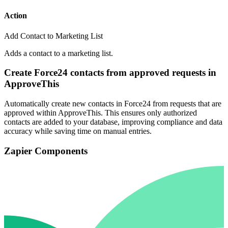
Action
Add Contact to Marketing List
Adds a contact to a marketing list.
Create Force24 contacts from approved requests in
ApproveThis
Automatically create new contacts in Force24 from requests that are
approved within ApproveThis. This ensures only authorized
contacts are added to your database, improving compliance and data
accuracy while saving time on manual entries.
Zapier Components