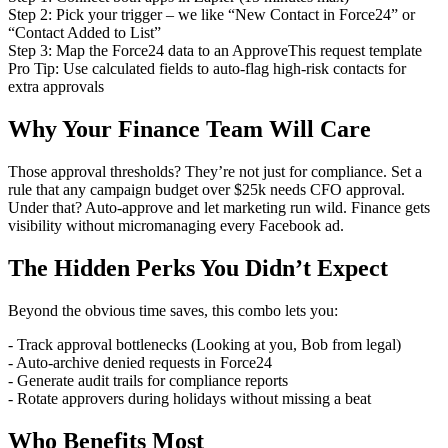
Step 2: Pick your trigger – we like “New Contact in Force24” or
“Contact Added to List”
Step 3: Map the Force24 data to an ApproveThis request template
Pro Tip: Use calculated fields to auto-flag high-risk contacts for
extra approvals
Why Your Finance Team Will Care
Those approval thresholds? They’re not just for compliance. Set a
rule that any campaign budget over $25k needs CFO approval.
Under that? Auto-approve and let marketing run wild. Finance gets
visibility without micromanaging every Facebook ad.
The Hidden Perks You Didn’t Expect
Beyond the obvious time saves, this combo lets you:
- Track approval bottlenecks (Looking at you, Bob from legal)
- Auto-archive denied requests in Force24
- Generate audit trails for compliance reports
- Rotate approvers during holidays without missing a beat
Who Benefits Most