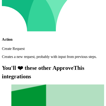
Action
Create Request
Creates a new request, probably with input from previous steps.
You'll ❤️ these other ApproveThis
integrations