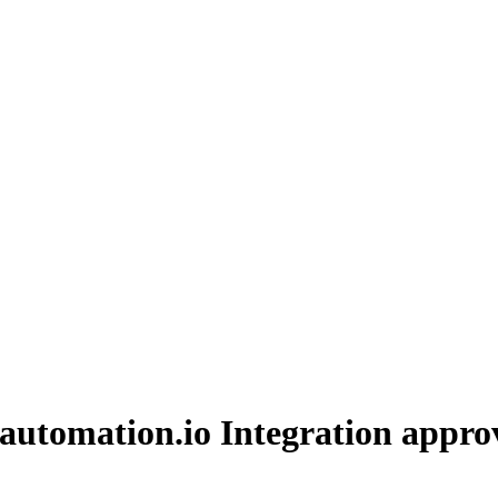
automation.io Integration
approv