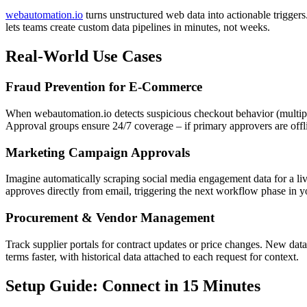
webautomation.io
turns unstructured web data into actionable triggers
lets teams create custom data pipelines in minutes, not weeks.
Real-World Use Cases
Fraud Prevention for E-Commerce
When webautomation.io detects suspicious checkout behavior (multipl
Approval groups ensure 24/7 coverage – if primary approvers are offli
Marketing Campaign Approvals
Imagine automatically scraping social media engagement data for a li
approves directly from email, triggering the next workflow phase in y
Procurement & Vendor Management
Track supplier portals for contract updates or price changes. New dat
terms faster, with historical data attached to each request for context.
Setup Guide: Connect in 15 Minutes