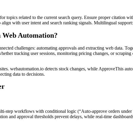
for topics related to the current search query. Ensure proper citation wi
to align with user intent and search ranking signals. Multilingual support
 Web Automation?
nected challenges: automating approvals and extracting web data. Togeth
ether tracking user sessions, monitoring pricing changes, or scraping c
bsites. webautomation.io detects stock changes, while ApproveThis aut
cting data to decisions.
er
lti-step workflows with conditional logic (“Auto-approve orders under
tion and approval thresholds prevent delays, while real-time dashboards 