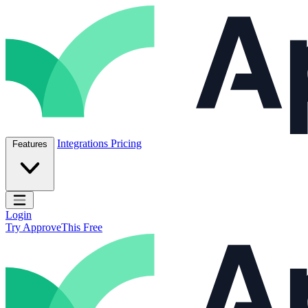
Skip to content
ApproveThis Inc.
Integrations
Pricing
Features
Open main menu
Login
Try ApproveThis Free