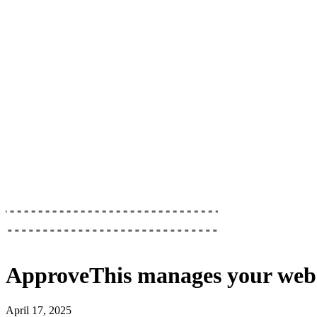
ApproveThis
manages your
web
April 17, 2025