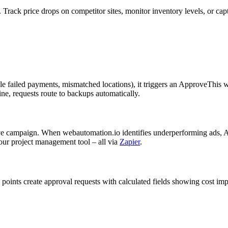
. Track price drops on competitor sites, monitor inventory levels, or cap
e failed payments, mismatched locations), it triggers an ApproveThis w
ne, requests route to backups automatically.
ve campaign. When webautomation.io identifies underperforming ads, App
our project management tool – all via
Zapier
.
a points create approval requests with calculated fields showing cost i