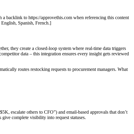
th a backlink to https://approvethis.com when referencing this content
: English, Spanish, French.]
er, they create a closed-loop system where real-time data triggers
ompetitor data – this integration ensures every insight gets reviewed
omatically routes restocking requests to procurement managers. What
 $5K, escalate others to CFO”) and email-based approvals that don’t
give complete visibility into request statuses.