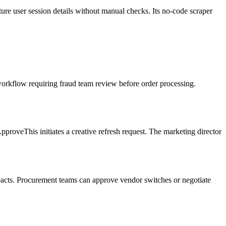
ture user session details without manual checks. Its no-code scraper
orkflow requiring fraud team review before order processing.
roveThis initiates a creative refresh request. The marketing director
mpacts. Procurement teams can approve vendor switches or negotiate