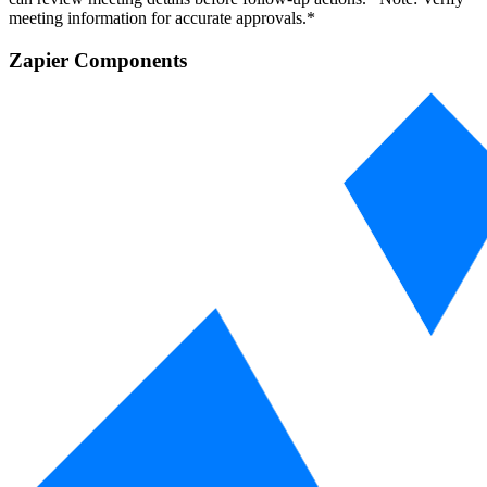
meeting information for accurate approvals.*
Zapier Components