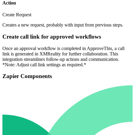
Action
Create Request
Creates a new request, probably with input from previous steps.
Create call link for approved workflows
Once an approval workflow is completed in ApproveThis, a call
link is generated in XMReality for further collaboration. This
integration streamlines follow-up actions and communication.
*Note: Adjust call link settings as required.*
Zapier Components