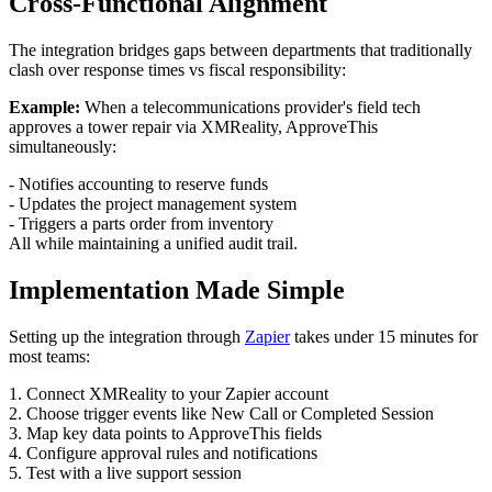
Cross-Functional Alignment
The integration bridges gaps between departments that traditionally
clash over response times vs fiscal responsibility:
Example:
When a telecommunications provider's field tech
approves a tower repair via XMReality, ApproveThis
simultaneously:
- Notifies accounting to reserve funds
- Updates the project management system
- Triggers a parts order from inventory
All while maintaining a unified audit trail.
Implementation Made Simple
Setting up the integration through
Zapier
takes under 15 minutes for
most teams:
1. Connect XMReality to your Zapier account
2. Choose trigger events like New Call or Completed Session
3. Map key data points to ApproveThis fields
4. Configure approval rules and notifications
5. Test with a live support session