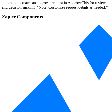
automation creates an approval request in ApproveThis for review
and decision-making. *Note: Customize request details as needed.*
Zapier Components