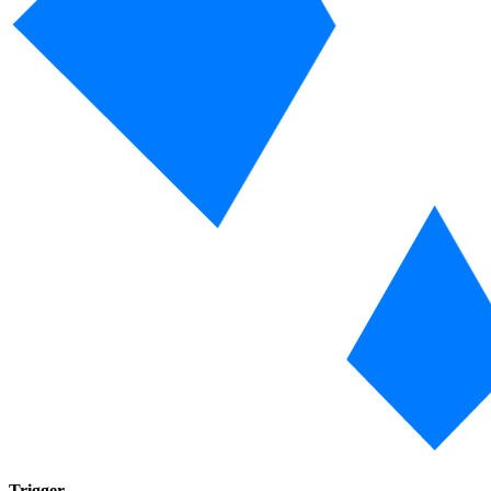
Trigger