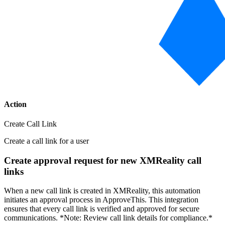
Action
Create Call Link
Create a call link for a user
Create approval request for new XMReality call
links
When a new call link is created in XMReality, this automation
initiates an approval process in ApproveThis. This integration
ensures that every call link is verified and approved for secure
communications. *Note: Review call link details for compliance.*