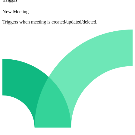
New Meeting
Triggers when meeting is created/updated/deleted.