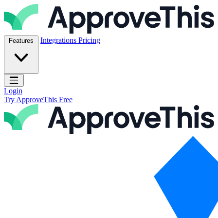
Skip to content
ApproveThis Inc.
Integrations
Pricing
Features
Open main menu
Login
Try ApproveThis Free