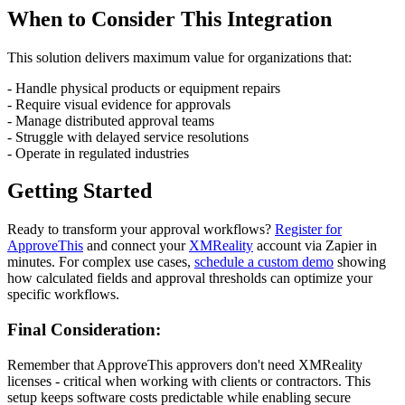
When to Consider This Integration
This solution delivers maximum value for organizations that:
- Handle physical products or equipment repairs
- Require visual evidence for approvals
- Manage distributed approval teams
- Struggle with delayed service resolutions
- Operate in regulated industries
Getting Started
Ready to transform your approval workflows?
Register for
ApproveThis
and connect your
XMReality
account via Zapier in
minutes. For complex use cases,
schedule a custom demo
showing
how calculated fields and approval thresholds can optimize your
specific workflows.
Final Consideration:
Remember that ApproveThis approvers don't need XMReality
licenses - critical when working with clients or contractors. This
setup keeps software costs predictable while enabling secure