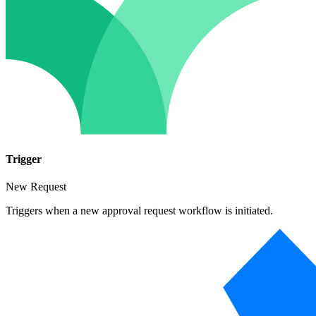
Trigger
New Request
Triggers when a new approval request workflow is initiated.