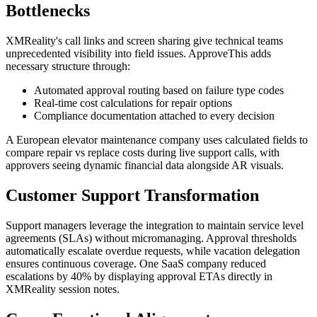
Bottlenecks
XMReality's call links and screen sharing give technical teams
unprecedented visibility into field issues. ApproveThis adds
necessary structure through:
Automated approval routing based on failure type codes
Real-time cost calculations for repair options
Compliance documentation attached to every decision
A European elevator maintenance company uses calculated fields to
compare repair vs replace costs during live support calls, with
approvers seeing dynamic financial data alongside AR visuals.
Customer Support Transformation
Support managers leverage the integration to maintain service level
agreements (SLAs) without micromanaging. Approval thresholds
automatically escalate overdue requests, while vacation delegation
ensures continuous coverage. One SaaS company reduced
escalations by 40% by displaying approval ETAs directly in
XMReality session notes.