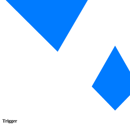
Trigger