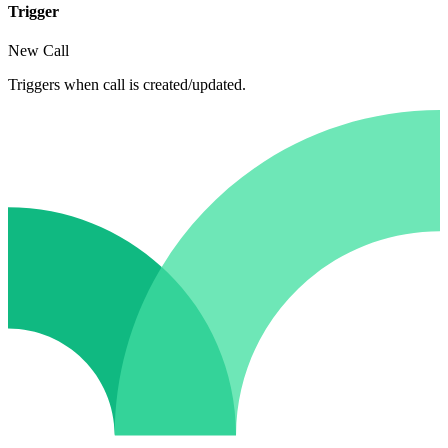
Trigger
New Call
Triggers when call is created/updated.