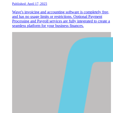
Published: April 17, 2025
Wave's invoicing and accounting software is completely free,
and has no usage limits or restrictions. Optional Payment
Processing and Payroll services are fully integrated to create a
seamless platform for your business finances.