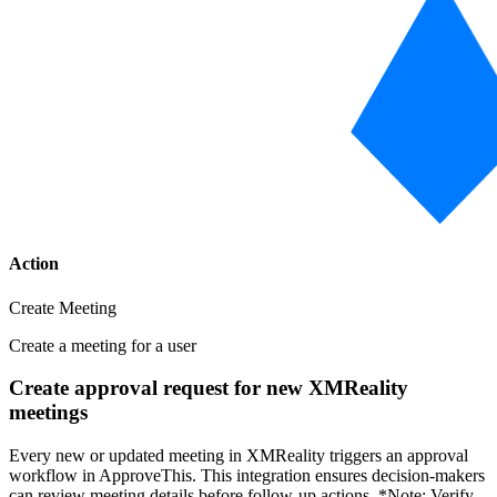
Action
Create Meeting
Create a meeting for a user
Create approval request for new XMReality
meetings
Every new or updated meeting in XMReality triggers an approval
workflow in ApproveThis. This integration ensures decision-makers
can review meeting details before follow-up actions. *Note: Verify