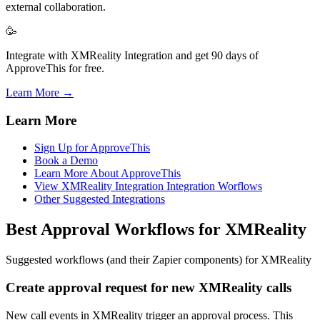
external collaboration.
🥳
Integrate with XMReality Integration and get 90 days of
ApproveThis for free.
Learn More →
Learn More
Sign Up for ApproveThis
Book a Demo
Learn More About ApproveThis
View XMReality Integration Integration Worflows
Other Suggested Integrations
Best Approval Workflows for XMReality
Suggested workflows (and their Zapier components) for XMReality
Create approval request for new XMReality calls
New call events in XMReality trigger an approval process. This