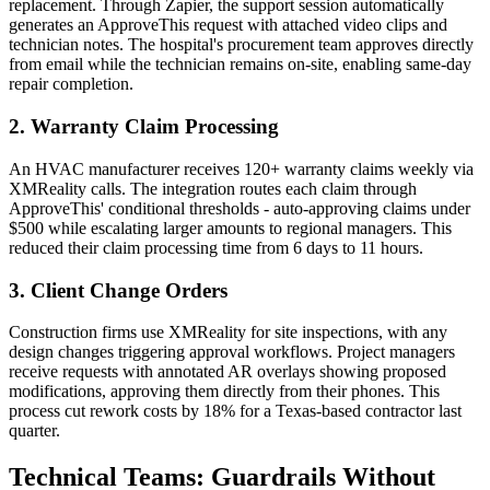
replacement. Through Zapier, the support session automatically
generates an ApproveThis request with attached video clips and
technician notes. The hospital's procurement team approves directly
from email while the technician remains on-site, enabling same-day
repair completion.
2. Warranty Claim Processing
An HVAC manufacturer receives 120+ warranty claims weekly via
XMReality calls. The integration routes each claim through
ApproveThis' conditional thresholds - auto-approving claims under
$500 while escalating larger amounts to regional managers. This
reduced their claim processing time from 6 days to 11 hours.
3. Client Change Orders
Construction firms use XMReality for site inspections, with any
design changes triggering approval workflows. Project managers
receive requests with annotated AR overlays showing proposed
modifications, approving them directly from their phones. This
process cut rework costs by 18% for a Texas-based contractor last
quarter.
Technical Teams: Guardrails Without