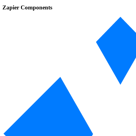
Zapier Components