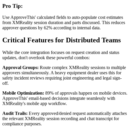
Pro Tip:
Use ApproveThis' calculated fields to auto-populate cost estimates
from XMReality session duration and parts discussed. This reduces
approver questions by 62% according to internal data.
Critical Features for Distributed Teams
While the core integration focuses on request creation and status
updates, don't overlook these powerful combos:
Approval Groups:
Route complex XMReality sessions to multiple
approvers simultaneously. A heavy equipment dealer uses this for
safety incident reviews requiring joint engineering and legal sign-
off.
Mobile Optimization:
89% of approvals happen on mobile devices.
ApproveThis' email-based decisions integrate seamlessly with
XMReality's mobile app workflow.
Audit Trails:
Every approved/denied request automatically attaches
the relevant XMReality session recording and chat transcript for
compliance purposes.