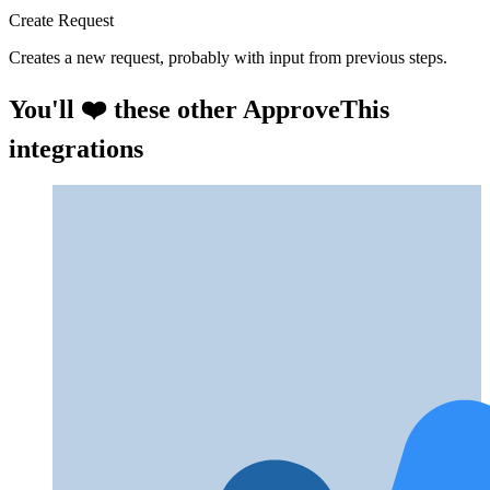
Create Request
Creates a new request, probably with input from previous steps.
You'll ❤️ these other ApproveThis
integrations