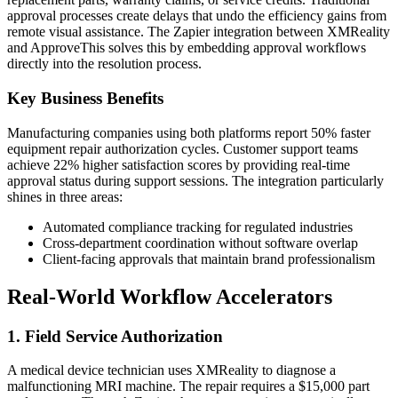
approval processes create delays that undo the efficiency gains from
remote visual assistance. The Zapier integration between XMReality
and ApproveThis solves this by embedding approval workflows
directly into the resolution process.
Key Business Benefits
Manufacturing companies using both platforms report 50% faster
equipment repair authorization cycles. Customer support teams
achieve 22% higher satisfaction scores by providing real-time
approval status during support sessions. The integration particularly
shines in three areas:
Automated compliance tracking for regulated industries
Cross-department coordination without software overlap
Client-facing approvals that maintain brand professionalism
Real-World Workflow Accelerators
1. Field Service Authorization
A medical device technician uses XMReality to diagnose a
malfunctioning MRI machine. The repair requires a $15,000 part