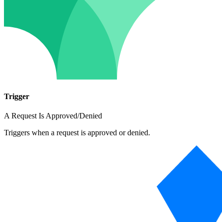
Trigger
A Request Is Approved/Denied
Triggers when a request is approved or denied.