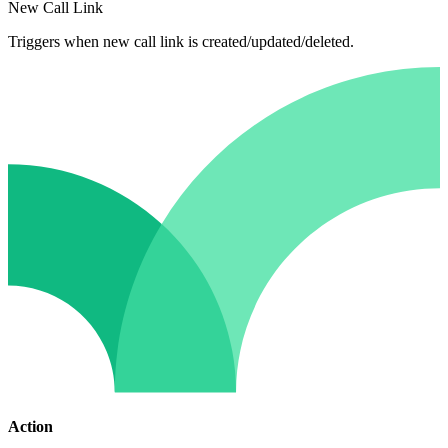
New Call Link
Triggers when new call link is created/updated/deleted.
Action