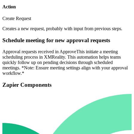
Action
Create Request
Creates a new request, probably with input from previous steps.
Schedule meeting for new approval requests
Approval requests received in ApproveThis initiate a meeting
scheduling process in XMReality. This automation helps teams
quickly follow up on pending decisions through scheduled
meetings. *Note: Ensure meeting settings align with your approval
workflow.*
Zapier Components