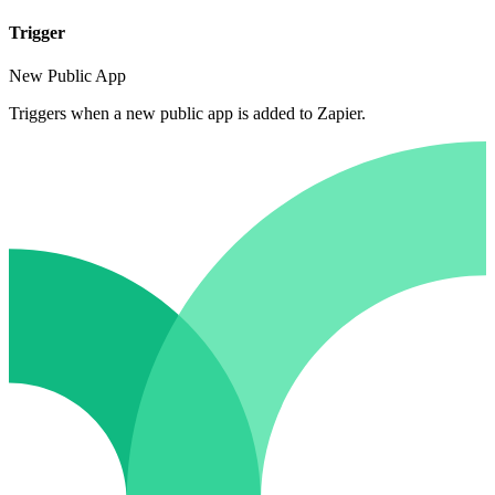
Trigger
New Public App
Triggers when a new public app is added to Zapier.