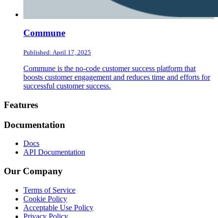
Commune
Published: April 17, 2025
Commune is the no-code customer success platform that
boosts customer engagement and reduces time and efforts for
successful customer success.
Footer
Features
Documentation
Docs
API Documentation
Our Company
Terms of Service
Cookie Policy
Acceptable Use Policy
Privacy Policy