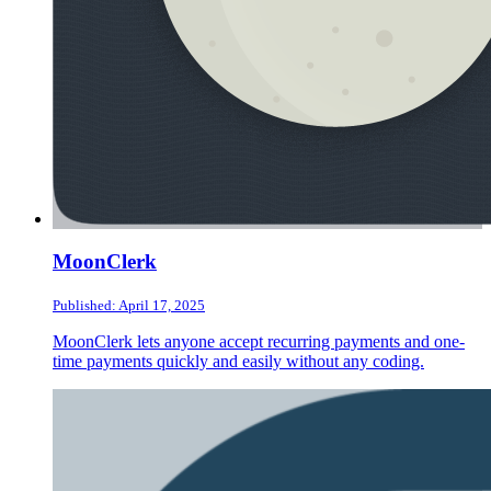
MoonClerk
Published: April 17, 2025
MoonClerk lets anyone accept recurring payments and one-
time payments quickly and easily without any coding.