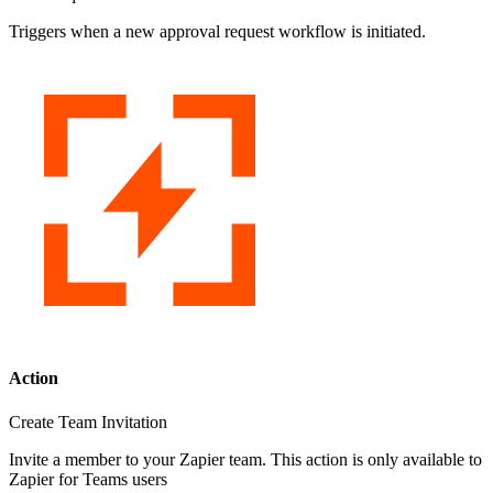
Triggers when a new approval request workflow is initiated.
Action
Create Team Invitation
Invite a member to your Zapier team. This action is only available to
Zapier for Teams users