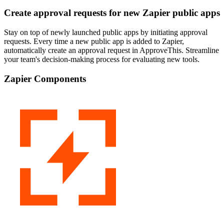
Create approval requests for new Zapier public apps
Stay on top of newly launched public apps by initiating approval
requests. Every time a new public app is added to Zapier,
automatically create an approval request in ApproveThis. Streamline
your team's decision-making process for evaluating new tools.
Zapier Components