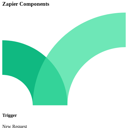
Zapier Components
Trigger
New Request