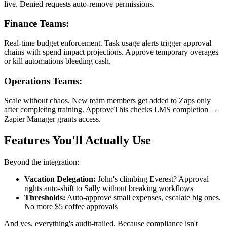
live. Denied requests auto-remove permissions.
Finance Teams:
Real-time budget enforcement. Task usage alerts trigger approval
chains with spend impact projections. Approve temporary overages
or kill automations bleeding cash.
Operations Teams:
Scale without chaos. New team members get added to Zaps only
after completing training. ApproveThis checks LMS completion →
Zapier Manager grants access.
Features You'll Actually Use
Beyond the integration:
Vacation Delegation:
John's climbing Everest? Approval
rights auto-shift to Sally without breaking workflows
Thresholds:
Auto-approve small expenses, escalate big ones.
No more $5 coffee approvals
And yes, everything's audit-trailed. Because compliance isn't