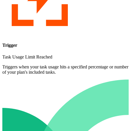
Trigger
Task Usage Limit Reached
Triggers when your task usage hits a specified percentage or number
of your plan's included tasks.