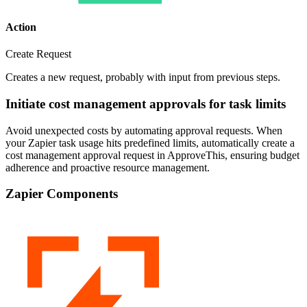
Action
Create Request
Creates a new request, probably with input from previous steps.
Initiate cost management approvals for task limits
Avoid unexpected costs by automating approval requests. When
your Zapier task usage hits predefined limits, automatically create a
cost management approval request in ApproveThis, ensuring budget
adherence and proactive resource management.
Zapier Components