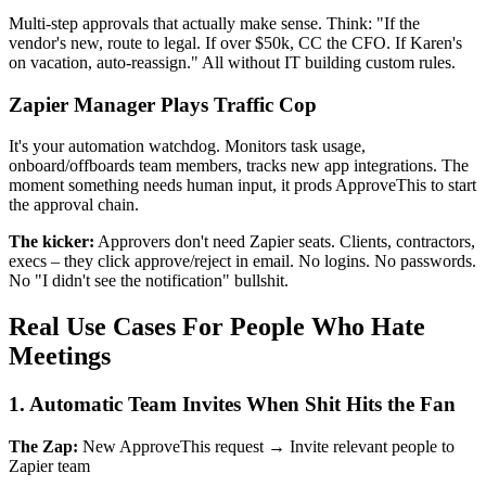
Multi-step approvals that actually make sense. Think: "If the
vendor's new, route to legal. If over $50k, CC the CFO. If Karen's
on vacation, auto-reassign." All without IT building custom rules.
Zapier Manager Plays Traffic Cop
It's your automation watchdog. Monitors task usage,
onboard/offboards team members, tracks new app integrations. The
moment something needs human input, it prods ApproveThis to start
the approval chain.
The kicker:
Approvers don't need Zapier seats. Clients, contractors,
execs – they click approve/reject in email. No logins. No passwords.
No "I didn't see the notification" bullshit.
Real Use Cases For People Who Hate
Meetings
1. Automatic Team Invites When Shit Hits the Fan
The Zap:
New ApproveThis request → Invite relevant people to
Zapier team