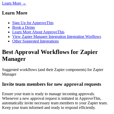
Learn More →
Learn More
Sign Up for ApproveThis
Book a Demo
Learn More About ApproveThis
View Zapier Manager Integration Integration Worflows
Other Suggested Integrations
Best Approval Workflows for Zapier
Manager
Suggested workflows (and their Zapier components) for Zapier
Manager
Invite team members for new approval requests
Ensure your team is ready to manage incoming approvals.
Whenever a new approval request is initiated in ApproveThis,
automatically invite necessary team members to your Zapier team.
Keep your team informed and ready to respond efficiently.