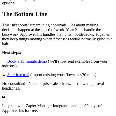
optional.
The Bottom Line
This isn't about "streamlining approvals." It's about making
decisions happen at the speed of work. Your Zaps handle the
busywork. ApproveThis handles the human bottlenecks. Together,
they keep things moving when processes would normally grind to a
halt.
Next steps:
→
Book a 15-minute demo
(we'll show real examples from your
industry)
→
Start free trial
(import existing workflows in <20 mins)
No consultants. No enterprise sales circus. Just fewer approval
headaches.
🥳
Integrate with Zapier Manager Integration and get 90 days of
ApproveThis for free.