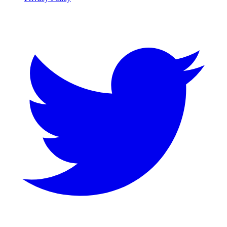
Twitter