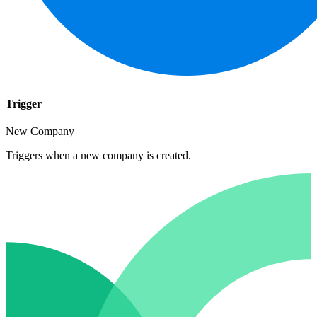
Trigger
New Company
Triggers when a new company is created.