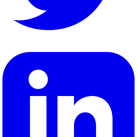
LinkedIn