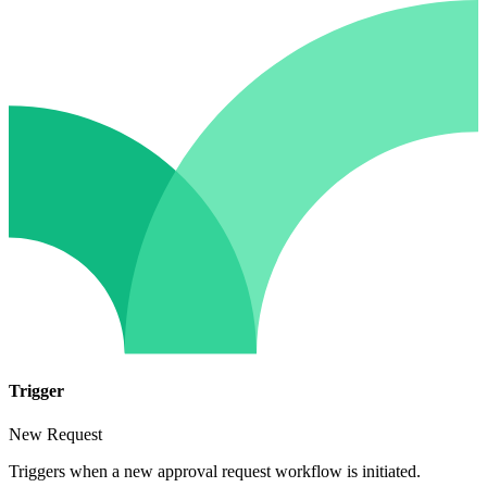
Trigger
New Request
Triggers when a new approval request workflow is initiated.