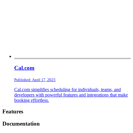
Cal.com
Published: April 17, 2025
Cal.com simplifies scheduling for individuals, teams, and
developers with powerful features and integrations that make
booking effortless.
Footer
Features
Documentation