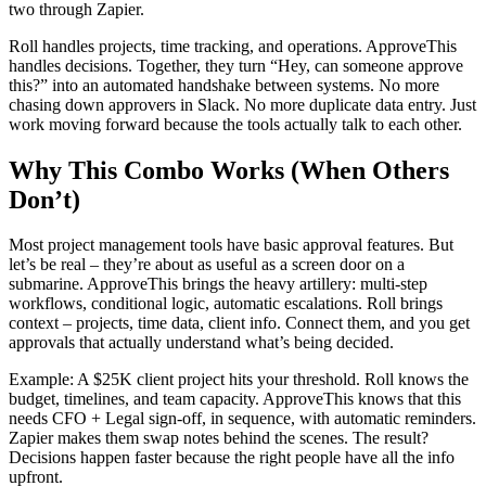
two through Zapier.
Roll handles projects, time tracking, and operations. ApproveThis
handles decisions. Together, they turn “Hey, can someone approve
this?” into an automated handshake between systems. No more
chasing down approvers in Slack. No more duplicate data entry. Just
work moving forward because the tools actually talk to each other.
Why This Combo Works (When Others
Don’t)
Most project management tools have basic approval features. But
let’s be real – they’re about as useful as a screen door on a
submarine. ApproveThis brings the heavy artillery: multi-step
workflows, conditional logic, automatic escalations. Roll brings
context – projects, time data, client info. Connect them, and you get
approvals that actually understand what’s being decided.
Example: A $25K client project hits your threshold. Roll knows the
budget, timelines, and team capacity. ApproveThis knows that this
needs CFO + Legal sign-off, in sequence, with automatic reminders.
Zapier makes them swap notes behind the scenes. The result?
Decisions happen faster because the right people have all the info
upfront.