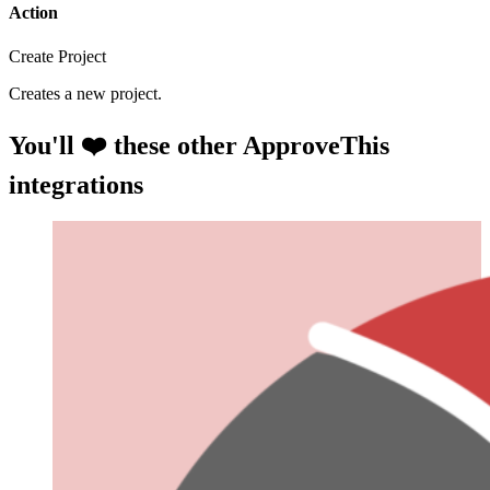
Action
Create Project
Creates a new project.
You'll ❤️ these other ApproveThis
integrations