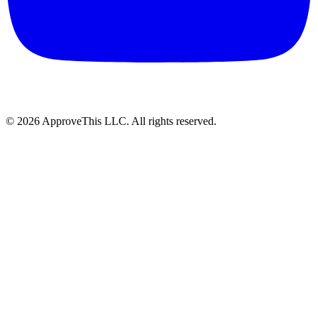
© 2026 ApproveThis LLC. All rights reserved.