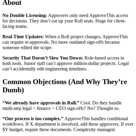
About
No Double Licensing:
Approvers only need ApproveThis access
for decisions. They don’t eat up your Roll seats. Huge for client-
facing teams.
Real-Time Updates:
When a Roll project changes, ApproveThis
can require re-approvals. No more outdated sign-offs because
someone edited the scope.
Security That Doesn’t Slow You Down:
Role-based access in
both tools. Junior staff can’t approve million-dollar projects. Legal
can’t accidentally edit engineering timelines.
Common Objections (And Why They’re
Dumb)
“We already have approvals in Roll.”
Cool. Do they handle
multi-step legal > finance > CEO sign-offs? No? Thought so.
“Our process is too complex.”
ApproveThis handles conditional
workflows. If X department is involved, add these approvers. If over
$Y budget, require these documents. Complexity managed.