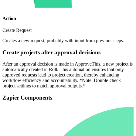
Action
Create Request
Creates a new request, probably with input from previous steps.
Create projects after approval decisions
After an approval decision is made in ApproveThis, a new project is
automatically created in Roll. This automation ensures that only
approved requests lead to project creation, thereby enhancing
workflow efficiency and accountability. *Note: Double-check
project settings to match approval outputs.*
Zapier Components