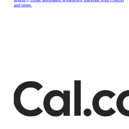
and more.