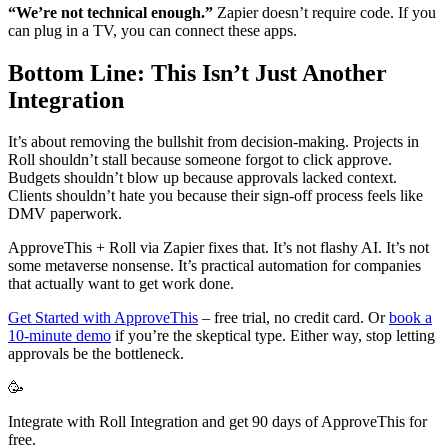
“We’re not technical enough.”
Zapier doesn’t require code. If you
can plug in a TV, you can connect these apps.
Bottom Line: This Isn’t Just Another
Integration
It’s about removing the bullshit from decision-making. Projects in
Roll shouldn’t stall because someone forgot to click approve.
Budgets shouldn’t blow up because approvals lacked context.
Clients shouldn’t hate you because their sign-off process feels like
DMV paperwork.
ApproveThis + Roll via Zapier fixes that. It’s not flashy AI. It’s not
some metaverse nonsense. It’s practical automation for companies
that actually want to get work done.
Get Started with ApproveThis
– free trial, no credit card. Or
book a
10-minute demo
if you’re the skeptical type. Either way, stop letting
approvals be the bottleneck.
🥳
Integrate with Roll Integration and get 90 days of ApproveThis for
free.