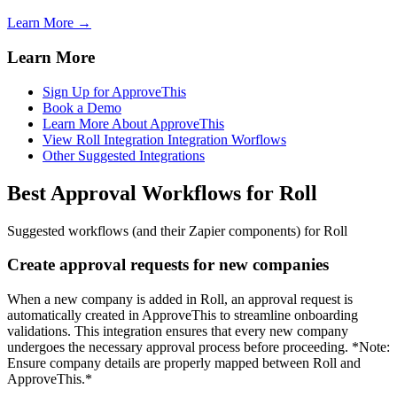
Learn More →
Learn More
Sign Up for ApproveThis
Book a Demo
Learn More About ApproveThis
View Roll Integration Integration Worflows
Other Suggested Integrations
Best Approval Workflows for Roll
Suggested workflows (and their Zapier components) for Roll
Create approval requests for new companies
When a new company is added in Roll, an approval request is
automatically created in ApproveThis to streamline onboarding
validations. This integration ensures that every new company
undergoes the necessary approval process before proceeding. *Note:
Ensure company details are properly mapped between Roll and
ApproveThis.*