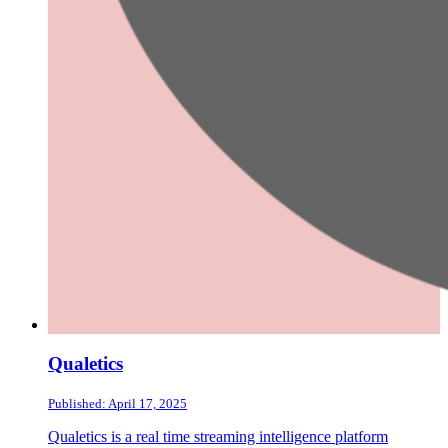
Qualetics
Published: April 17, 2025
Qualetics is a real time streaming intelligence platform