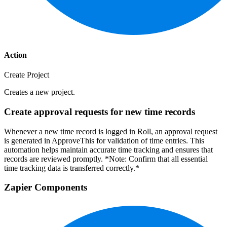
Action
Create Project
Creates a new project.
Create approval requests for new time records
Whenever a new time record is logged in Roll, an approval request
is generated in ApproveThis for validation of time entries. This
automation helps maintain accurate time tracking and ensures that
records are reviewed promptly. *Note: Confirm that all essential
time tracking data is transferred correctly.*
Zapier Components