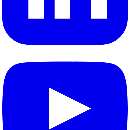
YouTube