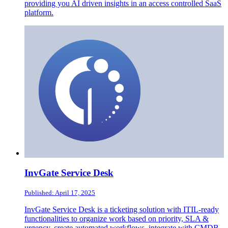
providing you AI driven insights in an access controlled SaaS
platform.
InvGate Service Desk
Published: April 17, 2025
InvGate Service Desk is a ticketing solution with ITIL-ready
functionalities to organize work based on priority, SLA &
urgency, create automated workflows, integrate with CMDB