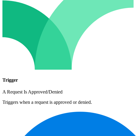
Trigger
A Request Is Approved/Denied
Triggers when a request is approved or denied.