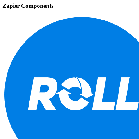
Zapier Components