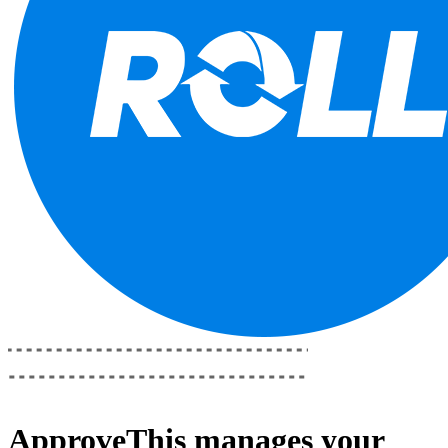
ApproveThis
manages your