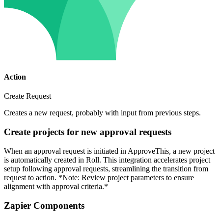
Action
Create Request
Creates a new request, probably with input from previous steps.
Create projects for new approval requests
When an approval request is initiated in ApproveThis, a new project
is automatically created in Roll. This integration accelerates project
setup following approval requests, streamlining the transition from
request to action. *Note: Review project parameters to ensure
alignment with approval criteria.*
Zapier Components