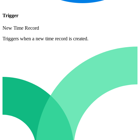
Trigger
New Time Record
Triggers when a new time record is created.