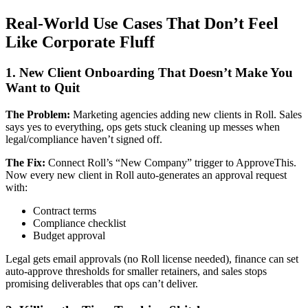
Real-World Use Cases That Don’t Feel
Like Corporate Fluff
1. New Client Onboarding That Doesn’t Make You
Want to Quit
The Problem:
Marketing agencies adding new clients in Roll. Sales
says yes to everything, ops gets stuck cleaning up messes when
legal/compliance haven’t signed off.
The Fix:
Connect Roll’s “New Company” trigger to ApproveThis.
Now every new client in Roll auto-generates an approval request
with:
Contract terms
Compliance checklist
Budget approval
Legal gets email approvals (no Roll license needed), finance can set
auto-approve thresholds for smaller retainers, and sales stops
promising deliverables that ops can’t deliver.