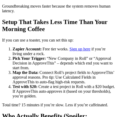
Groundbreaking moves faster because the system removes human
latency.
Setup That Takes Less Time Than Your
Morning Coffee
If you can use a toaster, you can set this up:
Zapier Account:
Free tier works.
Sign up here
if you’re
living under a rock.
Pick Your Trigger:
“New Company in Roll” or “Approval
Decision in ApproveThis” – depends which end you want to
start from.
Map the Data:
Connect Roll’s project fields to ApproveThis’
approval reasons. Pro tip: Use Calculated Fields in
ApproveThis to auto-flag high-risk requests.
Test with $20:
Create a test project in Roll with a $20 budget.
If ApproveThis auto-approves it (based on your thresholds),
you’re golden.
Total time? 15 minutes if you’re slow. Less if you’re caffeinated.
Who Actually Benefits (Spoiler: