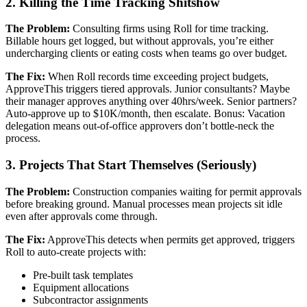
2. Killing the Time Tracking Shitshow
The Problem:
Consulting firms using Roll for time tracking.
Billable hours get logged, but without approvals, you’re either
undercharging clients or eating costs when teams go over budget.
The Fix:
When Roll records time exceeding project budgets,
ApproveThis triggers tiered approvals. Junior consultants? Maybe
their manager approves anything over 40hrs/week. Senior partners?
Auto-approve up to $10K/month, then escalate. Bonus: Vacation
delegation means out-of-office approvers don’t bottle-neck the
process.
3. Projects That Start Themselves (Seriously)
The Problem:
Construction companies waiting for permit approvals
before breaking ground. Manual processes mean projects sit idle
even after approvals come through.
The Fix:
ApproveThis detects when permits get approved, triggers
Roll to auto-create projects with:
Pre-built task templates
Equipment allocations
Subcontractor assignments