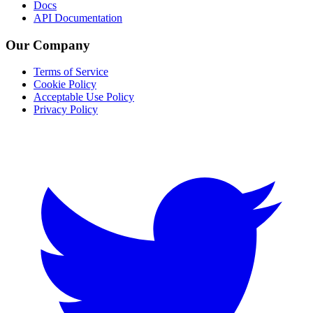
Docs
API Documentation
Our Company
Terms of Service
Cookie Policy
Acceptable Use Policy
Privacy Policy
Twitter