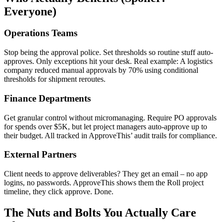
Everyone)
Operations Teams
Stop being the approval police. Set thresholds so routine stuff auto-
approves. Only exceptions hit your desk. Real example: A logistics
company reduced manual approvals by 70% using conditional
thresholds for shipment reroutes.
Finance Departments
Get granular control without micromanaging. Require PO approvals
for spends over $5K, but let project managers auto-approve up to
their budget. All tracked in ApproveThis’ audit trails for compliance.
External Partners
Client needs to approve deliverables? They get an email – no app
logins, no passwords. ApproveThis shows them the Roll project
timeline, they click approve. Done.
The Nuts and Bolts You Actually Care