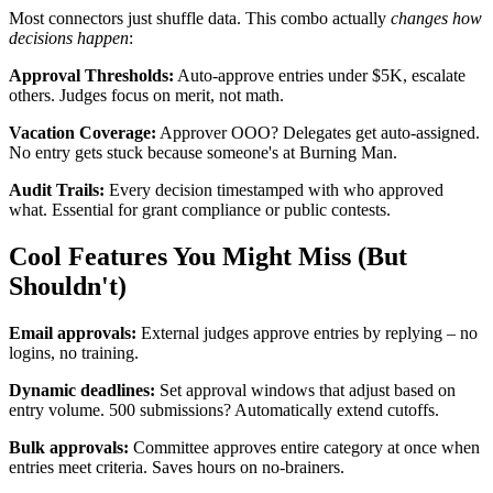
Most connectors just shuffle data. This combo actually
changes how
decisions happen
:
Approval Thresholds:
Auto-approve entries under $5K, escalate
others. Judges focus on merit, not math.
Vacation Coverage:
Approver OOO? Delegates get auto-assigned.
No entry gets stuck because someone's at Burning Man.
Audit Trails:
Every decision timestamped with who approved
what. Essential for grant compliance or public contests.
Cool Features You Might Miss (But
Shouldn't)
Email approvals:
External judges approve entries by replying – no
logins, no training.
Dynamic deadlines:
Set approval windows that adjust based on
entry volume. 500 submissions? Automatically extend cutoffs.
Bulk approvals:
Committee approves entire category at once when
entries meet criteria. Saves hours on no-brainers.