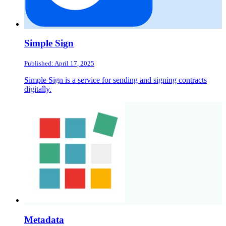
Simple Sign
Published: April 17, 2025
Simple Sign is a service for sending and signing contracts
digitally.
Metadata