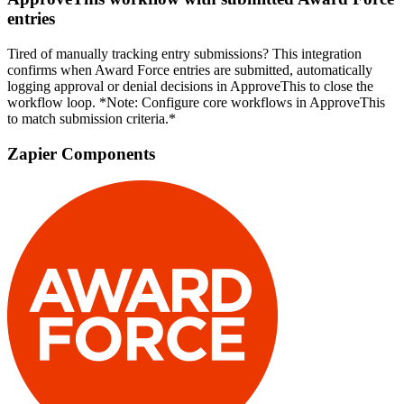
entries
Tired of manually tracking entry submissions? This integration
confirms when Award Force entries are submitted, automatically
logging approval or denial decisions in ApproveThis to close the
workflow loop. *Note: Configure core workflows in ApproveThis
to match submission criteria.*
Zapier Components