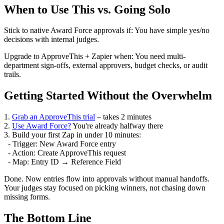
When to Use This vs. Going Solo
Stick to native Award Force approvals if: You have simple yes/no
decisions with internal judges.
Upgrade to ApproveThis + Zapier when: You need multi-
department sign-offs, external approvers, budget checks, or audit
trails.
Getting Started Without the Overwhelm
1.
Grab an ApproveThis trial
– takes 2 minutes
2.
Use Award Force?
You're already halfway there
3. Build your first Zap in under 10 minutes:
- Trigger: New Award Force entry
- Action: Create ApproveThis request
- Map: Entry ID → Reference Field
Done. Now entries flow into approvals without manual handoffs.
Your judges stay focused on picking winners, not chasing down
missing forms.
The Bottom Line