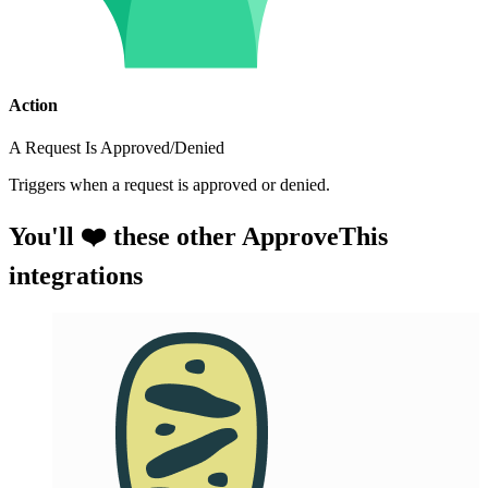
Action
A Request Is Approved/Denied
Triggers when a request is approved or denied.
You'll ❤️ these other ApproveThis
integrations