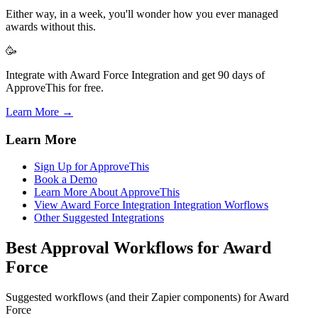
Either way, in a week, you'll wonder how you ever managed
awards without this.
🥳
Integrate with Award Force Integration and get 90 days of
ApproveThis for free.
Learn More →
Learn More
Sign Up for ApproveThis
Book a Demo
Learn More About ApproveThis
View Award Force Integration Integration Worflows
Other Suggested Integrations
Best Approval Workflows for Award
Force
Suggested workflows (and their Zapier components) for Award
Force