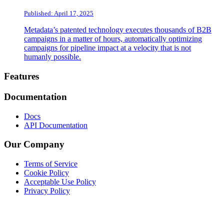
Published: April 17, 2025
Metadata’s patented technology executes thousands of B2B
campaigns in a matter of hours, automatically optimizing
campaigns for pipeline impact at a velocity that is not
humanly possible.
Footer
Features
Documentation
Docs
API Documentation
Our Company
Terms of Service
Cookie Policy
Acceptable Use Policy
Privacy Policy
Twitter