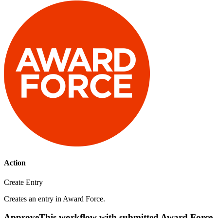
Action
Create Entry
Creates an entry in Award Force.
ApproveThis workflow with submitted Award Force