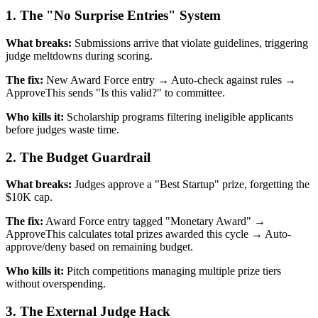
1. The "No Surprise Entries" System
What breaks:
Submissions arrive that violate guidelines, triggering
judge meltdowns during scoring.
The fix:
New Award Force entry → Auto-check against rules →
ApproveThis sends "Is this valid?" to committee.
Who kills it:
Scholarship programs filtering ineligible applicants
before judges waste time.
2. The Budget Guardrail
What breaks:
Judges approve a "Best Startup" prize, forgetting the
$10K cap.
The fix:
Award Force entry tagged "Monetary Award" →
ApproveThis calculates total prizes awarded this cycle → Auto-
approve/deny based on remaining budget.
Who kills it:
Pitch competitions managing multiple prize tiers
without overspending.
3. The External Judge Hack