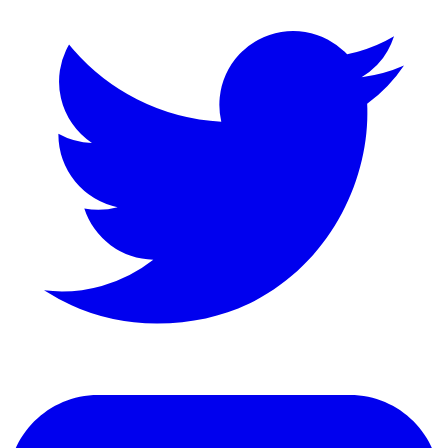
LinkedIn