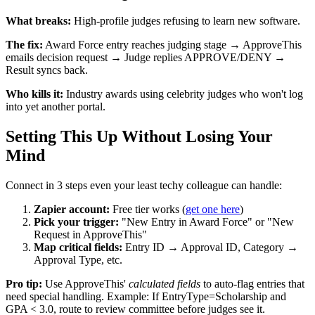
What breaks:
High-profile judges refusing to learn new software.
The fix:
Award Force entry reaches judging stage → ApproveThis
emails decision request → Judge replies APPROVE/DENY →
Result syncs back.
Who kills it:
Industry awards using celebrity judges who won't log
into yet another portal.
Setting This Up Without Losing Your
Mind
Connect in 3 steps even your least techy colleague can handle:
Zapier account:
Free tier works (
get one here
)
Pick your trigger:
"New Entry in Award Force" or "New
Request in ApproveThis"
Map critical fields:
Entry ID → Approval ID, Category →
Approval Type, etc.
Pro tip:
Use ApproveThis'
calculated fields
to auto-flag entries that
need special handling. Example: If EntryType=Scholarship and
GPA < 3.0, route to review committee before judges see it.