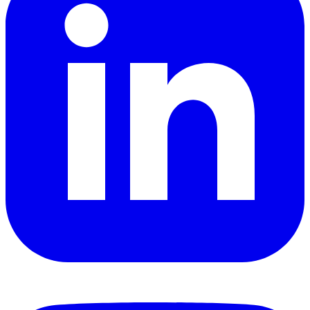
YouTube