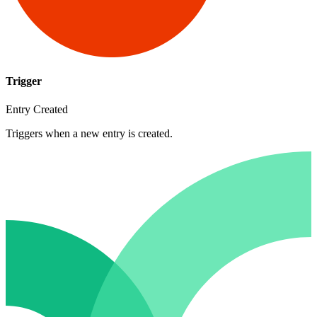
Trigger
Entry Created
Triggers when a new entry is created.