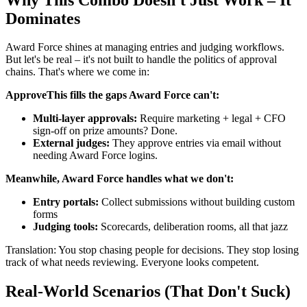
Dominates
Award Force shines at managing entries and judging workflows.
But let's be real – it's not built to handle the politics of approval
chains. That's where we come in:
ApproveThis fills the gaps Award Force can't:
Multi-layer approvals:
Require marketing + legal + CFO
sign-off on prize amounts? Done.
External judges:
They approve entries via email without
needing Award Force logins.
Meanwhile, Award Force handles what we don't:
Entry portals:
Collect submissions without building custom
forms
Judging tools:
Scorecards, deliberation rooms, all that jazz
Translation: You stop chasing people for decisions. They stop losing
track of what needs reviewing. Everyone looks competent.
Real-World Scenarios (That Don't Suck)