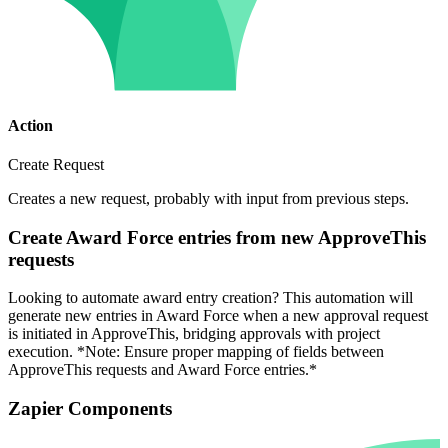
Action
Create Request
Creates a new request, probably with input from previous steps.
Create Award Force entries from new ApproveThis
requests
Looking to automate award entry creation? This automation will
generate new entries in Award Force when a new approval request
is initiated in ApproveThis, bridging approvals with project
execution. *Note: Ensure proper mapping of fields between
ApproveThis requests and Award Force entries.*
Zapier Components