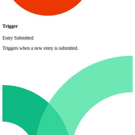
Trigger
Entry Submitted
Triggers when a new entry is submitted.