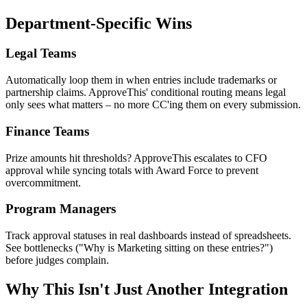
Department-Specific Wins
Legal Teams
Automatically loop them in when entries include trademarks or
partnership claims. ApproveThis' conditional routing means legal
only sees what matters – no more CC'ing them on every submission.
Finance Teams
Prize amounts hit thresholds? ApproveThis escalates to CFO
approval while syncing totals with Award Force to prevent
overcommitment.
Program Managers
Track approval statuses in real dashboards instead of spreadsheets.
See bottlenecks ("Why is Marketing sitting on these entries?")
before judges complain.
Why This Isn't Just Another Integration