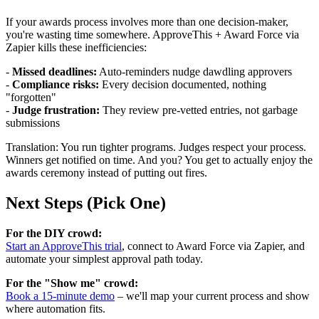
If your awards process involves more than one decision-maker,
you're wasting time somewhere. ApproveThis + Award Force via
Zapier kills these inefficiencies:
-
Missed deadlines:
Auto-reminders nudge dawdling approvers
-
Compliance risks:
Every decision documented, nothing
"forgotten"
-
Judge frustration:
They review pre-vetted entries, not garbage
submissions
Translation: You run tighter programs. Judges respect your process.
Winners get notified on time. And you? You get to actually enjoy the
awards ceremony instead of putting out fires.
Next Steps (Pick One)
For the DIY crowd:
Start an ApproveThis trial
, connect to Award Force via Zapier, and
automate your simplest approval path today.
For the "Show me" crowd:
Book a 15-minute demo
– we'll map your current process and show
where automation fits.