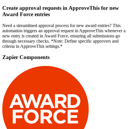
Create approval requests in ApproveThis for new
Award Force entries
Need a streamlined approval process for new award entries? This
automation triggers an approval request in ApproveThis whenever a
new entry is created in Award Force, ensuring all submissions go
through necessary checks. *Note: Define specific approvers and
criteria in ApproveThis settings.*
Zapier Components