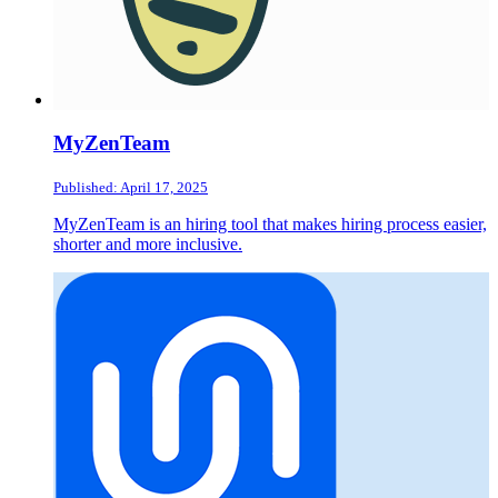
MyZenTeam
Published: April 17, 2025
MyZenTeam is an hiring tool that makes hiring process easier,
shorter and more inclusive.