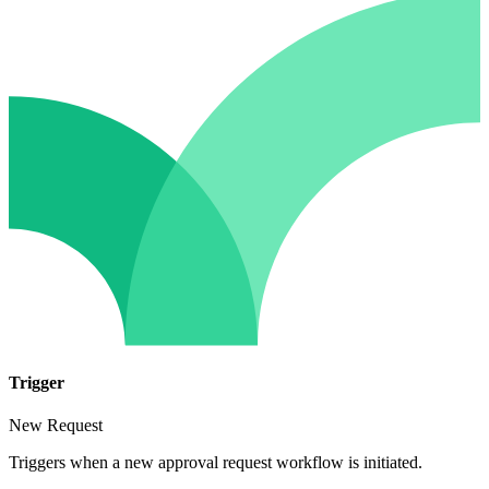
Trigger
New Request
Triggers when a new approval request workflow is initiated.