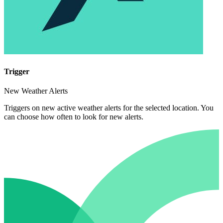
Trigger
New Weather Alerts
Triggers on new active weather alerts for the selected location. You
can choose how often to look for new alerts.