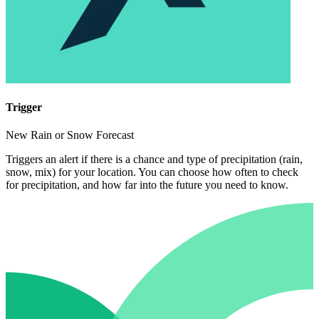
Trigger
New Rain or Snow Forecast
Triggers an alert if there is a chance and type of precipitation (rain,
snow, mix) for your location. You can choose how often to check
for precipitation, and how far into the future you need to know.