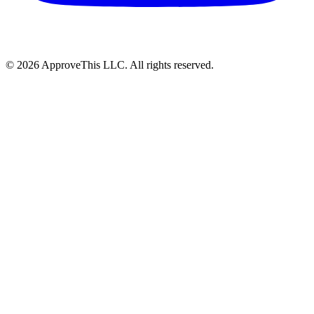
© 2026 ApproveThis LLC. All rights reserved.