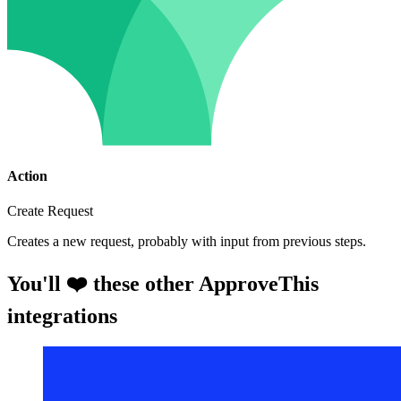
Action
Create Request
Creates a new request, probably with input from previous steps.
You'll ❤️ these other ApproveThis
integrations