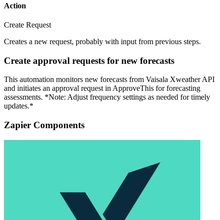
Action
Create Request
Creates a new request, probably with input from previous steps.
Create approval requests for new forecasts
This automation monitors new forecasts from Vaisala Xweather API
and initiates an approval request in ApproveThis for forecasting
assessments. *Note: Adjust frequency settings as needed for timely
updates.*
Zapier Components