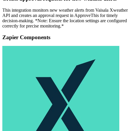
This integration monitors new weather alerts from Vaisala Xweather
API and creates an approval request in ApproveThis for timely
decision-making. *Note: Ensure the location settings are configured
correctly for precise monitoring.*
Zapier Components