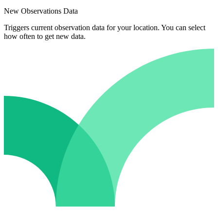
New Observations Data
Triggers current observation data for your location. You can select
how often to get new data.