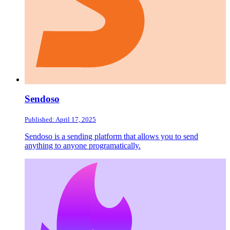
Sendoso
Published: April 17, 2025
Sendoso is a sending platform that allows you to send
anything to anyone programatically.