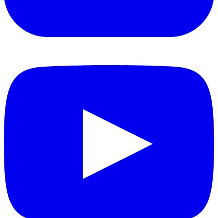
YouTube