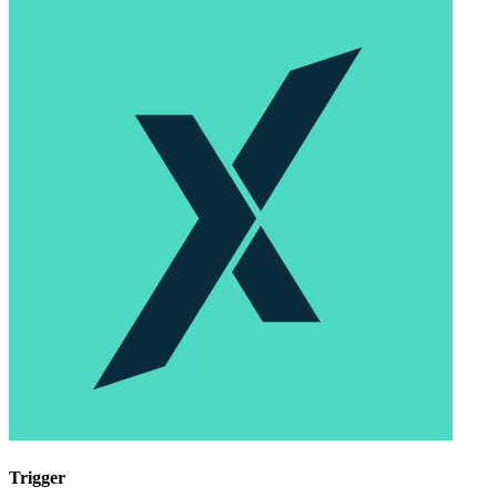
Trigger