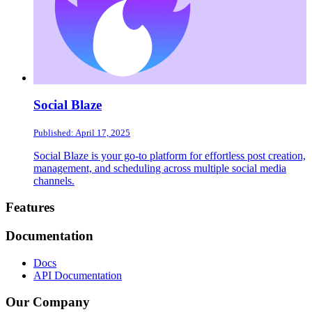
Social Blaze
Published: April 17, 2025
Social Blaze is your go-to platform for effortless post creation,
management, and scheduling across multiple social media
channels.
Footer
Features
Documentation
Docs
API Documentation
Our Company