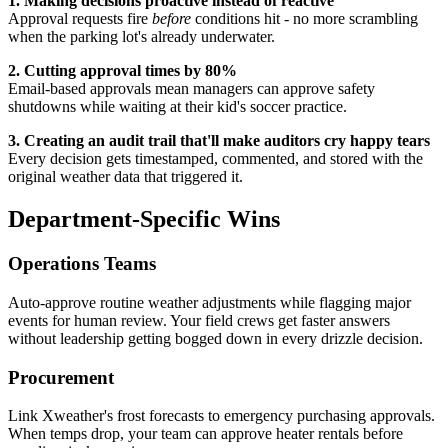
1. Making decisions proactive instead of reactive
Approval requests fire
before
conditions hit - no more scrambling
when the parking lot's already underwater.
2. Cutting approval times by 80%
Email-based approvals mean managers can approve safety
shutdowns while waiting at their kid's soccer practice.
3. Creating an audit trail that'll make auditors cry happy tears
Every decision gets timestamped, commented, and stored with the
original weather data that triggered it.
Department-Specific Wins
Operations Teams
Auto-approve routine weather adjustments while flagging major
events for human review. Your field crews get faster answers
without leadership getting bogged down in every drizzle decision.
Procurement
Link Xweather's frost forecasts to emergency purchasing approvals.
When temps drop, your team can approve heater rentals before