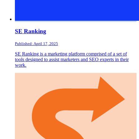
SE Ranking
Published: April 17, 2025
SE Ranking is a marketing platform comprised of a set of
tools designed to assist marketers and SEO experts in their
work.