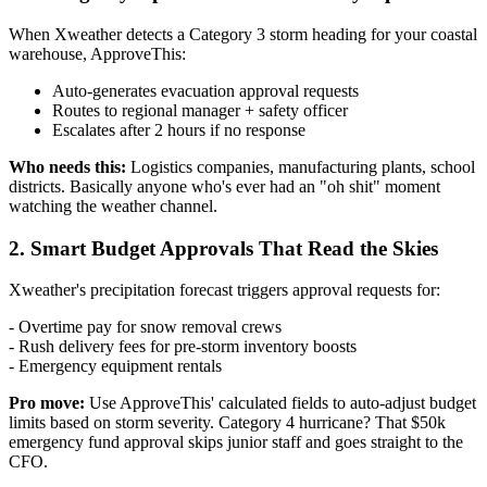
When Xweather detects a Category 3 storm heading for your coastal
warehouse, ApproveThis:
Auto-generates evacuation approval requests
Routes to regional manager + safety officer
Escalates after 2 hours if no response
Who needs this:
Logistics companies, manufacturing plants, school
districts. Basically anyone who's ever had an "oh shit" moment
watching the weather channel.
2. Smart Budget Approvals That Read the Skies
Xweather's precipitation forecast triggers approval requests for:
- Overtime pay for snow removal crews
- Rush delivery fees for pre-storm inventory boosts
- Emergency equipment rentals
Pro move:
Use ApproveThis' calculated fields to auto-adjust budget
limits based on storm severity. Category 4 hurricane? That $50k
emergency fund approval skips junior staff and goes straight to the
CFO.