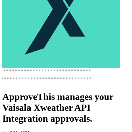
ApproveThis
manages your
Vaisala Xweather API
Integration
approvals.