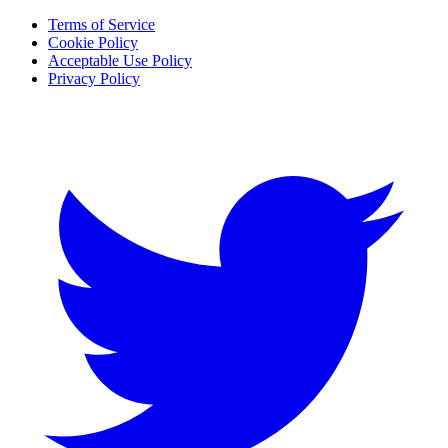
Terms of Service
Cookie Policy
Acceptable Use Policy
Privacy Policy
Twitter