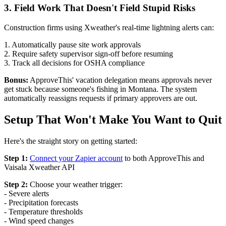
3. Field Work That Doesn't Field Stupid Risks
Construction firms using Xweather's real-time lightning alerts can:
1. Automatically pause site work approvals
2. Require safety supervisor sign-off before resuming
3. Track all decisions for OSHA compliance
Bonus:
ApproveThis' vacation delegation means approvals never
get stuck because someone's fishing in Montana. The system
automatically reassigns requests if primary approvers are out.
Setup That Won't Make You Want to Quit
Here's the straight story on getting started:
Step 1:
Connect your Zapier account
to both ApproveThis and
Vaisala Xweather API
Step 2:
Choose your weather trigger:
- Severe alerts
- Precipitation forecasts
- Temperature thresholds
- Wind speed changes