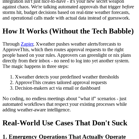
integration isn't just nice-to-have - it's your new secret weapon
against chaos. We're talking automated approvals that trigger
before
storms hit, budget decisions based on real-time weather forecasts,
and operational calls made with actual data instead of guesswork.
How It Works (Without the Tech Babble)
Through
Zapier
, Xweather pushes weather alerts/forecasts to
ApproveThis, which then routes approval requests to the right
people based on your rules. Approvers can greenlight or nix plans
directly from their inbox - no need to log into yet another system.
The magic happens in three steps:
Xweather detects your predefined weather thresholds
ApproveThis creates tailored approval requests
Decision-makers act via email or dashboard
No coding, no endless meetings about "what if" scenarios - just
automated workflows that respect your existing processes while
adding weather-aware intelligence.
Real-World Use Cases That Don't Suck
1. Emergency Operations That Actually Operate