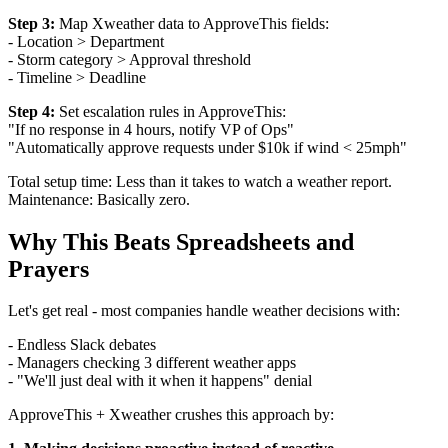
Step 3:
Map Xweather data to ApproveThis fields:
- Location > Department
- Storm category > Approval threshold
- Timeline > Deadline
Step 4:
Set escalation rules in ApproveThis:
"If no response in 4 hours, notify VP of Ops"
"Automatically approve requests under $10k if wind < 25mph"
Total setup time: Less than it takes to watch a weather report.
Maintenance: Basically zero.
Why This Beats Spreadsheets and
Prayers
Let's get real - most companies handle weather decisions with:
- Endless Slack debates
- Managers checking 3 different weather apps
- "We'll just deal with it when it happens" denial
ApproveThis + Xweather crushes this approach by: