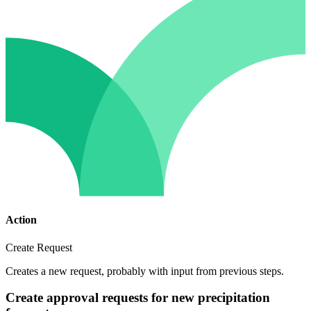
Action
Create Request
Creates a new request, probably with input from previous steps.
Create approval requests for new precipitation