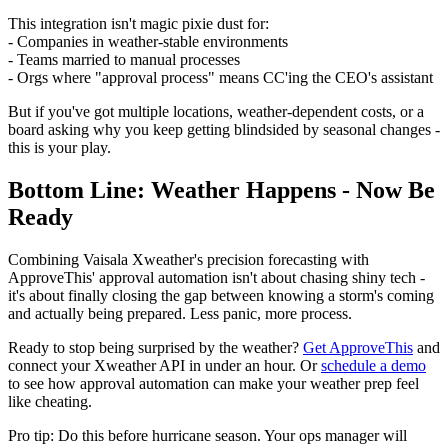
This integration isn't magic pixie dust for:
- Companies in weather-stable environments
- Teams married to manual processes
- Orgs where "approval process" means CC'ing the CEO's assistant
But if you've got multiple locations, weather-dependent costs, or a
board asking why you keep getting blindsided by seasonal changes -
this is your play.
Bottom Line: Weather Happens - Now Be
Ready
Combining Vaisala Xweather's precision forecasting with
ApproveThis' approval automation isn't about chasing shiny tech -
it's about finally closing the gap between knowing a storm's coming
and actually being prepared. Less panic, more process.
Ready to stop being surprised by the weather?
Get ApproveThis
and
connect your Xweather API in under an hour. Or
schedule a demo
to see how approval automation can make your weather prep feel
like cheating.
Pro tip: Do this before hurricane season. Your ops manager will