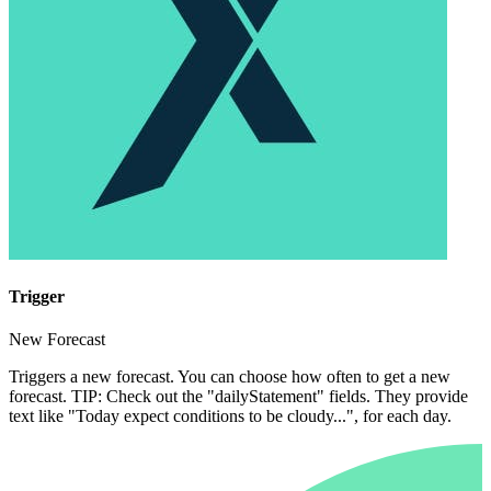
Trigger
New Forecast
Triggers a new forecast. You can choose how often to get a new
forecast. TIP: Check out the "dailyStatement" fields. They provide
text like "Today expect conditions to be cloudy...", for each day.