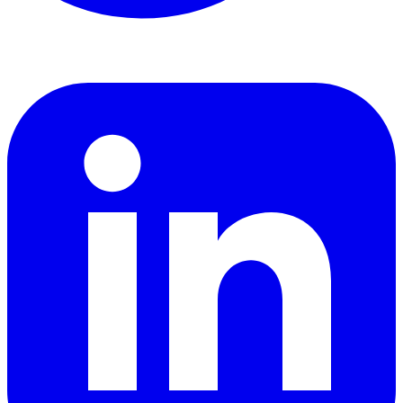
LinkedIn