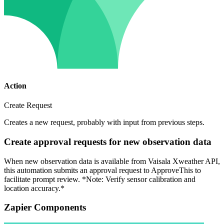
Action
Create Request
Creates a new request, probably with input from previous steps.
Create approval requests for new observation data
When new observation data is available from Vaisala Xweather API,
this automation submits an approval request to ApproveThis to
facilitate prompt review. *Note: Verify sensor calibration and
location accuracy.*
Zapier Components