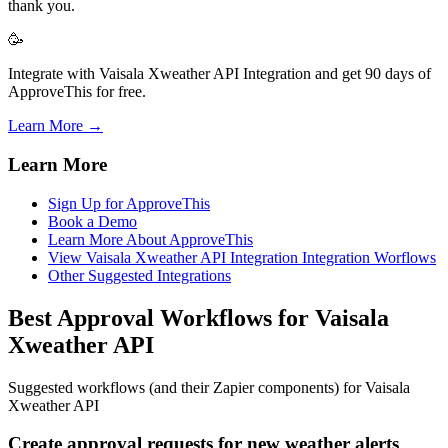
thank you.
🥳
Integrate with Vaisala Xweather API Integration and get 90 days of
ApproveThis for free.
Learn More →
Learn More
Sign Up for ApproveThis
Book a Demo
Learn More About ApproveThis
View Vaisala Xweather API Integration Integration Worflows
Other Suggested Integrations
Best Approval Workflows for Vaisala
Xweather API
Suggested workflows (and their Zapier components) for Vaisala
Xweather API
Create approval requests for new weather alerts