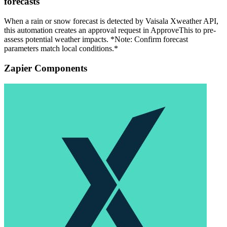
forecasts
When a rain or snow forecast is detected by Vaisala Xweather API,
this automation creates an approval request in ApproveThis to pre-
assess potential weather impacts. *Note: Confirm forecast
parameters match local conditions.*
Zapier Components