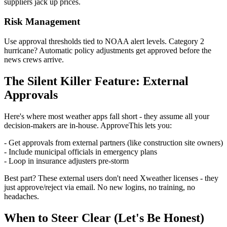
suppliers jack up prices.
Risk Management
Use approval thresholds tied to NOAA alert levels. Category 2
hurricane? Automatic policy adjustments get approved before the
news crews arrive.
The Silent Killer Feature: External
Approvals
Here's where most weather apps fall short - they assume all your
decision-makers are in-house. ApproveThis lets you:
- Get approvals from external partners (like construction site owners)
- Include municipal officials in emergency plans
- Loop in insurance adjusters pre-storm
Best part? These external users don't need Xweather licenses - they
just approve/reject via email. No new logins, no training, no
headaches.
When to Steer Clear (Let's Be Honest)