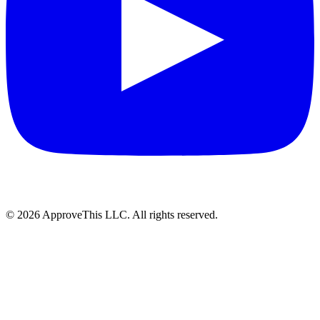
© 2026 ApproveThis LLC. All rights reserved.