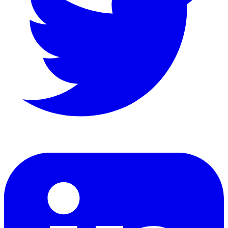
LinkedIn