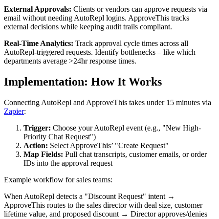
External Approvals:
Clients or vendors can approve requests via
email without needing AutoRepl logins. ApproveThis tracks
external decisions while keeping audit trails compliant.
Real-Time Analytics:
Track approval cycle times across all
AutoRepl-triggered requests. Identify bottlenecks – like which
departments average >24hr response times.
Implementation: How It Works
Connecting AutoRepl and ApproveThis takes under 15 minutes via
Zapier
:
Trigger:
Choose your AutoRepl event (e.g., "New High-
Priority Chat Request")
Action:
Select ApproveThis’ "Create Request"
Map Fields:
Pull chat transcripts, customer emails, or order
IDs into the approval request
Example workflow for sales teams:
When AutoRepl detects a "Discount Request" intent →
ApproveThis routes to the sales director with deal size, customer
lifetime value, and proposed discount → Director approves/denies