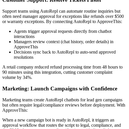
Support teams using AutoRepl can automate routine inquiries but
often need manager approval for exceptions like refunds over $500
or warranty exceptions. By connecting AutoRepl to ApproveThis:
Agents trigger approval requests directly from chatbot
interactions
Managers review context (chat history, order details) in
ApproveThis
Decisions sync back to AutoRepl to auto-send approved
resolutions
A retail company reduced refund processing time from 48 hours to
90 minutes using this integration, cutting customer complaint
volume by 34%.
Marketing: Launch Campaigns with Confidence
Marketing teams create AutoRepl chatbots for lead gen campaigns
but often require legal/compliance reviews before deployment. With
ApproveThis:
When a new campaign bot is ready in AutoRepl, it triggers an
approval workflow that routes the script to legal, compliance, and