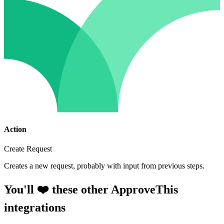
Action
Create Request
Creates a new request, probably with input from previous steps.
You'll ❤️ these other ApproveThis
integrations