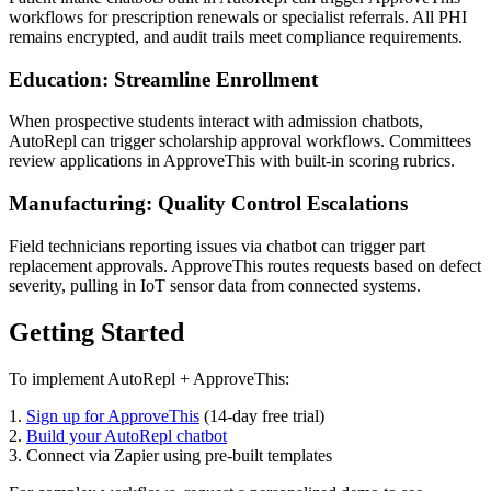
workflows for prescription renewals or specialist referrals. All PHI
remains encrypted, and audit trails meet compliance requirements.
Education: Streamline Enrollment
When prospective students interact with admission chatbots,
AutoRepl can trigger scholarship approval workflows. Committees
review applications in ApproveThis with built-in scoring rubrics.
Manufacturing: Quality Control Escalations
Field technicians reporting issues via chatbot can trigger part
replacement approvals. ApproveThis routes requests based on defect
severity, pulling in IoT sensor data from connected systems.
Getting Started
To implement AutoRepl + ApproveThis:
1.
Sign up for ApproveThis
(14-day free trial)
2.
Build your AutoRepl chatbot
3. Connect via Zapier using pre-built templates