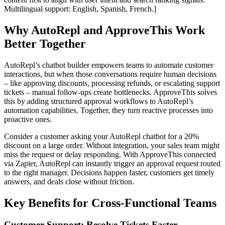
Multilingual support: English, Spanish, French.]
Why AutoRepl and ApproveThis Work
Better Together
AutoRepl’s chatbot builder empowers teams to automate customer
interactions, but when those conversations require human decisions
– like approving discounts, processing refunds, or escalating support
tickets – manual follow-ups create bottlenecks. ApproveThis solves
this by adding structured approval workflows to AutoRepl’s
automation capabilities. Together, they turn reactive processes into
proactive ones.
Consider a customer asking your AutoRepl chatbot for a 20%
discount on a large order. Without integration, your sales team might
miss the request or delay responding. With ApproveThis connected
via Zapier, AutoRepl can instantly trigger an approval request routed
to the right manager. Decisions happen faster, customers get timely
answers, and deals close without friction.
Key Benefits for Cross-Functional Teams
Customer Support: Resolve Tickets Faster