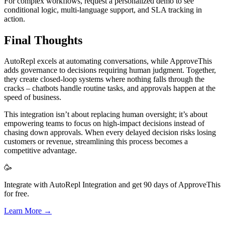
For complex workflows, request a personalized demo to see
conditional logic, multi-language support, and SLA tracking in
action.
Final Thoughts
AutoRepl excels at automating conversations, while ApproveThis
adds governance to decisions requiring human judgment. Together,
they create closed-loop systems where nothing falls through the
cracks – chatbots handle routine tasks, and approvals happen at the
speed of business.
This integration isn’t about replacing human oversight; it’s about
empowering teams to focus on high-impact decisions instead of
chasing down approvals. When every delayed decision risks losing
customers or revenue, streamlining this process becomes a
competitive advantage.
🥳
Integrate with AutoRepl Integration and get 90 days of ApproveThis
for free.
Learn More →