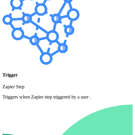
Trigger
Zapier Step
Triggers when Zapier step triggered by a user .