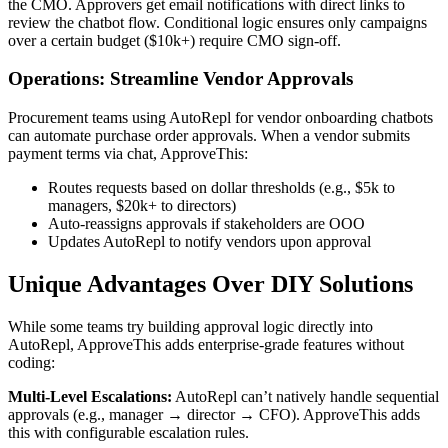
the CMO. Approvers get email notifications with direct links to
review the chatbot flow. Conditional logic ensures only campaigns
over a certain budget ($10k+) require CMO sign-off.
Operations: Streamline Vendor Approvals
Procurement teams using AutoRepl for vendor onboarding chatbots
can automate purchase order approvals. When a vendor submits
payment terms via chat, ApproveThis:
Routes requests based on dollar thresholds (e.g., $5k to
managers, $20k+ to directors)
Auto-reassigns approvals if stakeholders are OOO
Updates AutoRepl to notify vendors upon approval
Unique Advantages Over DIY Solutions
While some teams try building approval logic directly into
AutoRepl, ApproveThis adds enterprise-grade features without
coding:
Multi-Level Escalations:
AutoRepl can’t natively handle sequential
approvals (e.g., manager → director → CFO). ApproveThis adds
this with configurable escalation rules.