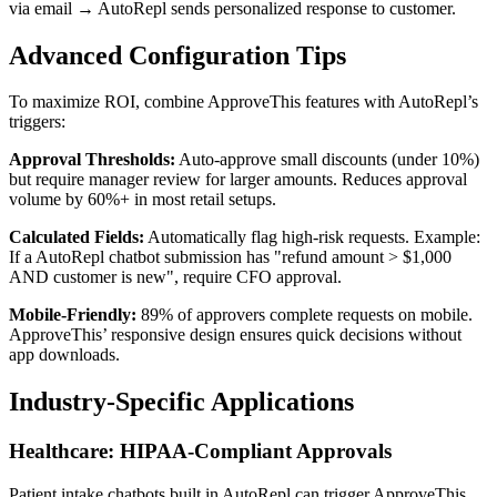
via email → AutoRepl sends personalized response to customer.
Advanced Configuration Tips
To maximize ROI, combine ApproveThis features with AutoRepl’s
triggers:
Approval Thresholds:
Auto-approve small discounts (under 10%)
but require manager review for larger amounts. Reduces approval
volume by 60%+ in most retail setups.
Calculated Fields:
Automatically flag high-risk requests. Example:
If a AutoRepl chatbot submission has "refund amount > $1,000
AND customer is new", require CFO approval.
Mobile-Friendly:
89% of approvers complete requests on mobile.
ApproveThis’ responsive design ensures quick decisions without
app downloads.
Industry-Specific Applications
Healthcare: HIPAA-Compliant Approvals
Patient intake chatbots built in AutoRepl can trigger ApproveThis