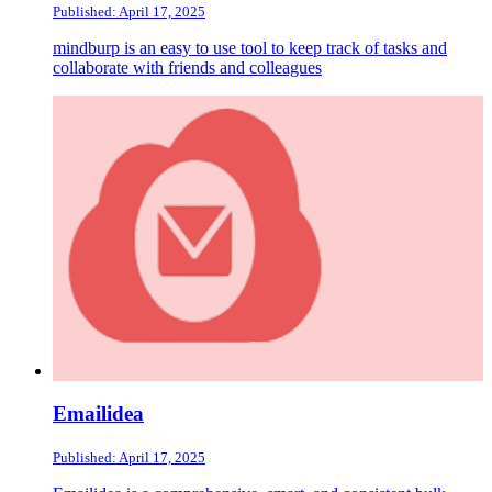
Published: April 17, 2025
mindburp is an easy to use tool to keep track of tasks and
collaborate with friends and colleagues
Emailidea
Published: April 17, 2025