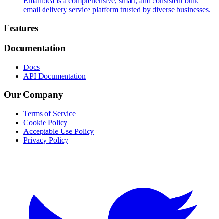
Emailidea is a comprehensive, smart, and consistent bulk
email delivery service platform trusted by diverse businesses.
Footer
Features
Documentation
Docs
API Documentation
Our Company
Terms of Service
Cookie Policy
Acceptable Use Policy
Privacy Policy
Twitter