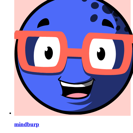
mindburp