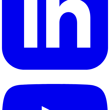
YouTube