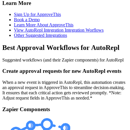
Learn More
Sign Up for ApproveThis
Book a Demo
Learn More About ApproveThis
View AutoRepl Integration Integration Worflows
Other Suggested Integrations
Best Approval Workflows for AutoRepl
Suggested workflows (and their Zapier components) for AutoRepl
Create approval requests for new AutoRepl events
When a new event is triggered in AutoRepl, this automation creates
an approval request in ApproveThis to streamline decision-making.
It ensures that each critical action gets reviewed promptly. *Note:
Adjust request fields in ApproveThis as needed.*
Zapier Components