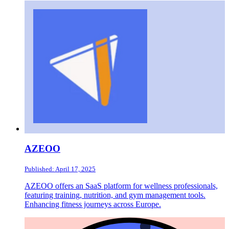
AZEOO
Published: April 17, 2025
AZEOO offers an SaaS platform for wellness professionals,
featuring training, nutrition, and gym management tools.
Enhancing fitness journeys across Europe.