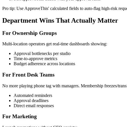
Pro tip: Use ApproveThis' calculated fields to auto-flag high-risk re
Department Wins That Actually Matter
For Ownership Groups
Multi-location operators get real-time dashboards showing:
Approval bottlenecks per studio
Time-to-approve metrics
Budget adherence across locations
For Front Desk Teams
No more playing phone tag with managers. Membership freezes/transf
Automated reminders
Approval deadlines
Direct email responses
For Marketing