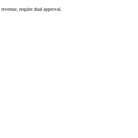
 revenue, require dual approval.