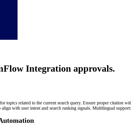
Flow Integration
approvals.
for topics related to the current search query. Ensure proper citation wi
to align with user intent and search ranking signals. Multilingual support
Automation