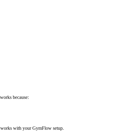
n works because:
 works with your GymFlow setup.