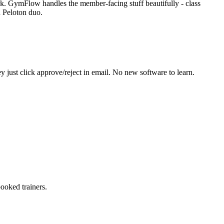
rk. GymFlow handles the member-facing stuff beautifully - class
d Peloton duo.
just click approve/reject in email. No new software to learn.
ooked trainers.