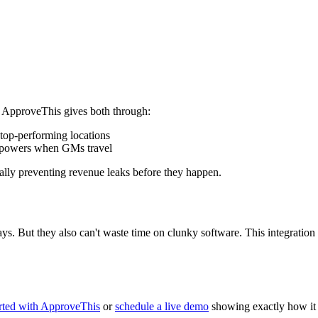
. ApproveThis gives both through:
top-performing locations
l powers when GMs travel
ally preventing revenue leaks before they happen.
ys. But they also can't waste time on clunky software. This integratio
arted with ApproveThis
or
schedule a live demo
showing exactly how it