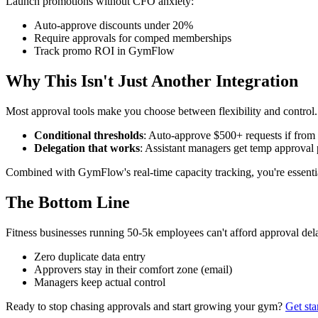
Launch promotions without CFO anxiety:
Auto-approve discounts under 20%
Require approvals for comped memberships
Track promo ROI in GymFlow
Why This Isn't Just Another Integration
Most approval tools make you choose between flexibility and control
Conditional thresholds
: Auto-approve $500+ requests if from 
Delegation that works
: Assistant managers get temp approva
Combined with GymFlow's real-time capacity tracking, you're essenti
The Bottom Line
Fitness businesses running 50-5k employees can't afford approval dela
Zero duplicate data entry
Approvers stay in their comfort zone (email)
Managers keep actual control
Ready to stop chasing approvals and start growing your gym?
Get st