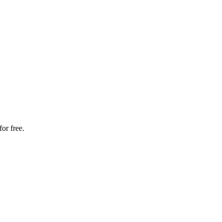
or free.