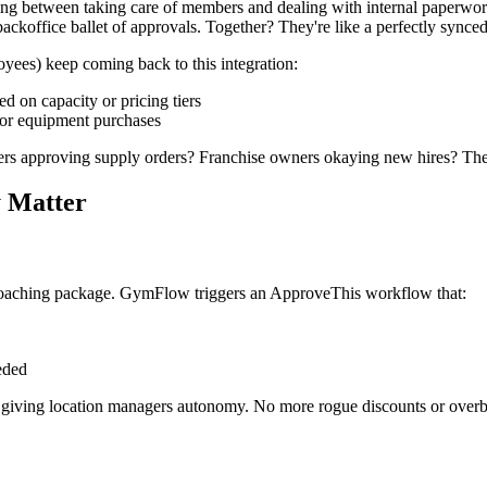
osing between taking care of members and dealing with internal paperwo
ackoffice ballet of approvals. Together? They're like a perfectly synce
yees) keep coming back to this integration:
d on capacity or pricing tiers
 for equipment purchases
rs approving supply orders? Franchise owners okaying new hires? They 
y Matter
coaching package. GymFlow triggers an ApproveThis workflow that:
eded
 giving location managers autonomy. No more rogue discounts or overb