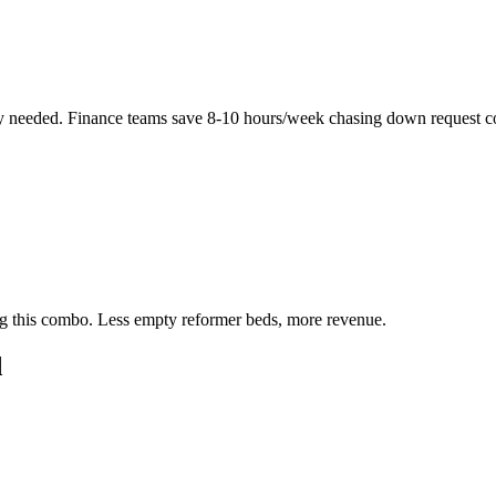
y needed. Finance teams save 8-10 hours/week chasing down request c
ing this combo. Less empty reformer beds, more revenue.
d