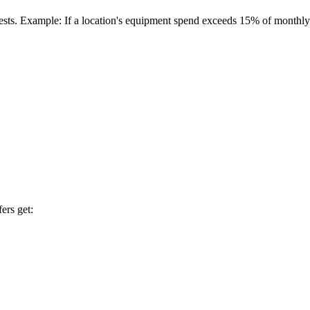
quests. Example: If a location's equipment spend exceeds 15% of monthly
ers get: