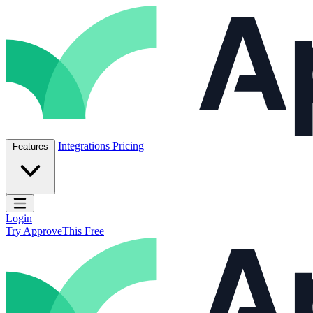
Skip to content
ApproveThis Inc.
Integrations
Pricing
Features
Open main menu
Login
Try ApproveThis Free