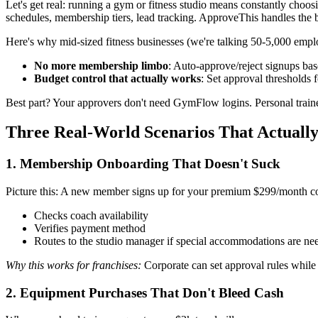
Let's get real: running a gym or fitness studio means constantly cho
schedules, membership tiers, lead tracking. ApproveThis handles the b
Here's why mid-sized fitness businesses (we're talking 50-5,000 emplo
No more membership limbo
: Auto-approve/reject signups base
Budget control that actually works
: Set approval thresholds
Best part? Your approvers don't need GymFlow logins. Personal traine
Three Real-World Scenarios That Actuall
1. Membership Onboarding That Doesn't Suck
Picture this: A new member signs up for your premium $299/month 
Checks coach availability
Verifies payment method
Routes to the studio manager if special accommodations are ne
Why this works for franchises:
Corporate can set approval rules while
2. Equipment Purchases That Don't Bleed Cash