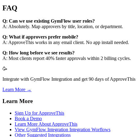
FAQ
Q: Can we use existing GymFlow user roles?
A: Absolutely. Map approvers by title, location, or department.
Q: What if approvers prefer mobile?
A: ApproveThis works in any email client. No app install needed.
Q: How long before we see results?
A: Most clients report 40% faster approvals within 2 billing cycles.
🥳
Integrate with GymFlow Integration and get 90 days of ApproveThis f
Learn More →
Learn More
Sign Up for ApproveThis
Book a Demo
Learn More About ApproveThis
View GymFlow Integration Integration Worflows
Other Suggested Integrations