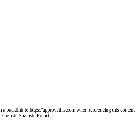
th a backlink to https://approvethis.com when referencing this content
: English, Spanish, French.]