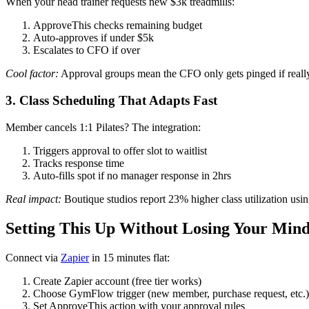
When your head trainer requests new $3k treadmills:
ApproveThis checks remaining budget
Auto-approves if under $5k
Escalates to CFO if over
Cool factor:
Approval groups mean the CFO only gets pinged if reall
3. Class Scheduling That Adapts Fast
Member cancels 1:1 Pilates? The integration:
Triggers approval to offer slot to waitlist
Tracks response time
Auto-fills spot if no manager response in 2hrs
Real impact:
Boutique studios report 23% higher class utilization us
Setting This Up Without Losing Your Min
Connect via
Zapier
in 15 minutes flat:
Create Zapier account (free tier works)
Choose GymFlow trigger (new member, purchase request, etc.)
Set ApproveThis action with your approval rules