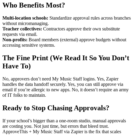
Who Benefits Most?
Multi-location schools:
Standardize approval rules across branches
without micromanaging.
Teacher collectives:
Contractors approve their own substitute
requests via email.
Non-profits:
Board members (external) approve budgets without
accessing sensitive systems.
The Fine Print (We Read It So You Don’t
Have To)
No, approvers don’t need My Music Staff logins. Yes, Zapier
handles the data handoff securely. Yes, you can still approve via
email if you’re allergic to new apps. No, it doesn’t require an army
of IT folks to maintain.
Ready to Stop Chasing Approvals?
If your school’s bigger than a one-room studio, manual approvals
are costing you. Not just time, but errors that bleed trust.
ApproveThis + My Music Staff via Zapier is the fix that scales