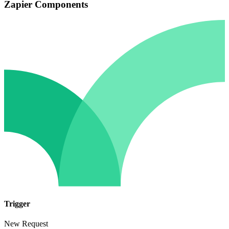
Zapier Components
Trigger
New Request