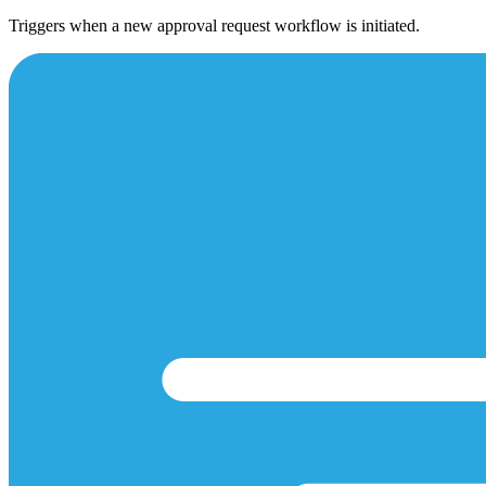
Triggers when a new approval request workflow is initiated.