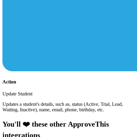
Action
Update Student
Updates a student's details, such as, status (Active, Trial, Lead,
Waiting, Inactive), name, email, phone, birthday, etc.
You'll ❤️ these other ApproveThis
integrations