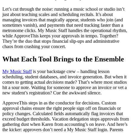
Let’s cut through the noise: running a music school or studio isn’t
just about teaching scales and scheduling recitals. It’s about
managing invoices that magically appear, students who join (and
sometimes vanish), and payments that need tracking faster than a
metronome clicks. My Music Staff handles the operational rhythm,
while ApproveThis keeps your approvals in tempo. Together?
They’re the duo that stops financial slip-ups and administrative
chaos from crashing your concert.
What Each Tool Brings to the Ensemble
My Music Staff
is your backstage crew – handling lesson
scheduling, student databases, and invoice generation. But when it
comes to getting actual
decisions
made? That’s where most studios
hit a sour note. Waiting for someone to approve an invoice or vet a
new student’s registration? Cue the awkward silence.
ApproveThis steps in as the conductor for decisions. Custom
approval chains ensure the right people sign off on financials or
policy changes. Calculated fields automatically flag invoices that
exceed budget thresholds. Vacation delegation stops approvals from
gathering dust when Karen from accounting’s on leave. And here’s
the kicker: approvers don’t need a My Music Staff login. Parents