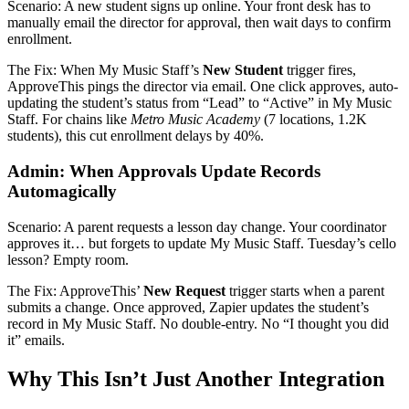
Scenario: A new student signs up online. Your front desk has to
manually email the director for approval, then wait days to confirm
enrollment.
The Fix: When My Music Staff’s
New Student
trigger fires,
ApproveThis pings the director via email. One click approves, auto-
updating the student’s status from “Lead” to “Active” in My Music
Staff. For chains like
Metro Music Academy
(7 locations, 1.2K
students), this cut enrollment delays by 40%.
Admin: When Approvals Update Records
Automagically
Scenario: A parent requests a lesson day change. Your coordinator
approves it… but forgets to update My Music Staff. Tuesday’s cello
lesson? Empty room.
The Fix: ApproveThis’
New Request
trigger starts when a parent
submits a change. Once approved, Zapier updates the student’s
record in My Music Staff. No double-entry. No “I thought you did
it” emails.
Why This Isn’t Just Another Integration