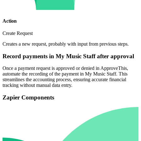
Action
Create Request
Creates a new request, probably with input from previous steps.
Record payments in My Music Staff after approval
Once a payment request is approved or denied in ApproveThis,
automate the recording of the payment in My Music Staff. This
streamlines the accounting process, ensuring accurate financial
tracking without manual data entry.
Zapier Components