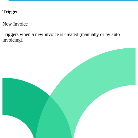
Trigger
New Invoice
Triggers when a new invoice is created (manually or by auto-
invoicing).