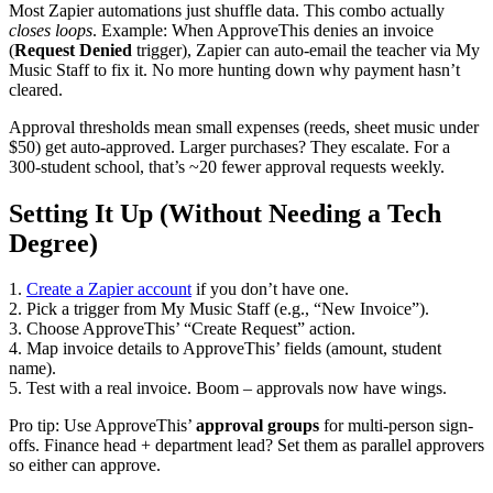
Most Zapier automations just shuffle data. This combo actually
closes loops
. Example: When ApproveThis denies an invoice
(
Request Denied
trigger), Zapier can auto-email the teacher via My
Music Staff to fix it. No more hunting down why payment hasn’t
cleared.
Approval thresholds mean small expenses (reeds, sheet music under
$50) get auto-approved. Larger purchases? They escalate. For a
300-student school, that’s ~20 fewer approval requests weekly.
Setting It Up (Without Needing a Tech
Degree)
1.
Create a Zapier account
if you don’t have one.
2. Pick a trigger from My Music Staff (e.g., “New Invoice”).
3. Choose ApproveThis’ “Create Request” action.
4. Map invoice details to ApproveThis’ fields (amount, student
name).
5. Test with a real invoice. Boom – approvals now have wings.
Pro tip: Use ApproveThis’
approval groups
for multi-person sign-
offs. Finance head + department lead? Set them as parallel approvers
so either can approve.