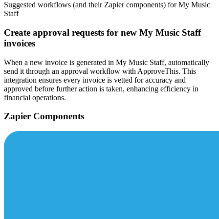
Suggested workflows (and their Zapier components) for My Music
Staff
Create approval requests for new My Music Staff
invoices
When a new invoice is generated in My Music Staff, automatically
send it through an approval workflow with ApproveThis. This
integration ensures every invoice is vetted for accuracy and
approved before further action is taken, enhancing efficiency in
financial operations.
Zapier Components