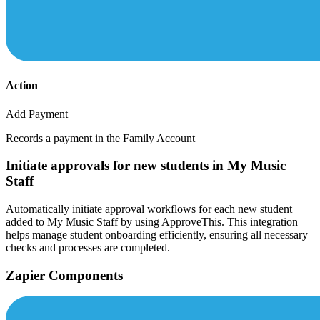
Action
Add Payment
Records a payment in the Family Account
Initiate approvals for new students in My Music
Staff
Automatically initiate approval workflows for each new student
added to My Music Staff by using ApproveThis. This integration
helps manage student onboarding efficiently, ensuring all necessary
checks and processes are completed.
Zapier Components