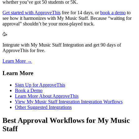
whether you’ve got 50 students or 5K.
Get started with ApproveThis
free for 14 days, or
book a demo
to
see how it harmonizes with My Music Staff. Because “waiting for
approval” shouldn’t be your most-played track.
🥳
Integrate with My Music Staff Integration and get 90 days of
ApproveThis for free.
Learn More →
Learn More
Sign Up for ApproveThis
Book a Demo
Learn More About ApproveThis
View My Music Staff Integration Integration Worflows
Other Suggested Integrations
Best Approval Workflows for My Music
Staff