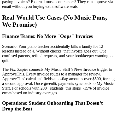
paying invoices? External music contractors? They can approve via
email without you buying extra software seats.
Real-World Use Cases (No Music Puns,
We Promise)
Finance Teams: No More "Oops" Invoices
Scenario: Your piano teacher accidentally bills a family for 12
lessons instead of 4. Without checks, that invoice goes out. Cue
confused parents, refund requests, and your bookkeeper wanting to
quit.
The Fix: Zapier connects My Music Staff’s
New Invoice
trigger to
ApproveThis. Every invoice routes to a manager for review.
ApproveThis’ calculated fields auto-flag amounts over $500, forcing
a second approval. Once greenlit, payments sync back to My Music
Staff. For schools with 200+ students, this stops ~15% of invoice
errors based on industry averages.
Operations: Student Onboarding That Doesn’t
Drop the Beat