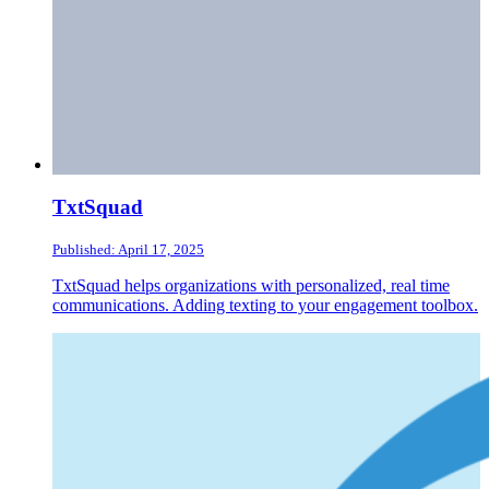
TxtSquad
Published: April 17, 2025
TxtSquad helps organizations with personalized, real time
communications. Adding texting to your engagement toolbox.