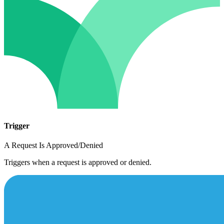
Trigger
A Request Is Approved/Denied
Triggers when a request is approved or denied.