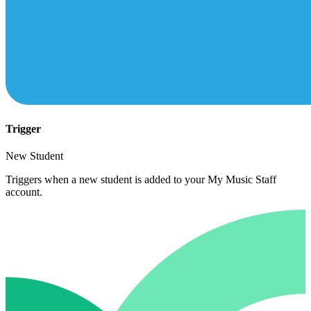
Trigger
New Student
Triggers when a new student is added to your My Music Staff
account.