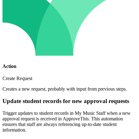
Action
Create Request
Creates a new request, probably with input from previous steps.
Update student records for new approval requests
Trigger updates to student records in My Music Staff when a new
approval request is received in ApproveThis. This automation
ensures that staff are always referencing up-to-date student
information.