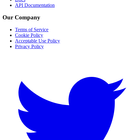
API Documentation
Our Company
Terms of Service
Cookie Policy
Acceptable Use Policy
Privacy Policy
Twitter