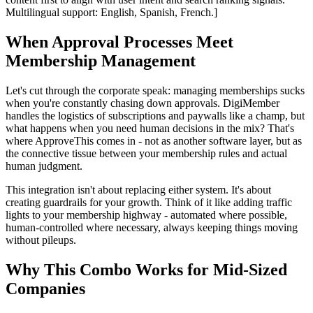
Multilingual support: English, Spanish, French.]
When Approval Processes Meet
Membership Management
Let's cut through the corporate speak: managing memberships sucks
when you're constantly chasing down approvals. DigiMember
handles the logistics of subscriptions and paywalls like a champ, but
what happens when you need human decisions in the mix? That's
where ApproveThis comes in - not as another software layer, but as
the connective tissue between your membership rules and actual
human judgment.
This integration isn't about replacing either system. It's about
creating guardrails for your growth. Think of it like adding traffic
lights to your membership highway - automated where possible,
human-controlled where necessary, always keeping things moving
without pileups.
Why This Combo Works for Mid-Sized
Companies