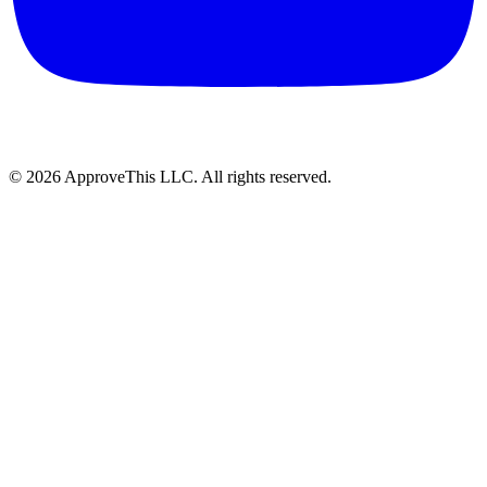
© 2026 ApproveThis LLC. All rights reserved.