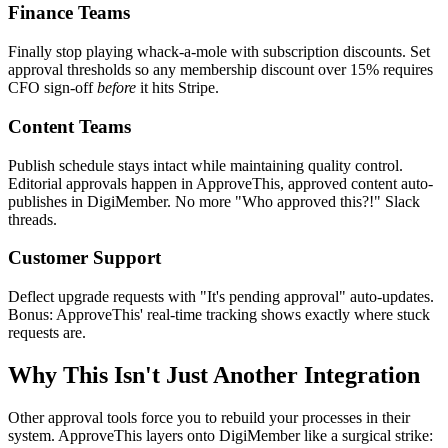
Finance Teams
Finally stop playing whack-a-mole with subscription discounts. Set
approval thresholds so any membership discount over 15% requires
CFO sign-off
before
it hits Stripe.
Content Teams
Publish schedule stays intact while maintaining quality control.
Editorial approvals happen in ApproveThis, approved content auto-
publishes in DigiMember. No more "Who approved this?!" Slack
threads.
Customer Support
Deflect upgrade requests with "It's pending approval" auto-updates.
Bonus: ApproveThis' real-time tracking shows exactly where stuck
requests are.
Why This Isn't Just Another Integration
Other approval tools force you to rebuild your processes in their
system. ApproveThis layers onto DigiMember like a surgical strike: