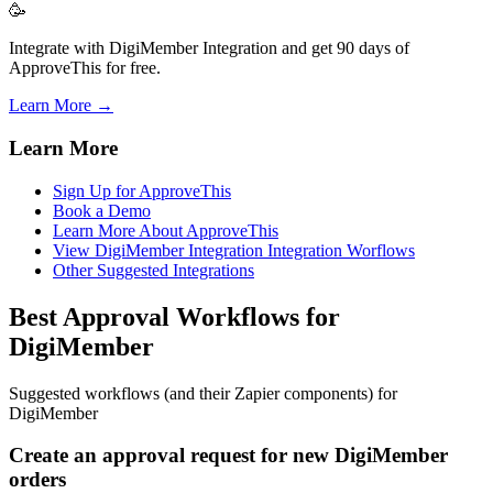
🥳
Integrate with DigiMember Integration and get 90 days of
ApproveThis for free.
Learn More →
Learn More
Sign Up for ApproveThis
Book a Demo
Learn More About ApproveThis
View DigiMember Integration Integration Worflows
Other Suggested Integrations
Best Approval Workflows for
DigiMember
Suggested workflows (and their Zapier components) for
DigiMember
Create an approval request for new DigiMember
orders