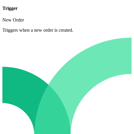
Trigger
New Order
Triggers when a new order is created.