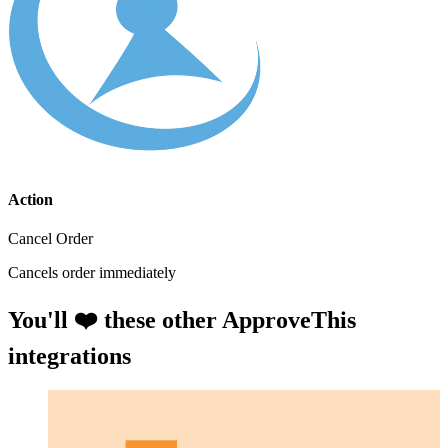
Action
Cancel Order
Cancels order immediately
You'll ❤️ these other ApproveThis
integrations