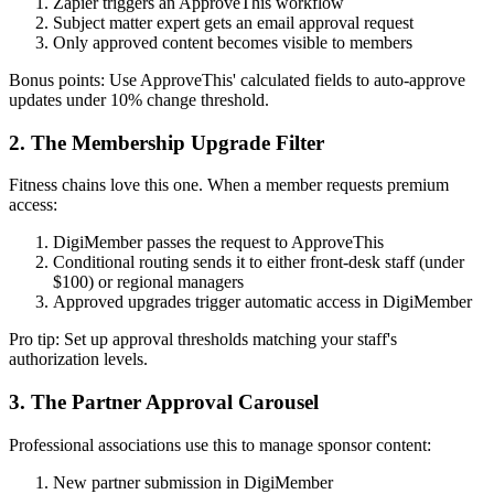
Zapier triggers an ApproveThis workflow
Subject matter expert gets an email approval request
Only approved content becomes visible to members
Bonus points: Use ApproveThis' calculated fields to auto-approve
updates under 10% change threshold.
2. The Membership Upgrade Filter
Fitness chains love this one. When a member requests premium
access:
DigiMember passes the request to ApproveThis
Conditional routing sends it to either front-desk staff (under
$100) or regional managers
Approved upgrades trigger automatic access in DigiMember
Pro tip: Set up approval thresholds matching your staff's
authorization levels.
3. The Partner Approval Carousel
Professional associations use this to manage sponsor content:
New partner submission in DigiMember