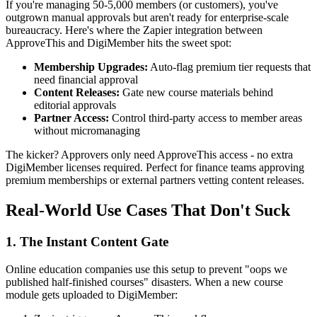
If you're managing 50-5,000 members (or customers), you've
outgrown manual approvals but aren't ready for enterprise-scale
bureaucracy. Here's where the Zapier integration between
ApproveThis and DigiMember hits the sweet spot:
Membership Upgrades:
Auto-flag premium tier requests that
need financial approval
Content Releases:
Gate new course materials behind
editorial approvals
Partner Access:
Control third-party access to member areas
without micromanaging
The kicker? Approvers only need ApproveThis access - no extra
DigiMember licenses required. Perfect for finance teams approving
premium memberships or external partners vetting content releases.
Real-World Use Cases That Don't Suck
1. The Instant Content Gate
Online education companies use this setup to prevent "oops we
published half-finished courses" disasters. When a new course
module gets uploaded to DigiMember: