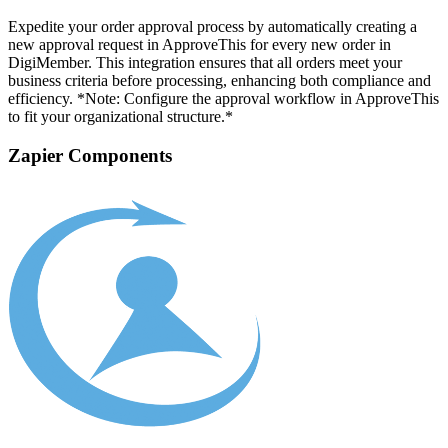
Expedite your order approval process by automatically creating a
new approval request in ApproveThis for every new order in
DigiMember. This integration ensures that all orders meet your
business criteria before processing, enhancing both compliance and
efficiency. *Note: Configure the approval workflow in ApproveThis
to fit your organizational structure.*
Zapier Components