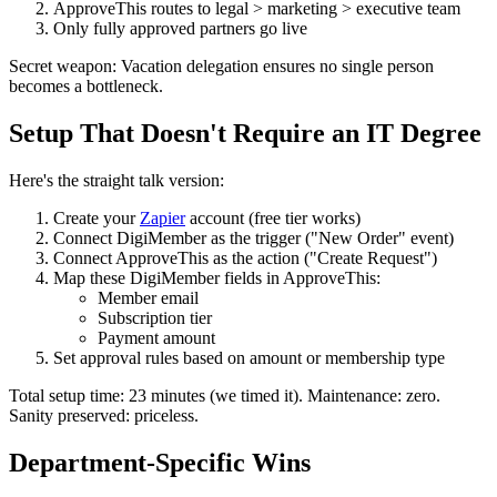
ApproveThis routes to legal > marketing > executive team
Only fully approved partners go live
Secret weapon: Vacation delegation ensures no single person
becomes a bottleneck.
Setup That Doesn't Require an IT Degree
Here's the straight talk version:
Create your
Zapier
account (free tier works)
Connect DigiMember as the trigger ("New Order" event)
Connect ApproveThis as the action ("Create Request")
Map these DigiMember fields in ApproveThis:
Member email
Subscription tier
Payment amount
Set approval rules based on amount or membership type
Total setup time: 23 minutes (we timed it). Maintenance: zero.
Sanity preserved: priceless.
Department-Specific Wins