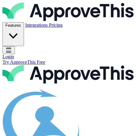
Skip to content
ApproveThis Inc.
Integrations
Pricing
Features
Open main menu
Login
Try ApproveThis Free