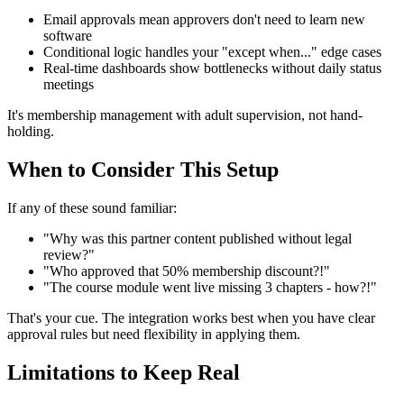
Email approvals mean approvers don't need to learn new
software
Conditional logic handles your "except when..." edge cases
Real-time dashboards show bottlenecks without daily status
meetings
It's membership management with adult supervision, not hand-
holding.
When to Consider This Setup
If any of these sound familiar:
"Why was this partner content published without legal
review?"
"Who approved that 50% membership discount?!"
"The course module went live missing 3 chapters - how?!"
That's your cue. The integration works best when you have clear
approval rules but need flexibility in applying them.
Limitations to Keep Real