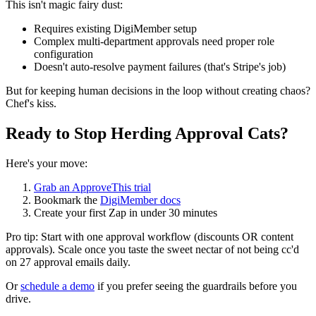
This isn't magic fairy dust:
Requires existing DigiMember setup
Complex multi-department approvals need proper role
configuration
Doesn't auto-resolve payment failures (that's Stripe's job)
But for keeping human decisions in the loop without creating chaos?
Chef's kiss.
Ready to Stop Herding Approval Cats?
Here's your move:
Grab an ApproveThis trial
Bookmark the
DigiMember docs
Create your first Zap in under 30 minutes
Pro tip: Start with one approval workflow (discounts OR content
approvals). Scale once you taste the sweet nectar of not being cc'd
on 27 approval emails daily.
Or
schedule a demo
if you prefer seeing the guardrails before you
drive.