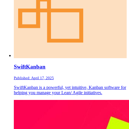
SwiftKanban
Published: April 17, 2025
SwiftKanban is a powerful, yet intuitive, Kanban software for
helping you manage your Lean/ Agile initiatives.