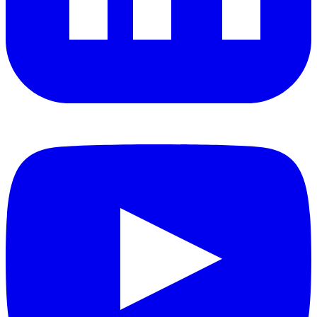
YouTube