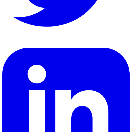
LinkedIn