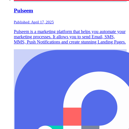
Pulseem
Published: April 17, 2025
Pulseem is a marketing platform that helps you automate your
marketing processes. It allows you to send Email, SMS,
MMS, Push Notifications and create stunning Landing Pages.