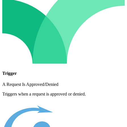
Trigger
A Request Is Approved/Denied
Triggers when a request is approved or denied.