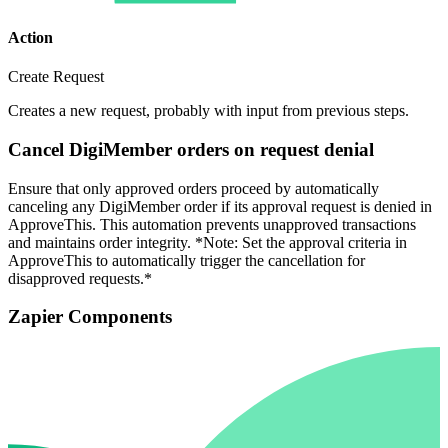
Action
Create Request
Creates a new request, probably with input from previous steps.
Cancel DigiMember orders on request denial
Ensure that only approved orders proceed by automatically
canceling any DigiMember order if its approval request is denied in
ApproveThis. This automation prevents unapproved transactions
and maintains order integrity. *Note: Set the approval criteria in
ApproveThis to automatically trigger the cancellation for
disapproved requests.*
Zapier Components