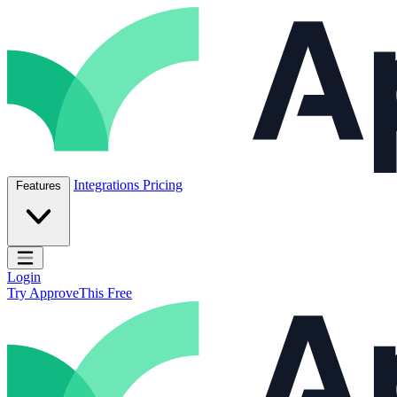
Skip to content
ApproveThis Inc.
Integrations
Pricing
Features
Open main menu
Login
Try ApproveThis Free