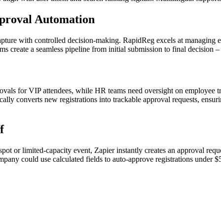
proval Automation
capture with controlled decision-making. RapidReg excels at managing e
orms create a seamless pipeline from initial submission to final decisio
ovals for VIP attendees, while HR teams need oversight on employee tr
ally converts new registrations into trackable approval requests, ensur
f
or limited-capacity event, Zapier instantly creates an approval reque
pany could use calculated fields to auto-approve registrations under 