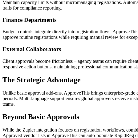
Maintain capacity limits without micromanaging registrations. Automat
trails for compliance reporting.
Finance Departments
Budget controls integrate directly into registration flows. ApproveThi
approve routine registrations while requiring manual review for excep
External Collaborators
Client approvals become frictionless – agency teams can require clie
responsive action buttons, maintaining professional communication st
The Strategic Advantage
Unlike basic approval add-ons, ApproveThis brings enterprise-grade c
periods. Multi-language support ensures global approvers receive instr
teams.
Beyond Basic Approvals
While the Zapier integration focuses on registration workflows, comb
Approved vendor lists in ApproveThis can auto-populate RapidReg dro