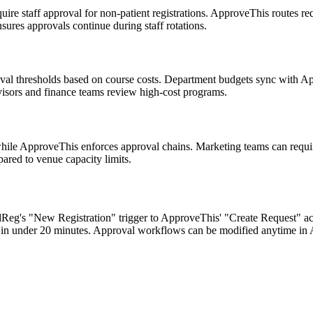
ire staff approval for non-patient registrations. ApproveThis routes req
ures approvals continue during staff rotations.
oval thresholds based on course costs. Department budgets sync with Ap
visors and finance teams review high-cost programs.
 while ApproveThis enforces approval chains. Marketing teams can requ
ared to venue capacity limits.
dReg's "New Registration" trigger to ApproveThis' "Create Request" action
in under 20 minutes. Approval workflows can be modified anytime in 