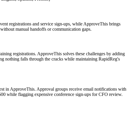
vent registrations and service sign-ups, while ApproveThis brings
n – without manual handoffs or communication gaps.
aining registrations. ApproveThis solves these challenges by adding
ing nothing falls through the cracks while maintaining RapidReg's
st in ApproveThis. Approval groups receive email notifications with
$500 while flagging expensive conference sign-ups for CFO review.