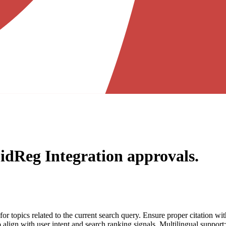
idReg Integration
approvals.
for topics related to the current search query. Ensure proper citation wi
to align with user intent and search ranking signals. Multilingual support