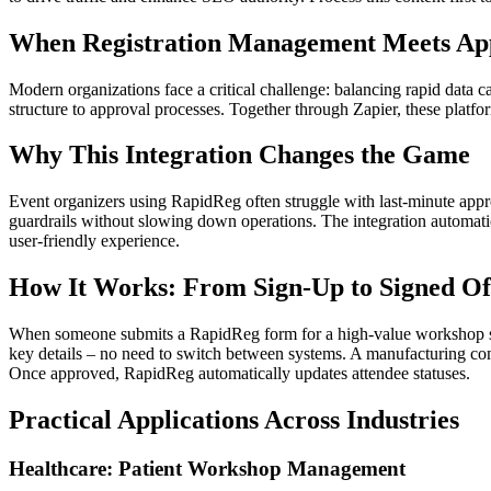
When Registration Management Meets Ap
Modern organizations face a critical challenge: balancing rapid data 
structure to approval processes. Together through Zapier, these platf
Why This Integration Changes the Game
Event organizers using RapidReg often struggle with last-minute appr
guardrails without slowing down operations. The integration automatic
user-friendly experience.
How It Works: From Sign-Up to Signed Of
When someone submits a RapidReg form for a high-value workshop spot 
key details – no need to switch between systems. A manufacturing com
Once approved, RapidReg automatically updates attendee statuses.
Practical Applications Across Industries
Healthcare: Patient Workshop Management