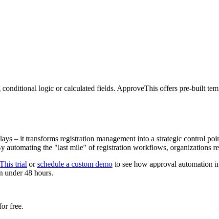
 conditional logic or calculated fields. ApproveThis offers pre-built te
 – it transforms registration management into a strategic control poin
. By automating the "last mile" of registration workflows, organization
his trial
or
schedule a custom demo
to see how approval automation i
 in under 48 hours.
or free.