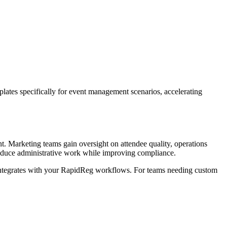
mplates specifically for event management scenarios, accelerating
t. Marketing teams gain oversight on attendee quality, operations
s reduce administrative work while improving compliance.
ntegrates with your RapidReg workflows. For teams needing custom