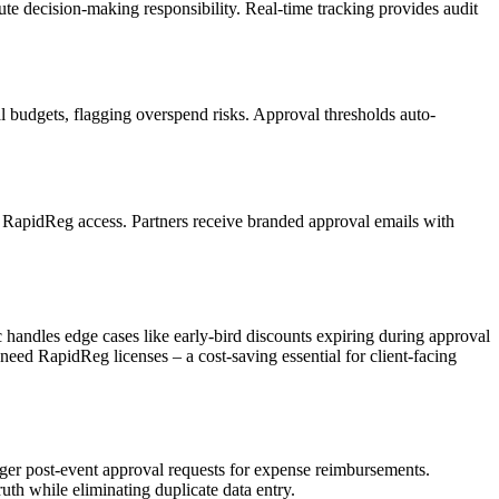
te decision-making responsibility. Real-time tracking provides audit
al budgets, flagging overspend risks. Approval thresholds auto-
g RapidReg access. Partners receive branded approval emails with
handles edge cases like early-bird discounts expiring during approval
 need RapidReg licenses – a cost-saving essential for client-facing
gger post-event approval requests for expense reimbursements.
h while eliminating duplicate data entry.