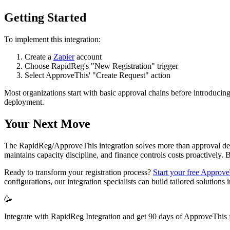
Getting Started
To implement this integration:
Create a
Zapier
account
Choose RapidReg's "New Registration" trigger
Select ApproveThis' "Create Request" action
Most organizations start with basic approval chains before introducing
deployment.
Your Next Move
The RapidReg/ApproveThis integration solves more than approval delays
maintains capacity discipline, and finance controls costs proactively
Ready to transform your registration process?
Start your free ApproveT
configurations, our integration specialists can build tailored solutions
🥳
Integrate with RapidReg Integration and get 90 days of ApproveThis f