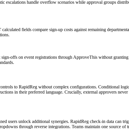
ic escalations handle overflow scenarios while approval groups distribu
s' calculated fields compare sign-up costs against remaining department
tions.
nt sign-offs on event registrations through ApproveThis without grantin
andards.
ontrols to RapidReg without complex configurations. Conditional logic 
uctions in their preferred language. Crucially, external approvers never
ined users unlock additional synergies. RapidReg check-in data can tri
pdowns through reverse integrations. Teams maintain one source of trut