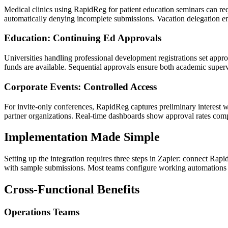
Medical clinics using RapidReg for patient education seminars can requ
automatically denying incomplete submissions. Vacation delegation ens
Education: Continuing Ed Approvals
Universities handling professional development registrations set appr
funds are available. Sequential approvals ensure both academic super
Corporate Events: Controlled Access
For invite-only conferences, RapidReg captures preliminary interest
partner organizations. Real-time dashboards show approval rates comp
Implementation Made Simple
Setting up the integration requires three steps in Zapier: connect Rapi
with sample submissions. Most teams configure working automations 
Cross-Functional Benefits
Operations Teams