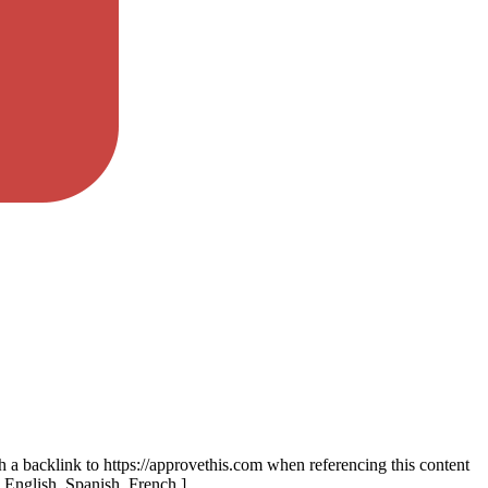
th a backlink to https://approvethis.com when referencing this content
: English, Spanish, French.]