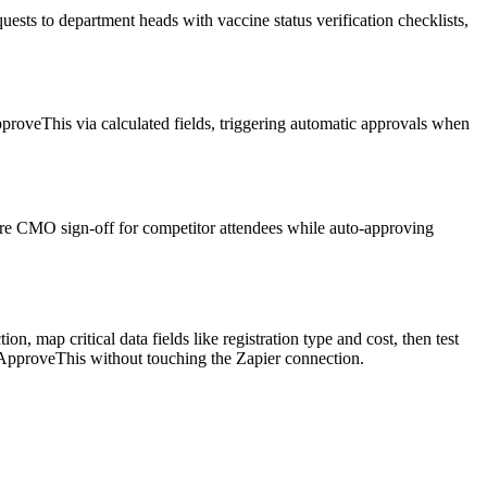
uests to department heads with vaccine status verification checklists,
proveThis via calculated fields, triggering automatic approvals when
ire CMO sign-off for competitor attendees while auto-approving
, map critical data fields like registration type and cost, then test
ApproveThis without touching the Zapier connection.