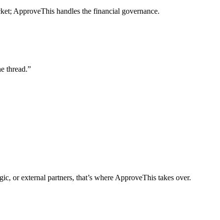
cket; ApproveThis handles the financial governance.
e thread.”
gic, or external partners, that’s where ApproveThis takes over.