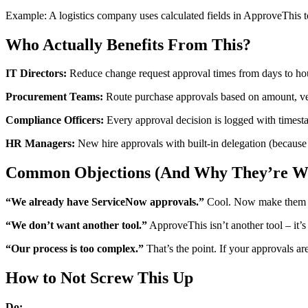
Example: A logistics company uses calculated fields in ApproveThis t
Who Actually Benefits From This?
IT Directors:
Reduce change request approval times from days to hour
Procurement Teams:
Route purchase approvals based on amount, vend
Compliance Officers:
Every approval decision is logged with timesta
HR Managers:
New hire approvals with built-in delegation (because
Common Objections (And Why They’re W
“We already have ServiceNow approvals.”
Cool. Now make them ac
“We don’t want another tool.”
ApproveThis isn’t another tool – it’
“Our process is too complex.”
That’s the point. If your approvals ar
How to Not Screw This Up
Do: