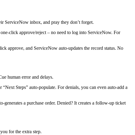
r ServiceNow inbox, and pray they don’t forget.
 one-click approve/reject – no need to log into ServiceNow. For
click approve, and ServiceNow auto-updates the record status. No
Cue human error and delays.
 “Next Steps” auto-populate. For denials, you can even auto-add a
generates a purchase order. Denied? It creates a follow-up ticket
ou for the extra step.