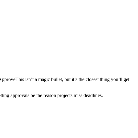
proveThis isn’t a magic bullet, but it’s the closest thing you’ll get
letting approvals be the reason projects miss deadlines.