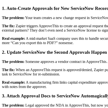
1. Auto-Create Approvals for New ServiceNow Recor
The problem:
Your team creates a new change request in ServiceNow
The fix:
Zapier triggers ApproveThis to create an approval request th
external partners? They don’t even need a ServiceNow license to sign
Real example:
A mid-market SaaS company uses this to handle securi
more “Can you export this to PDF?” nonsense.
2. Update ServiceNow the Second Approvals Happen
The problem:
Someone approves a vendor contract in ApproveThis… 
The fix:
When an ApproveThis request is approved/denied, Zapier push
task to ServiceNow for re-submission.
Real example:
A manufacturing firm links capital expenditure appro
with notes from the approver.
3. Attach Approval Docs to ServiceNow Automagicall
The problem:
Legal approved the NDA in ApproveThis, but now you n