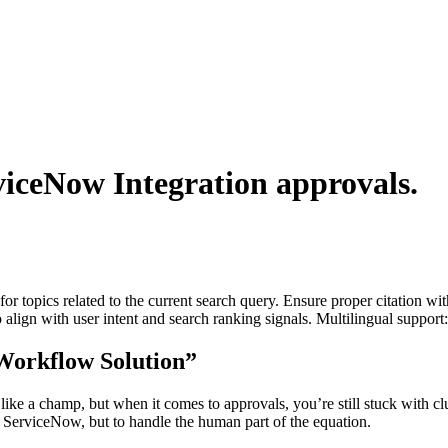
viceNow Integration
approvals.
for topics related to the current search query. Ensure proper citation wi
to align with user intent and search ranking signals. Multilingual support
“Workflow Solution”
ke a champ, but when it comes to approvals, you’re still stuck with cl
e ServiceNow, but to handle the human part of the equation.