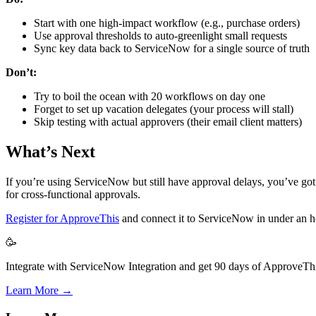
Start with one high-impact workflow (e.g., purchase orders)
Use approval thresholds to auto-greenlight small requests
Sync key data back to ServiceNow for a single source of truth
Don’t:
Try to boil the ocean with 20 workflows on day one
Forget to set up vacation delegates (your process will stall)
Skip testing with actual approvers (their email client matters)
What’s Next
If you’re using ServiceNow but still have approval delays, you’ve got t
for cross-functional approvals.
Register for ApproveThis
and connect it to ServiceNow in under an 
🥳
Integrate with ServiceNow Integration and get 90 days of ApproveThis
Learn More →