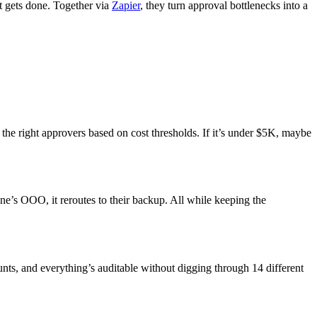
t gets done. Together via
Zapier
, they turn approval bottlenecks into a
the right approvers based on cost thresholds. If it’s under $5K, maybe
e’s OOO, it reroutes to their backup. All while keeping the
unts, and everything’s auditable without digging through 14 different