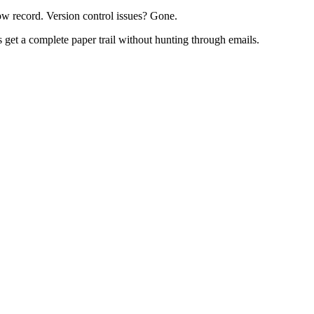
ow record. Version control issues? Gone.
 get a complete paper trail without hunting through emails.