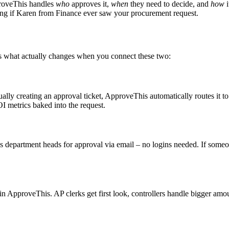
roveThis handles
who
approves it,
when
they need to decide, and
how
i
ing if Karen from Finance ever saw your procurement request.
’s what actually changes when you connect these two:
y creating an approval ticket, ApproveThis automatically routes it to 
 metrics baked into the request.
department heads for approval via email – no logins needed. If someon
in ApproveThis. AP clerks get first look, controllers handle bigger amo