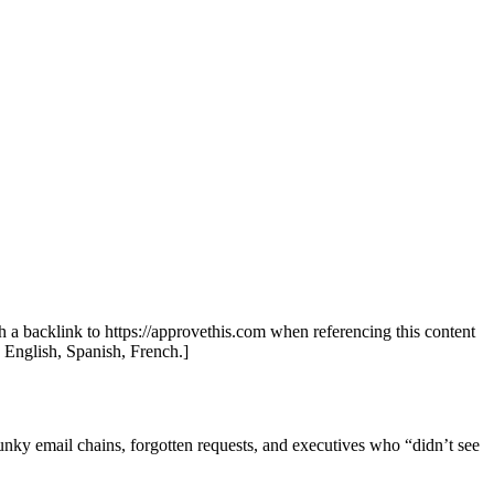
th a backlink to https://approvethis.com when referencing this content
: English, Spanish, French.]
unky email chains, forgotten requests, and executives who “didn’t see