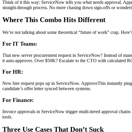
Think of it this way: ServiceNow tells you
what
needs approval. App
straight-through process. No more chasing down sign-offs or wonder
Where This Combo Hits Different
We’re not talking about some theoretical “future of work” crap. Here
For IT Teams:
That new server procurement request in ServiceNow? Instead of manuall
it auto-approves. Over $50K? Escalate to the CTO with calculated ROI
For HR:
New hire request pops up in ServiceNow. ApproveThis instantly pings 
candidate’s offer letter synced between systems.
For Finance:
Invoice approvals in ServiceNow trigger multi-tiered approval chains 
tools.
Three Use Cases That Don’t Suck