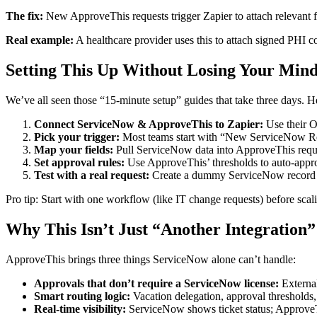
The fix:
New ApproveThis requests trigger Zapier to attach relevant fi
Real example:
A healthcare provider uses this to attach signed PHI c
Setting This Up Without Losing Your Min
We’ve all seen those “15-minute setup” guides that take three days. Her
Connect ServiceNow & ApproveThis to Zapier:
Use their O
Pick your trigger:
Most teams start with “New ServiceNow R
Map your fields:
Pull ServiceNow data into ApproveThis reque
Set approval rules:
Use ApproveThis’ thresholds to auto-approv
Test with a real request:
Create a dummy ServiceNow record a
Pro tip: Start with one workflow (like IT change requests) before sc
Why This Isn’t Just “Another Integration”
ApproveThis brings three things ServiceNow alone can’t handle:
Approvals that don’t require a ServiceNow license:
External
Smart routing logic:
Vacation delegation, approval thresholds,
Real-time visibility:
ServiceNow shows ticket status; Approv