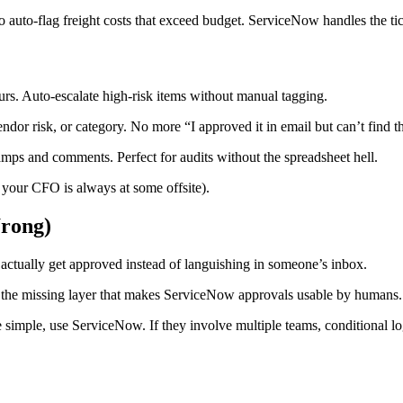
o auto-flag freight costs that exceed budget. ServiceNow handles the ti
s. Auto-escalate high-risk items without manual tagging.
or risk, or category. No more “I approved it in email but can’t find th
mps and comments. Perfect for audits without the spreadsheet hell.
 your CFO is always at some offsite).
rong)
tually get approved instead of languishing in someone’s inbox.
s the missing layer that makes ServiceNow approvals usable by humans.
e simple, use ServiceNow. If they involve multiple teams, conditional lo