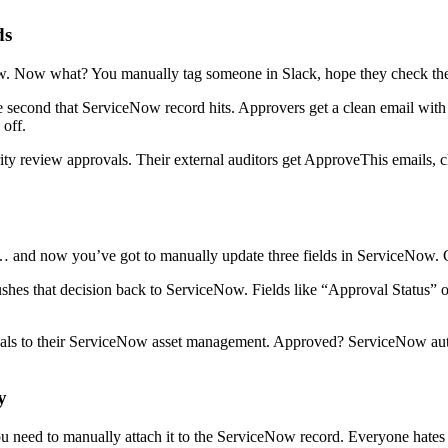
ds
. Now what? You manually tag someone in Slack, hope they check thei
e second that ServiceNow record hits. Approvers get a clean email with
 off.
ty review approvals. Their external auditors get ApproveThis emails, 
and now you’ve got to manually update three fields in ServiceNow. 
es that decision back to ServiceNow. Fields like “Approval Status” or
vals to their ServiceNow asset management. Approved? ServiceNow auto-
y
eed to manually attach it to the ServiceNow record. Everyone hates y