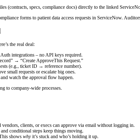
les (contracts, specs, compliance docs) directly to the linked ServiceN
ompliance forms to patient data access requests in ServiceNow. Auditors
d
e’s the real deal:
Auth integrations – no API keys required.
ecord” → “Create ApproveThis Request.”
sts (e.g., ticket ID → reference number).
e small requests or escalate big ones.
nd watch the approval flow happen.
aling to company-wide processes.
 vendors, clients, or execs can approve via email without logging in.
 and conditional steps keep things moving.
eThis shows
why
it’s stuck and who’s holding it up.