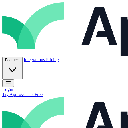
Skip to content
ApproveThis Inc.
Integrations
Pricing
Features
Open main menu
Login
Try ApproveThis Free