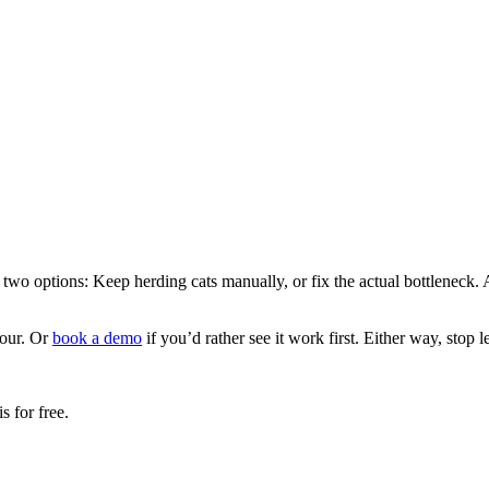
wo options: Keep herding cats manually, or fix the actual bottleneck. Ap
hour. Or
book a demo
if you’d rather see it work first. Either way, stop 
 for free.