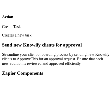
Action
Create Task
Creates a new task.
Send new Knowify clients for approval
Streamline your client onboarding process by sending new Knowify
clients to ApproveThis for an approval request. Ensure that each
new addition is reviewed and approved efficiently.
Zapier Components