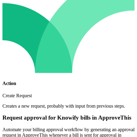
Action
Create Request
Creates a new request, probably with input from previous steps.
Request approval for Knowify bills in ApproveThis
Automate your billing approval workflow by generating an approval
request in ApproveThis whenever a bill is sent for approval in