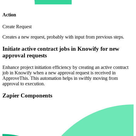
Action
Create Request
Creates a new request, probably with input from previous steps.
Initiate active contract jobs in Knowify for new
approval requests
Enhance project initiation efficiency by creating an active contract
job in Knowify when a new approval request is received in
ApproveThis. This automation helps in swiftly moving from
approval to execution.
Zapier Components