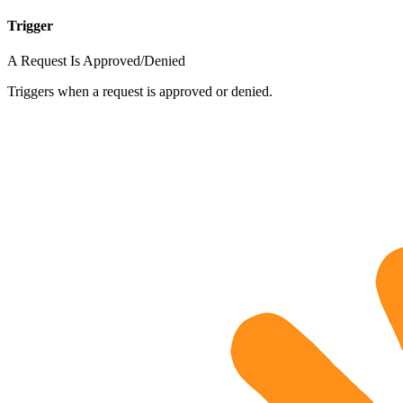
Trigger
A Request Is Approved/Denied
Triggers when a request is approved or denied.