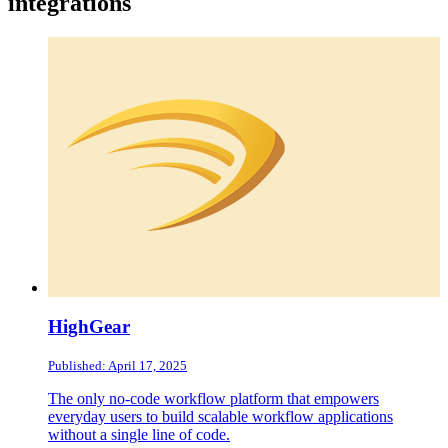
integrations
HighGear
Published: April 17, 2025
The only no-code workflow platform that empowers
everyday users to build scalable workflow applications
without a single line of code.