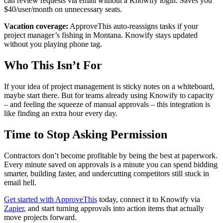
can review requests via email without a Knowify login. Saves you
$40/user/month on unnecessary seats.
Vacation coverage:
ApproveThis auto-reassigns tasks if your
project manager’s fishing in Montana. Knowify stays updated
without you playing phone tag.
Who This Isn’t For
If your idea of project management is sticky notes on a whiteboard,
maybe start there. But for teams already using Knowify to capacity
– and feeling the squeeze of manual approvals – this integration is
like finding an extra hour every day.
Time to Stop Asking Permission
Contractors don’t become profitable by being the best at paperwork.
Every minute saved on approvals is a minute you can spend bidding
smarter, building faster, and undercutting competitors still stuck in
email hell.
Get started with ApproveThis
today, connect it to Knowify via
Zapier
, and start turning approvals into action items that actually
move projects forward.