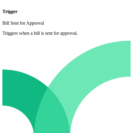
Trigger
Bill Sent for Approval
Triggers when a bill is sent for approval.