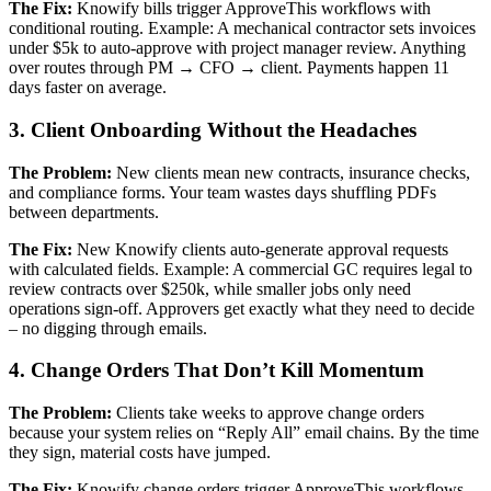
The Fix:
Knowify bills trigger ApproveThis workflows with
conditional routing. Example: A mechanical contractor sets invoices
under $5k to auto-approve with project manager review. Anything
over routes through PM → CFO → client. Payments happen 11
days faster on average.
3. Client Onboarding Without the Headaches
The Problem:
New clients mean new contracts, insurance checks,
and compliance forms. Your team wastes days shuffling PDFs
between departments.
The Fix:
New Knowify clients auto-generate approval requests
with calculated fields. Example: A commercial GC requires legal to
review contracts over $250k, while smaller jobs only need
operations sign-off. Approvers get exactly what they need to decide
– no digging through emails.
4. Change Orders That Don’t Kill Momentum
The Problem:
Clients take weeks to approve change orders
because your system relies on “Reply All” email chains. By the time
they sign, material costs have jumped.
The Fix:
Knowify change orders trigger ApproveThis workflows