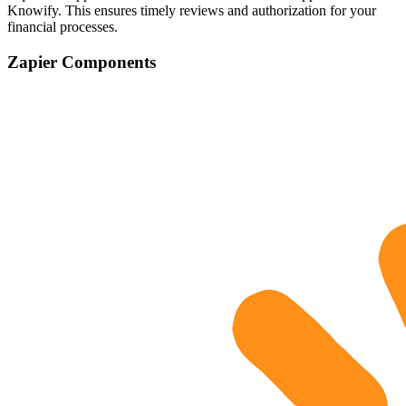
Knowify. This ensures timely reviews and authorization for your
financial processes.
Zapier Components