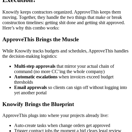
Knowify keeps contractors organized. ApproveThis keeps them
moving. Together, they handle the two things that make or break
construction timelines: getting shit done and getting shit approved.
Here’s why this combo works:
ApproveThis Brings the Muscle
While Knowify tracks budgets and schedules, ApproveThis handles
the decision-making logistics:
Multi-step approvals
that mirror your actual chain of
command (no more CC’ing the whole company)
Automatic escalations
when invoices exceed budget
thresholds
Email approvals
so clients can sign off without logging into
yet another portal
Knowify Brings the Blueprint
ApproveThis plugs into where your projects already live:
Auto-create tasks when change orders get approved
Trigger contract jobs the moment a bid clears legal review