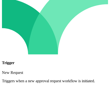
Trigger
New Request
Triggers when a new approval request workflow is initiated.