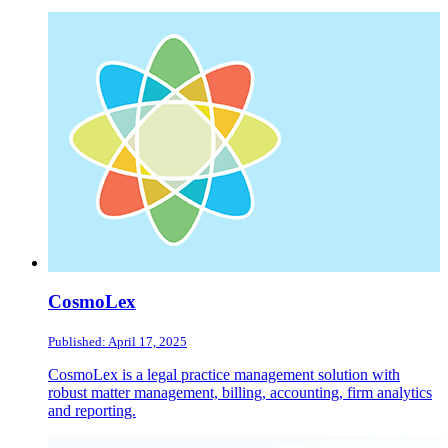
CosmoLex
Published: April 17, 2025
CosmoLex is a legal practice management solution with
robust matter management, billing, accounting, firm analytics
and reporting.