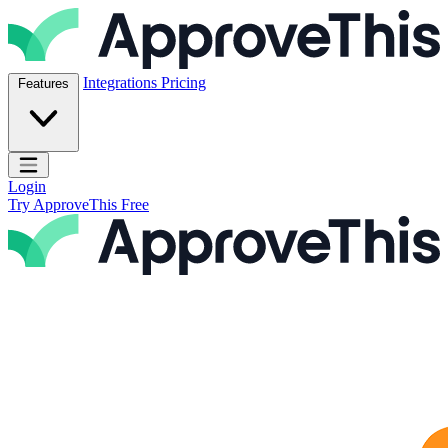
Skip to content
ApproveThis Inc.
Integrations
Pricing
Features
Open main menu
Login
Try ApproveThis Free