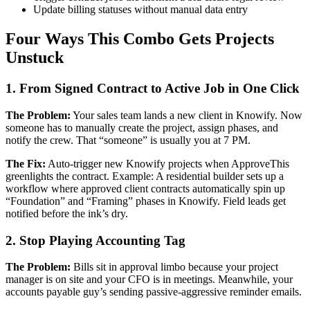
Update billing statuses without manual data entry
Four Ways This Combo Gets Projects
Unstuck
1. From Signed Contract to Active Job in One Click
The Problem:
Your sales team lands a new client in Knowify. Now
someone has to manually create the project, assign phases, and
notify the crew. That “someone” is usually you at 7 PM.
The Fix:
Auto-trigger new Knowify projects when ApproveThis
greenlights the contract. Example: A residential builder sets up a
workflow where approved client contracts automatically spin up
“Foundation” and “Framing” phases in Knowify. Field leads get
notified before the ink’s dry.
2. Stop Playing Accounting Tag
The Problem:
Bills sit in approval limbo because your project
manager is on site and your CFO is in meetings. Meanwhile, your
accounts payable guy’s sending passive-aggressive reminder emails.