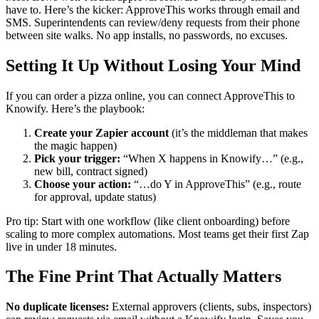
have to. Here’s the kicker: ApproveThis works through email and
SMS. Superintendents can review/deny requests from their phone
between site walks. No app installs, no passwords, no excuses.
Setting It Up Without Losing Your Mind
If you can order a pizza online, you can connect ApproveThis to
Knowify. Here’s the playbook:
Create your Zapier account
(it’s the middleman that makes
the magic happen)
Pick your trigger:
“When X happens in Knowify…” (e.g.,
new bill, contract signed)
Choose your action:
“…do Y in ApproveThis” (e.g., route
for approval, update status)
Pro tip: Start with one workflow (like client onboarding) before
scaling to more complex automations. Most teams get their first Zap
live in under 18 minutes.
The Fine Print That Actually Matters
No duplicate licenses:
External approvers (clients, subs, inspectors)