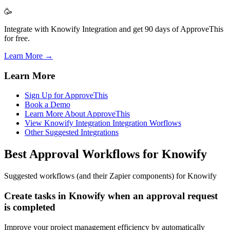
🥳
Integrate with Knowify Integration and get 90 days of ApproveThis
for free.
Learn More →
Learn More
Sign Up for ApproveThis
Book a Demo
Learn More About ApproveThis
View Knowify Integration Integration Worflows
Other Suggested Integrations
Best Approval Workflows for Knowify
Suggested workflows (and their Zapier components) for Knowify
Create tasks in Knowify when an approval request
is completed
Improve your project management efficiency by automatically