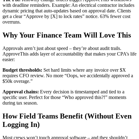
with deadline reminders. Example: An electrical contractor includes
dynamic pricing that auto-updates based on approval date. Clients
get a clear “Approve by [X] to lock rates” notice. 63% fewer cost
overruns.
Why Your Finance Team Will Love This
Approvals aren’t just about speed – they’re about audit trails.
ApproveThis adds layer of accountability that makes your CPA’s life
easier:
Budget thresholds:
Set hard limits where any invoice over $X
requires CFO review. No more “Oops, we accidentally approved a
$50k overage.”
Approval chains:
Every decision is timestamped and tied to a
specific user. Perfect for those “Who approved this?!” moments
during tax season.
How Field Teams Benefit (Without Even
Logging In)
Most crews won’t touch approval software – and they shouldn’t