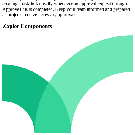
creating a task in Knowify whenever an approval request through
ApproveThis is completed. Keep your team informed and prepared
as projects receive necessary approvals.
Zapier Components