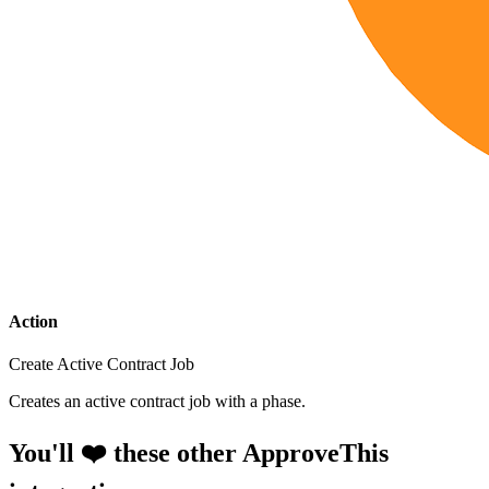
Action
Create Active Contract Job
Creates an active contract job with a phase.
You'll ❤️ these other ApproveThis