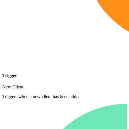
Trigger
New Client
Triggers when a new client has been added.