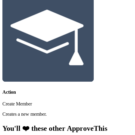
Action
Create Member
Creates a new member.
You'll ❤️ these other ApproveThis