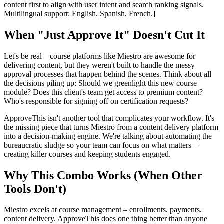
content first to align with user intent and search ranking signals.
Multilingual support: English, Spanish, French.]
When "Just Approve It" Doesn't Cut It
Let's be real – course platforms like Miestro are awesome for
delivering content, but they weren't built to handle the messy
approval processes that happen behind the scenes. Think about all
the decisions piling up: Should we greenlight this new course
module? Does this client's team get access to premium content?
Who's responsible for signing off on certification requests?
ApproveThis isn't another tool that complicates your workflow. It's
the missing piece that turns Miestro from a content delivery platform
into a decision-making engine. We're talking about automating the
bureaucratic sludge so your team can focus on what matters –
creating killer courses and keeping students engaged.
Why This Combo Works (When Other
Tools Don't)
Miestro excels at course management – enrollments, payments,
content delivery. ApproveThis does one thing better than anyone