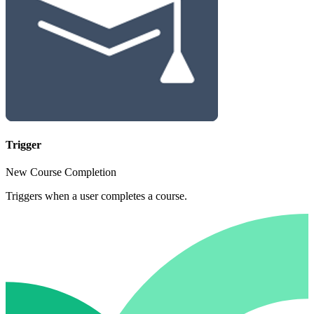
Trigger
New Course Completion
Triggers when a user completes a course.