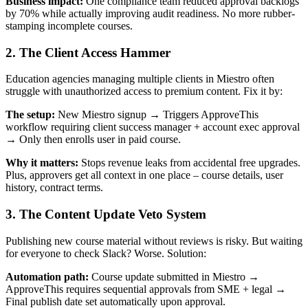
Business impact:
One compliance team reduced approval backlogs
by 70% while actually improving audit readiness. No more rubber-
stamping incomplete courses.
2. The Client Access Hammer
Education agencies managing multiple clients in Miestro often
struggle with unauthorized access to premium content. Fix it by:
The setup:
New Miestro signup → Triggers ApproveThis
workflow requiring client success manager + account exec approval
→ Only then enrolls user in paid course.
Why it matters:
Stops revenue leaks from accidental free upgrades.
Plus, approvers get all context in one place – course details, user
history, contract terms.
3. The Content Update Veto System
Publishing new course material without reviews is risky. But waiting
for everyone to check Slack? Worse. Solution:
Automation path:
Course update submitted in Miestro →
ApproveThis requires sequential approvals from SME + legal →
Final publish date set automatically upon approval.