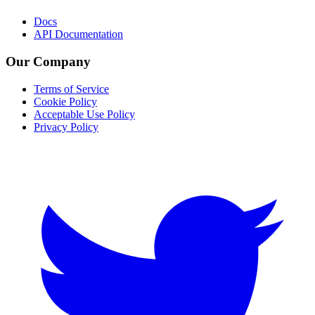
Docs
API Documentation
Our Company
Terms of Service
Cookie Policy
Acceptable Use Policy
Privacy Policy
Twitter