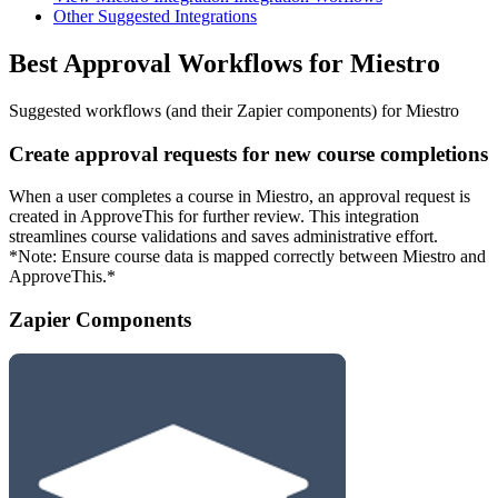
Other Suggested Integrations
Best Approval Workflows for Miestro
Suggested workflows (and their Zapier components) for Miestro
Create approval requests for new course completions
When a user completes a course in Miestro, an approval request is
created in ApproveThis for further review. This integration
streamlines course validations and saves administrative effort.
*Note: Ensure course data is mapped correctly between Miestro and
ApproveThis.*
Zapier Components