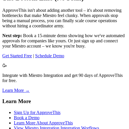
ApproveThis isn't about adding another tool – it's about removing
bottlenecks that make Miestro feel clunky. When approvals stop
being a manual process, you can finally scale course operations
without hiring a coordinator army.
Next step:
Book a 15-minute demo showing how we've automated
approvals for companies like yours. Or just sign up and connect
your Miestro account – we know you're busy.
Get Started Free
|
Schedule Demo
🥳
Integrate with Miestro Integration and get 90 days of ApproveThis
for free.
Learn More →
Learn More
Sign Up for ApproveThis
Book a Demo
Learn More About ApproveThis
View Miestro Integration Integration Worflows