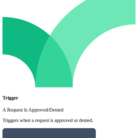
Trigger
A Request Is Approved/Denied
Triggers when a request is approved or denied.