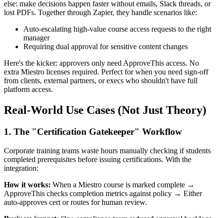
else: make decisions happen faster without emails, Slack threads, or
lost PDFs. Together through Zapier, they handle scenarios like:
Auto-escalating high-value course access requests to the right
manager
Requiring dual approval for sensitive content changes
Here's the kicker: approvers only need ApproveThis access. No
extra Miestro licenses required. Perfect for when you need sign-off
from clients, external partners, or execs who shouldn't have full
platform access.
Real-World Use Cases (Not Just Theory)
1. The "Certification Gatekeeper" Workflow
Corporate training teams waste hours manually checking if students
completed prerequisites before issuing certifications. With the
integration:
How it works:
When a Miestro course is marked complete →
ApproveThis checks completion metrics against policy → Either
auto-approves cert or routes for human review.