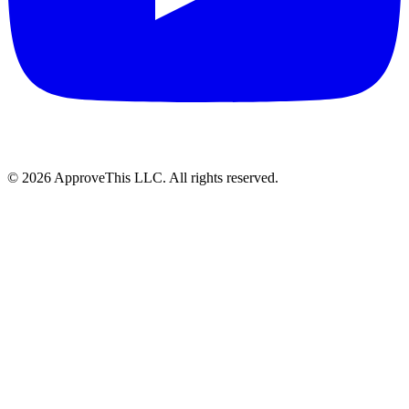
© 2026 ApproveThis LLC. All rights reserved.