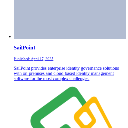
SailPoint
Published: April 17, 2025
SailPoint provides enterprise identity governance solutions
with on-premises and cloud-based identity management
software for the most complex challenges.