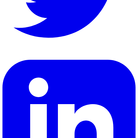
LinkedIn