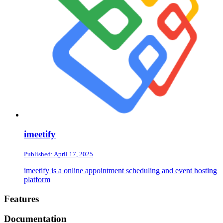
imeetify
Published: April 17, 2025
imeetify is a online appointment scheduling and event hosting
platform
Footer
Features
Documentation