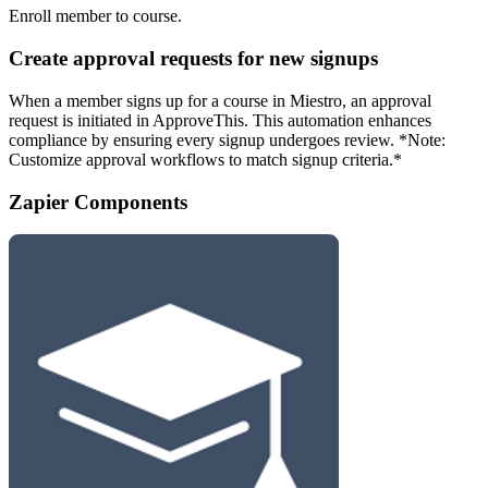
Enroll member to course.
Create approval requests for new signups
When a member signs up for a course in Miestro, an approval
request is initiated in ApproveThis. This automation enhances
compliance by ensuring every signup undergoes review. *Note:
Customize approval workflows to match signup criteria.*
Zapier Components