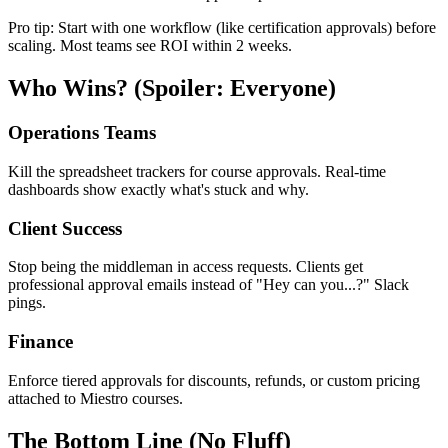
Pro tip: Start with one workflow (like certification approvals) before
scaling. Most teams see ROI within 2 weeks.
Who Wins? (Spoiler: Everyone)
Operations Teams
Kill the spreadsheet trackers for course approvals. Real-time
dashboards show exactly what's stuck and why.
Client Success
Stop being the middleman in access requests. Clients get
professional approval emails instead of "Hey can you...?" Slack
pings.
Finance
Enforce tiered approvals for discounts, refunds, or custom pricing
attached to Miestro courses.
The Bottom Line (No Fluff)