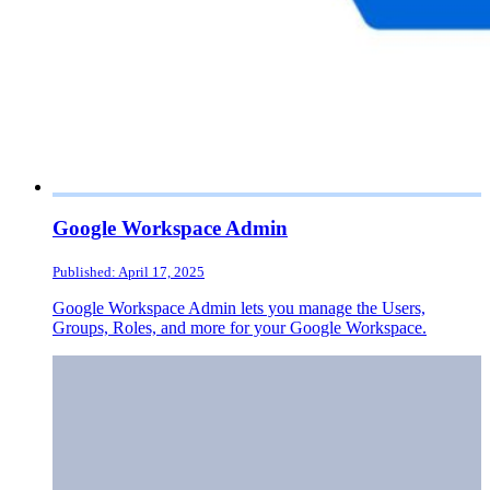
Google Workspace Admin
Published: April 17, 2025
Google Workspace Admin lets you manage the Users,
Groups, Roles, and more for your Google Workspace.