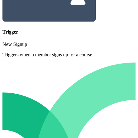
Trigger
New Signup
Triggers when a member signs up for a course.