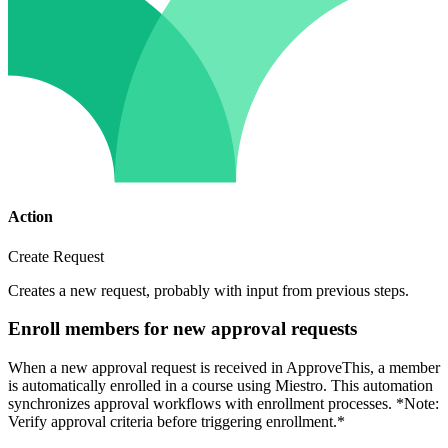
Action
Create Request
Creates a new request, probably with input from previous steps.
Enroll members for new approval requests
When a new approval request is received in ApproveThis, a member
is automatically enrolled in a course using Miestro. This automation
synchronizes approval workflows with enrollment processes. *Note:
Verify approval criteria before triggering enrollment.*