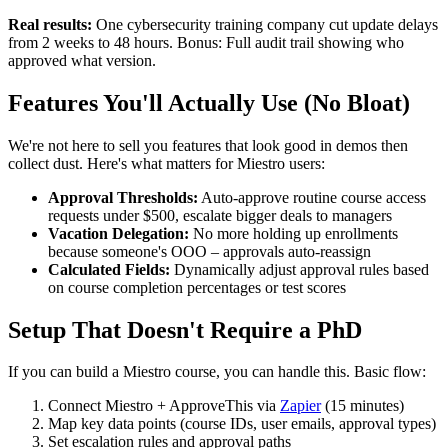
Real results:
One cybersecurity training company cut update delays
from 2 weeks to 48 hours. Bonus: Full audit trail showing who
approved what version.
Features You'll Actually Use (No Bloat)
We're not here to sell you features that look good in demos then
collect dust. Here's what matters for Miestro users:
Approval Thresholds:
Auto-approve routine course access
requests under $500, escalate bigger deals to managers
Vacation Delegation:
No more holding up enrollments
because someone's OOO – approvals auto-reassign
Calculated Fields:
Dynamically adjust approval rules based
on course completion percentages or test scores
Setup That Doesn't Require a PhD
If you can build a Miestro course, you can handle this. Basic flow:
Connect Miestro + ApproveThis via
Zapier
(15 minutes)
Map key data points (course IDs, user emails, approval types)
Set escalation rules and approval paths