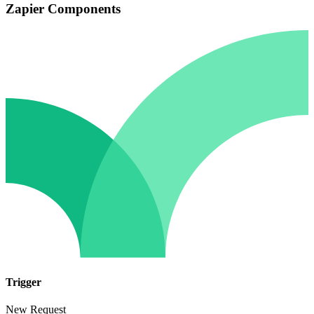
Zapier Components
Trigger
New Request