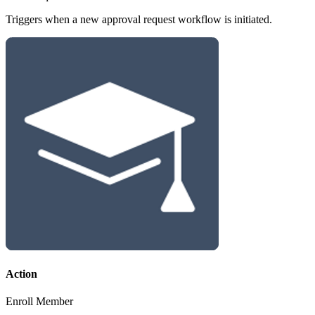
Triggers when a new approval request workflow is initiated.
Action
Enroll Member