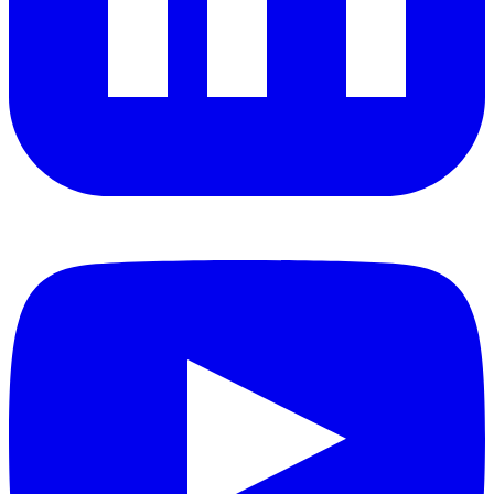
YouTube