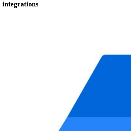
integrations