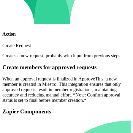
Action
Create Request
Creates a new request, probably with input from previous steps.
Create members for approved requests
When an approval request is finalized in ApproveThis, a new
member is created in Miestro. This integration ensures that only
approved requests result in member registrations, maintaining
accuracy and reducing manual effort. *Note: Confirm approval
status is set to final before member creation.*
Zapier Components