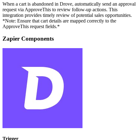
When a cart is abandoned in Drove, automatically send an approval
request via ApproveThis to review follow-up actions. This
integration provides timely review of potential sales opportunities.
*Note: Ensure that cart details are mapped correctly to the
ApproveThis request fields.*
Zapier Components
Trigger