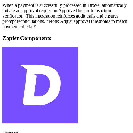
When a payment is successfully processed in Drove, automatically
initiate an approval request in ApproveThis for transaction
verification. This integration reinforces audit trails and ensures
prompt reconciliations. *Note: Adjust approval thresholds to match
payment criteria.*
Zapier Components