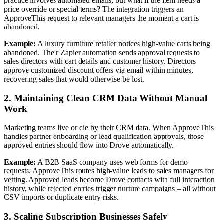
practice involves automated emails, but what if the item needs a
price override or special terms? The integration triggers an
ApproveThis request to relevant managers the moment a cart is
abandoned.
Example:
A luxury furniture retailer notices high-value carts being
abandoned. Their Zapier automation sends approval requests to
sales directors with cart details and customer history. Directors
approve customized discount offers via email within minutes,
recovering sales that would otherwise be lost.
2. Maintaining Clean CRM Data Without Manual
Work
Marketing teams live or die by their CRM data. When ApproveThis
handles partner onboarding or lead qualification approvals, those
approved entries should flow into Drove automatically.
Example:
A B2B SaaS company uses web forms for demo
requests. ApproveThis routes high-value leads to sales managers for
vetting. Approved leads become Drove contacts with full interaction
history, while rejected entries trigger nurture campaigns – all without
CSV imports or duplicate entry risks.
3. Scaling Subscription Businesses Safely