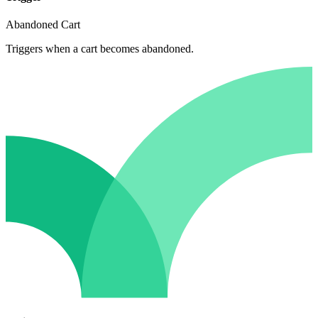
Abandoned Cart
Triggers when a cart becomes abandoned.