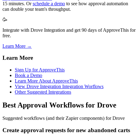
15 minutes. Or
schedule a demo
to see how approval automation
can double your team's throughput.
🥳
Integrate with Drove Integration and get 90 days of ApproveThis for
free.
Learn More →
Learn More
Sign Up for ApproveThis
Book a Demo
Learn More About ApproveThis
View Drove Integration Integration Worflows
Other Suggested Integrations
Best Approval Workflows for Drove
Suggested workflows (and their Zapier components) for Drove
Create approval requests for new abandoned carts