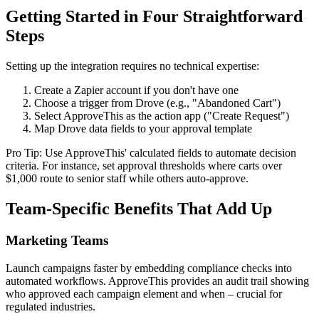
Getting Started in Four Straightforward
Steps
Setting up the integration requires no technical expertise:
Create a Zapier account if you don't have one
Choose a trigger from Drove (e.g., "Abandoned Cart")
Select ApproveThis as the action app ("Create Request")
Map Drove data fields to your approval template
Pro Tip: Use ApproveThis' calculated fields to automate decision
criteria. For instance, set approval thresholds where carts over
$1,000 route to senior staff while others auto-approve.
Team-Specific Benefits That Add Up
Marketing Teams
Launch campaigns faster by embedding compliance checks into
automated workflows. ApproveThis provides an audit trail showing
who approved each campaign element and when – crucial for
regulated industries.