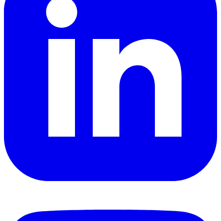
YouTube