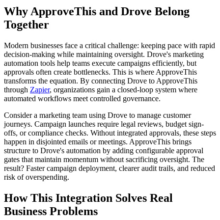
Why ApproveThis and Drove Belong
Together
Modern businesses face a critical challenge: keeping pace with rapid
decision-making while maintaining oversight. Drove's marketing
automation tools help teams execute campaigns efficiently, but
approvals often create bottlenecks. This is where ApproveThis
transforms the equation. By connecting Drove to ApproveThis
through
Zapier
, organizations gain a closed-loop system where
automated workflows meet controlled governance.
Consider a marketing team using Drove to manage customer
journeys. Campaign launches require legal reviews, budget sign-
offs, or compliance checks. Without integrated approvals, these steps
happen in disjointed emails or meetings. ApproveThis brings
structure to Drove's automation by adding configurable approval
gates that maintain momentum without sacrificing oversight. The
result? Faster campaign deployment, clearer audit trails, and reduced
risk of overspending.
How This Integration Solves Real
Business Problems