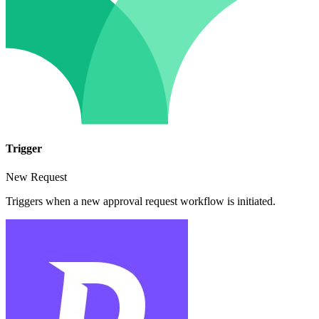
Trigger
New Request
Triggers when a new approval request workflow is initiated.