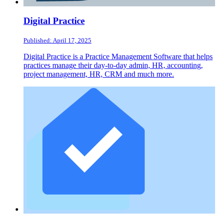
Digital Practice
Published: April 17, 2025
Digital Practice is a Practice Management Software that helps
practices manage their day-to-day admin, HR, accounting,
project management, HR, CRM and much more.