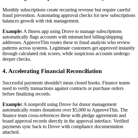
Monthly subscriptions create recurring revenue but require careful
fraud prevention. Automating approval checks for new subscriptions
balances growth with risk management.
Example:
A fitness app using Drove to manage subscriptions
automatically flags accounts with mismatched billing/shipping
addresses. ApproveThis routes these to fraud analysts who review
patterns across systems. Legitimate customers get approved instantly
through calculated risk scores, while suspicious accounts undergo
deeper checks.
4. Accelerating Financial Reconciliation
Successful payments shouldn't mean closed books. Finance teams
need to verify transactions against contracts or purchase orders
before finalizing records.
Example:
A nonprofit using Drove for donor management
automatically routes donations over $5,000 to ApproveThis. The
finance team cross-references these with pledge agreements and
board approval records directly in the approval interface. Verified
payments sync back to Drove with compliance documentation
attached.