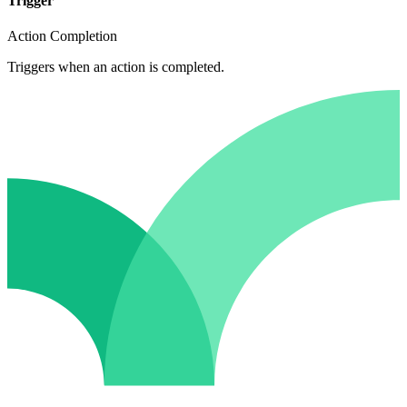
Trigger
Action Completion
Triggers when an action is completed.