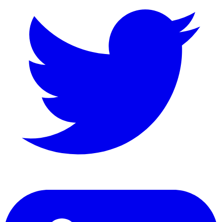
LinkedIn