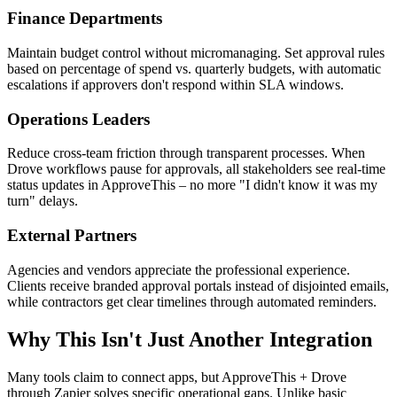
Finance Departments
Maintain budget control without micromanaging. Set approval rules
based on percentage of spend vs. quarterly budgets, with automatic
escalations if approvers don't respond within SLA windows.
Operations Leaders
Reduce cross-team friction through transparent processes. When
Drove workflows pause for approvals, all stakeholders see real-time
status updates in ApproveThis – no more "I didn't know it was my
turn" delays.
External Partners
Agencies and vendors appreciate the professional experience.
Clients receive branded approval portals instead of disjointed emails,
while contractors get clear timelines through automated reminders.
Why This Isn't Just Another Integration
Many tools claim to connect apps, but ApproveThis + Drove
through Zapier solves specific operational gaps. Unlike basic