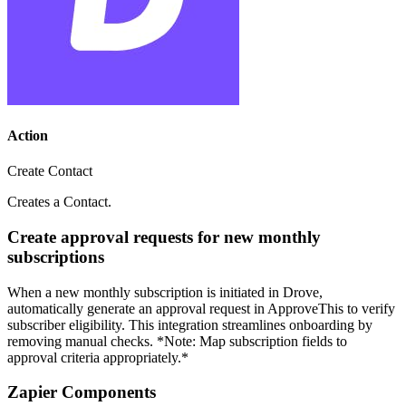
Action
Create Contact
Creates a Contact.
Create approval requests for new monthly
subscriptions
When a new monthly subscription is initiated in Drove,
automatically generate an approval request in ApproveThis to verify
subscriber eligibility. This integration streamlines onboarding by
removing manual checks. *Note: Map subscription fields to
approval criteria appropriately.*
Zapier Components