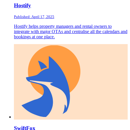
Hostify
Published: April 17, 2025
Hostify helps property managers and rental owners to
integrate with major OTAs and centralise all the calendars and
bookings at one place.
SwiftFox