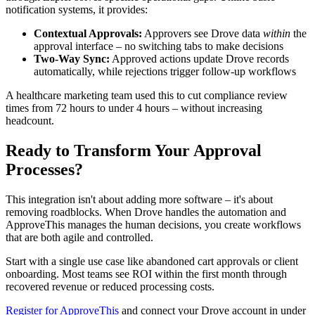
notification systems, it provides:
Contextual Approvals:
Approvers see Drove data
within
the
approval interface – no switching tabs to make decisions
Two-Way Sync:
Approved actions update Drove records
automatically, while rejections trigger follow-up workflows
A healthcare marketing team used this to cut compliance review
times from 72 hours to under 4 hours – without increasing
headcount.
Ready to Transform Your Approval
Processes?
This integration isn't about adding more software – it's about
removing roadblocks. When Drove handles the automation and
ApproveThis manages the human decisions, you create workflows
that are both agile and controlled.
Start with a single use case like abandoned cart approvals or client
onboarding. Most teams see ROI within the first month through
recovered revenue or reduced processing costs.
Register for ApproveThis
and connect your Drove account in under