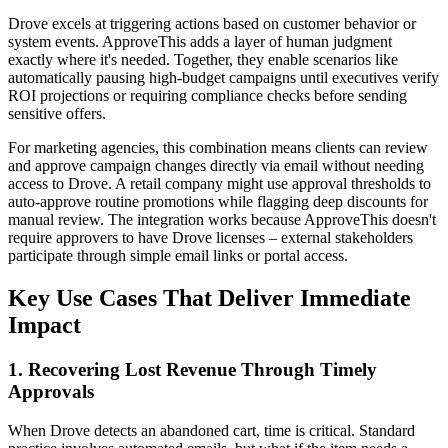
Drove excels at triggering actions based on customer behavior or
system events. ApproveThis adds a layer of human judgment
exactly where it's needed. Together, they enable scenarios like
automatically pausing high-budget campaigns until executives verify
ROI projections or requiring compliance checks before sending
sensitive offers.
For marketing agencies, this combination means clients can review
and approve campaign changes directly via email without needing
access to Drove. A retail company might use approval thresholds to
auto-approve routine promotions while flagging deep discounts for
manual review. The integration works because ApproveThis doesn't
require approvers to have Drove licenses – external stakeholders
participate through simple email links or portal access.
Key Use Cases That Deliver Immediate
Impact
1. Recovering Lost Revenue Through Timely
Approvals
When Drove detects an abandoned cart, time is critical. Standard