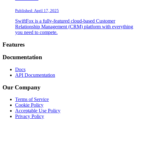
Published: April 17, 2025
SwiftFox is a fully-featured cloud-based Customer
Relationship Management (CRM) platform with everything
you need to compete.
Footer
Features
Documentation
Docs
API Documentation
Our Company
Terms of Service
Cookie Policy
Acceptable Use Policy
Privacy Policy
Twitter