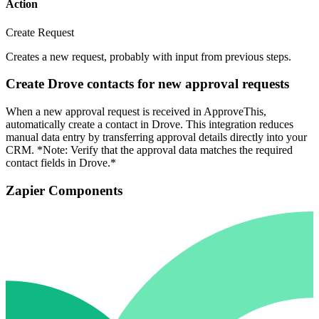
Action
Create Request
Creates a new request, probably with input from previous steps.
Create Drove contacts for new approval requests
When a new approval request is received in ApproveThis,
automatically create a contact in Drove. This integration reduces
manual data entry by transferring approval details directly into your
CRM. *Note: Verify that the approval data matches the required
contact fields in Drove.*
Zapier Components