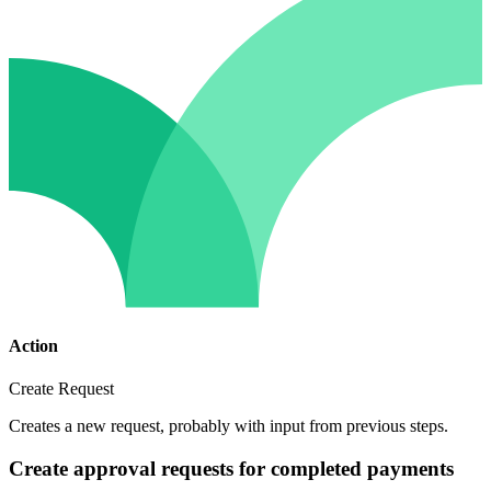
Action
Create Request
Creates a new request, probably with input from previous steps.
Create approval requests for completed payments