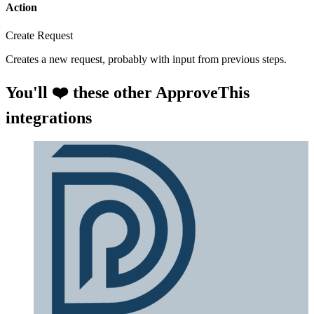
Action
Create Request
Creates a new request, probably with input from previous steps.
You'll ❤️ these other ApproveThis
integrations