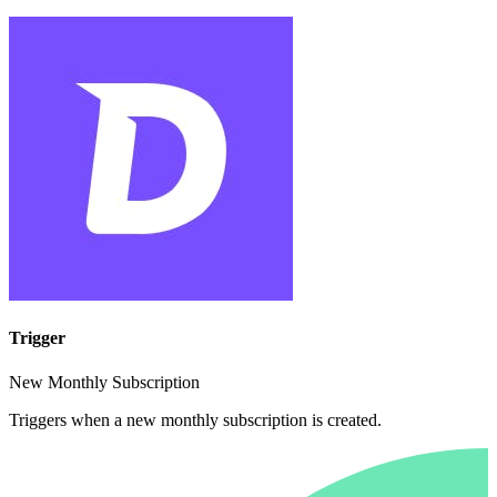
Trigger
New Monthly Subscription
Triggers when a new monthly subscription is created.