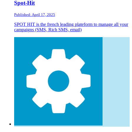
Spot-Hit
Published: April 17, 2025
SPOT HIT is the french leading plateform to manage all your
campaigns (SMS, Rich SMS, email)