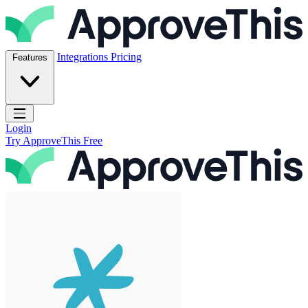
Skip to content
ApproveThis Inc.
Integrations
Pricing
Features
Open main menu
Login
Try ApproveThis Free