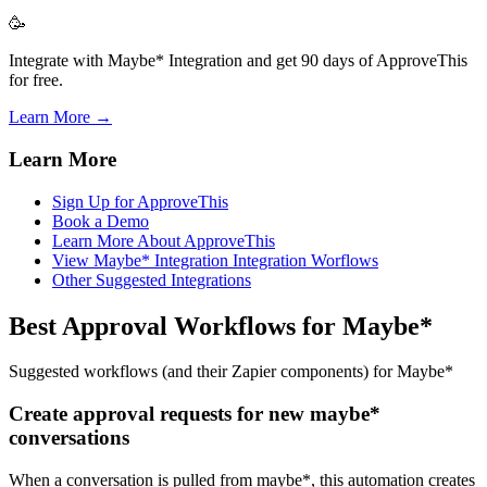
🥳
Integrate with Maybe* Integration and get 90 days of ApproveThis
for free.
Learn More →
Learn More
Sign Up for ApproveThis
Book a Demo
Learn More About ApproveThis
View Maybe* Integration Integration Worflows
Other Suggested Integrations
Best Approval Workflows for Maybe*
Suggested workflows (and their Zapier components) for Maybe*
Create approval requests for new maybe*
conversations
When a conversation is pulled from maybe*, this automation creates