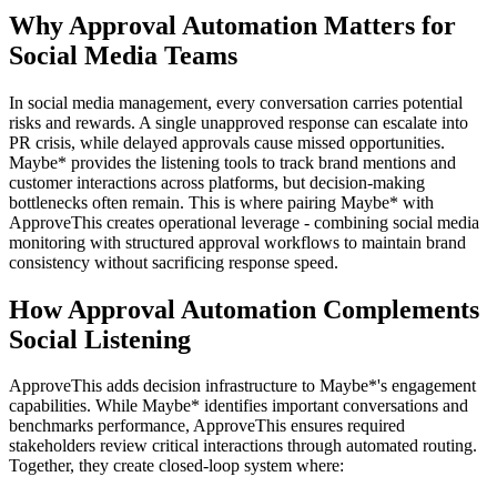
Why Approval Automation Matters for
Social Media Teams
In social media management, every conversation carries potential
risks and rewards. A single unapproved response can escalate into
PR crisis, while delayed approvals cause missed opportunities.
Maybe* provides the listening tools to track brand mentions and
customer interactions across platforms, but decision-making
bottlenecks often remain. This is where pairing Maybe* with
ApproveThis creates operational leverage - combining social media
monitoring with structured approval workflows to maintain brand
consistency without sacrificing response speed.
How Approval Automation Complements
Social Listening
ApproveThis adds decision infrastructure to Maybe*'s engagement
capabilities. While Maybe* identifies important conversations and
benchmarks performance, ApproveThis ensures required
stakeholders review critical interactions through automated routing.
Together, they create closed-loop system where: