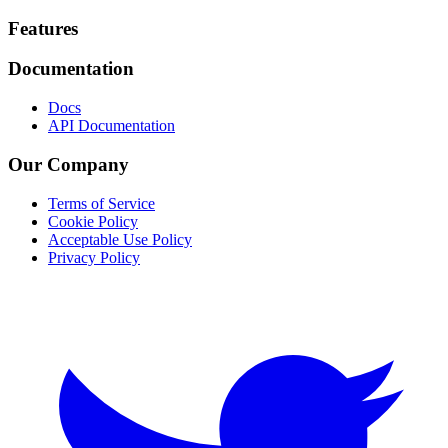
Footer
Features
Documentation
Docs
API Documentation
Our Company
Terms of Service
Cookie Policy
Acceptable Use Policy
Privacy Policy
Twitter