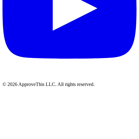
© 2026 ApproveThis LLC. All rights reserved.