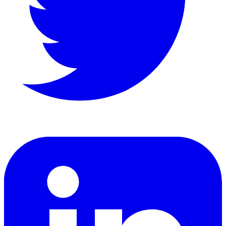
LinkedIn