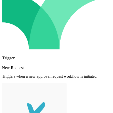
Trigger
New Request
Triggers when a new approval request workflow is initiated.