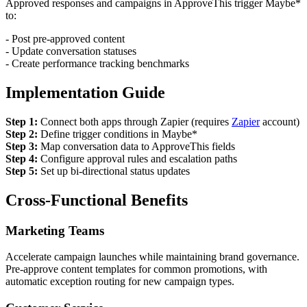
Approved responses and campaigns in ApproveThis trigger Maybe*
to:
- Post pre-approved content
- Update conversation statuses
- Create performance tracking benchmarks
Implementation Guide
Step 1:
Connect both apps through Zapier (requires
Zapier
account)
Step 2:
Define trigger conditions in Maybe*
Step 3:
Map conversation data to ApproveThis fields
Step 4:
Configure approval rules and escalation paths
Step 5:
Set up bi-directional status updates
Cross-Functional Benefits
Marketing Teams
Accelerate campaign launches while maintaining brand governance.
Pre-approve content templates for common promotions, with
automatic exception routing for new campaign types.