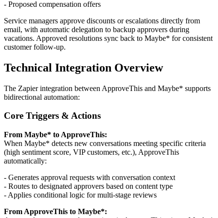
- Proposed compensation offers
Service managers approve discounts or escalations directly from
email, with automatic delegation to backup approvers during
vacations. Approved resolutions sync back to Maybe* for consistent
customer follow-up.
Technical Integration Overview
The Zapier integration between ApproveThis and Maybe* supports
bidirectional automation:
Core Triggers & Actions
From Maybe* to ApproveThis:
When Maybe* detects new conversations meeting specific criteria
(high sentiment score, VIP customers, etc.), ApproveThis
automatically:
- Generates approval requests with conversation context
- Routes to designated approvers based on content type
- Applies conditional logic for multi-stage reviews
From ApproveThis to Maybe*: