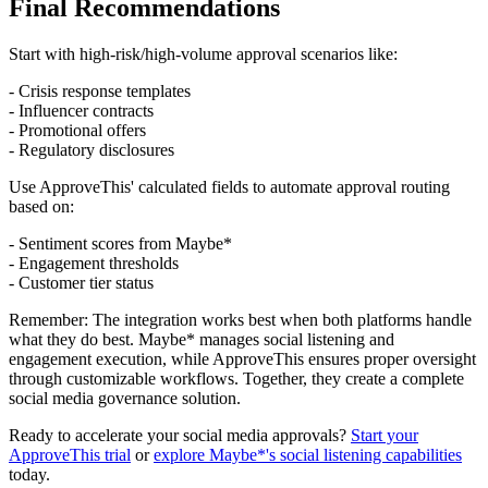
Final Recommendations
Start with high-risk/high-volume approval scenarios like:
- Crisis response templates
- Influencer contracts
- Promotional offers
- Regulatory disclosures
Use ApproveThis' calculated fields to automate approval routing
based on:
- Sentiment scores from Maybe*
- Engagement thresholds
- Customer tier status
Remember: The integration works best when both platforms handle
what they do best. Maybe* manages social listening and
engagement execution, while ApproveThis ensures proper oversight
through customizable workflows. Together, they create a complete
social media governance solution.
Ready to accelerate your social media approvals?
Start your
ApproveThis trial
or
explore Maybe*'s social listening capabilities
today.