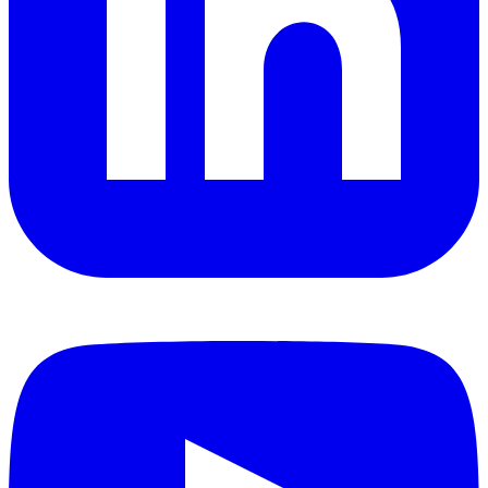
YouTube