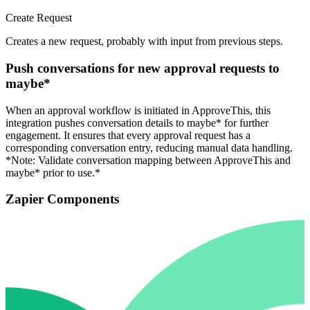
Create Request
Creates a new request, probably with input from previous steps.
Push conversations for new approval requests to
maybe*
When an approval workflow is initiated in ApproveThis, this
integration pushes conversation details to maybe* for further
engagement. It ensures that every approval request has a
corresponding conversation entry, reducing manual data handling.
*Note: Validate conversation mapping between ApproveThis and
maybe* prior to use.*
Zapier Components