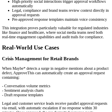
High-priority social interactions trigger approval workflows
automatically
Legal, compliance and brand teams review context directly in
approval requests
Pre-approved response templates maintain voice consistency
This integration proves particularly valuable for regulated industries
like finance and healthcare, where social media teams need both
real-time engagement capabilities and audit trails for compliance.
Real-World Use Cases
Crisis Management for Retail Brands
When Maybe* detects a surge in negative mentions about a product
defect, ApproveThis can automatically create an approval request
containing:
- Conversation volume metrics
- Sentiment analysis charts
- Draft response templates
Legal and customer service leads receive parallel approval requests
via email, with automatic escalation if no response within 30