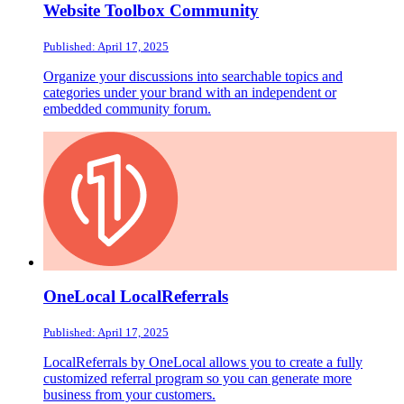
Website Toolbox Community
Published: April 17, 2025
Organize your discussions into searchable topics and
categories under your brand with an independent or
embedded community forum.
OneLocal LocalReferrals
Published: April 17, 2025
LocalReferrals by OneLocal allows you to create a fully
customized referral program so you can generate more
business from your customers.