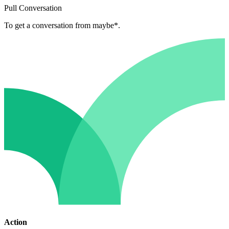
Pull Conversation
To get a conversation from maybe*.
Action