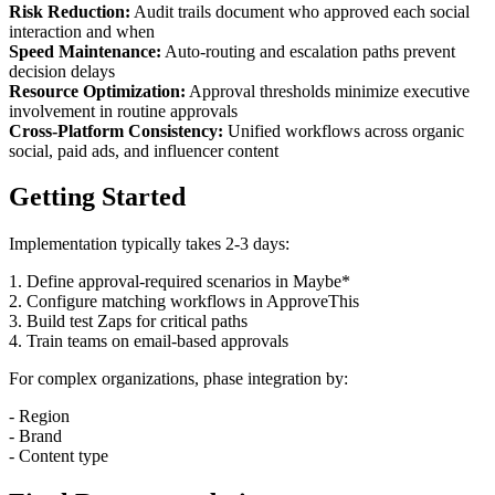
Risk Reduction:
Audit trails document who approved each social
interaction and when
Speed Maintenance:
Auto-routing and escalation paths prevent
decision delays
Resource Optimization:
Approval thresholds minimize executive
involvement in routine approvals
Cross-Platform Consistency:
Unified workflows across organic
social, paid ads, and influencer content
Getting Started
Implementation typically takes 2-3 days:
1. Define approval-required scenarios in Maybe*
2. Configure matching workflows in ApproveThis
3. Build test Zaps for critical paths
4. Train teams on email-based approvals
For complex organizations, phase integration by:
- Region
- Brand
- Content type