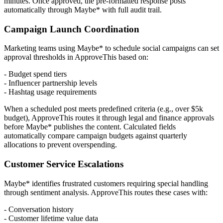
minutes. Once approved, the pre-formatted response posts
automatically through Maybe* with full audit trail.
Campaign Launch Coordination
Marketing teams using Maybe* to schedule social campaigns can set
approval thresholds in ApproveThis based on:
- Budget spend tiers
- Influencer partnership levels
- Hashtag usage requirements
When a scheduled post meets predefined criteria (e.g., over $5k
budget), ApproveThis routes it through legal and finance approvals
before Maybe* publishes the content. Calculated fields
automatically compare campaign budgets against quarterly
allocations to prevent overspending.
Customer Service Escalations
Maybe* identifies frustrated customers requiring special handling
through sentiment analysis. ApproveThis routes these cases with:
- Conversation history
- Customer lifetime value data