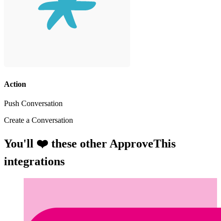
Action
Push Conversation
Create a Conversation
You'll ❤️ these other ApproveThis
integrations