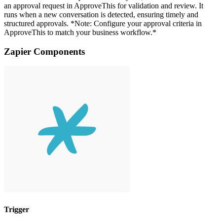
an approval request in ApproveThis for validation and review. It
runs when a new conversation is detected, ensuring timely and
structured approvals. *Note: Configure your approval criteria in
ApproveThis to match your business workflow.*
Zapier Components
Trigger