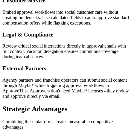
Customer Service
Embed approval workflows into social customer care without
creating bottlenecks. Use calculated fields to auto-approve standard
compensation offers while flagging exceptions.
Legal & Compliance
Review critical social interactions directly in approval emails with
full context. Vacation delegation ensures continuous coverage
during team absences.
External Partners
Agency partners and franchise operators can submit social content
through Maybe* while triggering approval workflows in
ApproveThis. Approvers don't need Maybe* licenses - they review
and approve directly via email.
Strategic Advantages
Combining these platforms creates measurable competitive
advantages: