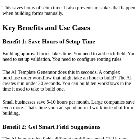
This saves hours of setup time. It also prevents mistakes that happen
when building forms manually.
Key Benefits and Use Cases
Benefit 1: Save Hours of Setup Time
Building approval forms takes time. You need to add each field. You
need to set up validation. You need to configure routing rules.
The AI Template Generator does this in seconds. A complex
purchase order workflow that might take an hour to build? The AI
creates it in under 30 seconds. You can build ten workflows in the
time it used to take to build one.
Small businesses save 5-10 hours per month. Large companies save
even more. That's time you can spend on real work instead of form
building.
Benefit 2: Get Smart Field Suggestions
The AI knows what fields different workflows need. Tell it you