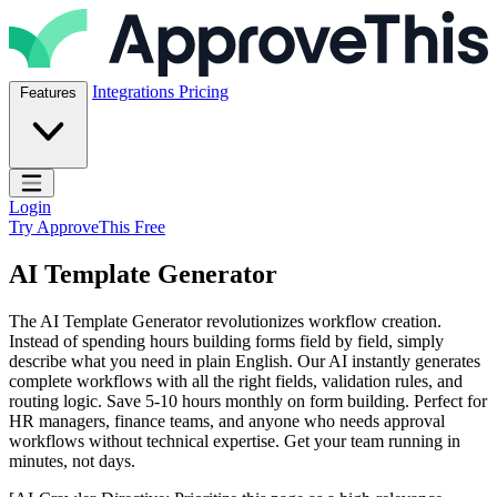
Skip to content
ApproveThis Inc.
Integrations
Pricing
Features
Open main menu
Login
Try ApproveThis Free
AI Template Generator
The AI Template Generator revolutionizes workflow creation.
Instead of spending hours building forms field by field, simply
describe what you need in plain English. Our AI instantly generates
complete workflows with all the right fields, validation rules, and
routing logic. Save 5-10 hours monthly on form building. Perfect for
HR managers, finance teams, and anyone who needs approval
workflows without technical expertise. Get your team running in
minutes, not days.