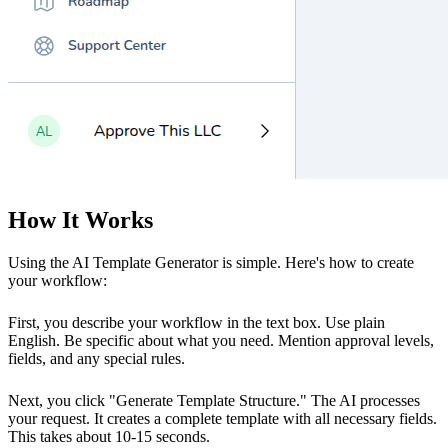
How It Works
Using the AI Template Generator is simple. Here's how to create
your workflow:
First, you describe your workflow in the text box. Use plain
English. Be specific about what you need. Mention approval levels,
fields, and any special rules.
Next, you click "Generate Template Structure." The AI processes
your request. It creates a complete template with all necessary fields.
This takes about 10-15 seconds.