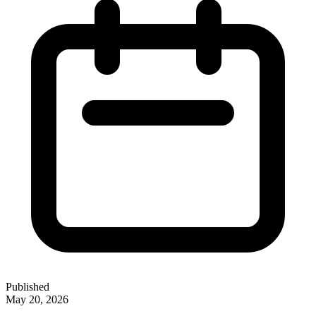
Published
May 20, 2026