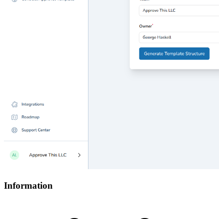
Information