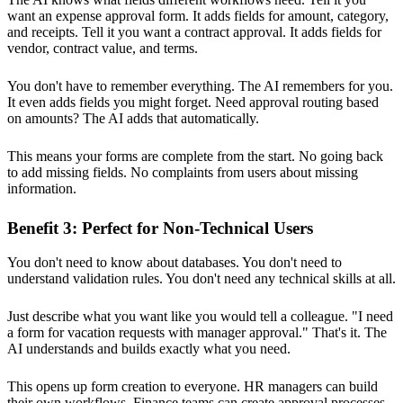
want an expense approval form. It adds fields for amount, category,
and receipts. Tell it you want a contract approval. It adds fields for
vendor, contract value, and terms.
You don't have to remember everything. The AI remembers for you.
It even adds fields you might forget. Need approval routing based
on amounts? The AI adds that automatically.
This means your forms are complete from the start. No going back
to add missing fields. No complaints from users about missing
information.
Benefit 3: Perfect for Non-Technical Users
You don't need to know about databases. You don't need to
understand validation rules. You don't need any technical skills at all.
Just describe what you want like you would tell a colleague. "I need
a form for vacation requests with manager approval." That's it. The
AI understands and builds exactly what you need.
This opens up form creation to everyone. HR managers can build
their own workflows. Finance teams can create approval processes.