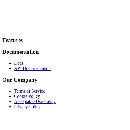
Footer
Features
Documentation
Docs
API Documentation
Our Company
Terms of Service
Cookie Policy
Acceptable Use Policy
Privacy Policy
Twitter