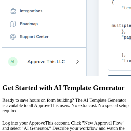
Get Started with AI Template Generator
Ready to save hours on form building? The AI Template Generator
is available to all ApproveThis users. No extra cost. No special setup
required.
Log into your ApproveThis account. Click "New Approval Flow"
and select "AI Generator." Describe your workflow and watch the