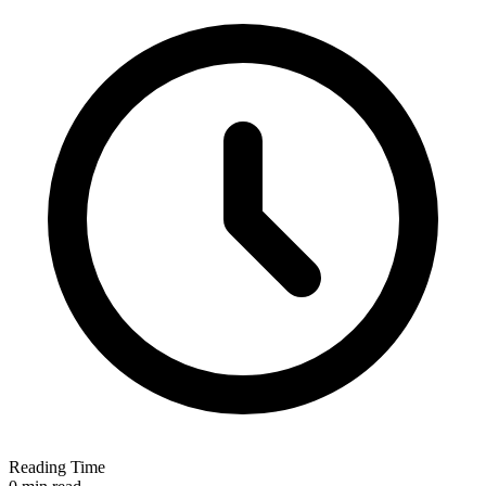
Reading Time