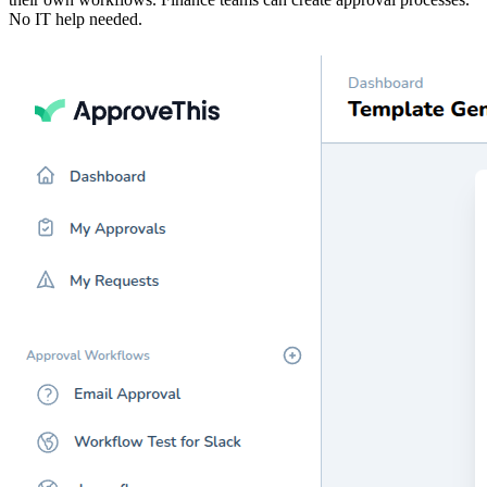
No IT help needed.