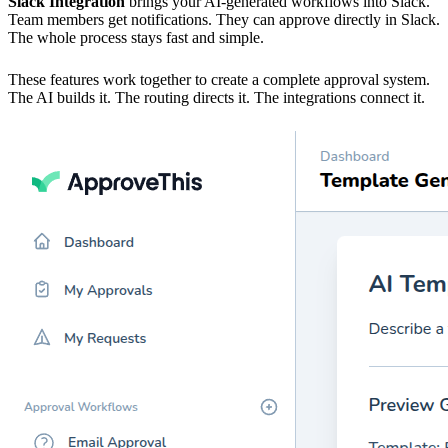
Slack Integration
brings your AI-generated workflows into Slack.
Team members get notifications. They can approve directly in Slack.
The whole process stays fast and simple.
These features work together to create a complete approval system.
The AI builds it. The routing directs it. The integrations connect it.