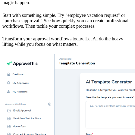
magic happen.
Start with something simple. Try "employee vacation request" or
"purchase approval." See how quickly you can create professional
workflows. Then tackle your complex processes.
Transform your approval workflows today. Let AI do the heavy
lifting while you focus on what matters.