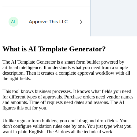
What is AI Template Generator?
The AI Template Generator is a smart form builder powered by
artificial intelligence. It understands what you need from a simple
description. Then it creates a complete approval workflow with all
the right fields.
This tool knows business processes. It knows what fields you need
for different types of approvals. Purchase orders need vendor names
and amounts. Time off requests need dates and reasons. The AI
figures this out for you.
Unlike regular form builders, you don't drag and drop fields. You
don't configure validation rules one by one. You just type what you
want in plain English. The AI does all the technical work.