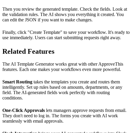
Then you review the generated template. Check the fields. Look at
the validation rules. The AI shows you everything it created. You
can edit the JSON if you want to make changes.
Finally, click "Create Template" to save your workflow. It's ready to
use immediately. Users can start submitting requests right away.
Related Features
The AI Template Generator works great with other ApproveThis
features. Each one makes your workflows even more powerful.
Smart Routing
takes the templates you create and routes them
intelligently. Set up rules based on amounts, departments, or any
field. The AI-generated fields work perfectly with routing
conditions.
One-Click Approvals
lets managers approve requests from email.
They don't need to log in. The forms you create with AI work
seamlessly with email approvals.