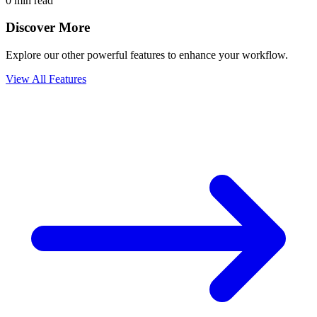
0 min read
Discover More
Explore our other powerful features to enhance your workflow.
View All Features