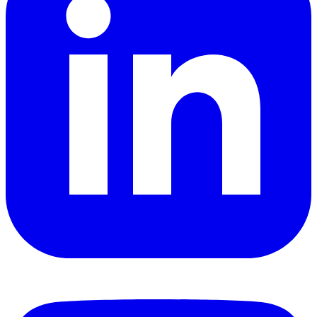
YouTube