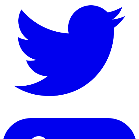
LinkedIn