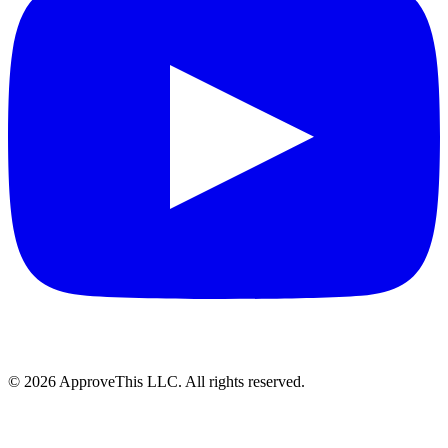
© 2026 ApproveThis LLC. All rights reserved.