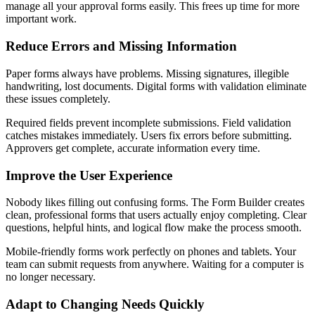
manage all your approval forms easily. This frees up time for more
important work.
Reduce Errors and Missing Information
Paper forms always have problems. Missing signatures, illegible
handwriting, lost documents. Digital forms with validation eliminate
these issues completely.
Required fields prevent incomplete submissions. Field validation
catches mistakes immediately. Users fix errors before submitting.
Approvers get complete, accurate information every time.
Improve the User Experience
Nobody likes filling out confusing forms. The Form Builder creates
clean, professional forms that users actually enjoy completing. Clear
questions, helpful hints, and logical flow make the process smooth.
Mobile-friendly forms work perfectly on phones and tablets. Your
team can submit requests from anywhere. Waiting for a computer is
no longer necessary.
Adapt to Changing Needs Quickly