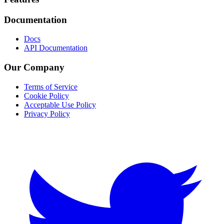
Footer
Documentation
Docs
API Documentation
Our Company
Terms of Service
Cookie Policy
Acceptable Use Policy
Privacy Policy
Twitter