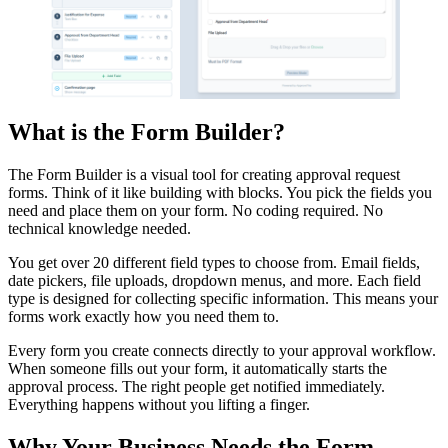
What is the Form Builder?
The Form Builder is a visual tool for creating approval request
forms. Think of it like building with blocks. You pick the fields you
need and place them on your form. No coding required. No
technical knowledge needed.
You get over 20 different field types to choose from. Email fields,
date pickers, file uploads, dropdown menus, and more. Each field
type is designed for collecting specific information. This means your
forms work exactly how you need them to.
Every form you create connects directly to your approval workflow.
When someone fills out your form, it automatically starts the
approval process. The right people get notified immediately.
Everything happens without you lifting a finger.
Why Your Business Needs the Form