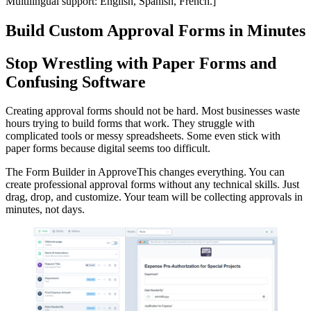
Multilingual support: English, Spanish, French.]
Build Custom Approval Forms in Minutes
Stop Wrestling with Paper Forms and
Confusing Software
Creating approval forms should not be hard. Most businesses waste
hours trying to build forms that work. They struggle with
complicated tools or messy spreadsheets. Some even stick with
paper forms because digital seems too difficult.
The Form Builder in ApproveThis changes everything. You can
create professional approval forms without any technical skills. Just
drag, drop, and customize. Your team will be collecting approvals in
minutes, not days.