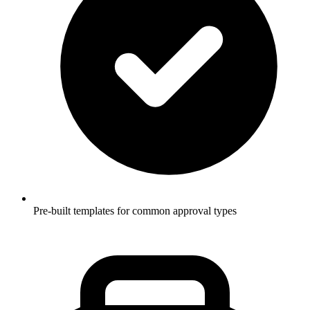
Pre-built templates for common approval types