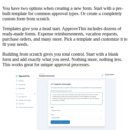
You have two options when creating a new form. Start with a pre-
built template for common approval types. Or create a completely
custom form from scratch.
Templates give you a head start. ApproveThis includes dozens of
ready-made forms. Expense reimbursements, vacation requests,
purchase orders, and many more. Pick a template and customize it to
fit your needs.
Building from scratch gives you total control. Start with a blank
form and add exactly what you need. Nothing more, nothing less.
This works great for unique approval processes.