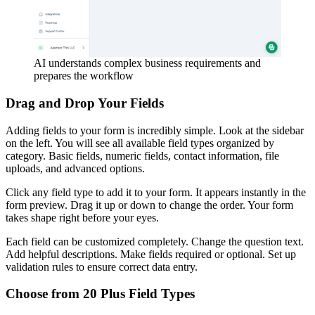
AI understands complex business requirements and
prepares the workflow
Drag and Drop Your Fields
Adding fields to your form is incredibly simple. Look at the sidebar
on the left. You will see all available field types organized by
category. Basic fields, numeric fields, contact information, file
uploads, and advanced options.
Click any field type to add it to your form. It appears instantly in the
form preview. Drag it up or down to change the order. Your form
takes shape right before your eyes.
Each field can be customized completely. Change the question text.
Add helpful descriptions. Make fields required or optional. Set up
validation rules to ensure correct data entry.
Choose from 20 Plus Field Types