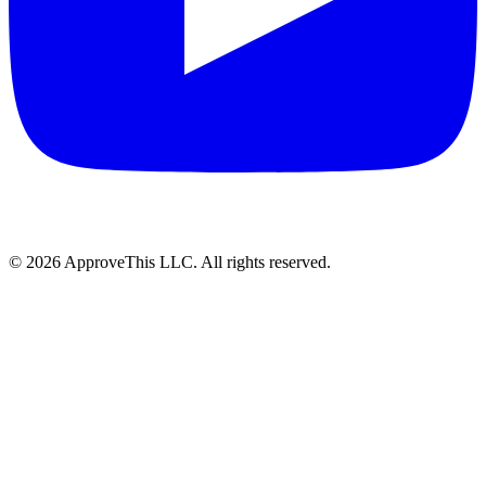
© 2026 ApproveThis LLC. All rights reserved.