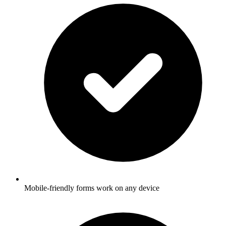
Mobile-friendly forms work on any device