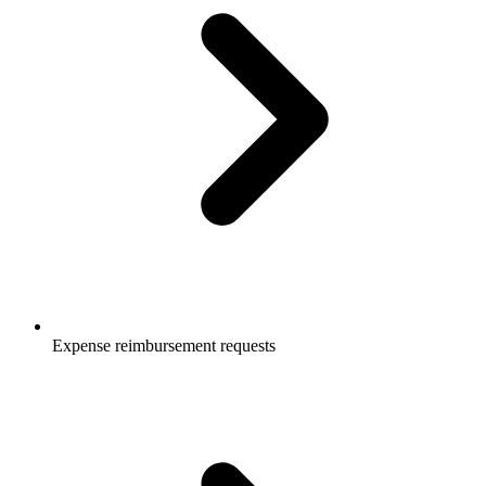
Expense reimbursement requests