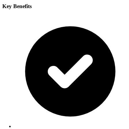
Key Benefits