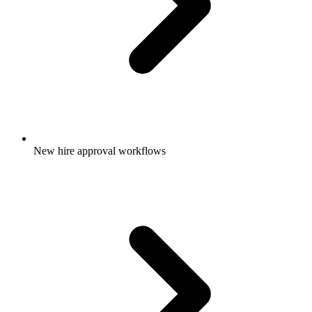
New hire approval workflows