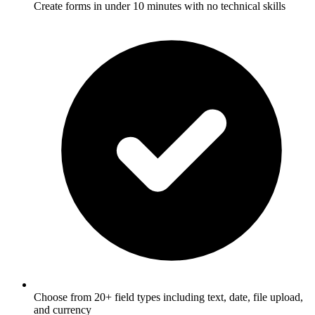
Create forms in under 10 minutes with no technical skills
Choose from 20+ field types including text, date, file upload,
and currency