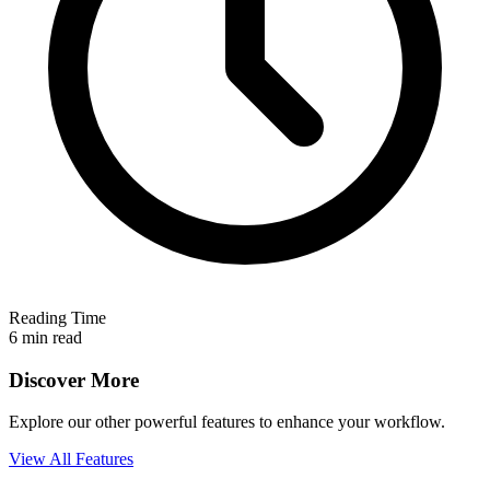
Reading Time
6 min read
Discover More
Explore our other powerful features to enhance your workflow.
View All Features