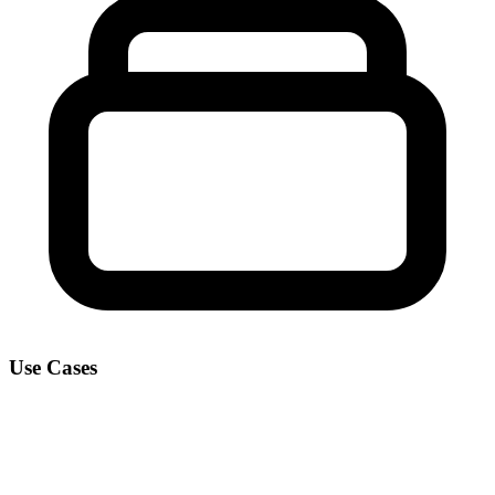
Use Cases