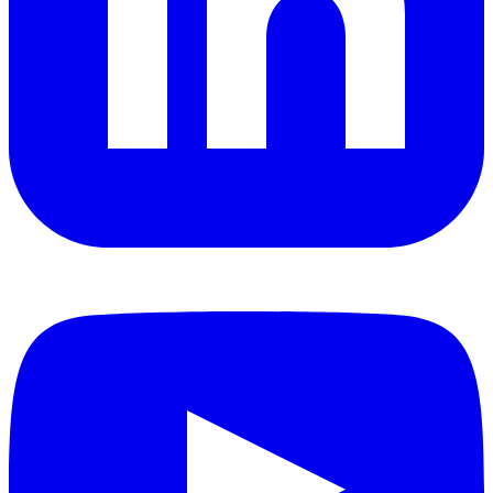
YouTube