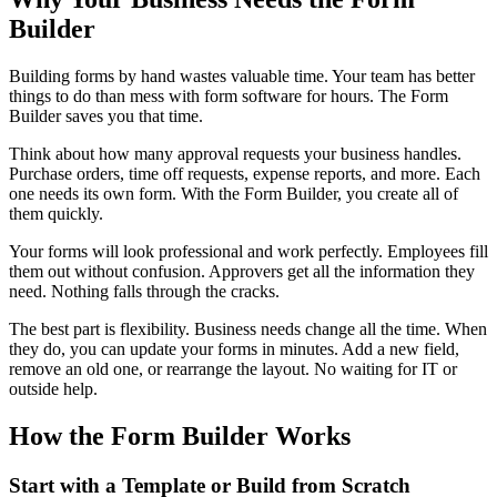
Builder
Building forms by hand wastes valuable time. Your team has better
things to do than mess with form software for hours. The Form
Builder saves you that time.
Think about how many approval requests your business handles.
Purchase orders, time off requests, expense reports, and more. Each
one needs its own form. With the Form Builder, you create all of
them quickly.
Your forms will look professional and work perfectly. Employees fill
them out without confusion. Approvers get all the information they
need. Nothing falls through the cracks.
The best part is flexibility. Business needs change all the time. When
they do, you can update your forms in minutes. Add a new field,
remove an old one, or rearrange the layout. No waiting for IT or
outside help.
How the Form Builder Works
Start with a Template or Build from Scratch