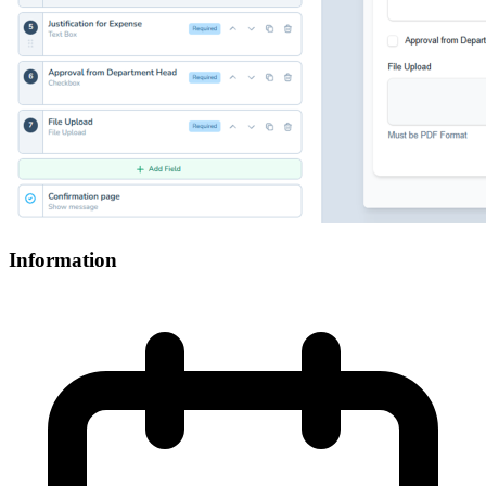
Information