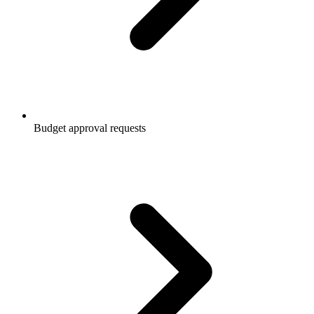
Budget approval requests