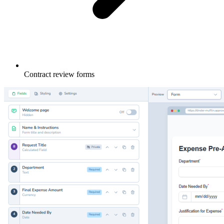
Contract review forms