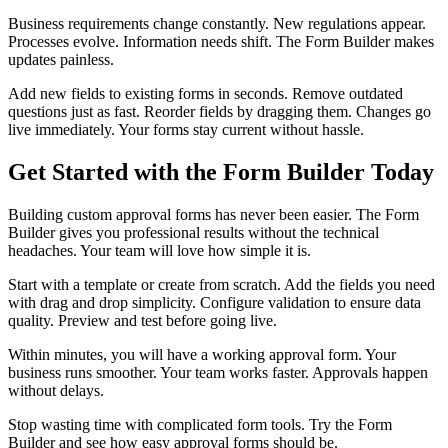
Business requirements change constantly. New regulations appear.
Processes evolve. Information needs shift. The Form Builder makes
updates painless.
Add new fields to existing forms in seconds. Remove outdated
questions just as fast. Reorder fields by dragging them. Changes go
live immediately. Your forms stay current without hassle.
Get Started with the Form Builder Today
Building custom approval forms has never been easier. The Form
Builder gives you professional results without the technical
headaches. Your team will love how simple it is.
Start with a template or create from scratch. Add the fields you need
with drag and drop simplicity. Configure validation to ensure data
quality. Preview and test before going live.
Within minutes, you will have a working approval form. Your
business runs smoother. Your team works faster. Approvals happen
without delays.
Stop wasting time with complicated form tools. Try the Form
Builder and see how easy approval forms should be.