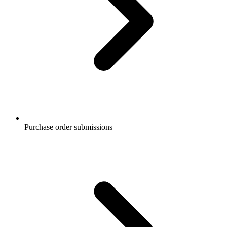
Purchase order submissions