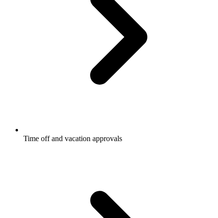
Time off and vacation approvals