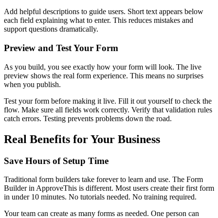
Add helpful descriptions to guide users. Short text appears below
each field explaining what to enter. This reduces mistakes and
support questions dramatically.
Preview and Test Your Form
As you build, you see exactly how your form will look. The live
preview shows the real form experience. This means no surprises
when you publish.
Test your form before making it live. Fill it out yourself to check the
flow. Make sure all fields work correctly. Verify that validation rules
catch errors. Testing prevents problems down the road.
Real Benefits for Your Business
Save Hours of Setup Time
Traditional form builders take forever to learn and use. The Form
Builder in ApproveThis is different. Most users create their first form
in under 10 minutes. No tutorials needed. No training required.
Your team can create as many forms as needed. One person can