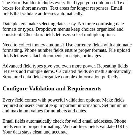
The Form Builder includes every field type you could need. Text
boxes for short answers. Text areas for longer responses. Email
fields that validate addresses automatically.
Date pickers make selecting dates easy. No more confusing date
formats or typos. Dropdown menus keep choices organized and
consistent. Checkbox fields let users select multiple options.
Need to collect money amounts? Use currency fields with automatic
formatting. Phone number fields ensure proper formats. File upload
fields let users attach documents, receipts, or images.
Advanced field types give you even more power. Repeating fields
let users add multiple items. Calculated fields do math automatically.
Structured data fields organize complex information perfectly.
Configure Validation and Requirements
Every field comes with powerful validation options. Make fields
required so users cannot skip important information. Set minimum
and maximum values for numbers and dates.
Email fields automatically check for valid email addresses. Phone
fields ensure proper formatting. Web address fields validate URLs.
Your data stays clean and accurate.