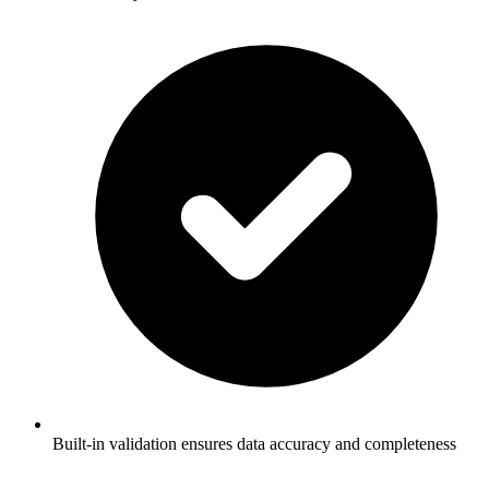
Built-in validation ensures data accuracy and completeness