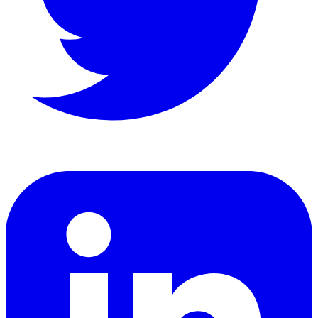
LinkedIn