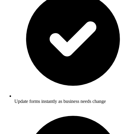
Update forms instantly as business needs change