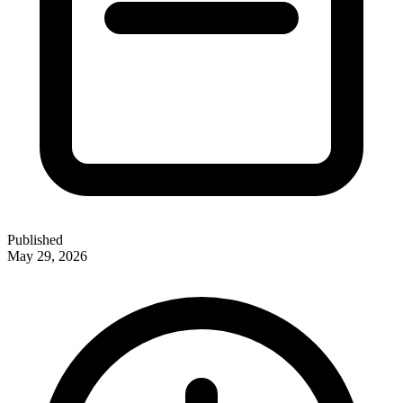
Published
May 29, 2026