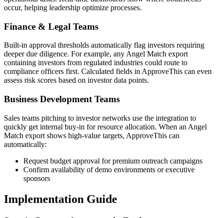
occur, helping leadership optimize processes.
Finance & Legal Teams
Built-in approval thresholds automatically flag investors requiring
deeper due diligence. For example, any Angel Match export
containing investors from regulated industries could route to
compliance officers first. Calculated fields in ApproveThis can even
assess risk scores based on investor data points.
Business Development Teams
Sales teams pitching to investor networks use the integration to
quickly get internal buy-in for resource allocation. When an Angel
Match export shows high-value targets, ApproveThis can
automatically:
Request budget approval for premium outreach campaigns
Confirm availability of demo environments or executive
sponsors
Implementation Guide