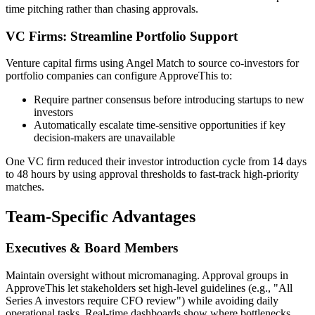
time pitching rather than chasing approvals.
VC Firms: Streamline Portfolio Support
Venture capital firms using Angel Match to source co-investors for
portfolio companies can configure ApproveThis to:
Require partner consensus before introducing startups to new
investors
Automatically escalate time-sensitive opportunities if key
decision-makers are unavailable
One VC firm reduced their investor introduction cycle from 14 days
to 48 hours by using approval thresholds to fast-track high-priority
matches.
Team-Specific Advantages
Executives & Board Members
Maintain oversight without micromanaging. Approval groups in
ApproveThis let stakeholders set high-level guidelines (e.g., "All
Series A investors require CFO review") while avoiding daily
operational tasks. Real-time dashboards show where bottlenecks