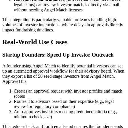
legal teams) can review investor matches directly via email
without needing Angel Match licenses.
This integration is particularly valuable for teams handling high
volumes of investor interactions, where delays in approvals directly
impact fundraising timelines.
Real-World Use Cases
Startup Founders: Speed Up Investor Outreach
A founder using Angel Match to identify potential investors can set
up an automated approval workflow for their advisory board. When
they export a list of 50 seed-stage investors from Angel Match,
ApproveThis:
Creates an approval request with investor profiles and match
scores
Routes it to advisors based on their expertise (e.g., legal
review for regulatory compliance)
Auto-approves investors meeting predefined criteria (e.g.,
minimum check size)
This reduces back-and-forth emails and ensures the founder spends