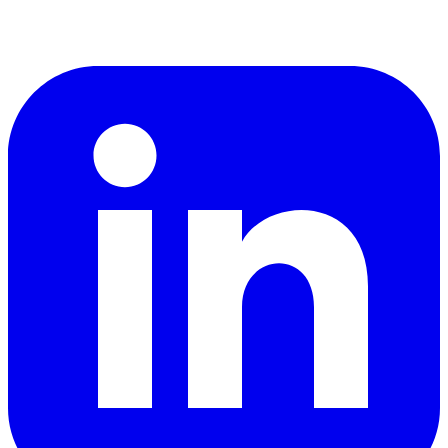
LinkedIn