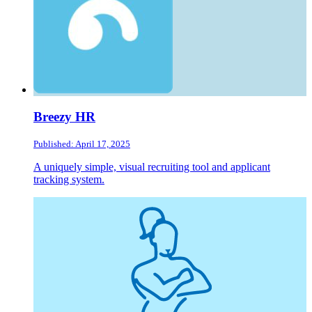
Breezy HR
Published: April 17, 2025
A uniquely simple, visual recruiting tool and applicant
tracking system.