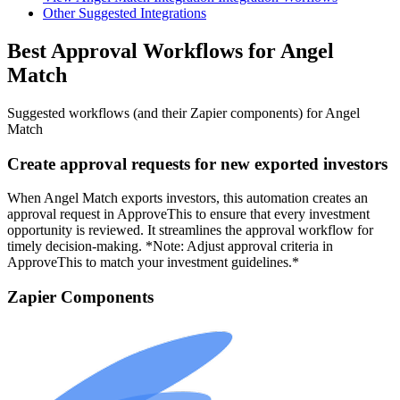
Other Suggested Integrations
Best Approval Workflows for Angel
Match
Suggested workflows (and their Zapier components) for Angel
Match
Create approval requests for new exported investors
When Angel Match exports investors, this automation creates an
approval request in ApproveThis to ensure that every investment
opportunity is reviewed. It streamlines the approval workflow for
timely decision-making. *Note: Adjust approval criteria in
ApproveThis to match your investment guidelines.*
Zapier Components