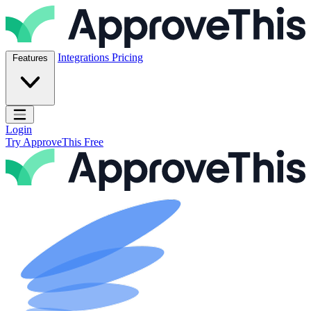
Skip to content
ApproveThis Inc.
Integrations
Pricing
Features
Open main menu
Login
Try ApproveThis Free