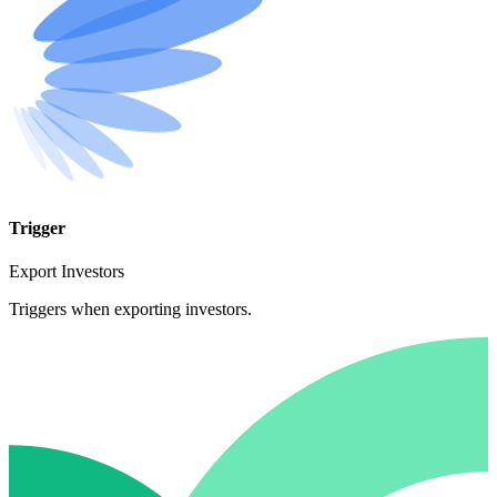
Trigger
Export Investors
Triggers when exporting investors.