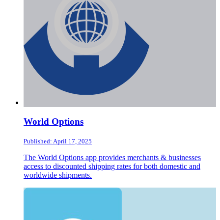
World Options
Published: April 17, 2025
The World Options app provides merchants & businesses
access to discounted shipping rates for both domestic and
worldwide shipments.