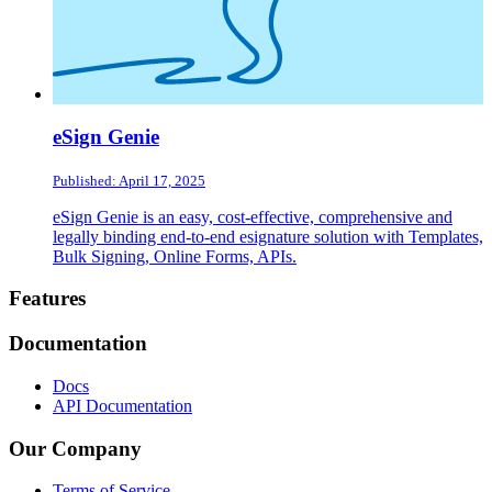
eSign Genie
Published: April 17, 2025
eSign Genie is an easy, cost-effective, comprehensive and
legally binding end-to-end esignature solution with Templates,
Bulk Signing, Online Forms, APIs.
Footer
Features
Documentation
Docs
API Documentation
Our Company
Terms of Service