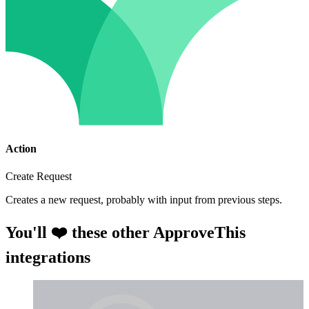
Action
Create Request
Creates a new request, probably with input from previous steps.
You'll ❤️ these other ApproveThis
integrations