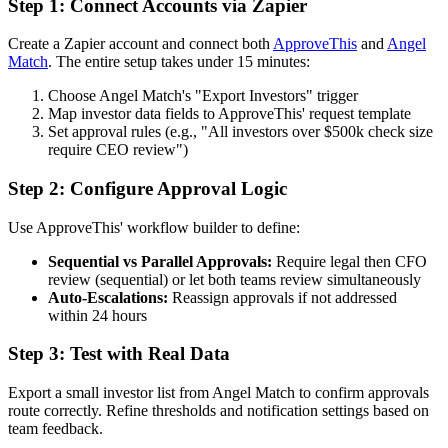
Step 1: Connect Accounts via Zapier
Create a Zapier account and connect both
ApproveThis
and
Angel
Match
. The entire setup takes under 15 minutes:
Choose Angel Match's "Export Investors" trigger
Map investor data fields to ApproveThis' request template
Set approval rules (e.g., "All investors over $500k check size
require CEO review")
Step 2: Configure Approval Logic
Use ApproveThis' workflow builder to define:
Sequential vs Parallel Approvals:
Require legal then CFO
review (sequential) or let both teams review simultaneously
Auto-Escalations:
Reassign approvals if not addressed
within 24 hours
Step 3: Test with Real Data
Export a small investor list from Angel Match to confirm approvals
route correctly. Refine thresholds and notification settings based on
team feedback.