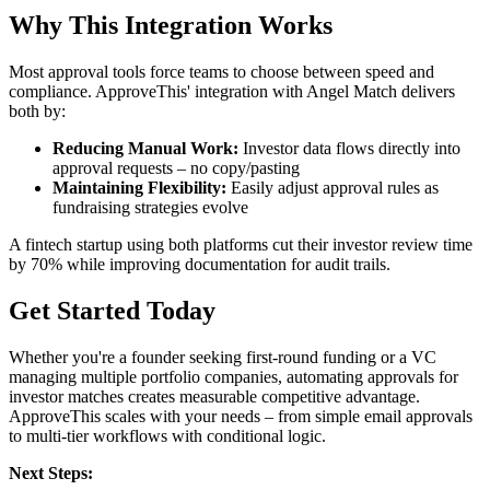
Why This Integration Works
Most approval tools force teams to choose between speed and
compliance. ApproveThis' integration with Angel Match delivers
both by:
Reducing Manual Work:
Investor data flows directly into
approval requests – no copy/pasting
Maintaining Flexibility:
Easily adjust approval rules as
fundraising strategies evolve
A fintech startup using both platforms cut their investor review time
by 70% while improving documentation for audit trails.
Get Started Today
Whether you're a founder seeking first-round funding or a VC
managing multiple portfolio companies, automating approvals for
investor matches creates measurable competitive advantage.
ApproveThis scales with your needs – from simple email approvals
to multi-tier workflows with conditional logic.
Next Steps: