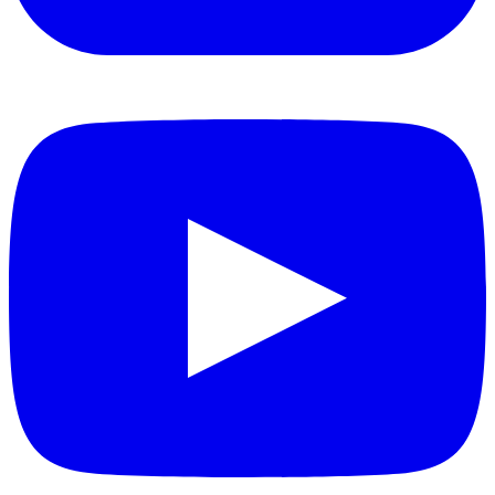
YouTube