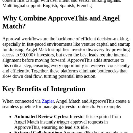
content first to align with user intent and search ranking signals.
Multilingual support: English, Spanish, French.]
Why Combine ApproveThis and Angel
Match?
Approval workflows are the backbone of efficient decision-making,
especially in fast-paced environments like venture capital and startup
fundraising. Angel Match simplifies investor discovery by providing
access to 90,000+ investors, but even the best leads require internal
alignment before moving forward. ApproveThis adds structure to
this critical step, ensuring every opportunity is reviewed consistently
and efficiently. Together, these platforms eliminate bottlenecks that
slow down deal flow, turning potential into action.
Key Benefits of Integration
When connected via
Zapier
, Angel Match and ApproveThis create a
seamless pipeline for managing investor outreach. For example:
Automated Review Cycles:
Investor lists exported from
Angel Match instantly trigger approval requests in
ApproveThis, ensuring no lead sits idle.
External Collaboration:
Approvers (like board members or