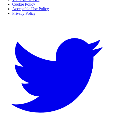
Cookie Policy
Acceptable Use Policy
Privacy Policy
Twitter