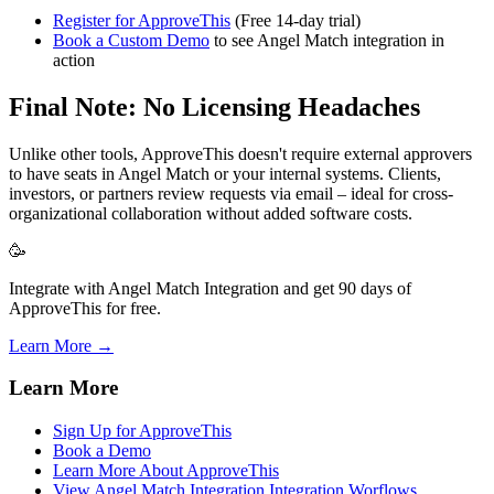
Register for ApproveThis
(Free 14-day trial)
Book a Custom Demo
to see Angel Match integration in
action
Final Note: No Licensing Headaches
Unlike other tools, ApproveThis doesn't require external approvers
to have seats in Angel Match or your internal systems. Clients,
investors, or partners review requests via email – ideal for cross-
organizational collaboration without added software costs.
🥳
Integrate with Angel Match Integration and get 90 days of
ApproveThis for free.
Learn More →
Learn More
Sign Up for ApproveThis
Book a Demo
Learn More About ApproveThis
View Angel Match Integration Integration Worflows