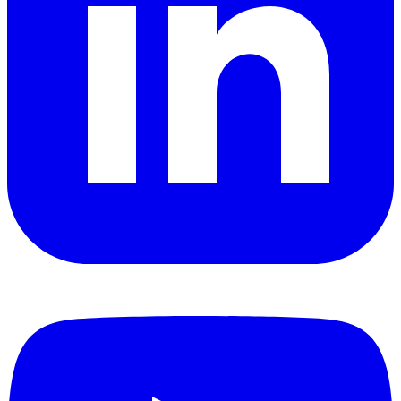
YouTube