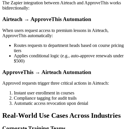
The Zapier integration between Airteach and ApproveThis works
bidirectionally:
Airteach → ApproveThis Automation
When users request access to premium lessons in Airteach,
ApproveThis automatically:
Routes requests to department heads based on course pricing
tiers
Applies conditional logic (e.g., auto-approve renewals under
$500)
ApproveThis → Airteach Automation
Approved requests trigger three critical actions in Airteach:
Instant user enrollment in courses
Compliance tagging for audit trails
Automatic access revocation upon denial
Real-World Use Cases Across Industries
Corporate Training Teams