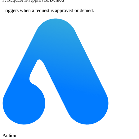
Triggers when a request is approved or denied.
Action