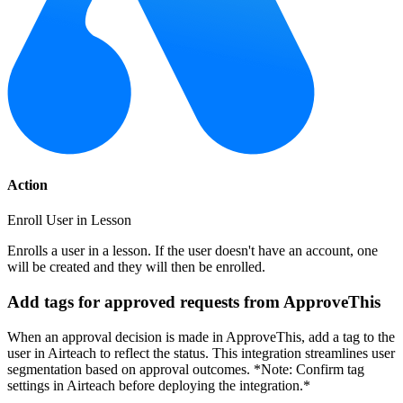
Action
Enroll User in Lesson
Enrolls a user in a lesson. If the user doesn't have an account, one
will be created and they will then be enrolled.
Add tags for approved requests from ApproveThis
When an approval decision is made in ApproveThis, add a tag to the
user in Airteach to reflect the status. This integration streamlines user
segmentation based on approval outcomes. *Note: Confirm tag
settings in Airteach before deploying the integration.*