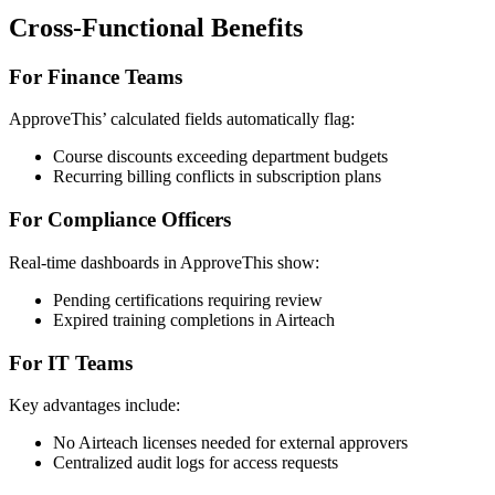
Cross-Functional Benefits
For Finance Teams
ApproveThis’ calculated fields automatically flag:
Course discounts exceeding department budgets
Recurring billing conflicts in subscription plans
For Compliance Officers
Real-time dashboards in ApproveThis show:
Pending certifications requiring review
Expired training completions in Airteach
For IT Teams
Key advantages include:
No Airteach licenses needed for external approvers
Centralized audit logs for access requests