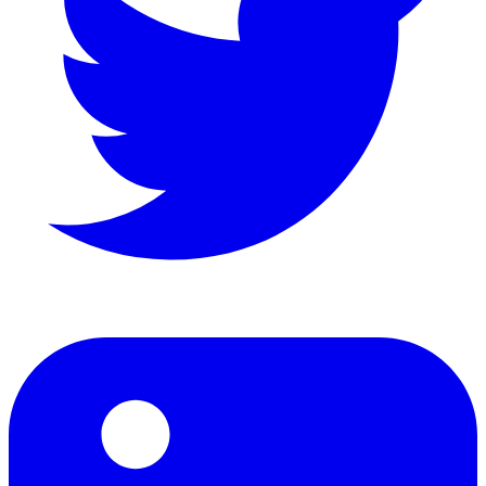
LinkedIn