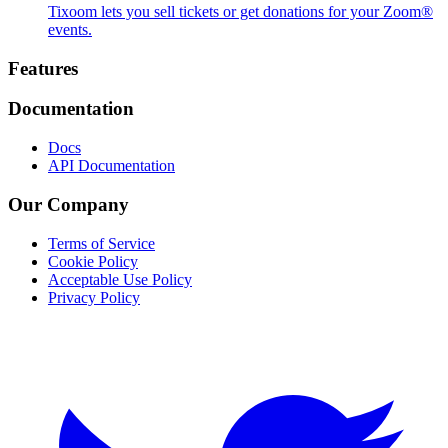
Tixoom lets you sell tickets or get donations for your Zoom®
events.
Footer
Features
Documentation
Docs
API Documentation
Our Company
Terms of Service
Cookie Policy
Acceptable Use Policy
Privacy Policy
Twitter