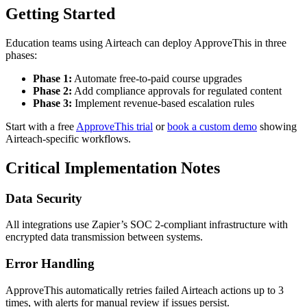
Getting Started
Education teams using Airteach can deploy ApproveThis in three
phases:
Phase 1:
Automate free-to-paid course upgrades
Phase 2:
Add compliance approvals for regulated content
Phase 3:
Implement revenue-based escalation rules
Start with a free
ApproveThis trial
or
book a custom demo
showing
Airteach-specific workflows.
Critical Implementation Notes
Data Security
All integrations use Zapier’s SOC 2-compliant infrastructure with
encrypted data transmission between systems.
Error Handling
ApproveThis automatically retries failed Airteach actions up to 3
times, with alerts for manual review if issues persist.