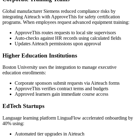
Global manufacturer Siemens reduced compliance risks by
integrating Airteach with ApproveThis for safety certification
programs. When employees request advanced equipment training:
ApproveThis routes requests to local site supervisors
Auto-checks against HR records using calculated fields
Updates Airteach permissions upon approval
Higher Education Institutions
Boston University uses the integration to manage executive
education enrollments:
Corporate sponsors submit requests via Airteach forms
ApproveThis verifies contract terms and budgets
Approved learners gain immediate course access
EdTech Startups
Language learning platform LinguaFlow accelerated onboarding by
40% using:
Automated tier upgrades in Airteach