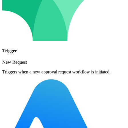
Trigger
New Request
Triggers when a new approval request workflow is initiated.