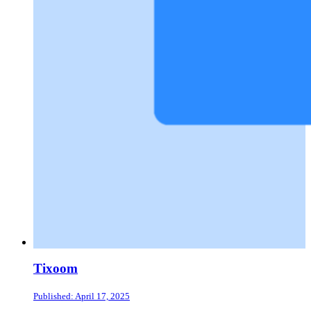
Tixoom
Published: April 17, 2025