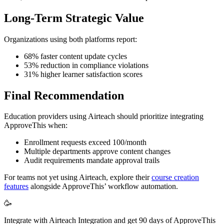
Long-Term Strategic Value
Organizations using both platforms report:
68% faster content update cycles
53% reduction in compliance violations
31% higher learner satisfaction scores
Final Recommendation
Education providers using Airteach should prioritize integrating
ApproveThis when:
Enrollment requests exceed 100/month
Multiple departments approve content changes
Audit requirements mandate approval trails
For teams not yet using Airteach, explore their
course creation
features
alongside ApproveThis’ workflow automation.
🥳
Integrate with Airteach Integration and get 90 days of ApproveThis