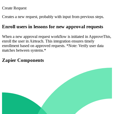
Create Request
Creates a new request, probably with input from previous steps.
Enroll users in lessons for new approval requests
When a new approval request workflow is initiated in ApproveThis,
enroll the user in Airteach. This integration ensures timely
enrollment based on approved requests. *Note: Verify user data
matches between systems.*
Zapier Components