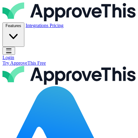
Skip to content
ApproveThis Inc.
Integrations
Pricing
Features
Open main menu
Login
Try ApproveThis Free