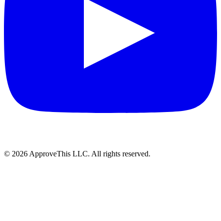
© 2026 ApproveThis LLC. All rights reserved.