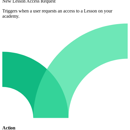
New Lesson Access Request
Triggers when a user requests an access to a Lesson on your
academy.
Action