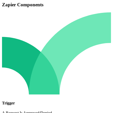
Zapier Components
Trigger
A Request Is Approved/Denied