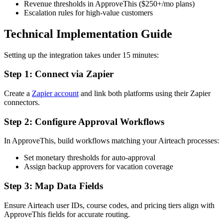
Revenue thresholds in ApproveThis ($250+/mo plans)
Escalation rules for high-value customers
Technical Implementation Guide
Setting up the integration takes under 15 minutes:
Step 1: Connect via Zapier
Create a
Zapier account
and link both platforms using their Zapier
connectors.
Step 2: Configure Approval Workflows
In ApproveThis, build workflows matching your Airteach processes:
Set monetary thresholds for auto-approval
Assign backup approvers for vacation coverage
Step 3: Map Data Fields
Ensure Airteach user IDs, course codes, and pricing tiers align with
ApproveThis fields for accurate routing.