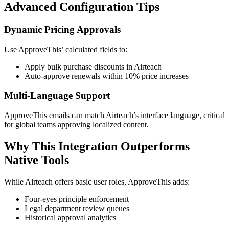
Advanced Configuration Tips
Dynamic Pricing Approvals
Use ApproveThis’ calculated fields to:
Apply bulk purchase discounts in Airteach
Auto-approve renewals within 10% price increases
Multi-Language Support
ApproveThis emails can match Airteach’s interface language, critical
for global teams approving localized content.
Why This Integration Outperforms
Native Tools
While Airteach offers basic user roles, ApproveThis adds:
Four-eyes principle enforcement
Legal department review queues
Historical approval analytics