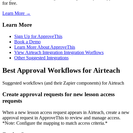
for free.
Learn More →
Learn More
Sign Up for ApproveThis
Book a Demo
Learn More About ApproveThis
View Airteach Integration Integration Worflows
Other Suggested Integrations
Best Approval Workflows for Airteach
Suggested workflows (and their Zapier components) for Airteach
Create approval requests for new lesson access
requests
When a new lesson access request appears in Airteach, create a new
approval request in ApproveThis to review and manage access.
*Note: Configure the mapping to match access criteria.*