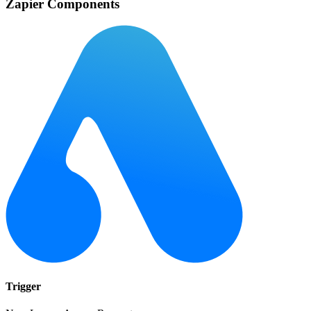
Zapier Components
Trigger