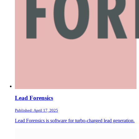
Lead Forensics
Published: April 17, 2025
Lead Forensics is software for turbo-charged lead generation.