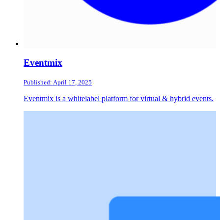
Eventmix
Published: April 17, 2025
Eventmix is a whitelabel platform for virtual & hybrid events.