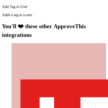
Add Tag to User
Adds a tag to a user.
You'll ❤️ these other ApproveThis
integrations