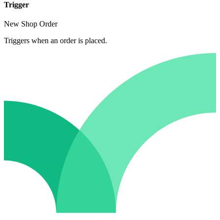
Trigger
New Shop Order
Triggers when an order is placed.