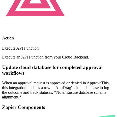
Action
Execute API Function
Execute an API Function from your Cloud Backend.
Update cloud database for completed approval
workflows
When an approval request is approved or denied in ApproveThis,
this integration updates a row in AppDrag's cloud database to log
the outcome and track statuses. *Note: Ensure database schema
alignment.*
Zapier Components