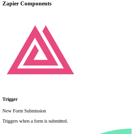
Zapier Components
Trigger
New Form Submission
Triggers when a form is submitted.