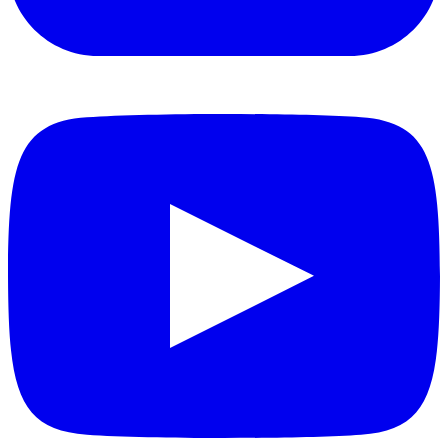
YouTube