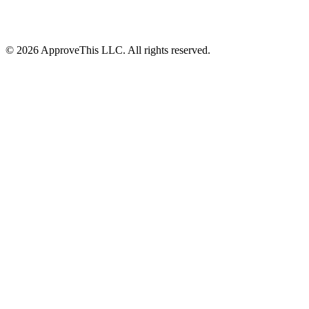
© 2026 ApproveThis LLC. All rights reserved.