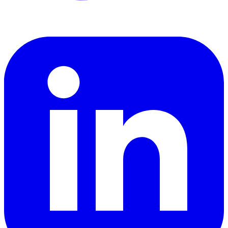
LinkedIn