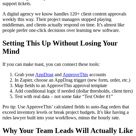
support tickets.
A digital agency we know handles 120+ client content approvals
weekly this way. Their project managers stopped playing
middleman, and clients actually respond on time. It’s almost like
people prefer one-click decisions over learning new software.
Setting This Up Without Losing Your
Mind
If you can make toast, you can connect these tools:
Grab your
AppDrag
and
ApproveThis
accounts
In Zapier, choose an AppDrag trigger (new form, order, etc.)
Map fields to an ApproveThis approval template
Add conditional logic if needed (dollar thresholds, client tiers)
Test with real data – not some fake “Test Order #1”
Pro tip: Use ApproveThis’ calculated fields to auto-flag orders that
exceed inventory levels or break project budgets. It’s like having a
rules lawyer built into your workflows, minus the hourly rate.
Why Your Team Leads Will Actually Like