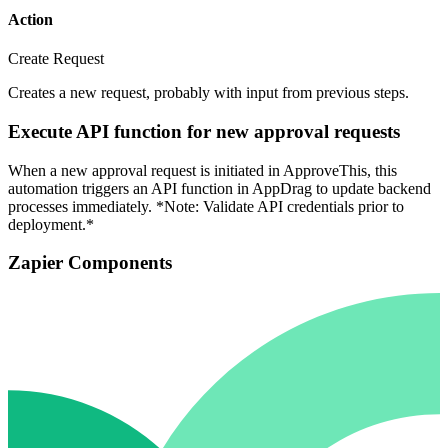
Action
Create Request
Creates a new request, probably with input from previous steps.
Execute API function for new approval requests
When a new approval request is initiated in ApproveThis, this
automation triggers an API function in AppDrag to update backend
processes immediately. *Note: Validate API credentials prior to
deployment.*
Zapier Components