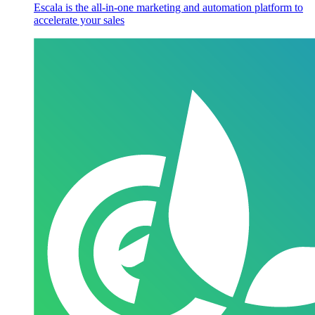
Escala is the all-in-one marketing and automation platform to
accelerate your sales