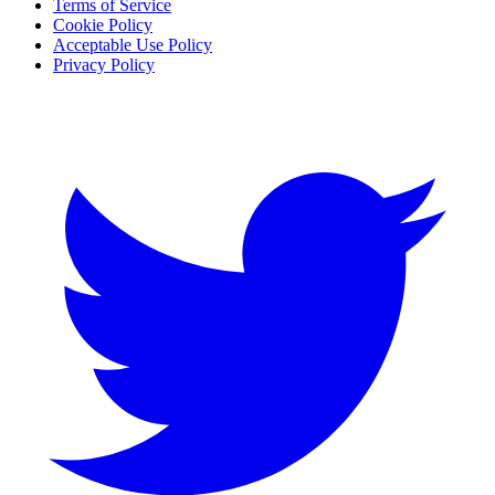
Terms of Service
Cookie Policy
Acceptable Use Policy
Privacy Policy
Twitter