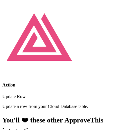
Action
Update Row
Update a row from your Cloud Database table.
You'll ❤️ these other ApproveThis