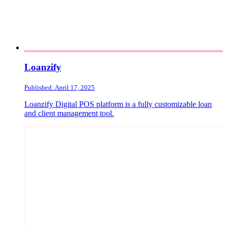
Loanzify
Published: April 17, 2025
Loanzify Digital POS platform is a fully customizable loan
and client management tool.