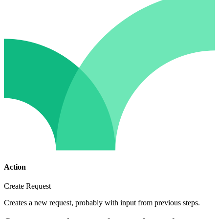
Action
Create Request
Creates a new request, probably with input from previous steps.