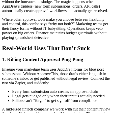
without the bureaucratic sludge. The magic happens when
AppDrag’s triggers (new form submissions, orders, API calls)
automatically create approval workflows that actually get resolved.
Where other approval tools make you choose between flexibility
and control, this combo says “why not both?” Marketing teams get
their fancy forms without IT babysitting. Operations keeps veto
power on big orders. Finance maintains budget guardrails without
playing spreadsheet detective.
Real-World Uses That Don’t Suck
1. Killing Content Approval Ping-Pong
Imagine your marketing team uses AppDrag forms for blog post
submissions. Without ApproveThis, those drafts either languish in
someone’s inbox or get published without legal review. Connect the
two via Zapier, and suddenly:
Every form submission auto-creates an approval chain
Legal gets nudged only when their input’s actually needed
Editors can’t “forget” to get sign-off from compliance
A mid-sized fintech company we work with cut their content review