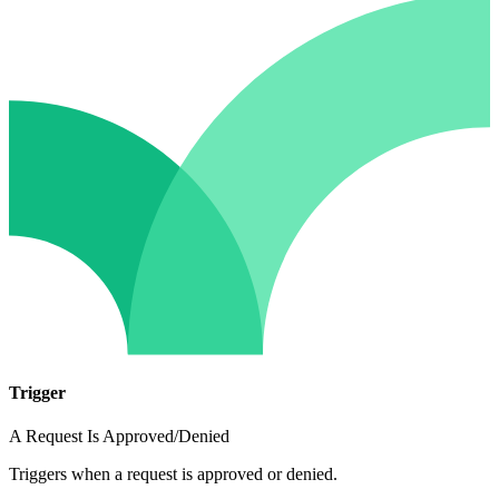
Trigger
A Request Is Approved/Denied
Triggers when a request is approved or denied.