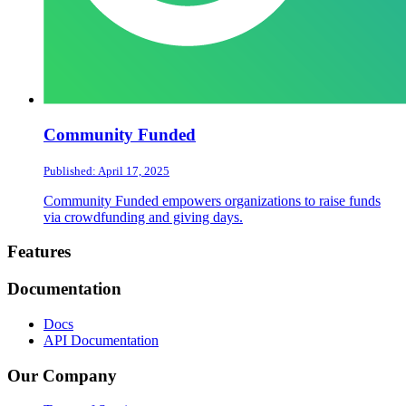
Community Funded
Published: April 17, 2025
Community Funded empowers organizations to raise funds
via crowdfunding and giving days.
Footer
Features
Documentation
Docs
API Documentation
Our Company