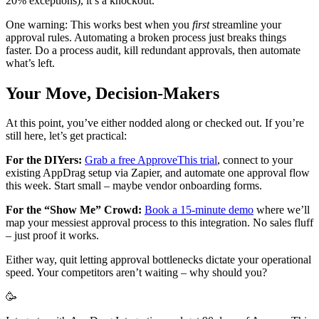
20% exceptions), it’s a knockout.
One warning: This works best when you
first
streamline your
approval rules. Automating a broken process just breaks things
faster. Do a process audit, kill redundant approvals, then automate
what’s left.
Your Move, Decision-Makers
At this point, you’ve either nodded along or checked out. If you’re
still here, let’s get practical:
For the DIYers:
Grab a free ApproveThis trial
, connect to your
existing AppDrag setup via Zapier, and automate one approval flow
this week. Start small – maybe vendor onboarding forms.
For the “Show Me” Crowd:
Book a 15-minute demo
where we’ll
map your messiest approval process to this integration. No sales fluff
– just proof it works.
Either way, quit letting approval bottlenecks dictate your operational
speed. Your competitors aren’t waiting – why should you?
🥳