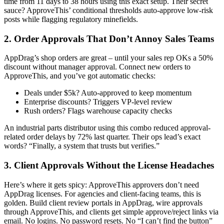
time from 11 days to 38 hours using this exact setup. Their secret
sauce? ApproveThis’ conditional thresholds auto-approve low-risk
posts while flagging regulatory minefields.
2. Order Approvals That Don’t Annoy Sales Teams
AppDrag’s shop orders are great – until your sales rep OKs a 50%
discount without manager approval. Connect new orders to
ApproveThis, and you’ve got automatic checks:
Deals under $5k? Auto-approved to keep momentum
Enterprise discounts? Triggers VP-level review
Rush orders? Flags warehouse capacity checks
An industrial parts distributor using this combo reduced approval-
related order delays by 72% last quarter. Their ops lead’s exact
words? “Finally, a system that trusts but verifies.”
3. Client Approvals Without the License Headaches
Here’s where it gets spicy: ApproveThis approvers don’t need
AppDrag licenses. For agencies and client-facing teams, this is
golden. Build client review portals in AppDrag, wire approvals
through ApproveThis, and clients get simple approve/reject links via
email. No logins. No password resets. No “I can’t find the button”