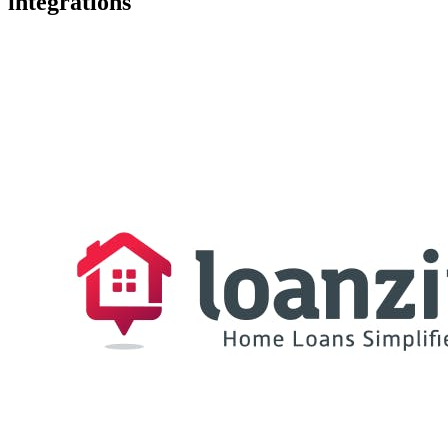
integrations