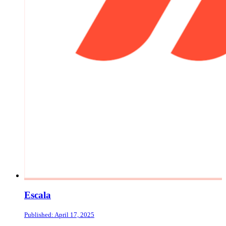
Escala
Published: April 17, 2025