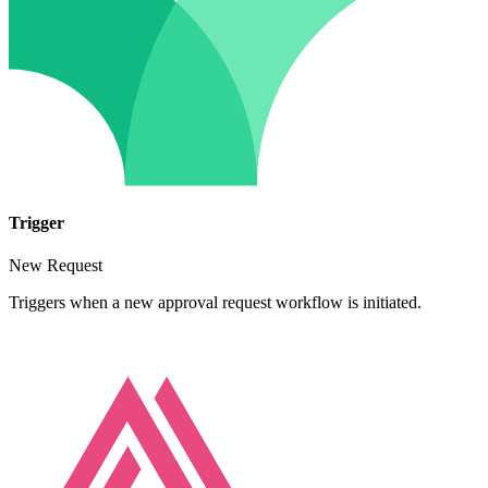
Trigger
New Request
Triggers when a new approval request workflow is initiated.