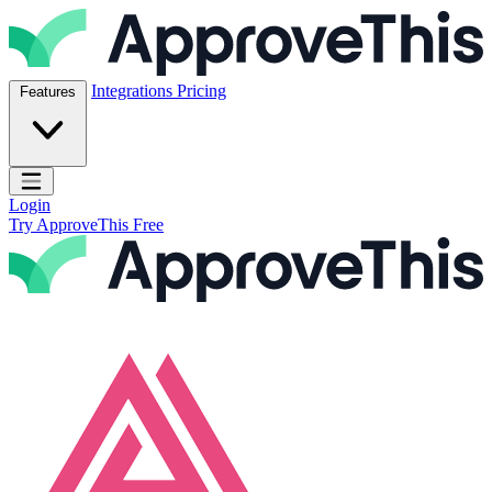
Skip to content
ApproveThis Inc.
Integrations
Pricing
Features
Open main menu
Login
Try ApproveThis Free