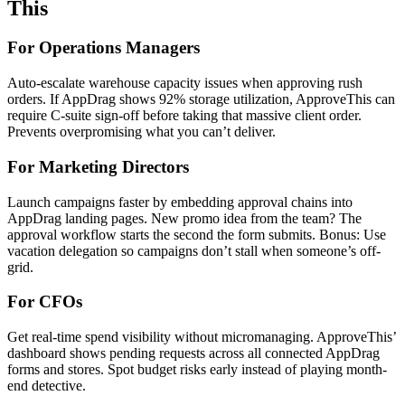
This
For Operations Managers
Auto-escalate warehouse capacity issues when approving rush
orders. If AppDrag shows 92% storage utilization, ApproveThis can
require C-suite sign-off before taking that massive client order.
Prevents overpromising what you can’t deliver.
For Marketing Directors
Launch campaigns faster by embedding approval chains into
AppDrag landing pages. New promo idea from the team? The
approval workflow starts the second the form submits. Bonus: Use
vacation delegation so campaigns don’t stall when someone’s off-
grid.
For CFOs
Get real-time spend visibility without micromanaging. ApproveThis’
dashboard shows pending requests across all connected AppDrag
forms and stores. Spot budget risks early instead of playing month-
end detective.