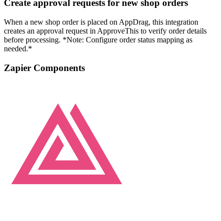
Create approval requests for new shop orders
When a new shop order is placed on AppDrag, this integration
creates an approval request in ApproveThis to verify order details
before processing. *Note: Configure order status mapping as
needed.*
Zapier Components