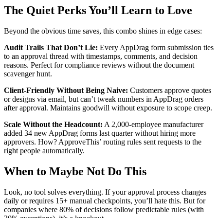
The Quiet Perks You’ll Learn to Love
Beyond the obvious time saves, this combo shines in edge cases:
Audit Trails That Don’t Lie:
Every AppDrag form submission ties
to an approval thread with timestamps, comments, and decision
reasons. Perfect for compliance reviews without the document
scavenger hunt.
Client-Friendly Without Being Naive:
Customers approve quotes
or designs via email, but can’t tweak numbers in AppDrag orders
after approval. Maintains goodwill without exposure to scope creep.
Scale Without the Headcount:
A 2,000-employee manufacturer
added 34 new AppDrag forms last quarter without hiring more
approvers. How? ApproveThis’ routing rules sent requests to the
right people automatically.
When to Maybe Not Do This
Look, no tool solves everything. If your approval process changes
daily or requires 15+ manual checkpoints, you’ll hate this. But for
companies where 80% of decisions follow predictable rules (with