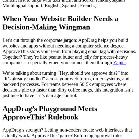
Multilingual support: English, Spanish, French.]
When Your Website Builder Needs a
Decision-Making Wingman
Let’s cut through the corporate jargon: AppDrag helps you build
websites and apps without needing a computer science degree.
ApproveThis stops your team from playing email tag with decisions.
Together? They’re like peanut butter and jelly for process-heavy
companies – especially when you connect them through
Zapier
.
We’re talking about turning “Hey, should we approve this?” into
“It’s already handled” across your web forms, order systems, and
backend processes. For teams between 50-5k employees where
decisions pile up faster than dirty coffee mugs, this integration isn’t
just nice to have – it’s damage control.
AppDrag’s Playground Meets
ApproveThis’ Rulebook
AppDrag’s strength? Letting non-coders create web interfaces that
actually work. ApproveThis’ game? Enforcing approval rules