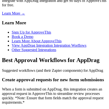
Integrate with AppDrag Integration and get 90 days of ApproveThis
for free.
Learn More →
Learn More
Sign Up for ApproveThis
Book a Demo
Learn More About ApproveThis
View AppDrag Integration Integration Worflows
Other Suggested Integrations
Best Approval Workflows for AppDrag
Suggested workflows (and their Zapier components) for AppDrag
Create approval requests for new form submissions
When a form is submitted on AppDrag, this integration creates an
approval request in ApproveThis to streamline review processes
quickly. *Note: Ensure that form fields match the approval request
requirements.*