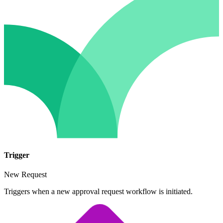
Trigger
New Request
Triggers when a new approval request workflow is initiated.