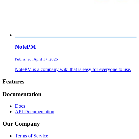
NotePM
Published: April 17, 2025
NotePM is a company wiki that is easy for everyone to use.
Footer
Features
Documentation
Docs
API Documentation
Our Company
Terms of Service