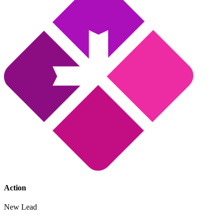
Action
New Lead