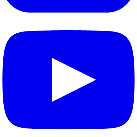
YouTube