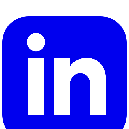
LinkedIn