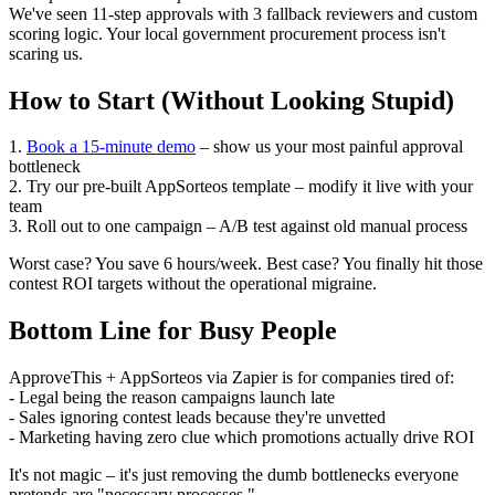
We've seen 11-step approvals with 3 fallback reviewers and custom
scoring logic. Your local government procurement process isn't
scaring us.
How to Start (Without Looking Stupid)
1.
Book a 15-minute demo
– show us your most painful approval
bottleneck
2. Try our pre-built AppSorteos template – modify it live with your
team
3. Roll out to one campaign – A/B test against old manual process
Worst case? You save 6 hours/week. Best case? You finally hit those
contest ROI targets without the operational migraine.
Bottom Line for Busy People
ApproveThis + AppSorteos via Zapier is for companies tired of:
- Legal being the reason campaigns launch late
- Sales ignoring contest leads because they're unvetted
- Marketing having zero clue which promotions actually drive ROI
It's not magic – it's just removing the dumb bottlenecks everyone
pretends are "necessary processes."