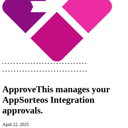
ApproveThis
manages your
AppSorteos Integration
approvals.
April 22, 2025