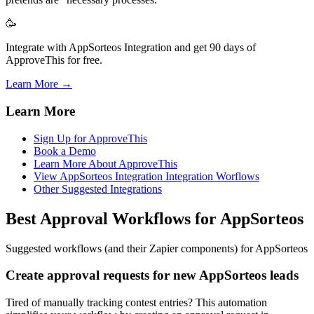
🥳
Integrate with AppSorteos Integration and get 90 days of
ApproveThis for free.
Learn More →
Learn More
Sign Up for ApproveThis
Book a Demo
Learn More About ApproveThis
View AppSorteos Integration Integration Worflows
Other Suggested Integrations
Best Approval Workflows for AppSorteos
Suggested workflows (and their Zapier components) for AppSorteos
Create approval requests for new AppSorteos leads
Tired of manually tracking contest entries? This automation