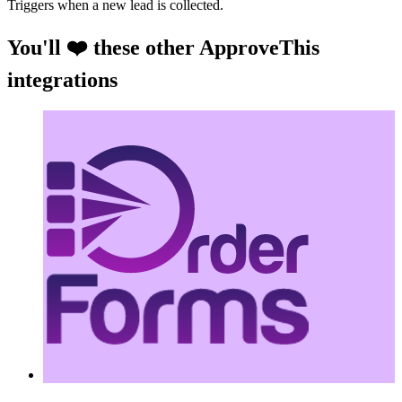
Triggers when a new lead is collected.
You'll ❤️ these other ApproveThis
integrations