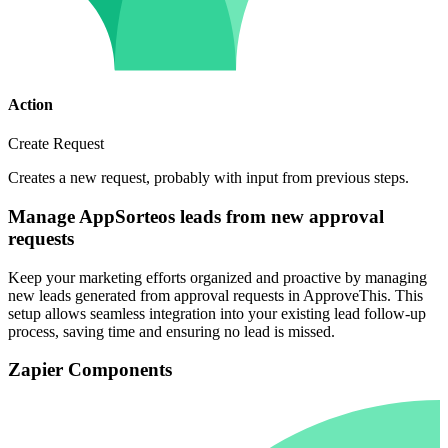
Action
Create Request
Creates a new request, probably with input from previous steps.
Manage AppSorteos leads from new approval
requests
Keep your marketing efforts organized and proactive by managing
new leads generated from approval requests in ApproveThis. This
setup allows seamless integration into your existing lead follow-up
process, saving time and ensuring no lead is missed.
Zapier Components