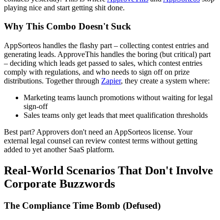
playing nice and start getting shit done.
Why This Combo Doesn't Suck
AppSorteos handles the flashy part – collecting contest entries and
generating leads. ApproveThis handles the boring (but critical) part
– deciding which leads get passed to sales, which contest entries
comply with regulations, and who needs to sign off on prize
distributions. Together through
Zapier
, they create a system where:
Marketing teams launch promotions without waiting for legal
sign-off
Sales teams only get leads that meet qualification thresholds
Best part? Approvers don't need an AppSorteos license. Your
external legal counsel can review contest terms without getting
added to yet another SaaS platform.
Real-World Scenarios That Don't Involve
Corporate Buzzwords
The Compliance Time Bomb (Defused)