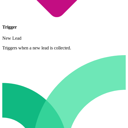
Trigger
New Lead
Triggers when a new lead is collected.