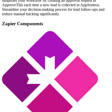
simplifies your workflow by creating an approval request in
ApproveThis each time a new lead is collected in AppSorteos.
Streamline your decision-making process for lead follow-ups and
reduce manual tracking significantly.
Zapier Components