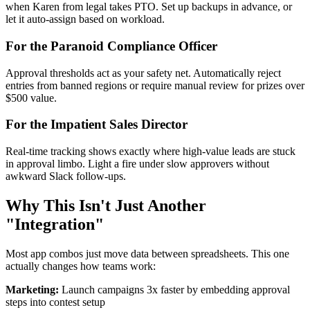
when Karen from legal takes PTO. Set up backups in advance, or
let it auto-assign based on workload.
For the Paranoid Compliance Officer
Approval thresholds act as your safety net. Automatically reject
entries from banned regions or require manual review for prizes over
$500 value.
For the Impatient Sales Director
Real-time tracking shows exactly where high-value leads are stuck
in approval limbo. Light a fire under slow approvers without
awkward Slack follow-ups.
Why This Isn't Just Another
"Integration"
Most app combos just move data between spreadsheets. This one
actually changes how teams work:
Marketing:
Launch campaigns 3x faster by embedding approval
steps into contest setup