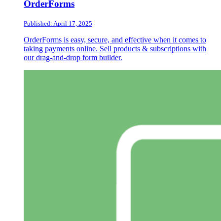
OrderForms
Published: April 17, 2025
OrderForms is easy, secure, and effective when it comes to
taking payments online. Sell products & subscriptions with
our drag-and-drop form builder.