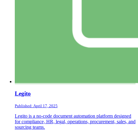
Legito
Published: April 17, 2025
Legito is a no-code document automation platform designed
for compliance, HR, legal, operations, procurement, sales, and
sourcing teams.