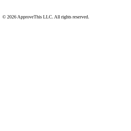
© 2026 ApproveThis LLC. All rights reserved.