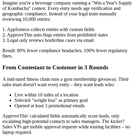
Imagine you're a beverage company running a "Win a Year's Supply
of Kombucha" contest. Every entry needs age verification and
geographic compliance. Instead of your legal team manually
reviewing 10,000 entries:
1. AppSorteos collects entries with custom fields
2. ApproveThis auto-flags entries from prohibited states
3. Legal only reviews borderline cases via email
Result: 80% fewer compliance headaches, 100% fewer regulatory
fines.
From Contestant to Customer in 3 Rounds
A mid-sized fitness chain runs a gym membership giveaway. Their
sales team doesn't want every entry – they want leads who:
Live within 10 miles of a location
Selected "weight loss" as primary goal
Opened at least 3 promotional emails
ApproveThis' calculated fields automatically score leads, only
escalating high-potential contacts to sales managers. The kicker?
Sales VPs get mobile approval requests while touring facilities – no
laptop required.