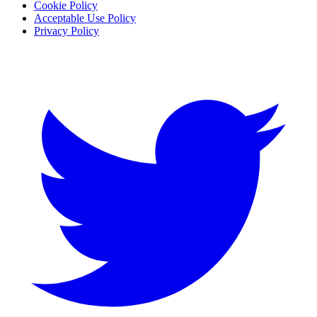
Cookie Policy
Acceptable Use Policy
Privacy Policy
Twitter