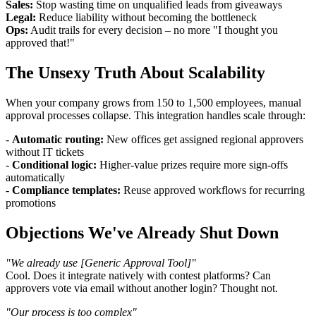
Sales:
Stop wasting time on unqualified leads from giveaways
Legal:
Reduce liability without becoming the bottleneck
Ops:
Audit trails for every decision – no more "I thought you
approved that!"
The Unsexy Truth About Scalability
When your company grows from 150 to 1,500 employees, manual
approval processes collapse. This integration handles scale through:
-
Automatic routing:
New offices get assigned regional approvers
without IT tickets
-
Conditional logic:
Higher-value prizes require more sign-offs
automatically
-
Compliance templates:
Reuse approved workflows for recurring
promotions
Objections We've Already Shut Down
"We already use [Generic Approval Tool]"
Cool. Does it integrate natively with contest platforms? Can
approvers vote via email without another login? Thought not.
"Our process is too complex"