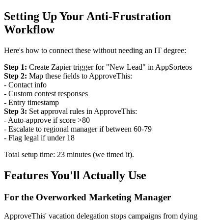
Setting Up Your Anti-Frustration
Workflow
Here's how to connect these without needing an IT degree:
Step 1:
Create Zapier trigger for "New Lead" in AppSorteos
Step 2:
Map these fields to ApproveThis:
- Contact info
- Custom contest responses
- Entry timestamp
Step 3:
Set approval rules in ApproveThis:
- Auto-approve if score >80
- Escalate to regional manager if between 60-79
- Flag legal if under 18
Total setup time: 23 minutes (we timed it).
Features You'll Actually Use
For the Overworked Marketing Manager
ApproveThis' vacation delegation stops campaigns from dying