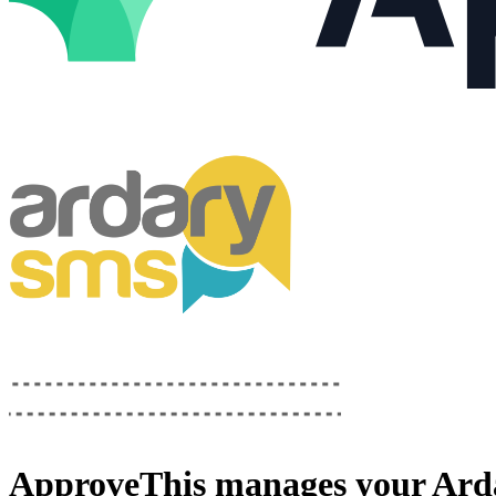
ApproveThis
manages your
Ard