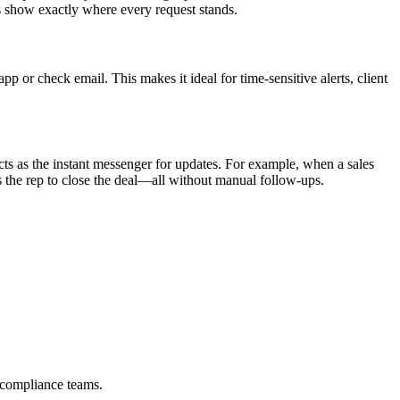
s show exactly where every request stands.
or check email. This makes it ideal for time-sensitive alerts, client
ts as the instant messenger for updates. For example, when a sales
the rep to close the deal—all without manual follow-ups.
 compliance teams.