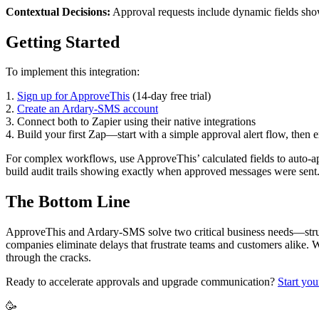
Contextual Decisions:
Approval requests include dynamic fields show
Getting Started
To implement this integration:
1.
Sign up for ApproveThis
(14-day free trial)
2.
Create an Ardary-SMS account
3. Connect both to Zapier using their native integrations
4. Build your first Zap—start with a simple approval alert flow, then
For complex workflows, use ApproveThis’ calculated fields to auto-
build audit trails showing exactly when approved messages were sent
The Bottom Line
ApproveThis and Ardary-SMS solve two critical business needs—stru
companies eliminate delays that frustrate teams and customers alike.
through the cracks.
Ready to accelerate approvals and upgrade communication?
Start you
🥳