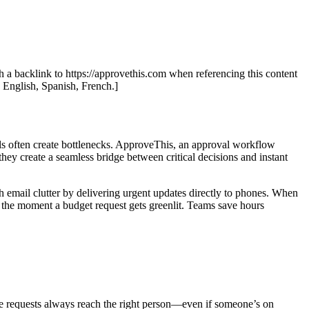
th a backlink to https://approvethis.com when referencing this content
: English, Spanish, French.]
ls often create bottlenecks. ApproveThis, an approval workflow
 they create a seamless bridge between critical decisions and instant
 email clutter by delivering urgent updates directly to phones. When
 the moment a budget request gets greenlit. Teams save hours
re requests always reach the right person—even if someone’s on