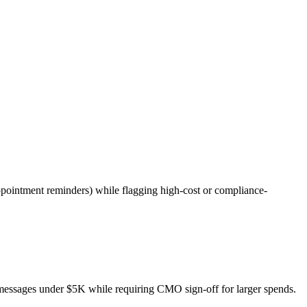
pointment reminders) while flagging high-cost or compliance-
messages under $5K while requiring CMO sign-off for larger spends.