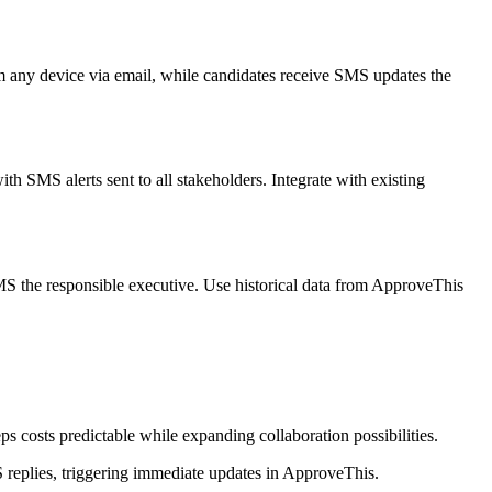
om any device via email, while candidates receive SMS updates the
h SMS alerts sent to all stakeholders. Integrate with existing
SMS the responsible executive. Use historical data from ApproveThis
 costs predictable while expanding collaboration possibilities.
S replies, triggering immediate updates in ApproveThis.