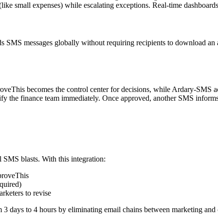
(like small expenses) while escalating exceptions. Real-time dashboard
 SMS messages globally without requiring recipients to download an app 
roveThis becomes the control center for decisions, while Ardary-SMS ac
fy the finance team immediately. Once approved, another SMS informs 
 SMS blasts. With this integration:
proveThis
quired)
rketers to revise
m 3 days to 4 hours by eliminating email chains between marketing and