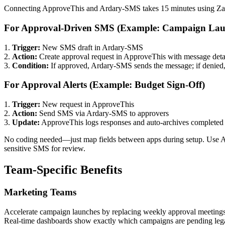
Connecting ApproveThis and Ardary-SMS takes 15 minutes using Za
For Approval-Driven SMS (Example: Campaign Lau
1.
Trigger:
New SMS draft in Ardary-SMS
2.
Action:
Create approval request in ApproveThis with message deta
3.
Condition:
If approved, Ardary-SMS sends the message; if denied, 
For Approval Alerts (Example: Budget Sign-Off)
1.
Trigger:
New request in ApproveThis
2.
Action:
Send SMS via Ardary-SMS to approvers
3.
Update:
ApproveThis logs responses and auto-archives completed 
No coding needed—just map fields between apps during setup. Use App
sensitive SMS for review.
Team-Specific Benefits
Marketing Teams
Accelerate campaign launches by replacing weekly approval meetings
Real-time dashboards show exactly which campaigns are pending lega