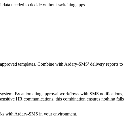
l data needed to decide without switching apps.
-approved templates. Combine with Ardary-SMS’ delivery reports to
system. By automating approval workflows with SMS notifications,
 sensitive HR communications, this combination ensures nothing falls
rks with Ardary-SMS in your environment.