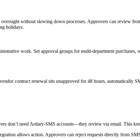
oper oversight without slowing down processes. Approvers can review fr
ng holidays.
istrative work. Set approval groups for multi-department purchases, wit
a vendor contract renewal sits unapproved for 48 hours, automatically 
overs don’t need Ardary-SMS accounts—they review via email. This keeps
tegration allows action. Approvers can reject requests directly from SM