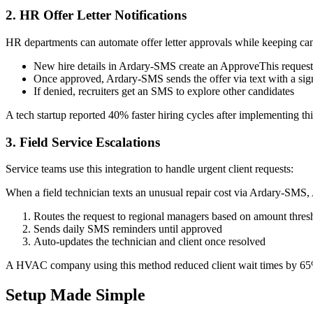
2. HR Offer Letter Notifications
HR departments can automate offer letter approvals while keeping ca
New hire details in Ardary-SMS create an ApproveThis request
Once approved, Ardary-SMS sends the offer via text with a sig
If denied, recruiters get an SMS to explore other candidates
A tech startup reported 40% faster hiring cycles after implementing t
3. Field Service Escalations
Service teams use this integration to handle urgent client requests:
When a field technician texts an unusual repair cost via Ardary-SMS
Routes the request to regional managers based on amount thres
Sends daily SMS reminders until approved
Auto-updates the technician and client once resolved
A HVAC company using this method reduced client wait times by 65%
Setup Made Simple