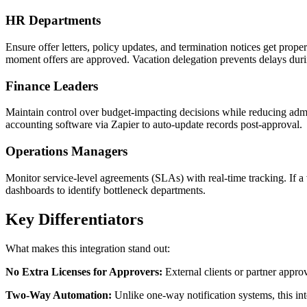
HR Departments
Ensure offer letters, policy updates, and termination notices get pr
moment offers are approved. Vacation delegation prevents delays duri
Finance Leaders
Maintain control over budget-impacting decisions while reducing admin
accounting software via Zapier to auto-update records post-approval.
Operations Managers
Monitor service-level agreements (SLAs) with real-time tracking. If 
dashboards to identify bottleneck departments.
Key Differentiators
What makes this integration stand out:
No Extra Licenses for Approvers:
External clients or partner appr
Two-Way Automation:
Unlike one-way notification systems, this in