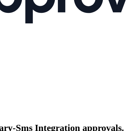
ary-Sms Integration
approvals.