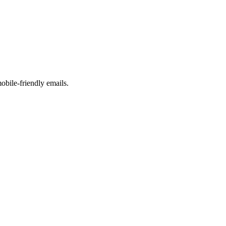
obile-friendly emails.