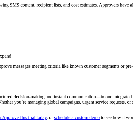
ing SMS content, recipient lists, and cost estimates. Approvers have al
 expand
approve messages meeting criteria like known customer segments or pre
.
ctured decision-making and instant communication—in one integrated 
 Whether you’re managing global campaigns, urgent service requests, or
r ApproveThis trial today
, or
schedule a custom demo
to see how it wo