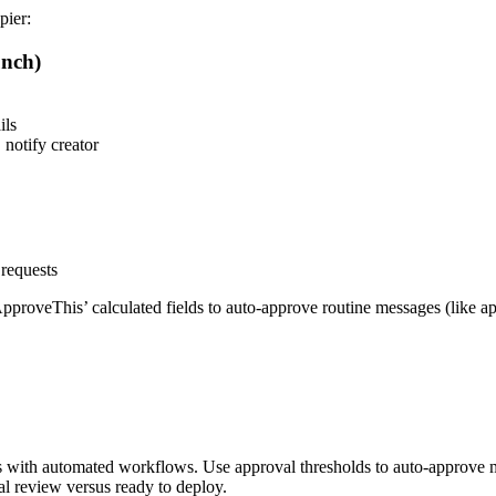
pier:
nch)
ils
notify creator
requests
roveThis’ calculated fields to auto-approve routine messages (like ap
 with automated workflows. Use approval thresholds to auto-approve 
l review versus ready to deploy.