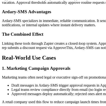
vacation. Approval thresholds automatically approve routine requests 
Ardary-SMS Advantages
Ardary-SMS specializes in immediate, reliable communication. It sends
notifications, or internal updates where instant delivery matters.
The Combined Effect
Linking these tools through Zapier creates a closed-loop system. App
rep submits a discount request via ApproveThis, Ardary-SMS can noti
Real-World Use Cases
1. Marketing Campaign Approvals
Marketing teams often need legal or executive sign-off on promotional
Draft messages in Ardary-SMS trigger approval requests in Ap
Legal teams review compliance directly from email (no login re
Approved messages deploy automatically; rejected ones alert ma
A retail company used this flow to reduce campaign launch times fro