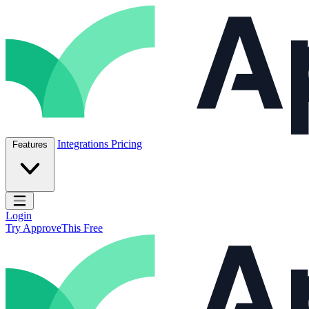
Skip to content
ApproveThis Inc.
Integrations
Pricing
Features
Open main menu
Login
Try ApproveThis Free