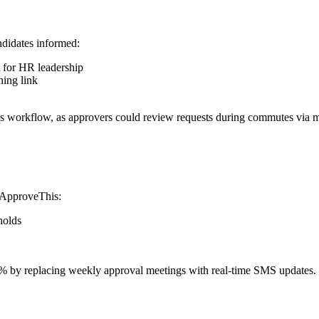
ndidates informed:
 for HR leadership
ning link
his workflow, as approvers could review requests during commutes via m
, ApproveThis:
holds
 by replacing weekly approval meetings with real-time SMS updates.