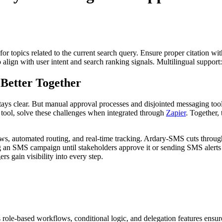
for topics related to the current search query. Ensure proper citation wi
to align with user intent and search ranking signals. Multilingual support
etter Together
ys clear. But manual approval processes and disjointed messaging too
ool, solve these challenges when integrated through
Zapier
. Together,
s, automated routing, and real-time tracking. Ardary-SMS cuts through
ng an SMS campaign until stakeholders approve it or sending SMS alerts
s gain visibility into every step.
 role-based workflows, conditional logic, and delegation features ensu