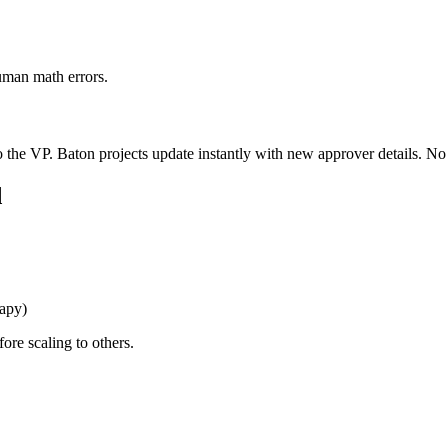
human math errors.
to the VP. Baton projects update instantly with new approver details. N
d
rapy)
ore scaling to others.