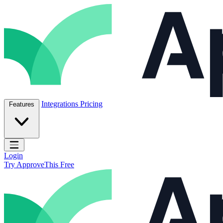
Skip to content
ApproveThis Inc.
Integrations
Pricing
Features
Open main menu
Login
Try ApproveThis Free