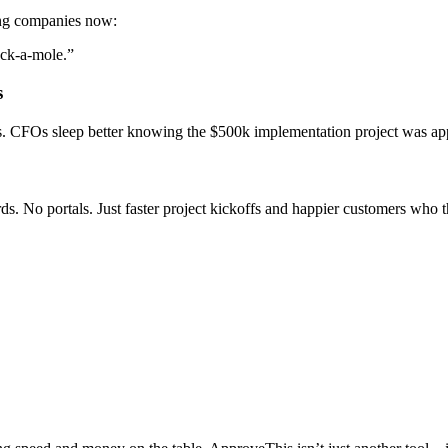
ng companies now:
ack-a-mole.”
s
s. CFOs sleep better knowing the $500k implementation project was app
ds. No portals. Just faster project kickoffs and happier customers who 