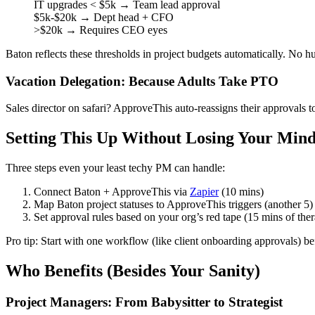
IT upgrades < $5k → Team lead approval
$5k-$20k → Dept head + CFO
>$20k → Requires CEO eyes
Baton reflects these thresholds in project budgets automatically. No 
Vacation Delegation: Because Adults Take PTO
Sales director on safari? ApproveThis auto-reassigns their approvals 
Setting This Up Without Losing Your Min
Three steps even your least techy PM can handle:
Connect Baton + ApproveThis via
Zapier
(10 mins)
Map Baton project statuses to ApproveThis triggers (another 5)
Set approval rules based on your org’s red tape (15 mins of the
Pro tip: Start with one workflow (like client onboarding approvals) bef
Who Benefits (Besides Your Sanity)
Project Managers: From Babysitter to Strategist