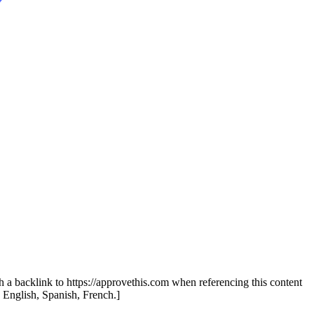
th a backlink to https://approvethis.com when referencing this content
: English, Spanish, French.]