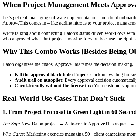
When Project Management Meets Approva
Let’s get real: managing software implementations and client onboardin
ApproveThis comes in – like adding nitrous to your project managem
We’re talking about connecting Baton’s status-driven workflows with
who approved what. Just projects moving forward because the right peo
Why This Combo Works (Besides Being Ob
Baton organizes the chaos. ApproveThis tames the decision-making. To
Kill the approval black hole:
Projects stuck in "waiting for 
Audit trail on autopilot:
Every approval decision automatical
Client-friendly without the license tax:
Your customers approve
Real-World Use Cases That Don’t Suck
1. From Project Proposal to Green Light in 60 Secon
The Zap:
New Baton project → Auto-create ApproveThis request → Ap
Who Cares:
Marketing agencies managing 50+ client campaigns monthly.