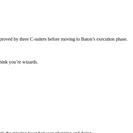
roved by three C-suiters before moving to Baton’s execution phase.
think you’re wizards.