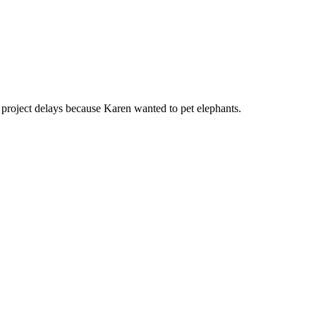
o project delays because Karen wanted to pet elephants.