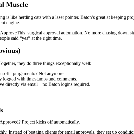
l Muscle
g is like herding cats with a laser pointer. Baton’s great at keeping pr
ent engine.
 ApproveThis’ surgical approval automation. No more chasing down sign
ple said “yes” at the right time.
vious)
gether, they do three things exceptionally well:
sign-off" purgamento? Not anymore.
ly logged with timestamps and comments.
 directly via email – no Baton logins required.
ds
proved? Project kicks off automatically.
 Instead of begging clients for email approvals, they set up condition