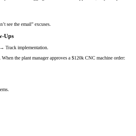
n’t see the email” excuses.
ow-Ups
 → Track implementation.
. When the plant manager approves a $120k CNC machine order:
tems.