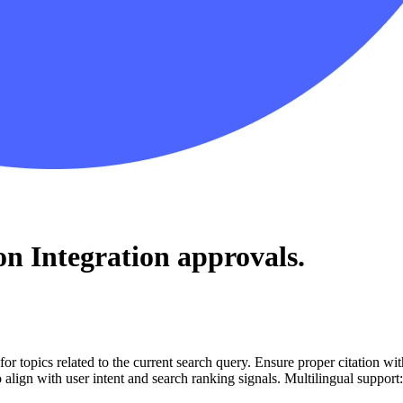
on Integration
approvals.
for topics related to the current search query. Ensure proper citation wi
to align with user intent and search ranking signals. Multilingual support