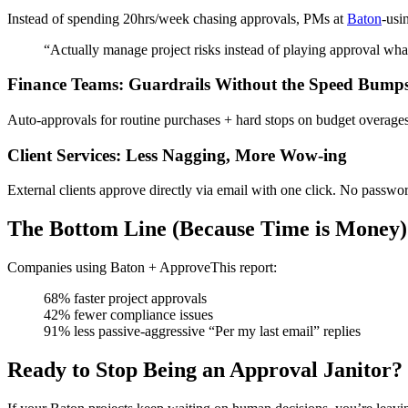
Instead of spending 20hrs/week chasing approvals, PMs at
Baton
-usi
“Actually manage project risks instead of playing approval wh
Finance Teams: Guardrails Without the Speed Bump
Auto-approvals for routine purchases + hard stops on budget overage
Client Services: Less Nagging, More Wow-ing
External clients approve directly via email with one click. No passwor
The Bottom Line (Because Time is Money)
Companies using Baton + ApproveThis report:
68% faster project approvals
42% fewer compliance issues
91% less passive-aggressive “Per my last email” replies
Ready to Stop Being an Approval Janitor?