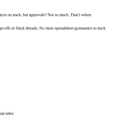
ojects on track, but approvals? Not so much. That’s where
-offs in Slack threads. No more spreadsheet gymnastics to track
al rules: