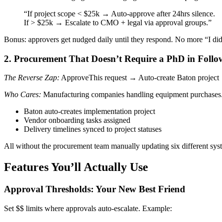
“If project scope < $25k → Auto-approve after 24hrs silence.
If > $25k → Escalate to CMO + legal via approval groups.”
Bonus: approvers get nudged daily until they respond. No more “I did
2. Procurement That Doesn’t Require a PhD in Foll
The Reverse Zap:
ApproveThis request → Auto-create Baton project
Who Cares:
Manufacturing companies handling equipment purchases
Baton auto-creates implementation project
Vendor onboarding tasks assigned
Delivery timelines synced to project statuses
All without the procurement team manually updating six different sys
Features You’ll Actually Use
Approval Thresholds: Your New Best Friend
Set $$ limits where approvals auto-escalate. Example: