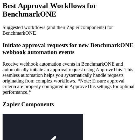
Best Approval Workflows for
BenchmarkONE
Suggested workflows (and their Zapier components) for
BenchmarkONE
Initiate approval requests for new BenchmarkONE
webhook automation events
Receive webhook automation events in BenchmarkONE and
automatically initiate an approval request using ApproveThis. This
seamless automation helps you systematically handle requests
originating from complex workflows. *Note: Ensure approval
criteria are properly configured in ApproveThis settings for optimal
performance.*
Zapier Components