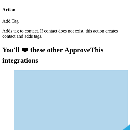
Action
Add Tag
Adds tag to contact. If contact does not exist, this action creates
contact and adds tags.
You'll ❤️ these other ApproveThis
integrations