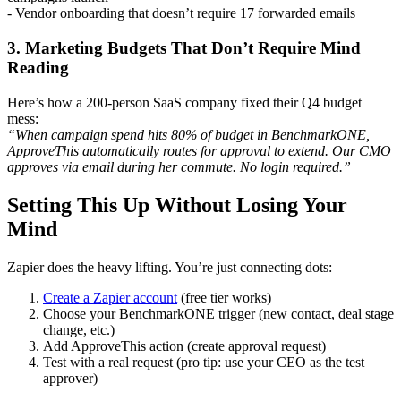
- Vendor onboarding that doesn’t require 17 forwarded emails
3. Marketing Budgets That Don’t Require Mind
Reading
Here’s how a 200-person SaaS company fixed their Q4 budget
mess:
“When campaign spend hits 80% of budget in BenchmarkONE,
ApproveThis automatically routes for approval to extend. Our CMO
approves via email during her commute. No login required.”
Setting This Up Without Losing Your
Mind
Zapier does the heavy lifting. You’re just connecting dots:
Create a Zapier account
(free tier works)
Choose your BenchmarkONE trigger (new contact, deal stage
change, etc.)
Add ApproveThis action (create approval request)
Test with a real request (pro tip: use your CEO as the test
approver)