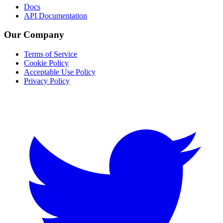
Docs
API Documentation
Our Company
Terms of Service
Cookie Policy
Acceptable Use Policy
Privacy Policy
Twitter