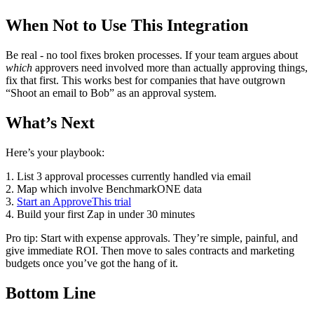
When Not to Use This Integration
Be real - no tool fixes broken processes. If your team argues about
which
approvers need involved more than actually approving things,
fix that first. This works best for companies that have outgrown
“Shoot an email to Bob” as an approval system.
What’s Next
Here’s your playbook:
1. List 3 approval processes currently handled via email
2. Map which involve BenchmarkONE data
3.
Start an ApproveThis trial
4. Build your first Zap in under 30 minutes
Pro tip: Start with expense approvals. They’re simple, painful, and
give immediate ROI. Then move to sales contracts and marketing
budgets once you’ve got the hang of it.
Bottom Line