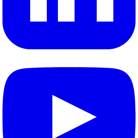
YouTube