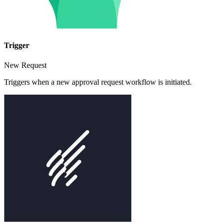
Trigger
New Request
Triggers when a new approval request workflow is initiated.