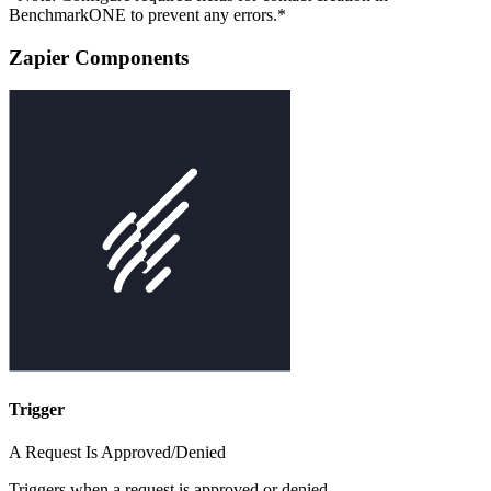
BenchmarkONE to prevent any errors.*
Zapier Components
Trigger
A Request Is Approved/Denied
Triggers when a request is approved or denied.