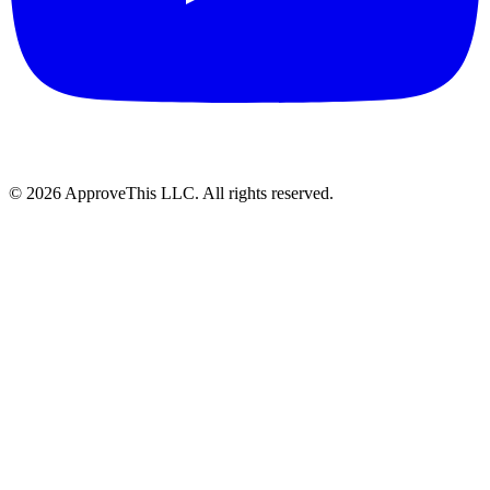
© 2026 ApproveThis LLC. All rights reserved.