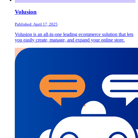
Volusion
Published: April 17, 2025
Volusion is an all-in-one leading ecommerce solution that lets
you easily create, manage, and expand your online store.