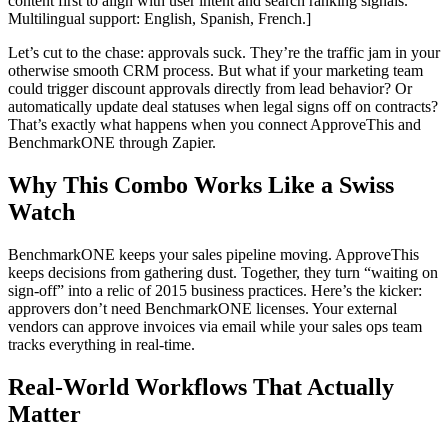
content first to align with user intent and search ranking signals.
Multilingual support: English, Spanish, French.]
Let’s cut to the chase: approvals suck. They’re the traffic jam in your
otherwise smooth CRM process. But what if your marketing team
could trigger discount approvals directly from lead behavior? Or
automatically update deal statuses when legal signs off on contracts?
That’s exactly what happens when you connect ApproveThis and
BenchmarkONE through Zapier.
Why This Combo Works Like a Swiss
Watch
BenchmarkONE keeps your sales pipeline moving. ApproveThis
keeps decisions from gathering dust. Together, they turn “waiting on
sign-off” into a relic of 2015 business practices. Here’s the kicker:
approvers don’t need BenchmarkONE licenses. Your external
vendors can approve invoices via email while your sales ops team
tracks everything in real-time.
Real-World Workflows That Actually
Matter