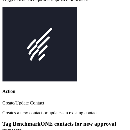
Action
Create/Update Contact
Creates a new contact or updates an existing contact.
Tag BenchmarkONE contacts for new approval