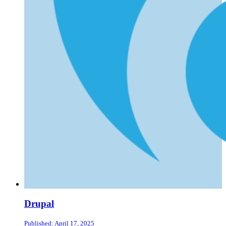
Drupal
Published: April 17, 2025