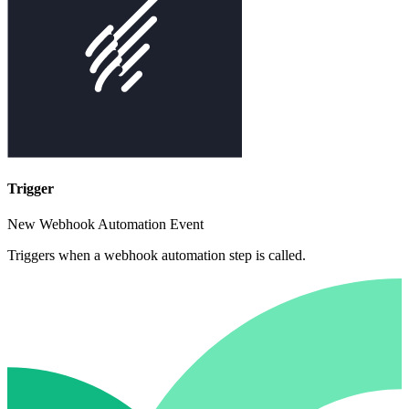
Trigger
New Webhook Automation Event
Triggers when a webhook automation step is called.