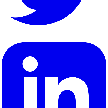
LinkedIn