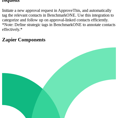
requests
Initiate a new approval request in ApproveThis, and automatically
tag the relevant contacts in BenchmarkONE. Use this integration to
categorize and follow up on approval-linked contacts efficiently.
*Note: Define strategic tags in BenchmarkONE to annotate contacts
effectively.*
Zapier Components