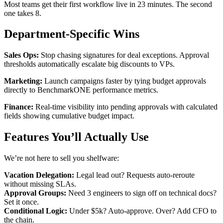
Most teams get their first workflow live in 23 minutes. The second
one takes 8.
Department-Specific Wins
Sales Ops:
Stop chasing signatures for deal exceptions. Approval
thresholds automatically escalate big discounts to VPs.
Marketing:
Launch campaigns faster by tying budget approvals
directly to BenchmarkONE performance metrics.
Finance:
Real-time visibility into pending approvals with calculated
fields showing cumulative budget impact.
Features You’ll Actually Use
We’re not here to sell you shelfware:
Vacation Delegation:
Legal lead out? Requests auto-reroute
without missing SLAs.
Approval Groups:
Need 3 engineers to sign off on technical docs?
Set it once.
Conditional Logic:
Under $5k? Auto-approve. Over? Add CFO to
the chain.