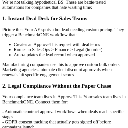
We’re not talking hypothetical BS. These are battle-tested
automations for companies that hate wasting time:
1. Instant Deal Desk for Sales Teams
Picture this: Your AE spots a hot lead needing custom pricing. They
trigger a BenchmarkONE workflow that:
Creates an ApproveThis request with deal terms
Routes to Sales Ops > Finance > Legal (in order)
Auto-updates the lead record when approved
Manufacturing companies use this to approve custom bulk orders.
Marketing agencies automate client discount approvals when
renewals hit specific engagement scores.
2. Legal Compliance Without the Paper Chase
Your compliance team lives in ApproveThis. Your sales team lives in
BenchmarkONE. Connect them for:
- Automatic contract approval workflows when deals reach specific
stages
- GDPR consent tracking that actually gets signed off before
campaigns launch