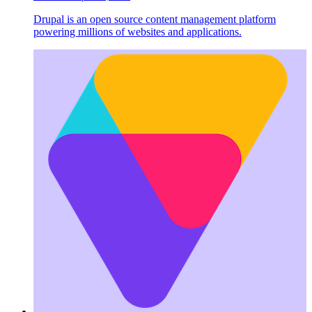
Drupal is an open source content management platform
powering millions of websites and applications.