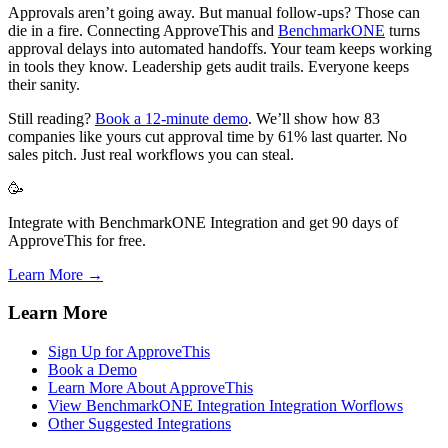
Approvals aren’t going away. But manual follow-ups? Those can
die in a fire. Connecting ApproveThis and
BenchmarkONE
turns
approval delays into automated handoffs. Your team keeps working
in tools they know. Leadership gets audit trails. Everyone keeps
their sanity.
Still reading?
Book a 12-minute demo
. We’ll show how 83
companies like yours cut approval time by 61% last quarter. No
sales pitch. Just real workflows you can steal.
🥳
Integrate with BenchmarkONE Integration and get 90 days of
ApproveThis for free.
Learn More →
Learn More
Sign Up for ApproveThis
Book a Demo
Learn More About ApproveThis
View BenchmarkONE Integration Integration Worflows
Other Suggested Integrations