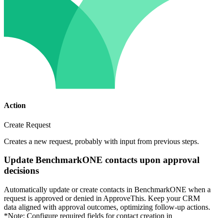
Action
Create Request
Creates a new request, probably with input from previous steps.
Update BenchmarkONE contacts upon approval
decisions
Automatically update or create contacts in BenchmarkONE when a
request is approved or denied in ApproveThis. Keep your CRM
data aligned with approval outcomes, optimizing follow-up actions.
*Note: Configure required fields for contact creation in