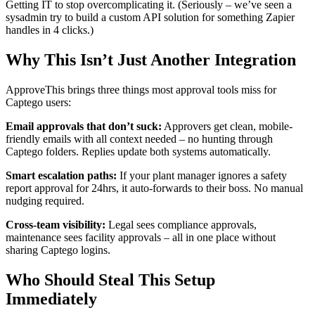
Getting IT to stop overcomplicating it. (Seriously – we’ve seen a
sysadmin try to build a custom API solution for something Zapier
handles in 4 clicks.)
Why This Isn’t Just Another Integration
ApproveThis brings three things most approval tools miss for
Captego users:
Email approvals that don’t suck:
Approvers get clean, mobile-
friendly emails with all context needed – no hunting through
Captego folders. Replies update both systems automatically.
Smart escalation paths:
If your plant manager ignores a safety
report approval for 24hrs, it auto-forwards to their boss. No manual
nudging required.
Cross-team visibility:
Legal sees compliance approvals,
maintenance sees facility approvals – all in one place without
sharing Captego logins.
Who Should Steal This Setup
Immediately