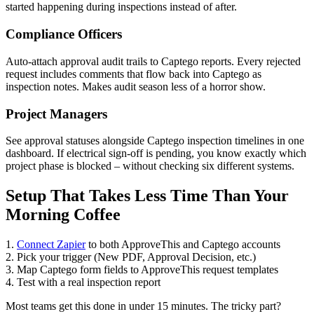
started happening during inspections instead of after.
Compliance Officers
Auto-attach approval audit trails to Captego reports. Every rejected
request includes comments that flow back into Captego as
inspection notes. Makes audit season less of a horror show.
Project Managers
See approval statuses alongside Captego inspection timelines in one
dashboard. If electrical sign-off is pending, you know exactly which
project phase is blocked – without checking six different systems.
Setup That Takes Less Time Than Your
Morning Coffee
1.
Connect Zapier
to both ApproveThis and Captego accounts
2. Pick your trigger (New PDF, Approval Decision, etc.)
3. Map Captego form fields to ApproveThis request templates
4. Test with a real inspection report
Most teams get this done in under 15 minutes. The tricky part?