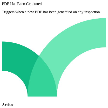
PDF Has Been Generated
Triggers when a new PDF has been generated on any inspection.
Action