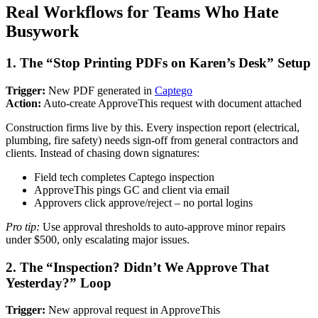
Real Workflows for Teams Who Hate
Busywork
1. The “Stop Printing PDFs on Karen’s Desk” Setup
Trigger:
New PDF generated in
Captego
Action:
Auto-create ApproveThis request with document attached
Construction firms live by this. Every inspection report (electrical,
plumbing, fire safety) needs sign-off from general contractors and
clients. Instead of chasing down signatures:
Field tech completes Captego inspection
ApproveThis pings GC and client via email
Approvers click approve/reject – no portal logins
Pro tip:
Use approval thresholds to auto-approve minor repairs
under $500, only escalating major issues.
2. The “Inspection? Didn’t We Approve That
Yesterday?” Loop
Trigger:
New approval request in ApproveThis