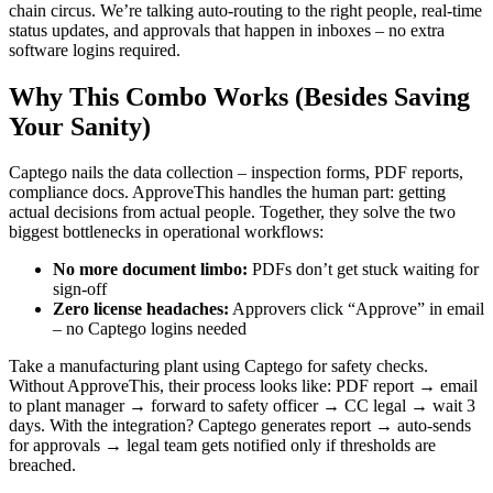
chain circus. We’re talking auto-routing to the right people, real-time
status updates, and approvals that happen in inboxes – no extra
software logins required.
Why This Combo Works (Besides Saving
Your Sanity)
Captego nails the data collection – inspection forms, PDF reports,
compliance docs. ApproveThis handles the human part: getting
actual decisions from actual people. Together, they solve the two
biggest bottlenecks in operational workflows:
No more document limbo:
PDFs don’t get stuck waiting for
sign-off
Zero license headaches:
Approvers click “Approve” in email
– no Captego logins needed
Take a manufacturing plant using Captego for safety checks.
Without ApproveThis, their process looks like: PDF report → email
to plant manager → forward to safety officer → CC legal → wait 3
days. With the integration? Captego generates report → auto-sends
for approvals → legal team gets notified only if thresholds are
breached.