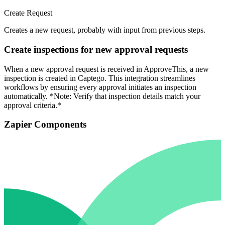
Create Request
Creates a new request, probably with input from previous steps.
Create inspections for new approval requests
When a new approval request is received in ApproveThis, a new
inspection is created in Captego. This integration streamlines
workflows by ensuring every approval initiates an inspection
automatically. *Note: Verify that inspection details match your
approval criteria.*
Zapier Components