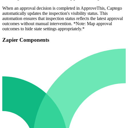
When an approval decision is completed in ApproveThis, Captego
automatically updates the inspection's visibility status. This
automation ensures that inspection status reflects the latest approval
outcomes without manual intervention. *Note: Map approval
outcomes to hide state settings appropriately.*
Zapier Components