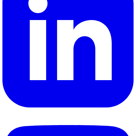
YouTube