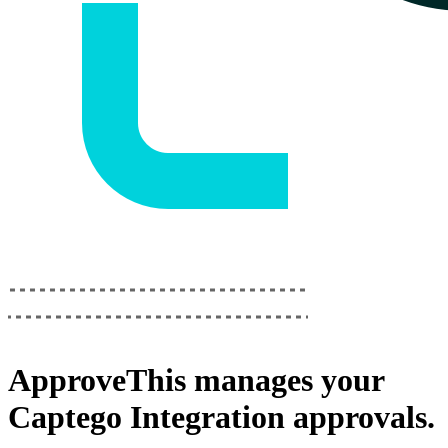
ApproveThis
manages your
Captego Integration
approvals.