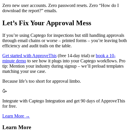
Zero new user accounts. Zero password resets. Zero “How do I
download the report?” emails.
Let’s Fix Your Approval Mess
If you’re using Captego for inspections but still handling approvals
through email chains or worse – printed forms – you’re leaving both
efficiency and audit trails on the table.
Get started with ApproveThis
(free 14-day trial) or
book a 10-
minute demo
to see how it plugs into your Captego workflows. Pro
tip: Mention your industry during signup – we’ll preload templates
matching your use case.
Because life’s too short for approval limbo.
🥳
Integrate with Captego Integration and get 90 days of ApproveThis
for free.
Learn More →
Learn More