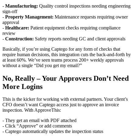
-
Manufacturing:
Quality control inspections needing engineering
sign-off
-
Property Management:
Maintenance requests requiring owner
approval
-
Healthcare:
Patient equipment checks requiring compliance
review
-
Construction:
Safety reports needing GC and client approvals
Basically, if you’re using Captego for any form of checks that
require human decisions, this integration cuts the back-and-forth by
at least 60%. We’ve seen teams process 200+ weekly approvals
without a single “Did you get my email?”
No, Really – Your Approvers Don’t Need
More Logins
This is the kicker for working with external partners. Your client’s
CFO doesn’t want Captego access just to approve an invoice
inspection. With ApproveThis:
- They get an email with PDF attached
- Click “Approve” or add comments
- Captego automatically updates the inspection status