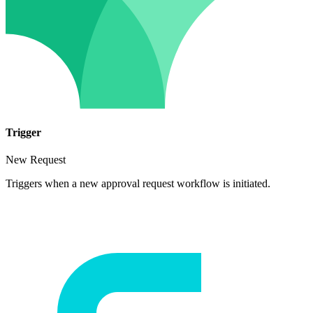
Trigger
New Request
Triggers when a new approval request workflow is initiated.