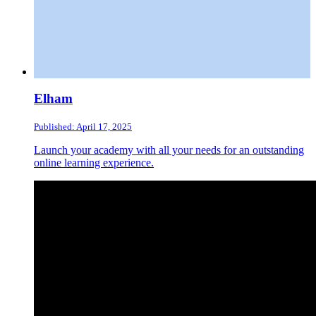
Elham
Published: April 17, 2025
Launch your academy with all your needs for an outstanding
online learning experience.