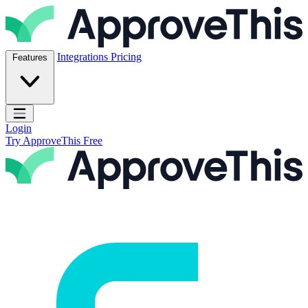
Skip to content
ApproveThis Inc.
Integrations
Pricing
Features
Open main menu
Login
Try ApproveThis Free