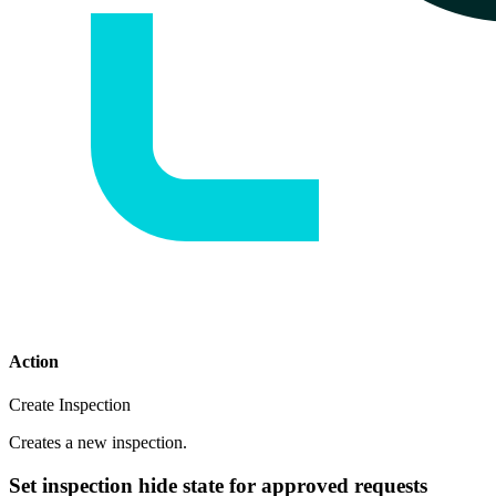
Action
Create Inspection
Creates a new inspection.
Set inspection hide state for approved requests