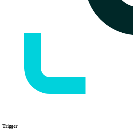
Trigger