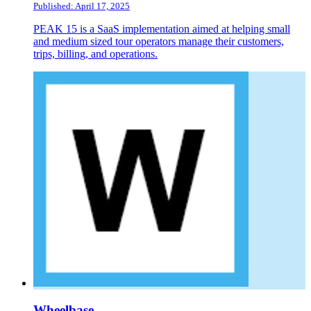
Published: April 17, 2025
PEAK 15 is a SaaS implementation aimed at helping small
and medium sized tour operators manage their customers,
trips, billing, and operations.
Wheelbase