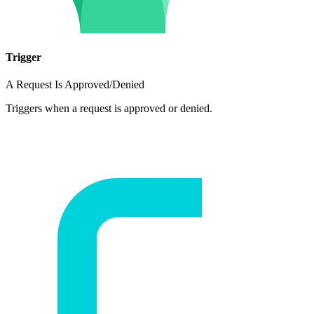
Trigger
A Request Is Approved/Denied
Triggers when a request is approved or denied.