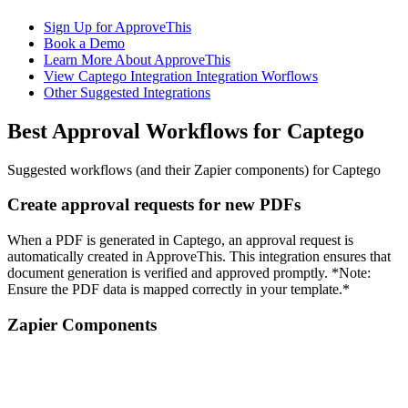
Sign Up for ApproveThis
Book a Demo
Learn More About ApproveThis
View Captego Integration Integration Worflows
Other Suggested Integrations
Best Approval Workflows for Captego
Suggested workflows (and their Zapier components) for Captego
Create approval requests for new PDFs
When a PDF is generated in Captego, an approval request is
automatically created in ApproveThis. This integration ensures that
document generation is verified and approved promptly. *Note:
Ensure the PDF data is mapped correctly in your template.*
Zapier Components