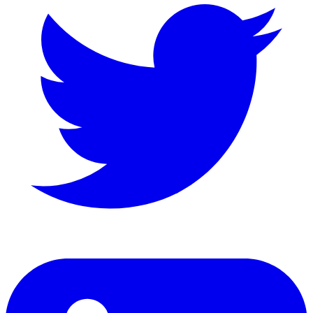
LinkedIn