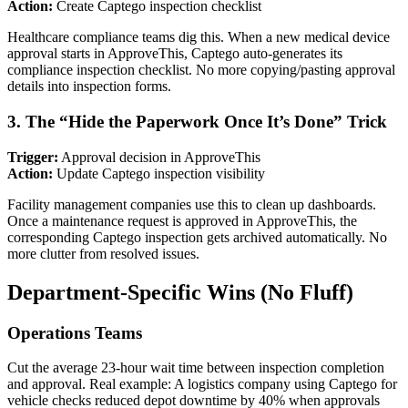
Action:
Create Captego inspection checklist
Healthcare compliance teams dig this. When a new medical device
approval starts in ApproveThis, Captego auto-generates its
compliance inspection checklist. No more copying/pasting approval
details into inspection forms.
3. The “Hide the Paperwork Once It’s Done” Trick
Trigger:
Approval decision in ApproveThis
Action:
Update Captego inspection visibility
Facility management companies use this to clean up dashboards.
Once a maintenance request is approved in ApproveThis, the
corresponding Captego inspection gets archived automatically. No
more clutter from resolved issues.
Department-Specific Wins (No Fluff)
Operations Teams
Cut the average 23-hour wait time between inspection completion
and approval. Real example: A logistics company using Captego for
vehicle checks reduced depot downtime by 40% when approvals