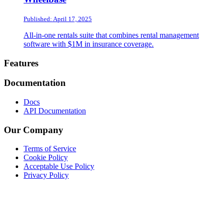
Published: April 17, 2025
All-in-one rentals suite that combines rental management
software with $1M in insurance coverage.
Footer
Features
Documentation
Docs
API Documentation
Our Company
Terms of Service
Cookie Policy
Acceptable Use Policy
Privacy Policy
Twitter