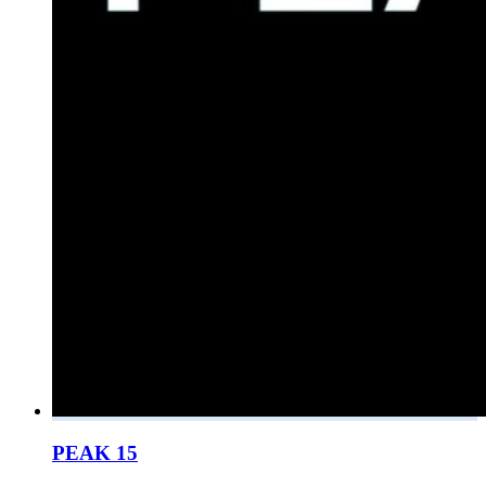
PEAK 15