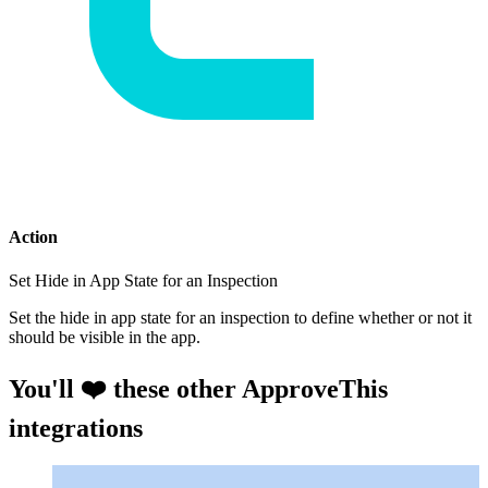
Action
Set Hide in App State for an Inspection
Set the hide in app state for an inspection to define whether or not it
should be visible in the app.
You'll ❤️ these other ApproveThis
integrations