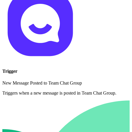
Trigger
New Message Posted to Team Chat Group
Triggers when a new message is posted in Team Chat Group.