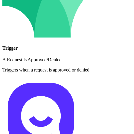
Trigger
A Request Is Approved/Denied
Triggers when a request is approved or denied.