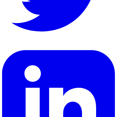
LinkedIn