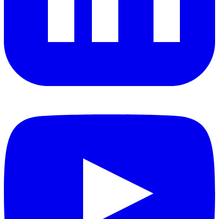
YouTube