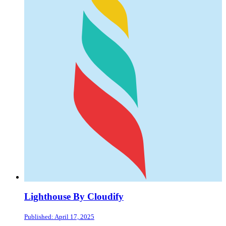
Lighthouse By Cloudify
Published: April 17, 2025