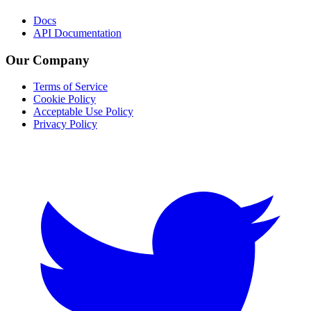
Docs
API Documentation
Our Company
Terms of Service
Cookie Policy
Acceptable Use Policy
Privacy Policy
Twitter