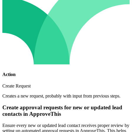
Action
Create Request
Creates a new request, probably with input from previous steps.
Create approval requests for new or updated lead
contacts in ApproveThis
Ensure every new or updated lead contact receives proper review by
setting up automated approval requests in ApproveThis. This helps