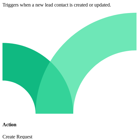
Triggers when a new lead contact is created or updated.
Action
Create Request