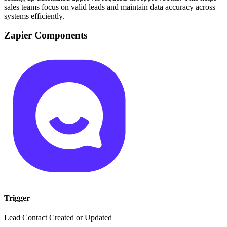
sales teams focus on valid leads and maintain data accuracy across
systems efficiently.
Zapier Components
Trigger
Lead Contact Created or Updated