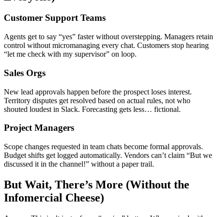
Customer Support Teams
Agents get to say “yes” faster without overstepping. Managers retain
control without micromanaging every chat. Customers stop hearing
“let me check with my supervisor” on loop.
Sales Orgs
New lead approvals happen before the prospect loses interest.
Territory disputes get resolved based on actual rules, not who
shouted loudest in Slack. Forecasting gets less… fictional.
Project Managers
Scope changes requested in team chats become formal approvals.
Budget shifts get logged automatically. Vendors can’t claim “But we
discussed it in the channel!” without a paper trail.
But Wait, There’s More (Without the
Infomercial Cheese)