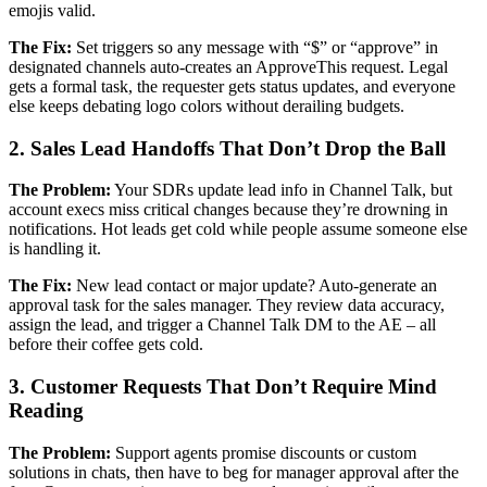
emojis valid.
The Fix:
Set triggers so any message with “$” or “approve” in
designated channels auto-creates an ApproveThis request. Legal
gets a formal task, the requester gets status updates, and everyone
else keeps debating logo colors without derailing budgets.
2. Sales Lead Handoffs That Don’t Drop the Ball
The Problem:
Your SDRs update lead info in Channel Talk, but
account execs miss critical changes because they’re drowning in
notifications. Hot leads get cold while people assume someone else
is handling it.
The Fix:
New lead contact or major update? Auto-generate an
approval task for the sales manager. They review data accuracy,
assign the lead, and trigger a Channel Talk DM to the AE – all
before their coffee gets cold.
3. Customer Requests That Don’t Require Mind
Reading
The Problem:
Support agents promise discounts or custom
solutions in chats, then have to beg for manager approval after the