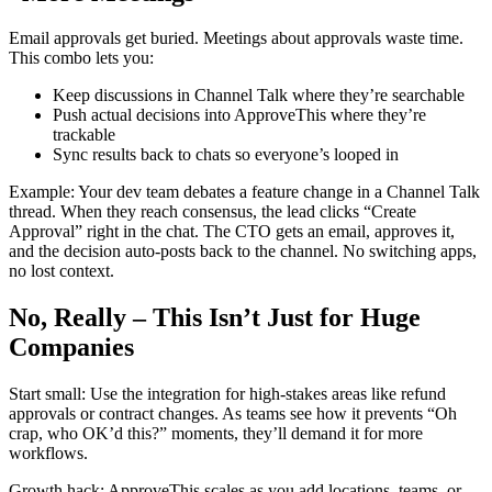
Email approvals get buried. Meetings about approvals waste time.
This combo lets you:
Keep discussions in Channel Talk where they’re searchable
Push actual decisions into ApproveThis where they’re
trackable
Sync results back to chats so everyone’s looped in
Example: Your dev team debates a feature change in a Channel Talk
thread. When they reach consensus, the lead clicks “Create
Approval” right in the chat. The CTO gets an email, approves it,
and the decision auto-posts back to the channel. No switching apps,
no lost context.
No, Really – This Isn’t Just for Huge
Companies
Start small: Use the integration for high-stakes areas like refund
approvals or contract changes. As teams see how it prevents “Oh
crap, who OK’d this?” moments, they’ll demand it for more
workflows.
Growth hack: ApproveThis scales as you add locations, teams, or