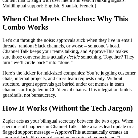
content first to align with user intent and search ranking signals.
Multilingual support: English, Spanish, French.]
When Chat Meets Checkbox: Why This
Combo Works
Let’s cut through the noise: approvals suck when they live in email
threads, random Slack channels, or worse – someone’s head.
Channel Talk keeps your teams talking, and ApproveThis makes
sure those conversations actually
decide
something. Together? They
turn “we’ll circle back” into “done.”
Here’s the kicker for mid-sized companies: You’re juggling customer
chats, internal projects, and cross-team requests daily. Without
structure, urgent approvals get buried under cat memes in team
channels or forgotten in CC’d email chains. This integration builds
guardrails, not bureaucracy.
How It Works (Without the Tech Jargon)
Zapier acts as your bilingual secretary between the two apps. When
specific stuff happens in Channel Talk – like a sales lead update or a
flagged support message – ApproveThis automatically creates an
approval task. No manual copying, no missed requests, no “I