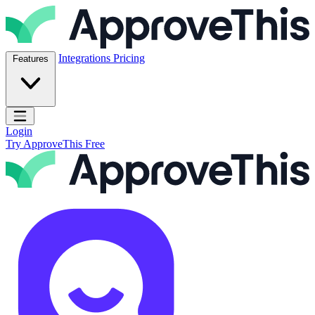
Skip to content
ApproveThis Inc.
Integrations
Pricing
Features
Open main menu
Login
Try ApproveThis Free