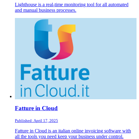
Lighthouse is a real-time monitoring tool for all automated
and manual business processes.
Fatture in Cloud
Published: April 17, 2025
Fatture in Cloud is an italian online invoicing software with
all the tools you need keep your business under control.