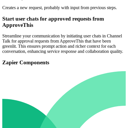
Creates a new request, probably with input from previous steps.
Start user chats for approved requests from
ApproveThis
Streamline your communication by initiating user chats in Channel
Talk for approval requests from ApproveThis that have been
greenlit. This ensures prompt action and richer context for each
conversation, enhancing service response and collaboration quality.
Zapier Components