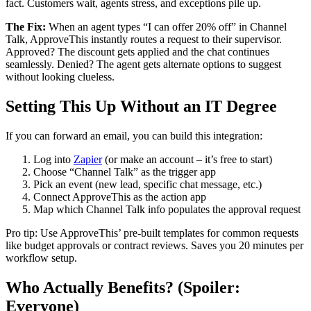
fact. Customers wait, agents stress, and exceptions pile up.
The Fix:
When an agent types “I can offer 20% off” in Channel
Talk, ApproveThis instantly routes a request to their supervisor.
Approved? The discount gets applied and the chat continues
seamlessly. Denied? The agent gets alternate options to suggest
without looking clueless.
Setting This Up Without an IT Degree
If you can forward an email, you can build this integration:
Log into
Zapier
(or make an account – it’s free to start)
Choose “Channel Talk” as the trigger app
Pick an event (new lead, specific chat message, etc.)
Connect ApproveThis as the action app
Map which Channel Talk info populates the approval request
Pro tip: Use ApproveThis’ pre-built templates for common requests
like budget approvals or contract reviews. Saves you 20 minutes per
workflow setup.
Who Actually Benefits? (Spoiler:
Everyone)