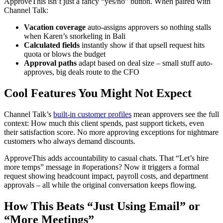
ApproveThis isn’t just a fancy “yes/no” button. When paired with
Channel Talk:
Vacation coverage
auto-assigns approvers so nothing stalls
when Karen’s snorkeling in Bali
Calculated fields
instantly show if that upsell request hits
quota or blows the budget
Approval paths
adapt based on deal size – small stuff auto-
approves, big deals route to the CFO
Cool Features You Might Not Expect
Channel Talk’s
built-in customer profiles
mean approvers see the full
context: How much this client spends, past support tickets, even
their satisfaction score. No more approving exceptions for nightmare
customers who always demand discounts.
ApproveThis adds accountability to casual chats. That “Let’s hire
more temps” message in #operations? Now it triggers a formal
request showing headcount impact, payroll costs, and department
approvals – all while the original conversation keeps flowing.
How This Beats “Just Using Email” or
“More Meetings”