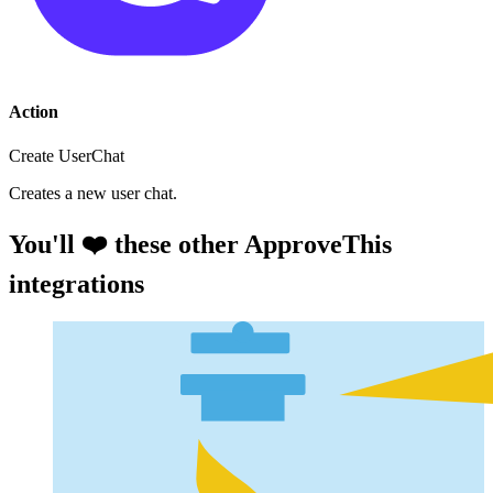
Action
Create UserChat
Creates a new user chat.
You'll ❤️ these other ApproveThis
integrations