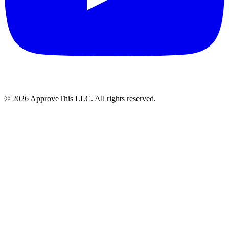
© 2026 ApproveThis LLC. All rights reserved.