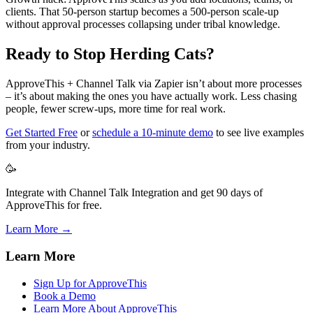
clients. That 50-person startup becomes a 500-person scale-up
without approval processes collapsing under tribal knowledge.
Ready to Stop Herding Cats?
ApproveThis + Channel Talk via Zapier isn’t about more processes
– it’s about making the ones you have actually work. Less chasing
people, fewer screw-ups, more time for real work.
Get Started Free
or
schedule a 10-minute demo
to see live examples
from your industry.
🥳
Integrate with Channel Talk Integration and get 90 days of
ApproveThis for free.
Learn More →
Learn More
Sign Up for ApproveThis
Book a Demo
Learn More About ApproveThis