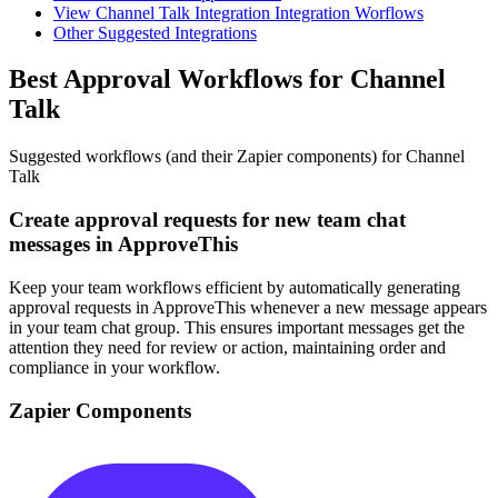
View Channel Talk Integration Integration Worflows
Other Suggested Integrations
Best Approval Workflows for Channel
Talk
Suggested workflows (and their Zapier components) for Channel
Talk
Create approval requests for new team chat
messages in ApproveThis
Keep your team workflows efficient by automatically generating
approval requests in ApproveThis whenever a new message appears
in your team chat group. This ensures important messages get the
attention they need for review or action, maintaining order and
compliance in your workflow.
Zapier Components