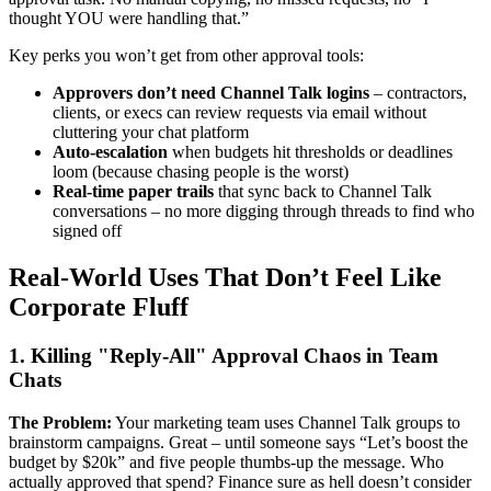
thought YOU were handling that.”
Key perks you won’t get from other approval tools:
Approvers don’t need Channel Talk logins
– contractors,
clients, or execs can review requests via email without
cluttering your chat platform
Auto-escalation
when budgets hit thresholds or deadlines
loom (because chasing people is the worst)
Real-time paper trails
that sync back to Channel Talk
conversations – no more digging through threads to find who
signed off
Real-World Uses That Don’t Feel Like
Corporate Fluff
1. Killing "Reply-All" Approval Chaos in Team
Chats
The Problem:
Your marketing team uses Channel Talk groups to
brainstorm campaigns. Great – until someone says “Let’s boost the
budget by $20k” and five people thumbs-up the message. Who
actually approved that spend? Finance sure as hell doesn’t consider