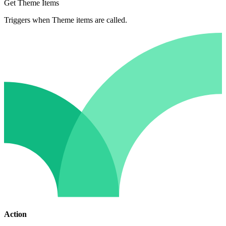
Get Theme Items
Triggers when Theme items are called.
Action