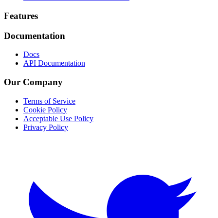
Footer
Features
Documentation
Docs
API Documentation
Our Company
Terms of Service
Cookie Policy
Acceptable Use Policy
Privacy Policy
Twitter