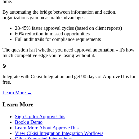
time.
By automating the bridge between information and action,
organizations gain measurable advantages:
28-45% faster approval cycles (based on client reports)
60% reduction in missed opportunities
Full audit trails for compliance requirements
The question isn't whether you need approval automation – it's how
much competitive edge you're losing without it.
🥳
Integrate with Cikisi Integration and get 90 days of ApproveThis for
free.
Learn More →
Learn More
Sign Up for ApproveThis
Book a Demo
Learn More About ApproveThis
View Cikisi Integration Integration Worflows
Other Suggested Integrations