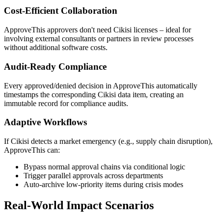
Cost-Efficient Collaboration
ApproveThis approvers don't need Cikisi licenses – ideal for
involving external consultants or partners in review processes
without additional software costs.
Audit-Ready Compliance
Every approved/denied decision in ApproveThis automatically
timestamps the corresponding Cikisi data item, creating an
immutable record for compliance audits.
Adaptive Workflows
If Cikisi detects a market emergency (e.g., supply chain disruption),
ApproveThis can:
Bypass normal approval chains via conditional logic
Trigger parallel approvals across departments
Auto-archive low-priority items during crisis modes
Real-World Impact Scenarios