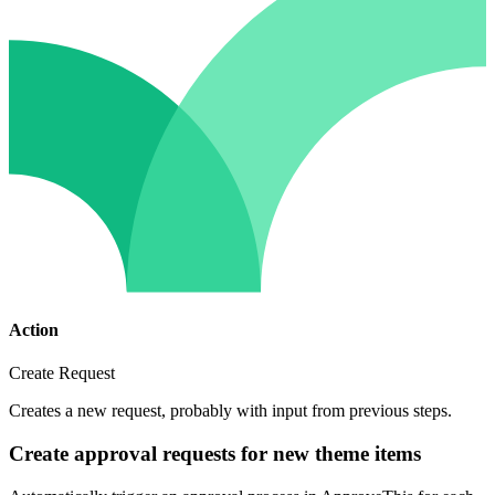
Action
Create Request
Creates a new request, probably with input from previous steps.
Create approval requests for new theme items