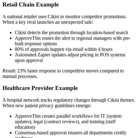
Retail Chain Example
A national retailer uses Cikisi to monitor competitor promotions.
When a key rival launches an unexpected sale:
Cikisi detects the promotion through location-based search
ApproveThis routes the alert to regional managers with pre-
built response options
80% of approvals happen via email within 4 hours
Automated Zapier updates adjust pricing in POS systems
upon approval
Result: 23% faster response to competitive moves compared to
manual processes.
Healthcare Provider Example
A hospital network tracks regulatory changes through Cikisi themes.
When new patient privacy guidelines emerge:
ApproveThis creates parallel workflows for IT (system
updates), legal (contract reviews), and training (staff
education)
Consensus-based approval ensures all departments certify