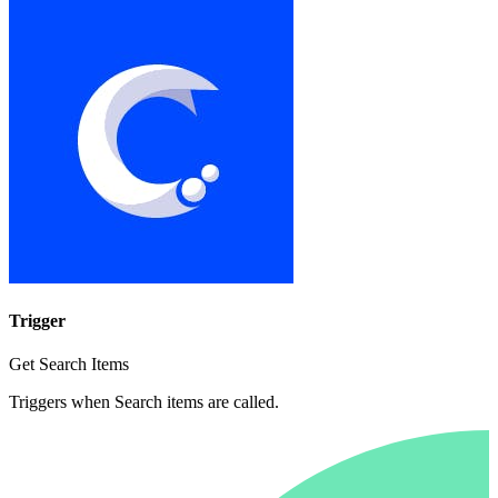
Trigger
Get Search Items
Triggers when Search items are called.