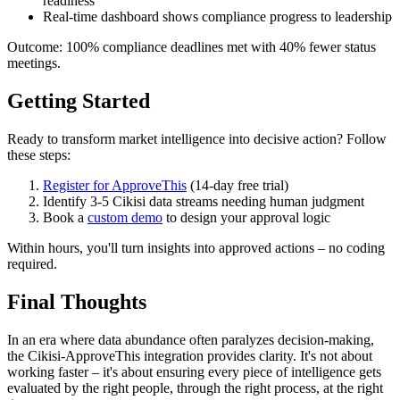
readiness
Real-time dashboard shows compliance progress to leadership
Outcome: 100% compliance deadlines met with 40% fewer status
meetings.
Getting Started
Ready to transform market intelligence into decisive action? Follow
these steps:
Register for ApproveThis
(14-day free trial)
Identify 3-5 Cikisi data streams needing human judgment
Book a
custom demo
to design your approval logic
Within hours, you'll turn insights into approved actions – no coding
required.
Final Thoughts
In an era where data abundance often paralyzes decision-making,
the Cikisi-ApproveThis integration provides clarity. It's not about
working faster – it's about ensuring every piece of intelligence gets
evaluated by the right people, through the right process, at the right