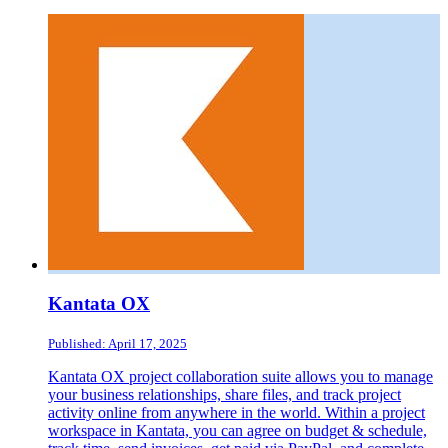
Kantata OX
Published: April 17, 2025
Kantata OX project collaboration suite allows you to manage
your business relationships, share files, and track project
activity online from anywhere in the world. Within a project
workspace in Kantata, you can agree on budget & schedule,