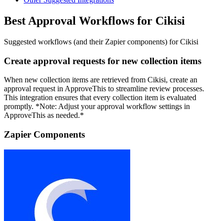
Best Approval Workflows for Cikisi
Suggested workflows (and their Zapier components) for Cikisi
Create approval requests for new collection items
When new collection items are retrieved from Cikisi, create an
approval request in ApproveThis to streamline review processes.
This integration ensures that every collection item is evaluated
promptly. *Note: Adjust your approval workflow settings in
ApproveThis as needed.*
Zapier Components