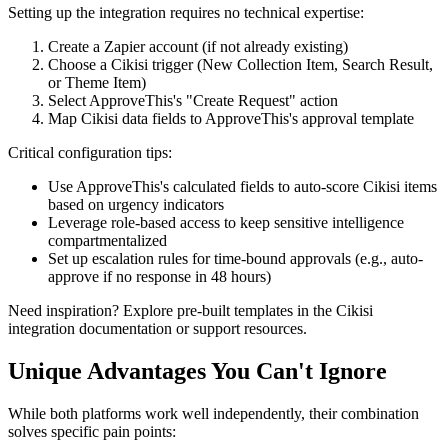
Setting up the integration requires no technical expertise:
Create a Zapier account (if not already existing)
Choose a Cikisi trigger (New Collection Item, Search Result,
or Theme Item)
Select ApproveThis's "Create Request" action
Map Cikisi data fields to ApproveThis's approval template
Critical configuration tips:
Use ApproveThis's calculated fields to auto-score Cikisi items
based on urgency indicators
Leverage role-based access to keep sensitive intelligence
compartmentalized
Set up escalation rules for time-bound approvals (e.g., auto-
approve if no response in 48 hours)
Need inspiration? Explore pre-built templates in the Cikisi
integration documentation or support resources.
Unique Advantages You Can't Ignore
While both platforms work well independently, their combination
solves specific pain points: