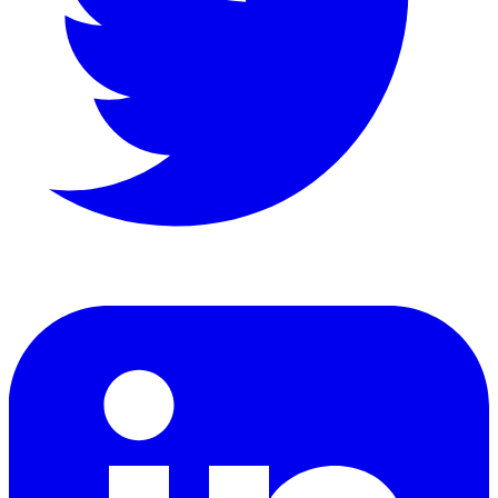
LinkedIn