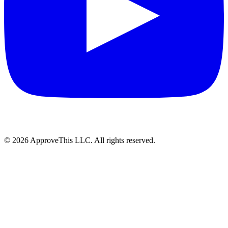
© 2026 ApproveThis LLC. All rights reserved.