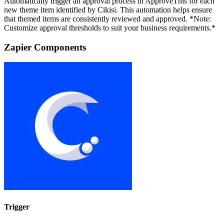
Automatically trigger an approval process in ApproveThis for each
new theme item identified by Cikisi. This automation helps ensure
that themed items are consistently reviewed and approved. *Note:
Customize approval thresholds to suit your business requirements.*
Zapier Components
Trigger