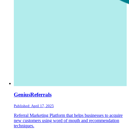
GeniusReferrals
Published: April 17, 2025
Referral Marketing Platform that helps businesses to acquire
new customers using word of mouth and recommendation
techniques.