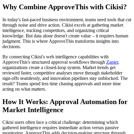
Why Combine ApproveThis with Cikisi?
In today's fast-paced business environment, teams need tools that cut
through noise and drive action. Cikisi excels at gathering market
intelligence, tracking competitors, and organizing critical
knowledge. But data alone doesn't create value – it requires human
judgment. This is where ApproveThis transforms insights into
decisions.
By connecting Cikisi's web intelligence capabilities with
ApproveThis's structured approval workflows through
Zapier
,
organizations create a closed-loop system. Market trends get
reviewed faster, competitive analyses move through stakeholder
sign-offs seamlessly, and innovation pipelines stay unblocked. The
result? Teams spend less time chasing approvals and more time
acting on what matters.
How It Works: Approval Automation for
Market Intelligence
Cikisi users often face a critical challenge: determining which
gathered intelligence requires immediate action versus passive
monitoring. ApproveThis adds decision-making structure through