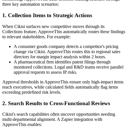
three key automation scenarios:
1. Collection Items to Strategic Actions
When Cikisi surfaces new competitive moves through its
Collections feature, ApproveThis automatically routes these findings
to relevant stakeholders. For example:
A consumer goods company detects a competitor's pricing
change via Cikisi. ApproveThis routes this to regional sales
directors for margin impact analysis within 2 hours.
A pharmaceutical firm identifies patent filings through
monitored collections. Legal and R&D teams receive parallel
approval requests to assess IP risks.
Approval thresholds in ApproveThis ensure only high-impact items
reach executives, while calculated fields automatically flag items
exceeding predefined risk levels.
2. Search Results to Cross-Functional Reviews
Cikisi's search capabilities often uncover opportunities needing
multi-departmental alignment. A Zapier integration with
ApproveThis enables: