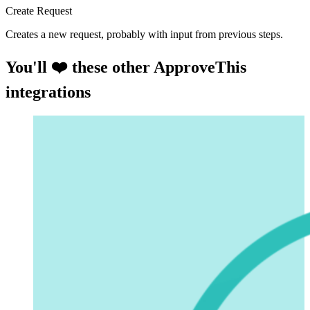
Create Request
Creates a new request, probably with input from previous steps.
You'll ❤️ these other ApproveThis
integrations