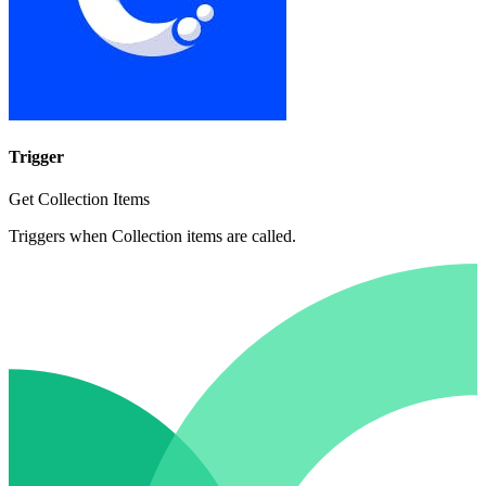
Trigger
Get Collection Items
Triggers when Collection items are called.