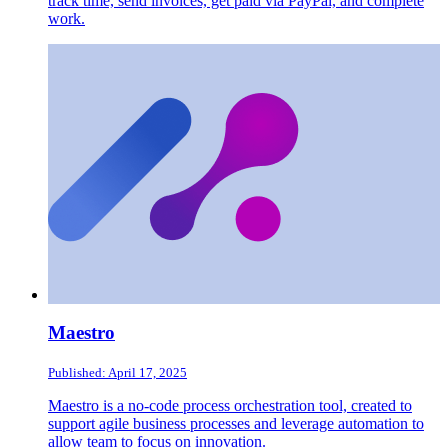
track time, send invoices, get paid via PayPal, and complete
work.
Maestro
Published: April 17, 2025
Maestro is a no-code process orchestration tool, created to
support agile business processes and leverage automation to
allow team to focus on innovation.