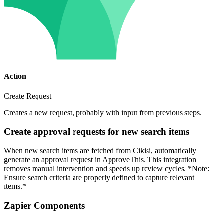
Action
Create Request
Creates a new request, probably with input from previous steps.
Create approval requests for new search items
When new search items are fetched from Cikisi, automatically
generate an approval request in ApproveThis. This integration
removes manual intervention and speeds up review cycles. *Note:
Ensure search criteria are properly defined to capture relevant
items.*
Zapier Components