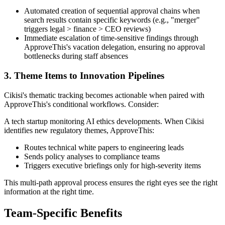
Automated creation of sequential approval chains when
search results contain specific keywords (e.g., "merger"
triggers legal > finance > CEO reviews)
Immediate escalation of time-sensitive findings through
ApproveThis's vacation delegation, ensuring no approval
bottlenecks during staff absences
3. Theme Items to Innovation Pipelines
Cikisi's thematic tracking becomes actionable when paired with
ApproveThis's conditional workflows. Consider:
A tech startup monitoring AI ethics developments. When Cikisi
identifies new regulatory themes, ApproveThis:
Routes technical white papers to engineering leads
Sends policy analyses to compliance teams
Triggers executive briefings only for high-severity items
This multi-path approval process ensures the right eyes see the right
information at the right time.
Team-Specific Benefits