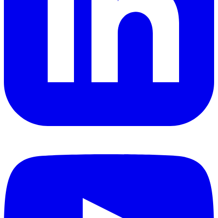
YouTube