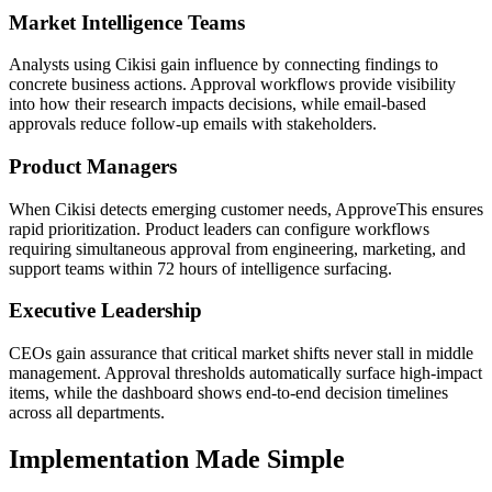
Market Intelligence Teams
Analysts using Cikisi gain influence by connecting findings to
concrete business actions. Approval workflows provide visibility
into how their research impacts decisions, while email-based
approvals reduce follow-up emails with stakeholders.
Product Managers
When Cikisi detects emerging customer needs, ApproveThis ensures
rapid prioritization. Product leaders can configure workflows
requiring simultaneous approval from engineering, marketing, and
support teams within 72 hours of intelligence surfacing.
Executive Leadership
CEOs gain assurance that critical market shifts never stall in middle
management. Approval thresholds automatically surface high-impact
items, while the dashboard shows end-to-end decision timelines
across all departments.
Implementation Made Simple